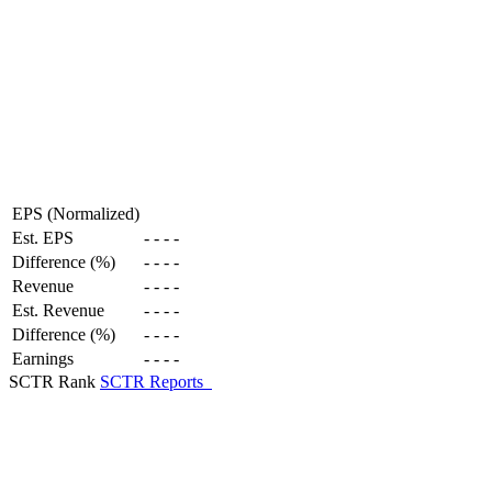
EPS (Normalized)
Est. EPS
-
-
-
-
Difference (%)
-
-
-
-
Revenue
-
-
-
-
Est. Revenue
-
-
-
-
Difference (%)
-
-
-
-
Earnings
-
-
-
-
SCTR Rank
SCTR Reports