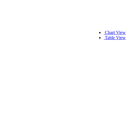
Chart View
Table View