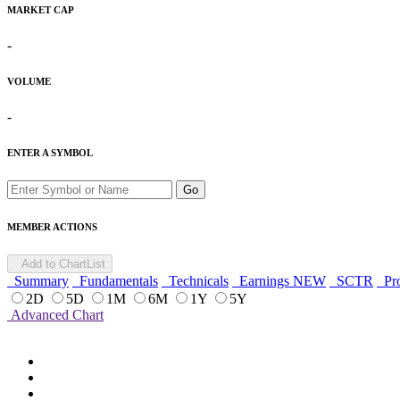
MARKET CAP
-
VOLUME
-
ENTER A SYMBOL
Go
MEMBER ACTIONS
Add to ChartList
Summary
Fundamentals
Technicals
Earnings
NEW
SCTR
Pro
2D
5D
1M
6M
1Y
5Y
Advanced Chart