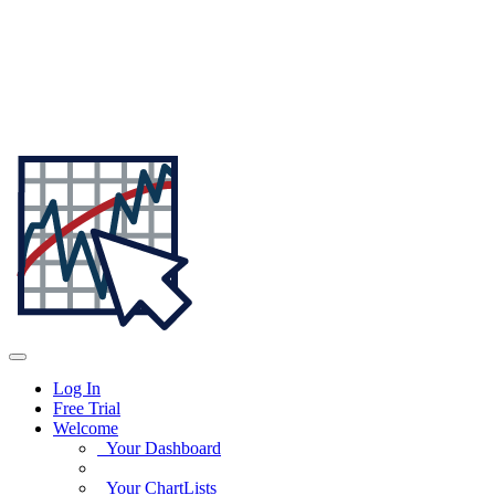
Log In
Free Trial
Welcome
Your Dashboard
Your ChartLists