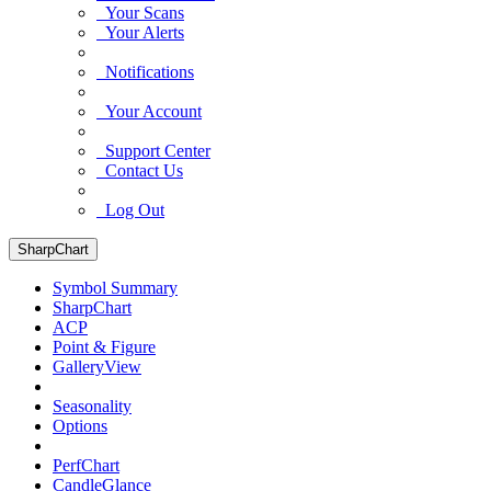
Your Scans
Your Alerts
Notifications
Your Account
Support Center
Contact Us
Log Out
SharpChart
Symbol Summary
SharpChart
ACP
Point & Figure
GalleryView
Seasonality
Options
PerfChart
CandleGlance