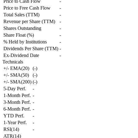
Price to Cash Flow
-
Price to Free Cash Flow
-
Total Sales (TTM)
-
Revenue per Share (TTM)
-
Shares Outstanding
-
Share Float (%)
-
% Held by Institutions
-
Dividends Per Share (TTM)
-
Ex-Dividend Date
-
Technicals
+/- EMA(20)
(
-
)
+/- SMA(50)
(
-
)
+/- SMA(200)
(
-
)
5-Day Perf.
-
1-Month Perf.
-
3-Month Perf.
-
6-Month Perf.
-
YTD Perf.
-
1-Year Perf.
-
RSI(14)
-
ATR(14)