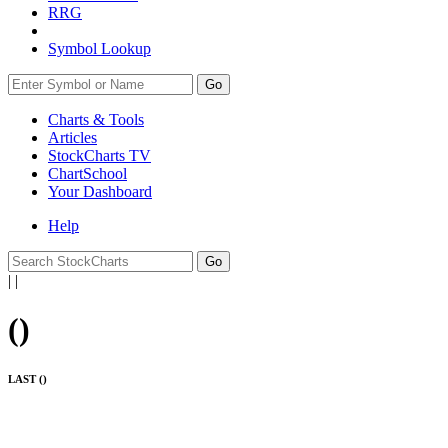
RRG
Symbol Lookup
Go
Charts & Tools
Articles
StockCharts TV
ChartSchool
Your
Dashboard
Help
|
|
(
)
LAST (
)