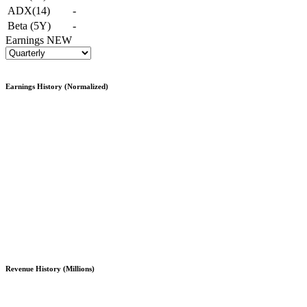
ADX(14)
-
Beta (5Y)
-
Earnings
NEW
Earnings History (Normalized)
Revenue History (Millions)