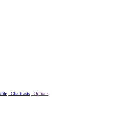
file
ChartLists
Options