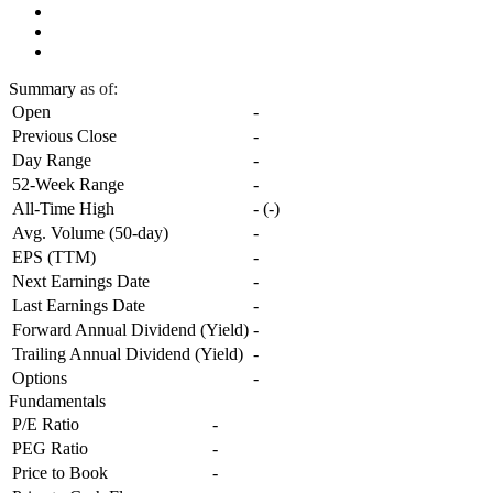
Summary
as of:
Open
-
Previous Close
-
Day Range
-
52-Week Range
-
All-Time High
-
(
-
)
Avg. Volume (50-day)
-
EPS (TTM)
-
Next Earnings Date
-
Last Earnings Date
-
Forward Annual Dividend (Yield)
-
Trailing Annual Dividend (Yield)
-
Options
-
Fundamentals
P/E Ratio
-
PEG Ratio
-
Price to Book
-