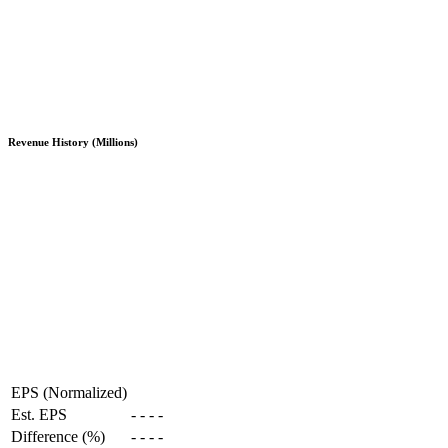
Revenue History (Millions)
EPS (Normalized)
Est. EPS
-
-
-
-
Difference (%)
-
-
-
-