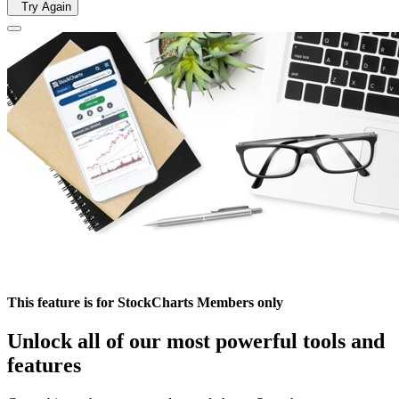
Try Again
This feature is for StockCharts Members only
Unlock all of our most powerful tools and
features