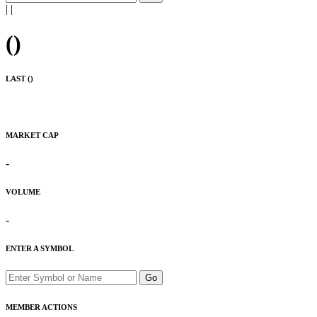
|
|
(
)
LAST (
)
MARKET CAP
-
VOLUME
-
ENTER A SYMBOL
Go
MEMBER ACTIONS