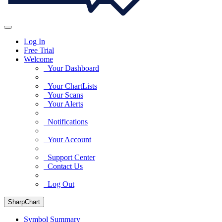
Log In
Free Trial
Welcome
Your Dashboard
Your ChartLists
Your Scans
Your Alerts
Notifications
Your Account
Support Center
Contact Us
Log Out
SharpChart
Symbol Summary