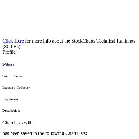
Click Here
for more info about the StockCharts Technical Rankings
(SCTRs)
Profile
Website
Sector:
Sector
Industry:
Industry
Employees:
Description
ChartLists with
has been saved in the following ChartLists: