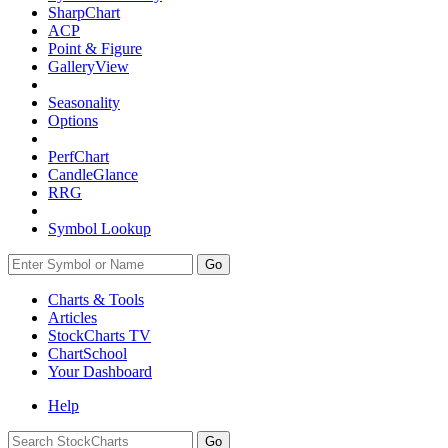
SharpChart
ACP
Point & Figure
GalleryView
Seasonality
Options
PerfChart
CandleGlance
RRG
Symbol Lookup
Go
Charts & Tools
Articles
StockCharts TV
ChartSchool
Your
Dashboard
Help