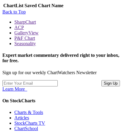
ChartList
Saved Chart Name
Back to Top
SharpChart
ACP
GalleryView
P&F Chart
Seasonality
Expert market commentary delivered right to your inbox,
for free.
Sign up for our weekly ChartWatchers Newsletter
Learn More
On StockCharts
Charts & Tools
Articles
StockCharts TV
ChartSchool