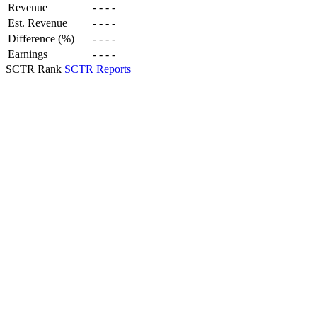
Revenue
-
-
-
-
Est. Revenue
-
-
-
-
Difference (%)
-
-
-
-
Earnings
-
-
-
-
SCTR Rank
SCTR Reports