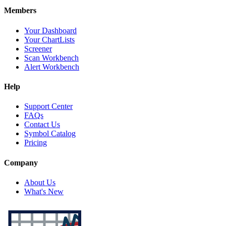
Members
Your Dashboard
Your ChartLists
Screener
Scan Workbench
Alert Workbench
Help
Support Center
FAQs
Contact Us
Symbol Catalog
Pricing
Company
About Us
What's New