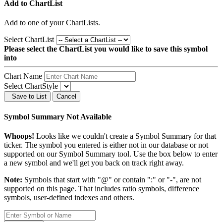
Add to ChartList
Add
to one of your ChartLists.
Select ChartList
Please select the ChartList you would like to save this symbol
into
Chart Name
Select ChartStyle
Save to List
Cancel
Symbol Summary Not Available
Whoops!
Looks like we couldn't create a Symbol Summary for that
ticker. The symbol you entered is either not in our database or not
supported on our Symbol Summary tool. Use the box below to enter
a new symbol and we'll get you back on track right away.
Note:
Symbols that start with "@" or contain ":" or "-", are not
supported on this page. That includes ratio symbols, difference
symbols, user-defined indexes and others.