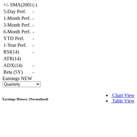
+/- SMA(200)
(
-
)
5-Day Perf.
-
1-Month Perf.
-
3-Month Perf.
-
6-Month Perf.
-
YTD Perf.
-
1-Year Perf.
-
RSI(14)
-
ATR(14)
ADX(14)
-
Beta (5Y)
-
Earnings
NEW
Chart View
Earnings History (Normalized)
Table View