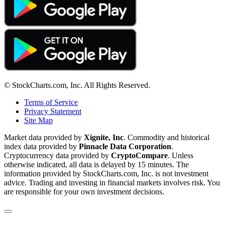
© StockCharts.com, Inc. All Rights Reserved.
Terms of Service
Privacy Statement
Site Map
Market data provided by
Xignite, Inc
. Commodity and historical
index data provided by
Pinnacle Data Corporation
.
Cryptocurrency data provided by
CryptoCompare
. Unless
otherwise indicated, all data is delayed by 15 minutes. The
information provided by StockCharts.com, Inc. is not investment
advice. Trading and investing in financial markets involves risk. You
are responsible for your own investment decisions.