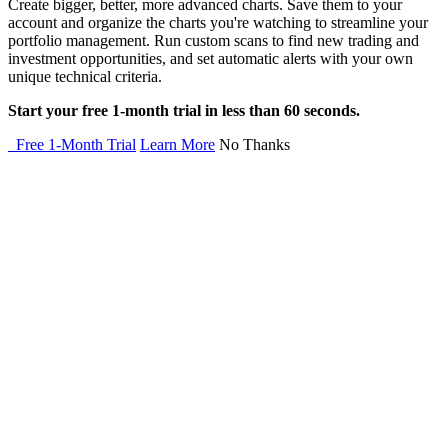
Create bigger, better, more advanced charts. Save them to your
account and organize the charts you're watching to streamline your
portfolio management. Run custom scans to find new trading and
investment opportunities, and set automatic alerts with your own
unique technical criteria.
Start your free 1-month trial in less than 60 seconds.
Free 1-Month Trial
Learn More
No Thanks