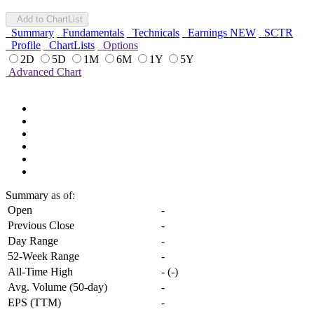
Add to ChartList
Summary
Fundamentals
Technicals
Earnings
NEW
SCTR
Profile
ChartLists
Options
2D
5D
1M
6M
1Y
5Y
Advanced Chart
Summary
as of:
Open
-
Previous Close
-
Day Range
-
52-Week Range
-
All-Time High
-
(
-
)
Avg. Volume (50-day)
-
EPS (TTM)
-