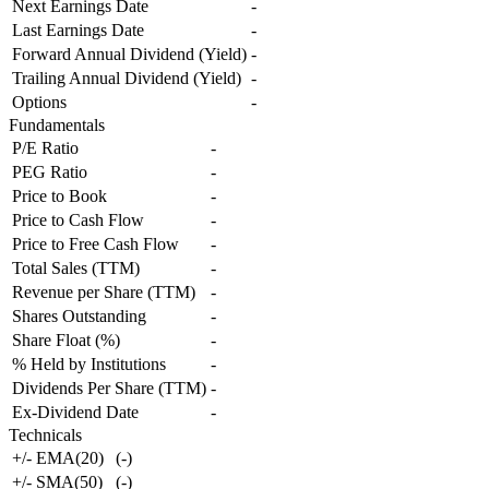
Next Earnings Date
-
Last Earnings Date
-
Forward Annual Dividend (Yield)
-
Trailing Annual Dividend (Yield)
-
Options
-
Fundamentals
P/E Ratio
-
PEG Ratio
-
Price to Book
-
Price to Cash Flow
-
Price to Free Cash Flow
-
Total Sales (TTM)
-
Revenue per Share (TTM)
-
Shares Outstanding
-
Share Float (%)
-
% Held by Institutions
-
Dividends Per Share (TTM)
-
Ex-Dividend Date
-
Technicals
+/- EMA(20)
(
-
)
+/- SMA(50)
(
-
)