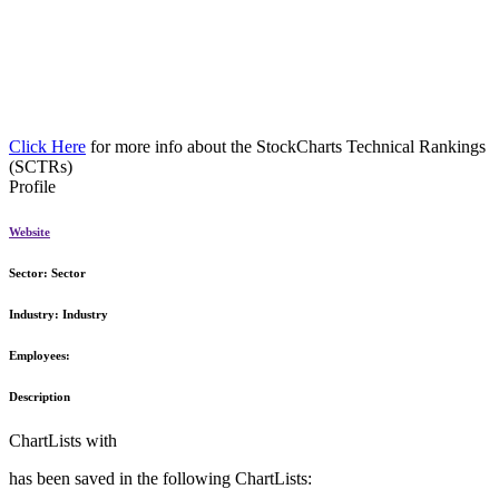
Click Here
for more info about the StockCharts Technical Rankings
(SCTRs)
Profile
Website
Sector:
Sector
Industry:
Industry
Employees:
Description
ChartLists with
has been saved in the following ChartLists: