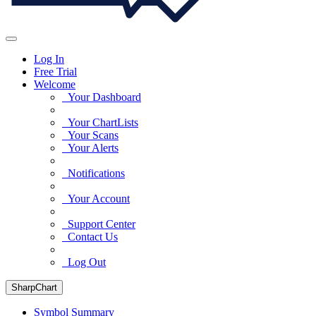
Log In
Free Trial
Welcome
Your Dashboard
Your ChartLists
Your Scans
Your Alerts
Notifications
Your Account
Support Center
Contact Us
Log Out
SharpChart
Symbol Summary