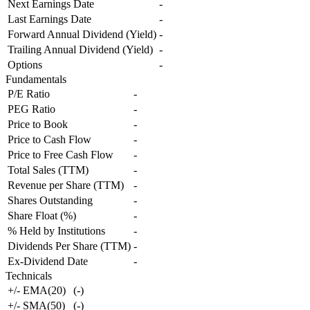
Next Earnings Date
-
Last Earnings Date
-
Forward Annual Dividend (Yield)
-
Trailing Annual Dividend (Yield)
-
Options
-
Fundamentals
P/E Ratio
-
PEG Ratio
-
Price to Book
-
Price to Cash Flow
-
Price to Free Cash Flow
-
Total Sales (TTM)
-
Revenue per Share (TTM)
-
Shares Outstanding
-
Share Float (%)
-
% Held by Institutions
-
Dividends Per Share (TTM)
-
Ex-Dividend Date
-
Technicals
+/- EMA(20)
(
-
)
+/- SMA(50)
(
-
)