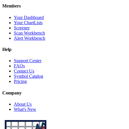
Members
Your Dashboard
Your ChartLists
Screener
Scan Workbench
Alert Workbench
Help
Support Center
FAQs
Contact Us
Symbol Catalog
Pricing
Company
About Us
What's New