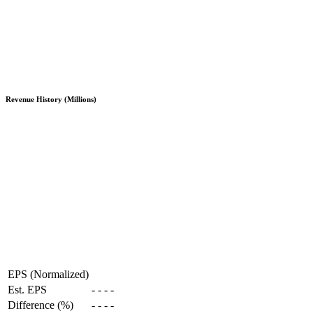
Revenue History (Millions)
EPS (Normalized)
Est. EPS
-
-
-
-
Difference (%)
-
-
-
-