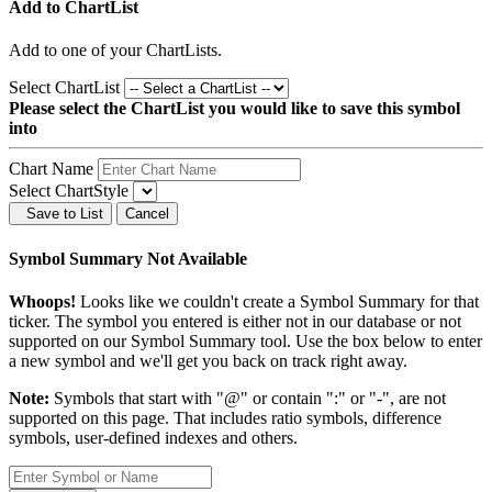
Add to ChartList
Add
to one of your ChartLists.
Select ChartList
Please select the ChartList you would like to save this symbol
into
Chart Name
Select ChartStyle
Save to List
Cancel
Symbol Summary Not Available
Whoops!
Looks like we couldn't create a Symbol Summary for that
ticker. The symbol you entered is either not in our database or not
supported on our Symbol Summary tool. Use the box below to enter
a new symbol and we'll get you back on track right away.
Note:
Symbols that start with "@" or contain ":" or "-", are not
supported on this page. That includes ratio symbols, difference
symbols, user-defined indexes and others.