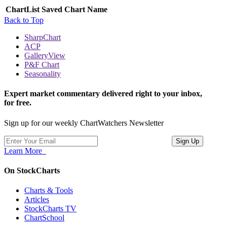
ChartList
Saved Chart Name
Back to Top
SharpChart
ACP
GalleryView
P&F Chart
Seasonality
Expert market commentary delivered right to your inbox,
for free.
Sign up for our weekly ChartWatchers Newsletter
Learn More
On StockCharts
Charts & Tools
Articles
StockCharts TV
ChartSchool