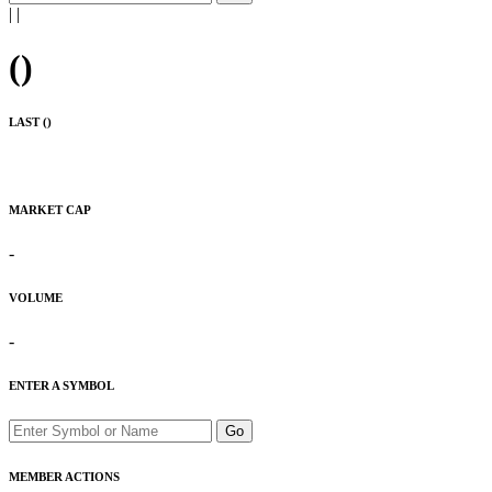
|
|
(
)
LAST (
)
MARKET CAP
-
VOLUME
-
ENTER A SYMBOL
Go
MEMBER ACTIONS