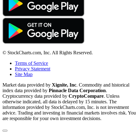
© StockCharts.com, Inc. All Rights Reserved.
Terms of Service
Privacy Statement
Site Map
Market data provided by
Xignite, Inc
. Commodity and historical
index data provided by
Pinnacle Data Corporation
.
Cryptocurrency data provided by
CryptoCompare
. Unless
otherwise indicated, all data is delayed by 15 minutes. The
information provided by StockCharts.com, Inc. is not investment
advice. Trading and investing in financial markets involves risk. You
are responsible for your own investment decisions.