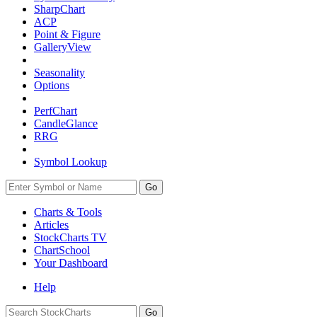
SharpChart
ACP
Point & Figure
GalleryView
Seasonality
Options
PerfChart
CandleGlance
RRG
Symbol Lookup
Go
Charts & Tools
Articles
StockCharts TV
ChartSchool
Your
Dashboard
Help