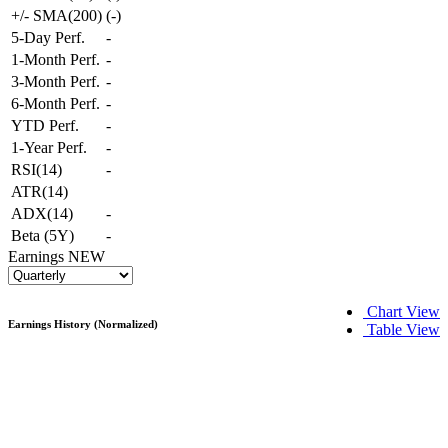
+/- SMA(200)
(
-
)
5-Day Perf.
-
1-Month Perf.
-
3-Month Perf.
-
6-Month Perf.
-
YTD Perf.
-
1-Year Perf.
-
RSI(14)
-
ATR(14)
ADX(14)
-
Beta (5Y)
-
Earnings
NEW
Chart View
Earnings History (Normalized)
Table View