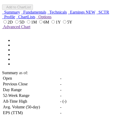
Add to ChartList
Summary
Fundamentals
Technicals
Earnings
NEW
SCTR
Profile
ChartLists
Options
2D
5D
1M
6M
1Y
5Y
Advanced Chart
Summary
as of:
Open
-
Previous Close
-
Day Range
-
52-Week Range
-
All-Time High
-
(
-
)
Avg. Volume (50-day)
-
EPS (TTM)
-