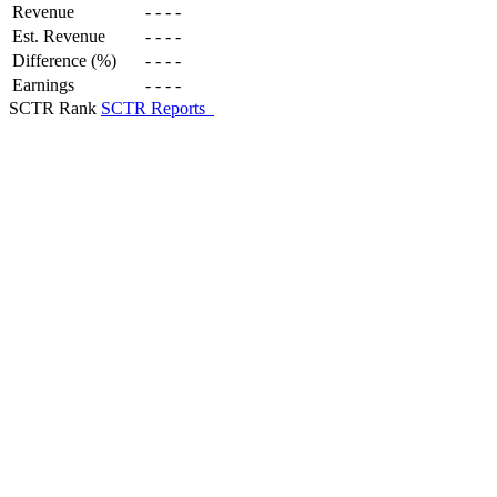
Revenue
-
-
-
-
Est. Revenue
-
-
-
-
Difference (%)
-
-
-
-
Earnings
-
-
-
-
SCTR Rank
SCTR Reports