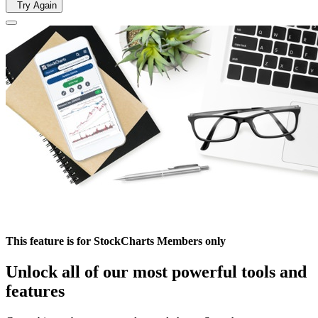
Try Again
This feature is for StockCharts Members only
Unlock all of our most powerful tools and
features