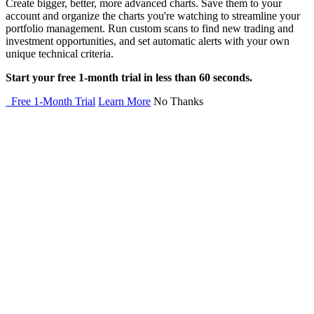
Create bigger, better, more advanced charts. Save them to your
account and organize the charts you're watching to streamline your
portfolio management. Run custom scans to find new trading and
investment opportunities, and set automatic alerts with your own
unique technical criteria.
Start your free 1-month trial in less than 60 seconds.
Free 1-Month Trial
Learn More
No Thanks