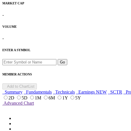
MARKET CAP
-
VOLUME
-
ENTER A SYMBOL
Go
MEMBER ACTIONS
Add to ChartList
Summary
Fundamentals
Technicals
Earnings
NEW
SCTR
Pro
2D
5D
1M
6M
1Y
5Y
Advanced Chart