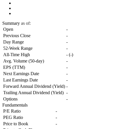
Summary
as of:
Open
-
Previous Close
-
Day Range
-
52-Week Range
-
All-Time High
-
(
-
)
Avg. Volume (50-day)
-
EPS (TTM)
-
Next Earnings Date
-
Last Earnings Date
-
Forward Annual Dividend (Yield)
-
Trailing Annual Dividend (Yield)
-
Options
-
Fundamentals
P/E Ratio
-
PEG Ratio
-
Price to Book
-