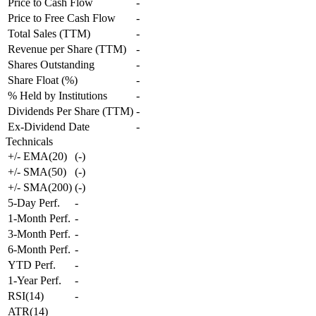
Price to Cash Flow
-
Price to Free Cash Flow
-
Total Sales (TTM)
-
Revenue per Share (TTM)
-
Shares Outstanding
-
Share Float (%)
-
% Held by Institutions
-
Dividends Per Share (TTM)
-
Ex-Dividend Date
-
Technicals
+/- EMA(20)
(
-
)
+/- SMA(50)
(
-
)
+/- SMA(200)
(
-
)
5-Day Perf.
-
1-Month Perf.
-
3-Month Perf.
-
6-Month Perf.
-
YTD Perf.
-
1-Year Perf.
-
RSI(14)
-
ATR(14)