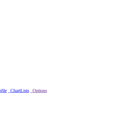
file
ChartLists
Options