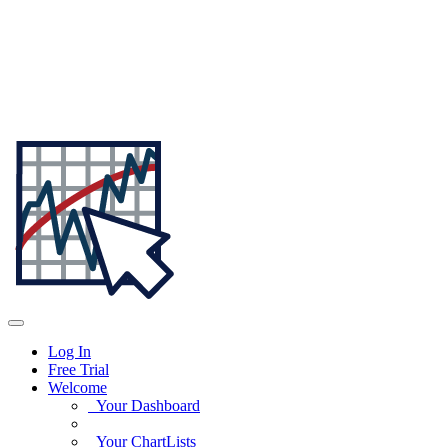
Log In
Free Trial
Welcome
Your Dashboard
Your ChartLists