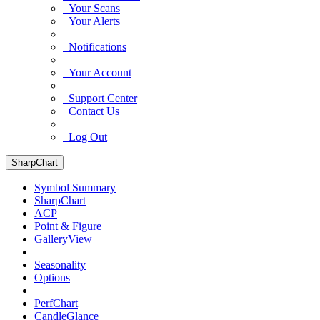
Your Scans
Your Alerts
Notifications
Your Account
Support Center
Contact Us
Log Out
SharpChart
Symbol Summary
SharpChart
ACP
Point & Figure
GalleryView
Seasonality
Options
PerfChart
CandleGlance