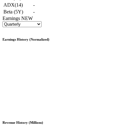
ADX(14)
-
Beta (5Y)
-
Earnings
NEW
Earnings History (Normalized)
Revenue History (Millions)