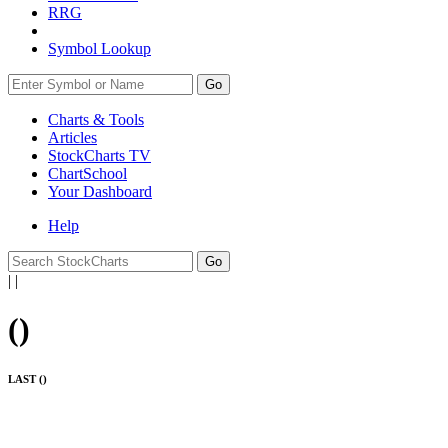
RRG
Symbol Lookup
Go
Charts & Tools
Articles
StockCharts TV
ChartSchool
Your
Dashboard
Help
|
|
(
)
LAST (
)