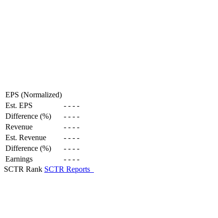
EPS (Normalized)
Est. EPS
-
-
-
-
Difference (%)
-
-
-
-
Revenue
-
-
-
-
Est. Revenue
-
-
-
-
Difference (%)
-
-
-
-
Earnings
-
-
-
-
SCTR Rank
SCTR Reports