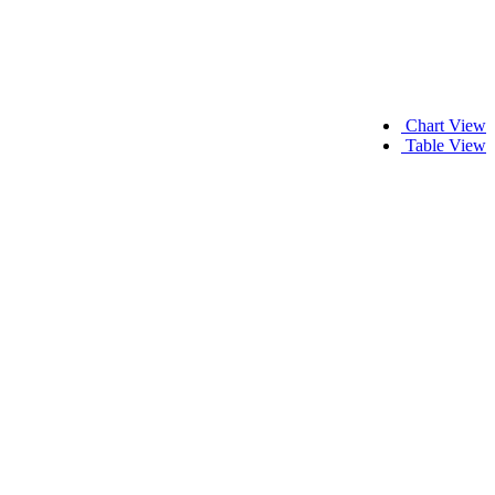
Chart View
Table View