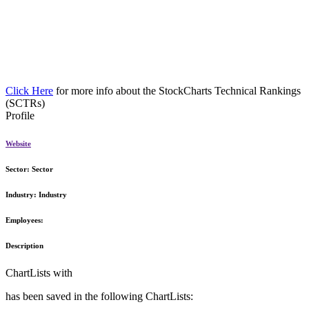
Click Here
for more info about the StockCharts Technical Rankings
(SCTRs)
Profile
Website
Sector:
Sector
Industry:
Industry
Employees:
Description
ChartLists with
has been saved in the following ChartLists: