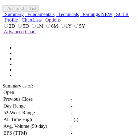
Add to ChartList
Summary
Fundamentals
Technicals
Earnings
NEW
SCTR
Profile
ChartLists
Options
2D
5D
1M
6M
1Y
5Y
Advanced Chart
Summary
as of:
Open
-
Previous Close
-
Day Range
-
52-Week Range
-
All-Time High
-
(
-
)
Avg. Volume (50-day)
-
EPS (TTM)
-