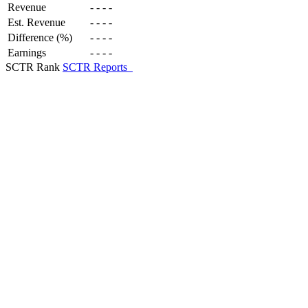
Revenue
-
-
-
-
Est. Revenue
-
-
-
-
Difference (%)
-
-
-
-
Earnings
-
-
-
-
SCTR Rank
SCTR Reports