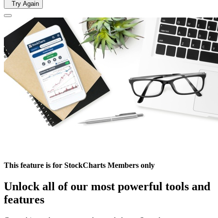
Try Again
This feature is for StockCharts Members only
Unlock all of our most powerful tools and
features