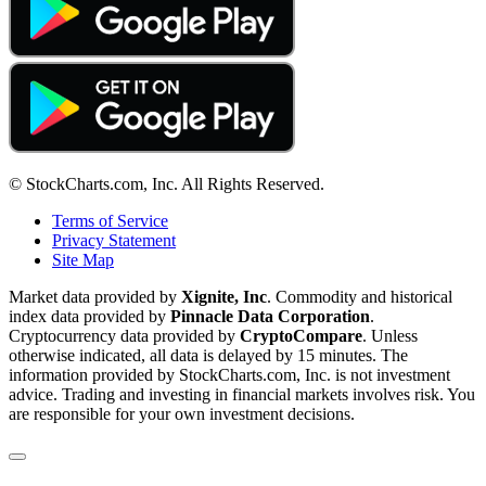
© StockCharts.com, Inc. All Rights Reserved.
Terms of Service
Privacy Statement
Site Map
Market data provided by
Xignite, Inc
. Commodity and historical
index data provided by
Pinnacle Data Corporation
.
Cryptocurrency data provided by
CryptoCompare
. Unless
otherwise indicated, all data is delayed by 15 minutes. The
information provided by StockCharts.com, Inc. is not investment
advice. Trading and investing in financial markets involves risk. You
are responsible for your own investment decisions.