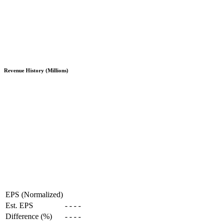
Revenue History (Millions)
EPS (Normalized)
Est. EPS
-
-
-
-
Difference (%)
-
-
-
-