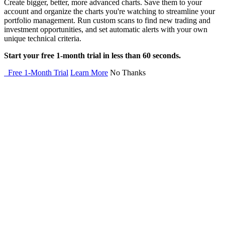
Create bigger, better, more advanced charts. Save them to your
account and organize the charts you're watching to streamline your
portfolio management. Run custom scans to find new trading and
investment opportunities, and set automatic alerts with your own
unique technical criteria.
Start your free 1-month trial in less than 60 seconds.
Free 1-Month Trial
Learn More
No Thanks