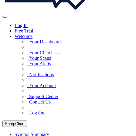
Log In
Free Trial
Welcome
Your Dashboard
Your ChartLists
Your Scans
Your Alerts
Notifications
Your Account
Support Center
Contact Us
Log Out
SharpChart
Symbol Summary