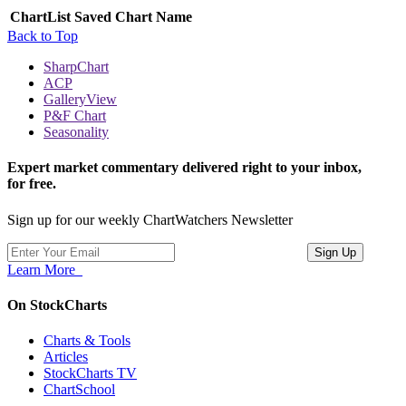
ChartList
Saved Chart Name
Back to Top
SharpChart
ACP
GalleryView
P&F Chart
Seasonality
Expert market commentary delivered right to your inbox,
for free.
Sign up for our weekly ChartWatchers Newsletter
Learn More
On StockCharts
Charts & Tools
Articles
StockCharts TV
ChartSchool