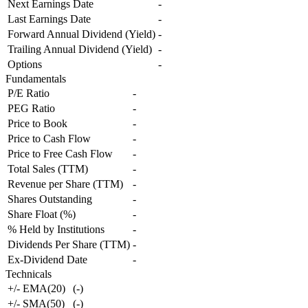
Next Earnings Date
-
Last Earnings Date
-
Forward Annual Dividend (Yield)
-
Trailing Annual Dividend (Yield)
-
Options
-
Fundamentals
P/E Ratio
-
PEG Ratio
-
Price to Book
-
Price to Cash Flow
-
Price to Free Cash Flow
-
Total Sales (TTM)
-
Revenue per Share (TTM)
-
Shares Outstanding
-
Share Float (%)
-
% Held by Institutions
-
Dividends Per Share (TTM)
-
Ex-Dividend Date
-
Technicals
+/- EMA(20)
(
-
)
+/- SMA(50)
(
-
)