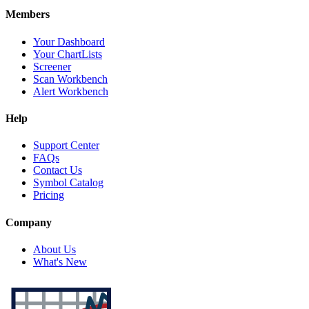
Members
Your Dashboard
Your ChartLists
Screener
Scan Workbench
Alert Workbench
Help
Support Center
FAQs
Contact Us
Symbol Catalog
Pricing
Company
About Us
What's New