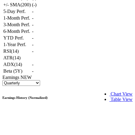
+/- SMA(200)
(
-
)
5-Day Perf.
-
1-Month Perf.
-
3-Month Perf.
-
6-Month Perf.
-
YTD Perf.
-
1-Year Perf.
-
RSI(14)
-
ATR(14)
ADX(14)
-
Beta (5Y)
-
Earnings
NEW
Chart View
Earnings History (Normalized)
Table View