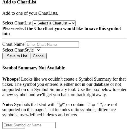
Add to ChartList
Add
to one of your ChartLists.
Select ChartList
Please select the ChartList you would like to save this symbol
into
Chart Name
Select ChartStyle
Save to List
Cancel
Symbol Summary Not Available
Whoops!
Looks like we couldn't create a Symbol Summary for that
ticker. The symbol you entered is either not in our database or not
supported on our Symbol Summary tool. Use the box below to enter
a new symbol and we'll get you back on track right away.
Note:
Symbols that start with "@" or contain ":" or "-", are not
supported on this page. That includes ratio symbols, difference
symbols, user-defined indexes and others.