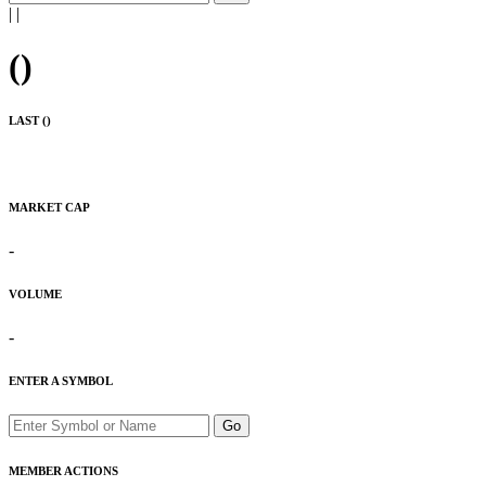
|
|
(
)
LAST (
)
MARKET CAP
-
VOLUME
-
ENTER A SYMBOL
Go
MEMBER ACTIONS