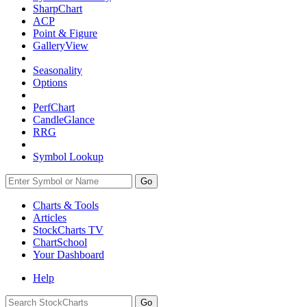
SharpChart
ACP
Point & Figure
GalleryView
Seasonality
Options
PerfChart
CandleGlance
RRG
Symbol Lookup
Go
Charts & Tools
Articles
StockCharts TV
ChartSchool
Your
Dashboard
Help