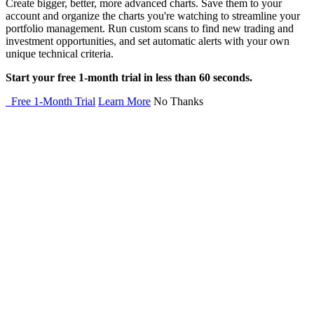
Create bigger, better, more advanced charts. Save them to your
account and organize the charts you're watching to streamline your
portfolio management. Run custom scans to find new trading and
investment opportunities, and set automatic alerts with your own
unique technical criteria.
Start your free 1-month trial in less than 60 seconds.
Free 1-Month Trial
Learn More
No Thanks