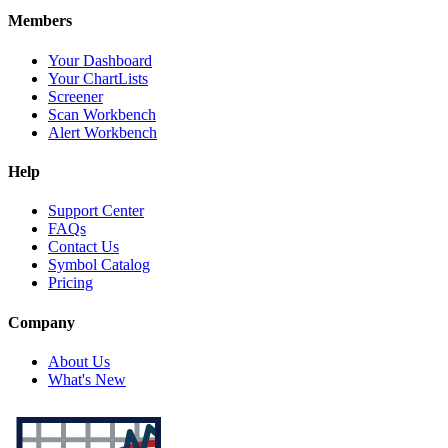
Members
Your Dashboard
Your ChartLists
Screener
Scan Workbench
Alert Workbench
Help
Support Center
FAQs
Contact Us
Symbol Catalog
Pricing
Company
About Us
What's New