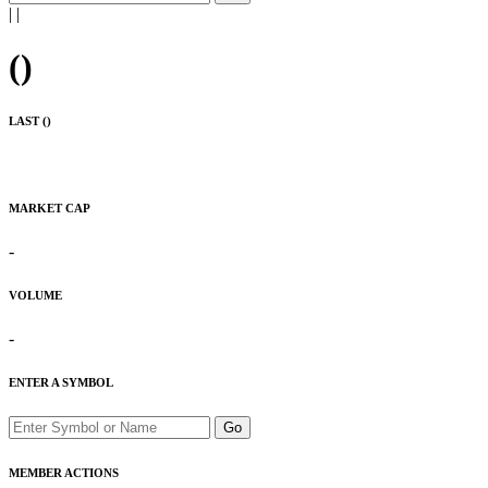
|
|
(
)
LAST (
)
MARKET CAP
-
VOLUME
-
ENTER A SYMBOL
Go
MEMBER ACTIONS