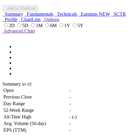
Add to ChartList
Summary
Fundamentals
Technicals
Earnings
NEW
SCTR
Profile
ChartLists
Options
2D
5D
1M
6M
1Y
5Y
Advanced Chart
Summary
as of:
Open
-
Previous Close
-
Day Range
-
52-Week Range
-
All-Time High
-
(
-
)
Avg. Volume (50-day)
-
EPS (TTM)
-