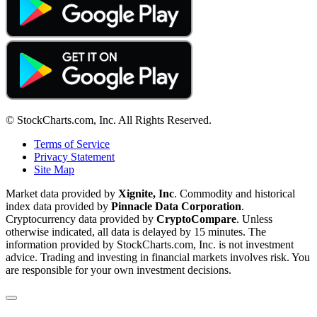
© StockCharts.com, Inc. All Rights Reserved.
Terms of Service
Privacy Statement
Site Map
Market data provided by
Xignite, Inc
. Commodity and historical
index data provided by
Pinnacle Data Corporation
.
Cryptocurrency data provided by
CryptoCompare
. Unless
otherwise indicated, all data is delayed by 15 minutes. The
information provided by StockCharts.com, Inc. is not investment
advice. Trading and investing in financial markets involves risk. You
are responsible for your own investment decisions.