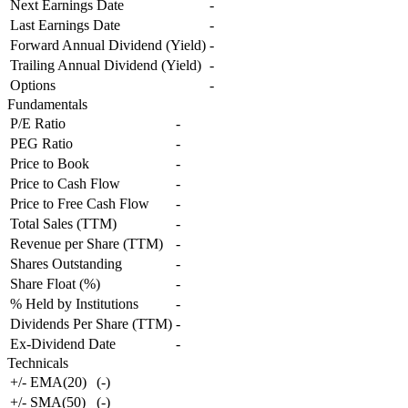
Next Earnings Date
-
Last Earnings Date
-
Forward Annual Dividend (Yield)
-
Trailing Annual Dividend (Yield)
-
Options
-
Fundamentals
P/E Ratio
-
PEG Ratio
-
Price to Book
-
Price to Cash Flow
-
Price to Free Cash Flow
-
Total Sales (TTM)
-
Revenue per Share (TTM)
-
Shares Outstanding
-
Share Float (%)
-
% Held by Institutions
-
Dividends Per Share (TTM)
-
Ex-Dividend Date
-
Technicals
+/- EMA(20)
(
-
)
+/- SMA(50)
(
-
)