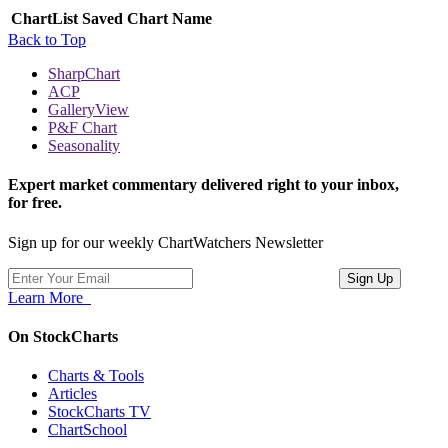
ChartList
Saved Chart Name
Back to Top
SharpChart
ACP
GalleryView
P&F Chart
Seasonality
Expert market commentary delivered right to your inbox,
for free.
Sign up for our weekly ChartWatchers Newsletter
Learn More
On StockCharts
Charts & Tools
Articles
StockCharts TV
ChartSchool