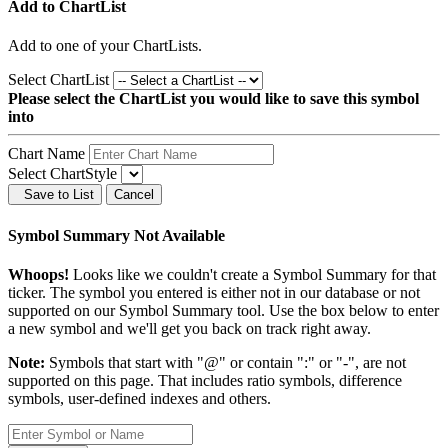
Add to ChartList
Add
to one of your ChartLists.
Select ChartList
Please select the ChartList you would like to save this symbol
into
Chart Name
Select ChartStyle
Save to List
Cancel
Symbol Summary Not Available
Whoops!
Looks like we couldn't create a Symbol Summary for that
ticker. The symbol you entered is either not in our database or not
supported on our Symbol Summary tool. Use the box below to enter
a new symbol and we'll get you back on track right away.
Note:
Symbols that start with "@" or contain ":" or "-", are not
supported on this page. That includes ratio symbols, difference
symbols, user-defined indexes and others.