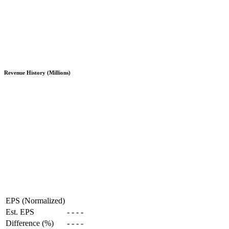
Revenue History (Millions)
EPS (Normalized)
Est. EPS
-
-
-
-
Difference (%)
-
-
-
-