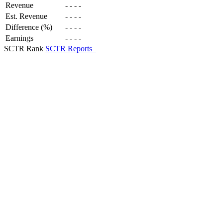
Revenue
-
-
-
-
Est. Revenue
-
-
-
-
Difference (%)
-
-
-
-
Earnings
-
-
-
-
SCTR Rank
SCTR Reports