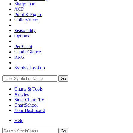
SharpChart
ACP
Point & Figure
GalleryView
Seasonality
Options
PerfChart
CandleGlance
RRG
Symbol Lookup
Go
Charts & Tools
Articles
StockCharts TV
ChartSchool
Your
Dashboard
Help