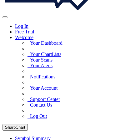
Log In
Free Trial
Welcome
Your Dashboard
Your ChartLists
Your Scans
Your Alerts
Notifications
Your Account
Support Center
Contact Us
Log Out
SharpChart
Symbol Summary