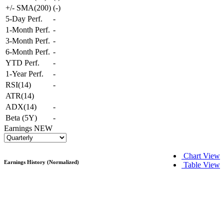
+/- SMA(200)
(
-
)
5-Day Perf.
-
1-Month Perf.
-
3-Month Perf.
-
6-Month Perf.
-
YTD Perf.
-
1-Year Perf.
-
RSI(14)
-
ATR(14)
ADX(14)
-
Beta (5Y)
-
Earnings
NEW
Chart View
Earnings History (Normalized)
Table View