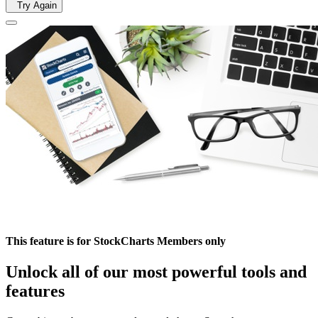
Try Again
This feature is for StockCharts Members only
Unlock all of our most powerful tools and
features