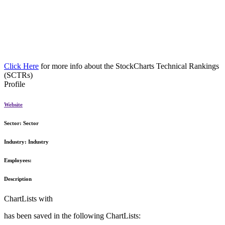
Click Here
for more info about the StockCharts Technical Rankings
(SCTRs)
Profile
Website
Sector:
Sector
Industry:
Industry
Employees:
Description
ChartLists with
has been saved in the following ChartLists: