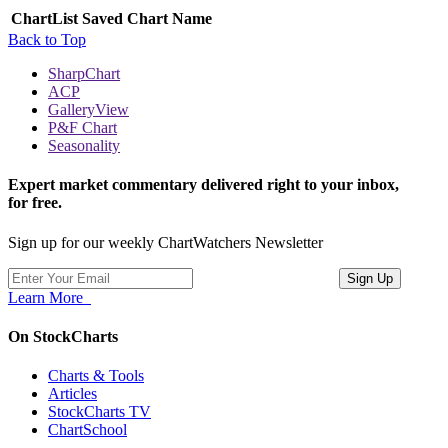
ChartList
Saved Chart Name
Back to Top
SharpChart
ACP
GalleryView
P&F Chart
Seasonality
Expert market commentary delivered right to your inbox,
for free.
Sign up for our weekly ChartWatchers Newsletter
Learn More
On StockCharts
Charts & Tools
Articles
StockCharts TV
ChartSchool