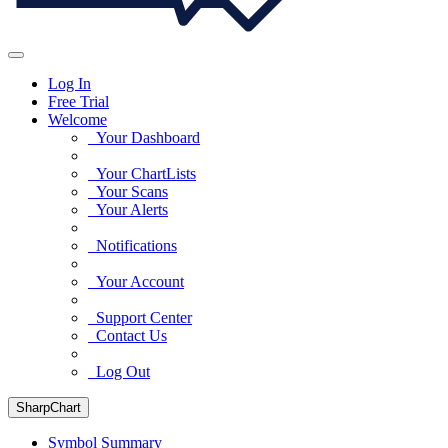
Log In
Free Trial
Welcome
Your Dashboard
Your ChartLists
Your Scans
Your Alerts
Notifications
Your Account
Support Center
Contact Us
Log Out
SharpChart
Symbol Summary