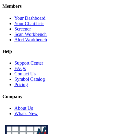
Members
Your Dashboard
Your ChartLists
Screener
Scan Workbench
Alert Workbench
Help
Support Center
FAQs
Contact Us
Symbol Catalog
Pricing
Company
About Us
What's New