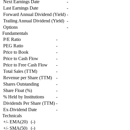
Next Earnings Date
-
Last Earnings Date
-
Forward Annual Dividend (Yield)
-
Trailing Annual Dividend (Yield)
-
Options
-
Fundamentals
P/E Ratio
-
PEG Ratio
-
Price to Book
-
Price to Cash Flow
-
Price to Free Cash Flow
-
Total Sales (TTM)
-
Revenue per Share (TTM)
-
Shares Outstanding
-
Share Float (%)
-
% Held by Institutions
-
Dividends Per Share (TTM)
-
Ex-Dividend Date
-
Technicals
+/- EMA(20)
(
-
)
+/- SMA(50)
(
-
)