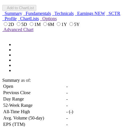
Add to ChartList
Summary
Fundamentals
Technicals
Earnings
NEW
SCTR
Profile
ChartLists
Options
2D
5D
1M
6M
1Y
5Y
Advanced Chart
Summary
as of:
Open
-
Previous Close
-
Day Range
-
52-Week Range
-
All-Time High
-
(
-
)
Avg. Volume (50-day)
-
EPS (TTM)
-