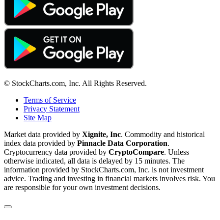
© StockCharts.com, Inc. All Rights Reserved.
Terms of Service
Privacy Statement
Site Map
Market data provided by
Xignite, Inc
. Commodity and historical
index data provided by
Pinnacle Data Corporation
.
Cryptocurrency data provided by
CryptoCompare
. Unless
otherwise indicated, all data is delayed by 15 minutes. The
information provided by StockCharts.com, Inc. is not investment
advice. Trading and investing in financial markets involves risk. You
are responsible for your own investment decisions.