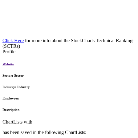
Click Here
for more info about the StockCharts Technical Rankings
(SCTRs)
Profile
Website
Sector:
Sector
Industry:
Industry
Employees:
Description
ChartLists with
has been saved in the following ChartLists: