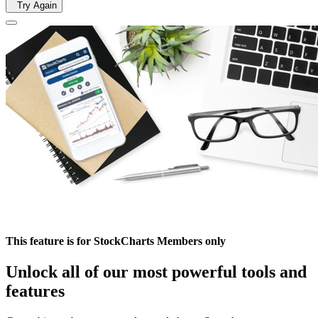
Try Again
This feature is for StockCharts Members only
Unlock all of our most powerful tools and
features