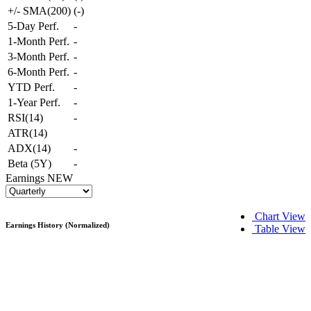
+/- SMA(200)
(
-
)
5-Day Perf.
-
1-Month Perf.
-
3-Month Perf.
-
6-Month Perf.
-
YTD Perf.
-
1-Year Perf.
-
RSI(14)
-
ATR(14)
ADX(14)
-
Beta (5Y)
-
Earnings
NEW
Chart View
Earnings History (Normalized)
Table View