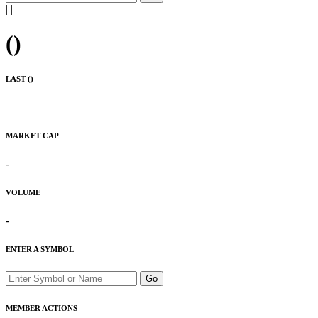
|
|
(
)
LAST (
)
MARKET CAP
-
VOLUME
-
ENTER A SYMBOL
Go
MEMBER ACTIONS