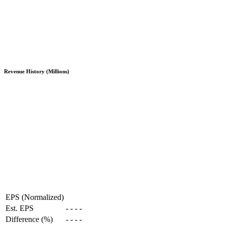
Revenue History (Millions)
EPS (Normalized)
Est. EPS
-
-
-
-
Difference (%)
-
-
-
-