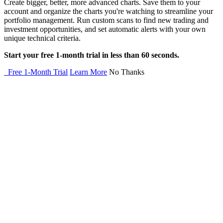
Create bigger, better, more advanced charts. Save them to your
account and organize the charts you're watching to streamline your
portfolio management. Run custom scans to find new trading and
investment opportunities, and set automatic alerts with your own
unique technical criteria.
Start your free 1-month trial in less than 60 seconds.
Free 1-Month Trial
Learn More
No Thanks