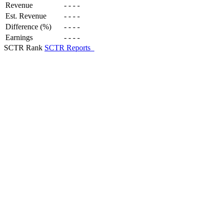
Revenue
-
-
-
-
Est. Revenue
-
-
-
-
Difference (%)
-
-
-
-
Earnings
-
-
-
-
SCTR Rank
SCTR Reports