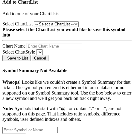
Add to ChartList
Add
to one of your ChartLists.
Select ChartList
Please select the ChartList you would like to save this symbol
into
Chart Name
Select ChartStyle
Save to List
Cancel
Symbol Summary Not Available
Whoops!
Looks like we couldn't create a Symbol Summary for that
ticker. The symbol you entered is either not in our database or not
supported on our Symbol Summary tool. Use the box below to enter
a new symbol and we'll get you back on track right away.
Note:
Symbols that start with "@" or contain ":" or "-", are not
supported on this page. That includes ratio symbols, difference
symbols, user-defined indexes and others.