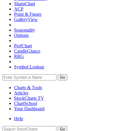
SharpChart
ACP
Point & Figure
GalleryView
Seasonality
Options
PerfChart
CandleGlance
RRG
Symbol Lookup
Go
Charts & Tools
Articles
StockCharts TV
ChartSchool
Your
Dashboard
Help