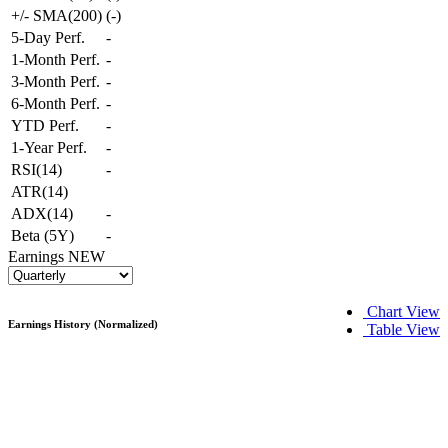
+/- SMA(200)
(
-
)
5-Day Perf.
-
1-Month Perf.
-
3-Month Perf.
-
6-Month Perf.
-
YTD Perf.
-
1-Year Perf.
-
RSI(14)
-
ATR(14)
ADX(14)
-
Beta (5Y)
-
Earnings
NEW
Chart View
Earnings History (Normalized)
Table View