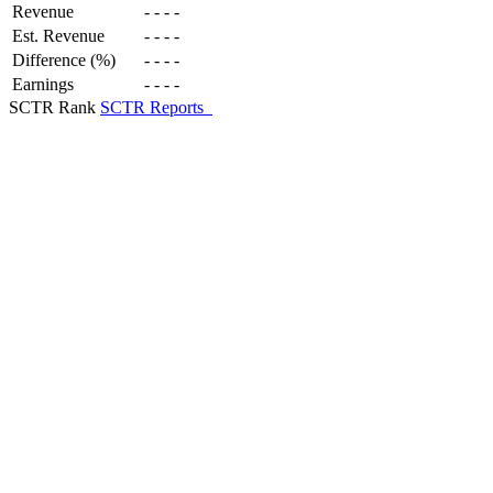
Revenue
-
-
-
-
Est. Revenue
-
-
-
-
Difference (%)
-
-
-
-
Earnings
-
-
-
-
SCTR Rank
SCTR Reports