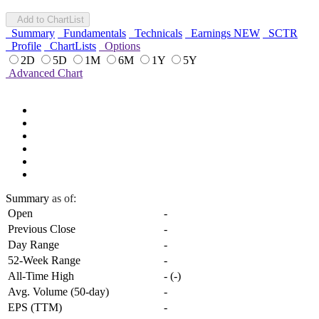
Add to ChartList
Summary
Fundamentals
Technicals
Earnings
NEW
SCTR
Profile
ChartLists
Options
2D
5D
1M
6M
1Y
5Y
Advanced Chart
Summary
as of:
Open
-
Previous Close
-
Day Range
-
52-Week Range
-
All-Time High
-
(
-
)
Avg. Volume (50-day)
-
EPS (TTM)
-