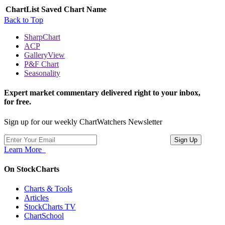
ChartList
Saved Chart Name
Back to Top
SharpChart
ACP
GalleryView
P&F Chart
Seasonality
Expert market commentary delivered right to your inbox,
for free.
Sign up for our weekly ChartWatchers Newsletter
Learn More
On StockCharts
Charts & Tools
Articles
StockCharts TV
ChartSchool