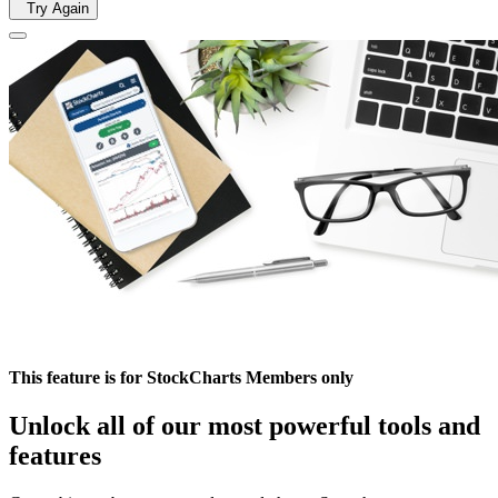
Try Again
This feature is for StockCharts Members only
Unlock all of our most powerful tools and
features