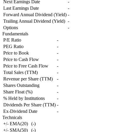
Next Earnings Date
-
Last Earnings Date
-
Forward Annual Dividend (Yield)
-
Trailing Annual Dividend (Yield)
-
Options
-
Fundamentals
P/E Ratio
-
PEG Ratio
-
Price to Book
-
Price to Cash Flow
-
Price to Free Cash Flow
-
Total Sales (TTM)
-
Revenue per Share (TTM)
-
Shares Outstanding
-
Share Float (%)
-
% Held by Institutions
-
Dividends Per Share (TTM)
-
Ex-Dividend Date
-
Technicals
+/- EMA(20)
(
-
)
+/- SMA(50)
(
-
)