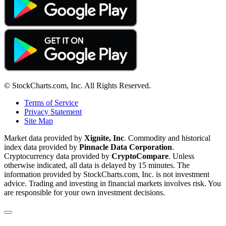
© StockCharts.com, Inc. All Rights Reserved.
Terms of Service
Privacy Statement
Site Map
Market data provided by
Xignite, Inc
. Commodity and historical
index data provided by
Pinnacle Data Corporation
.
Cryptocurrency data provided by
CryptoCompare
. Unless
otherwise indicated, all data is delayed by 15 minutes. The
information provided by StockCharts.com, Inc. is not investment
advice. Trading and investing in financial markets involves risk. You
are responsible for your own investment decisions.