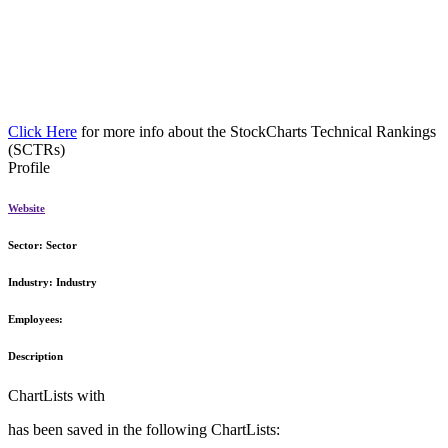
Click Here
for more info about the StockCharts Technical Rankings
(SCTRs)
Profile
Website
Sector:
Sector
Industry:
Industry
Employees:
Description
ChartLists with
has been saved in the following ChartLists: