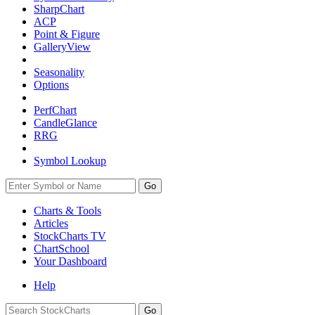
SharpChart
ACP
Point & Figure
GalleryView
Seasonality
Options
PerfChart
CandleGlance
RRG
Symbol Lookup
Go
Charts & Tools
Articles
StockCharts TV
ChartSchool
Your
Dashboard
Help