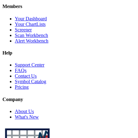
Members
Your Dashboard
Your ChartLists
Screener
Scan Workbench
Alert Workbench
Help
Support Center
FAQs
Contact Us
Symbol Catalog
Pricing
Company
About Us
What's New