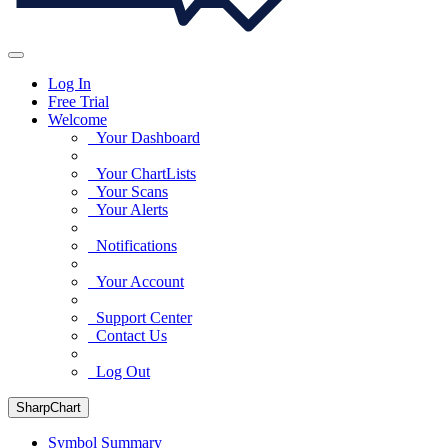
Log In
Free Trial
Welcome
Your Dashboard
Your ChartLists
Your Scans
Your Alerts
Notifications
Your Account
Support Center
Contact Us
Log Out
SharpChart
Symbol Summary