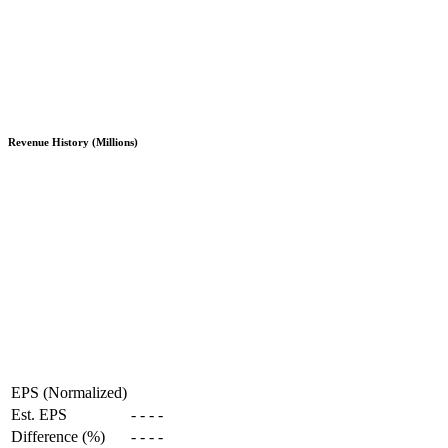
Revenue History (Millions)
EPS (Normalized)
Est. EPS
-
-
-
-
Difference (%)
-
-
-
-