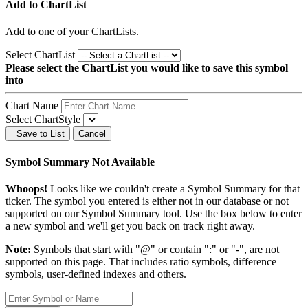
Add to ChartList
Add
to one of your ChartLists.
Select ChartList
Please select the ChartList you would like to save this symbol
into
Chart Name
Select ChartStyle
Save to List
Cancel
Symbol Summary Not Available
Whoops!
Looks like we couldn't create a Symbol Summary for that
ticker. The symbol you entered is either not in our database or not
supported on our Symbol Summary tool. Use the box below to enter
a new symbol and we'll get you back on track right away.
Note:
Symbols that start with "@" or contain ":" or "-", are not
supported on this page. That includes ratio symbols, difference
symbols, user-defined indexes and others.