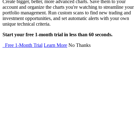
Create bigger, better, more advanced charts. Save them to your
account and organize the charts you're watching to streamline your
portfolio management. Run custom scans to find new trading and
investment opportunities, and set automatic alerts with your own
unique technical criteria.
Start your free 1-month trial in less than 60 seconds.
Free 1-Month Trial
Learn More
No Thanks