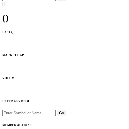
|
|
(
)
LAST (
)
MARKET CAP
-
VOLUME
-
ENTER A SYMBOL
Go
MEMBER ACTIONS