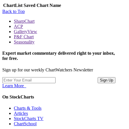
ChartList
Saved Chart Name
Back to Top
SharpChart
ACP
GalleryView
P&F Chart
Seasonality
Expert market commentary delivered right to your inbox,
for free.
Sign up for our weekly ChartWatchers Newsletter
Learn More
On StockCharts
Charts & Tools
Articles
StockCharts TV
ChartSchool