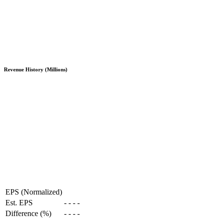
Revenue History (Millions)
EPS (Normalized)
Est. EPS
-
-
-
-
Difference (%)
-
-
-
-