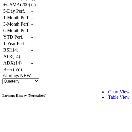
+/- SMA(200)
(
-
)
5-Day Perf.
-
1-Month Perf.
-
3-Month Perf.
-
6-Month Perf.
-
YTD Perf.
-
1-Year Perf.
-
RSI(14)
-
ATR(14)
ADX(14)
-
Beta (5Y)
-
Earnings
NEW
Chart View
Earnings History (Normalized)
Table View