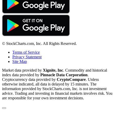
© StockCharts.com, Inc. All Rights Reserved.
Terms of Service
Privacy Statement
Site Map
Market data provided by
Xignite, Inc
. Commodity and historical
index data provided by
Pinnacle Data Corporation
.
Cryptocurrency data provided by
CryptoCompare
. Unless
otherwise indicated, all data is delayed by 15 minutes. The
information provided by StockCharts.com, Inc. is not investment
advice. Trading and investing in financial markets involves risk. You
are responsible for your own investment decisions.