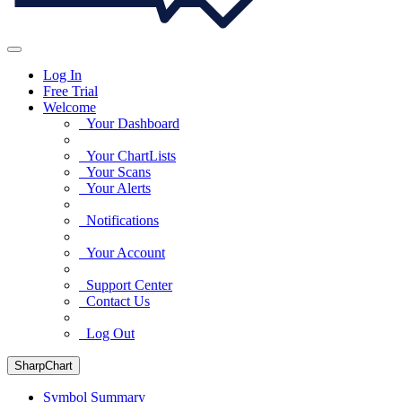
Log In
Free Trial
Welcome
Your Dashboard
Your ChartLists
Your Scans
Your Alerts
Notifications
Your Account
Support Center
Contact Us
Log Out
SharpChart
Symbol Summary