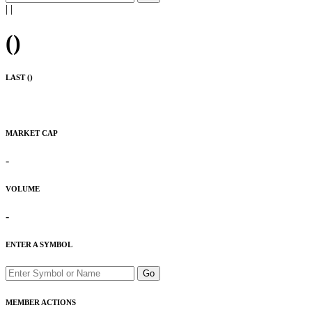
|
|
(
)
LAST (
)
MARKET CAP
-
VOLUME
-
ENTER A SYMBOL
Go
MEMBER ACTIONS