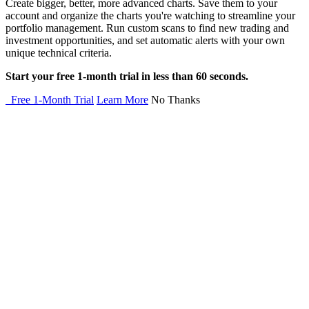
Create bigger, better, more advanced charts. Save them to your
account and organize the charts you're watching to streamline your
portfolio management. Run custom scans to find new trading and
investment opportunities, and set automatic alerts with your own
unique technical criteria.
Start your free 1-month trial in less than 60 seconds.
Free 1-Month Trial
Learn More
No Thanks