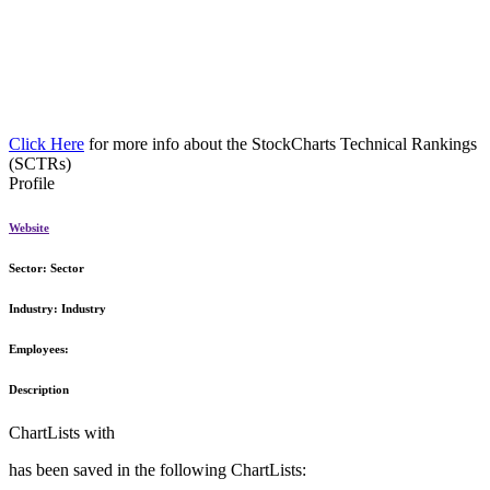
Click Here
for more info about the StockCharts Technical Rankings
(SCTRs)
Profile
Website
Sector:
Sector
Industry:
Industry
Employees:
Description
ChartLists with
has been saved in the following ChartLists: