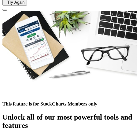
Try Again
This feature is for StockCharts Members only
Unlock all of our most powerful tools and
features