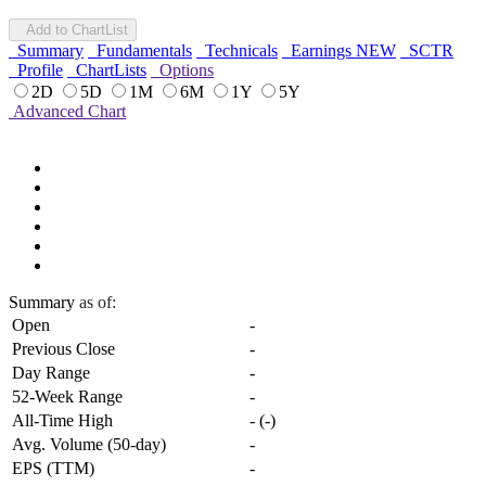
Add to ChartList
Summary
Fundamentals
Technicals
Earnings
NEW
SCTR
Profile
ChartLists
Options
2D
5D
1M
6M
1Y
5Y
Advanced Chart
Summary
as of:
Open
-
Previous Close
-
Day Range
-
52-Week Range
-
All-Time High
-
(
-
)
Avg. Volume (50-day)
-
EPS (TTM)
-