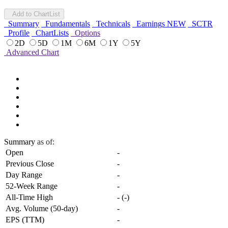
Add to ChartList
Summary
Fundamentals
Technicals
Earnings
NEW
SCTR
Profile
ChartLists
Options
2D
5D
1M
6M
1Y
5Y
Advanced Chart
Summary
as of:
Open
-
Previous Close
-
Day Range
-
52-Week Range
-
All-Time High
-
(
-
)
Avg. Volume (50-day)
-
EPS (TTM)
-