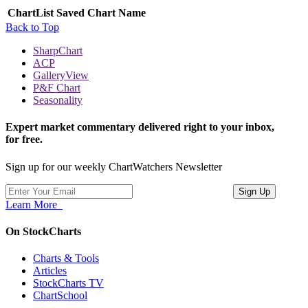
ChartList
Saved Chart Name
Back to Top
SharpChart
ACP
GalleryView
P&F Chart
Seasonality
Expert market commentary delivered right to your inbox,
for free.
Sign up for our weekly ChartWatchers Newsletter
Learn More
On StockCharts
Charts & Tools
Articles
StockCharts TV
ChartSchool