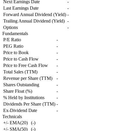
Next Earnings Date
-
Last Earnings Date
-
Forward Annual Dividend (Yield)
-
Trailing Annual Dividend (Yield)
-
Options
-
Fundamentals
P/E Ratio
-
PEG Ratio
-
Price to Book
-
Price to Cash Flow
-
Price to Free Cash Flow
-
Total Sales (TTM)
-
Revenue per Share (TTM)
-
Shares Outstanding
-
Share Float (%)
-
% Held by Institutions
-
Dividends Per Share (TTM)
-
Ex-Dividend Date
-
Technicals
+/- EMA(20)
(
-
)
+/- SMA(50)
(
-
)