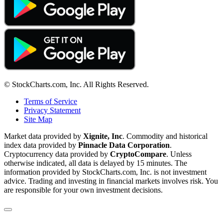
© StockCharts.com, Inc. All Rights Reserved.
Terms of Service
Privacy Statement
Site Map
Market data provided by
Xignite, Inc
. Commodity and historical
index data provided by
Pinnacle Data Corporation
.
Cryptocurrency data provided by
CryptoCompare
. Unless
otherwise indicated, all data is delayed by 15 minutes. The
information provided by StockCharts.com, Inc. is not investment
advice. Trading and investing in financial markets involves risk. You
are responsible for your own investment decisions.