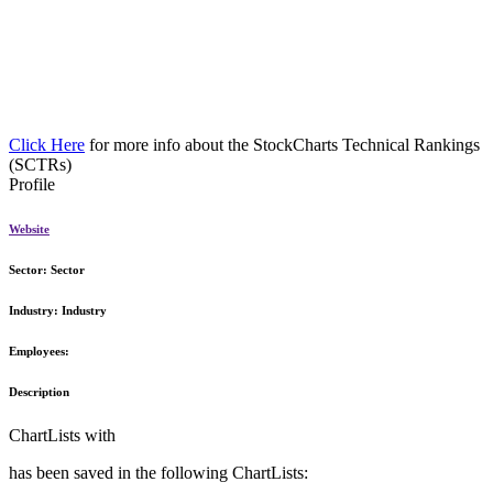
Click Here
for more info about the StockCharts Technical Rankings
(SCTRs)
Profile
Website
Sector:
Sector
Industry:
Industry
Employees:
Description
ChartLists with
has been saved in the following ChartLists: