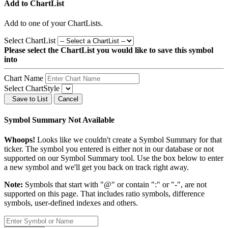
Add to ChartList
Add
to one of your ChartLists.
Select ChartList
Please select the ChartList you would like to save this symbol
into
Chart Name
Select ChartStyle
Save to List
Cancel
Symbol Summary Not Available
Whoops!
Looks like we couldn't create a Symbol Summary for that
ticker. The symbol you entered is either not in our database or not
supported on our Symbol Summary tool. Use the box below to enter
a new symbol and we'll get you back on track right away.
Note:
Symbols that start with "@" or contain ":" or "-", are not
supported on this page. That includes ratio symbols, difference
symbols, user-defined indexes and others.