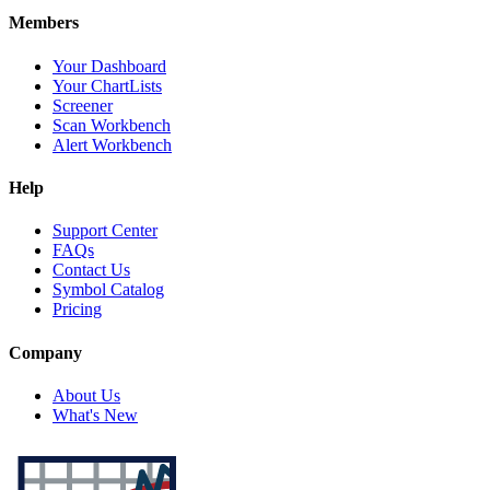
Members
Your Dashboard
Your ChartLists
Screener
Scan Workbench
Alert Workbench
Help
Support Center
FAQs
Contact Us
Symbol Catalog
Pricing
Company
About Us
What's New