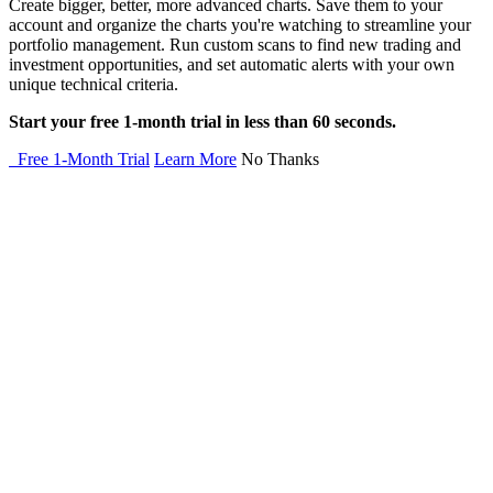
Create bigger, better, more advanced charts. Save them to your
account and organize the charts you're watching to streamline your
portfolio management. Run custom scans to find new trading and
investment opportunities, and set automatic alerts with your own
unique technical criteria.
Start your free 1-month trial in less than 60 seconds.
Free 1-Month Trial
Learn More
No Thanks