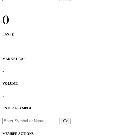
|
|
(
)
LAST (
)
MARKET CAP
-
VOLUME
-
ENTER A SYMBOL
Go
MEMBER ACTIONS