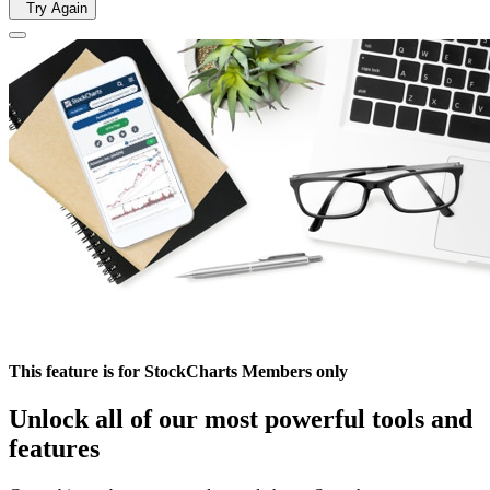
Try Again
This feature is for StockCharts Members only
Unlock all of our most powerful tools and
features