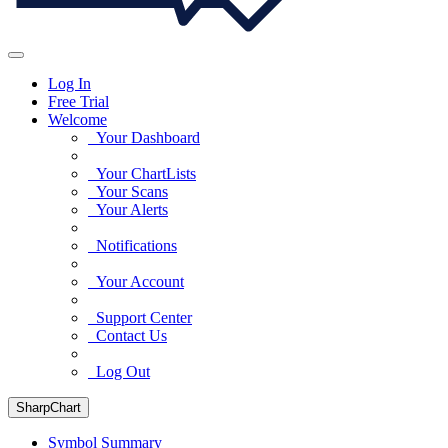
Log In
Free Trial
Welcome
Your Dashboard
Your ChartLists
Your Scans
Your Alerts
Notifications
Your Account
Support Center
Contact Us
Log Out
SharpChart
Symbol Summary