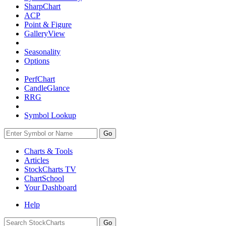
SharpChart
ACP
Point & Figure
GalleryView
Seasonality
Options
PerfChart
CandleGlance
RRG
Symbol Lookup
Go
Charts & Tools
Articles
StockCharts TV
ChartSchool
Your
Dashboard
Help