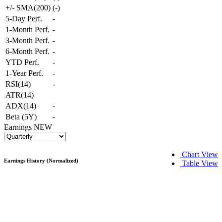
+/- SMA(200)
(
-
)
5-Day Perf.
-
1-Month Perf.
-
3-Month Perf.
-
6-Month Perf.
-
YTD Perf.
-
1-Year Perf.
-
RSI(14)
-
ATR(14)
ADX(14)
-
Beta (5Y)
-
Earnings
NEW
Chart View
Earnings History (Normalized)
Table View