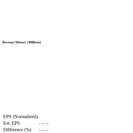
Revenue History (Millions)
EPS (Normalized)
Est. EPS
-
-
-
-
Difference (%)
-
-
-
-