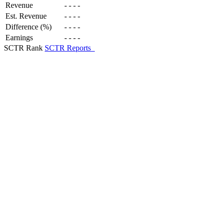
Revenue
-
-
-
-
Est. Revenue
-
-
-
-
Difference (%)
-
-
-
-
Earnings
-
-
-
-
SCTR Rank
SCTR Reports