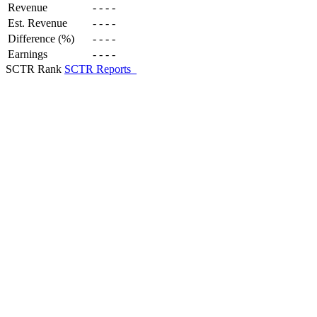
Revenue
-
-
-
-
Est. Revenue
-
-
-
-
Difference (%)
-
-
-
-
Earnings
-
-
-
-
SCTR Rank
SCTR Reports