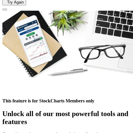
Try Again
This feature is for StockCharts Members only
Unlock all of our most powerful tools and
features