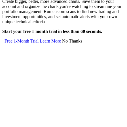
Create bigger, better, more advanced charts. Save them to your
account and organize the charts you're watching to streamline your
portfolio management. Run custom scans to find new trading and
investment opportunities, and set automatic alerts with your own
unique technical criteria.
Start your free 1-month trial in less than 60 seconds.
Free 1-Month Trial
Learn More
No Thanks