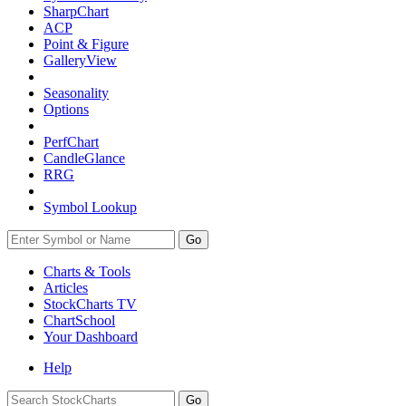
SharpChart
ACP
Point & Figure
GalleryView
Seasonality
Options
PerfChart
CandleGlance
RRG
Symbol Lookup
Go
Charts & Tools
Articles
StockCharts TV
ChartSchool
Your
Dashboard
Help