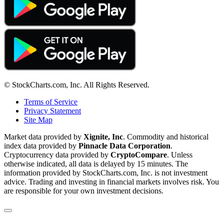
© StockCharts.com, Inc. All Rights Reserved.
Terms of Service
Privacy Statement
Site Map
Market data provided by
Xignite, Inc
. Commodity and historical
index data provided by
Pinnacle Data Corporation
.
Cryptocurrency data provided by
CryptoCompare
. Unless
otherwise indicated, all data is delayed by 15 minutes. The
information provided by StockCharts.com, Inc. is not investment
advice. Trading and investing in financial markets involves risk. You
are responsible for your own investment decisions.