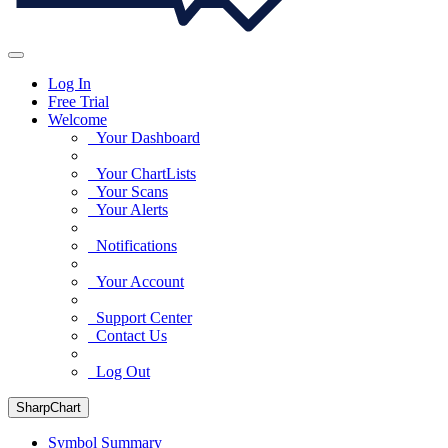
Log In
Free Trial
Welcome
Your Dashboard
Your ChartLists
Your Scans
Your Alerts
Notifications
Your Account
Support Center
Contact Us
Log Out
SharpChart
Symbol Summary