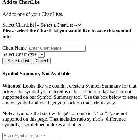
Add to ChartList
Add
to one of your ChartLists.
Select ChartList
Please select the ChartList you would like to save this symbol
into
Chart Name
Select ChartStyle
Save to List
Cancel
Symbol Summary Not Available
Whoops!
Looks like we couldn't create a Symbol Summary for that
ticker. The symbol you entered is either not in our database or not
supported on our Symbol Summary tool. Use the box below to enter
a new symbol and we'll get you back on track right away.
Note:
Symbols that start with "@" or contain ":" or "-", are not
supported on this page. That includes ratio symbols, difference
symbols, user-defined indexes and others.