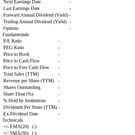
Next Earnings Date
-
Last Earnings Date
-
Forward Annual Dividend (Yield)
-
Trailing Annual Dividend (Yield)
-
Options
-
Fundamentals
P/E Ratio
-
PEG Ratio
-
Price to Book
-
Price to Cash Flow
-
Price to Free Cash Flow
-
Total Sales (TTM)
-
Revenue per Share (TTM)
-
Shares Outstanding
-
Share Float (%)
-
% Held by Institutions
-
Dividends Per Share (TTM)
-
Ex-Dividend Date
-
Technicals
+/- EMA(20)
(
-
)
+/- SMA(50)
(
-
)