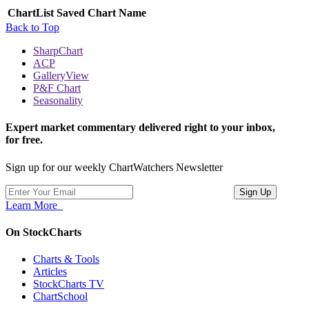
ChartList
Saved Chart Name
Back to Top
SharpChart
ACP
GalleryView
P&F Chart
Seasonality
Expert market commentary delivered right to your inbox,
for free.
Sign up for our weekly ChartWatchers Newsletter
Learn More
On StockCharts
Charts & Tools
Articles
StockCharts TV
ChartSchool