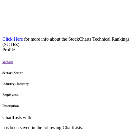
Click Here
for more info about the StockCharts Technical Rankings
(SCTRs)
Profile
Website
Sector:
Sector
Industry:
Industry
Employees:
Description
ChartLists with
has been saved in the following ChartLists: