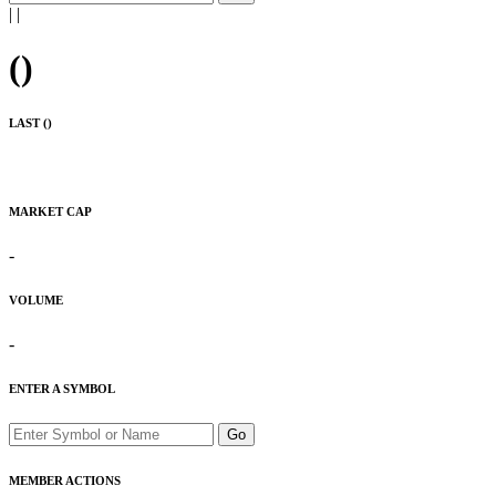
|
|
(
)
LAST (
)
MARKET CAP
-
VOLUME
-
ENTER A SYMBOL
Go
MEMBER ACTIONS