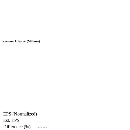
Revenue History (Millions)
EPS (Normalized)
Est. EPS
-
-
-
-
Difference (%)
-
-
-
-