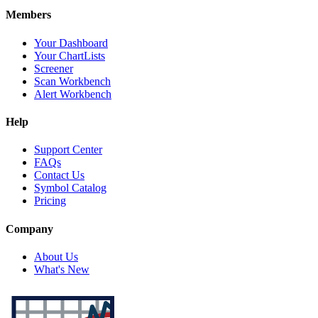
Members
Your Dashboard
Your ChartLists
Screener
Scan Workbench
Alert Workbench
Help
Support Center
FAQs
Contact Us
Symbol Catalog
Pricing
Company
About Us
What's New