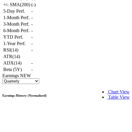
+/- SMA(200)
(
-
)
5-Day Perf.
-
1-Month Perf.
-
3-Month Perf.
-
6-Month Perf.
-
YTD Perf.
-
1-Year Perf.
-
RSI(14)
-
ATR(14)
ADX(14)
-
Beta (5Y)
-
Earnings
NEW
Chart View
Earnings History (Normalized)
Table View