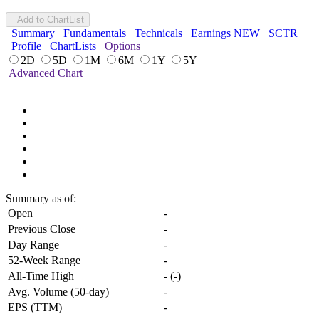
Add to ChartList
Summary
Fundamentals
Technicals
Earnings
NEW
SCTR
Profile
ChartLists
Options
2D
5D
1M
6M
1Y
5Y
Advanced Chart
Summary
as of:
Open
-
Previous Close
-
Day Range
-
52-Week Range
-
All-Time High
-
(
-
)
Avg. Volume (50-day)
-
EPS (TTM)
-