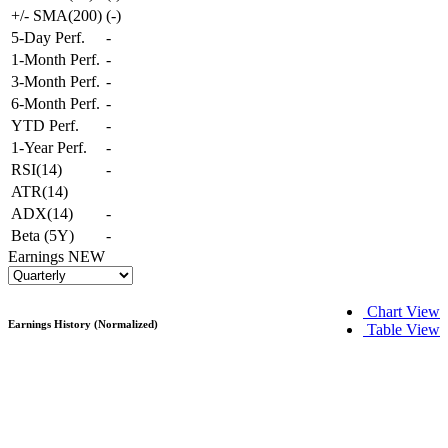
+/- SMA(200)
(
-
)
5-Day Perf.
-
1-Month Perf.
-
3-Month Perf.
-
6-Month Perf.
-
YTD Perf.
-
1-Year Perf.
-
RSI(14)
-
ATR(14)
ADX(14)
-
Beta (5Y)
-
Earnings
NEW
Chart View
Earnings History (Normalized)
Table View