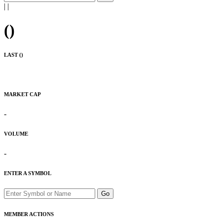
|
|
(
)
LAST (
)
MARKET CAP
-
VOLUME
-
ENTER A SYMBOL
Go
MEMBER ACTIONS