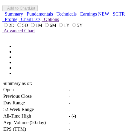
Add to ChartList
Summary
Fundamentals
Technicals
Earnings
NEW
SCTR
Profile
ChartLists
Options
2D
5D
1M
6M
1Y
5Y
Advanced Chart
Summary
as of:
Open
-
Previous Close
-
Day Range
-
52-Week Range
-
All-Time High
-
(
-
)
Avg. Volume (50-day)
-
EPS (TTM)
-