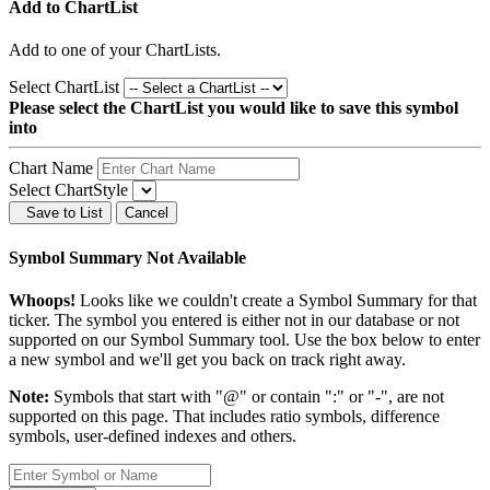
Add to ChartList
Add
to one of your ChartLists.
Select ChartList
Please select the ChartList you would like to save this symbol
into
Chart Name
Select ChartStyle
Save to List
Cancel
Symbol Summary Not Available
Whoops!
Looks like we couldn't create a Symbol Summary for that
ticker. The symbol you entered is either not in our database or not
supported on our Symbol Summary tool. Use the box below to enter
a new symbol and we'll get you back on track right away.
Note:
Symbols that start with "@" or contain ":" or "-", are not
supported on this page. That includes ratio symbols, difference
symbols, user-defined indexes and others.