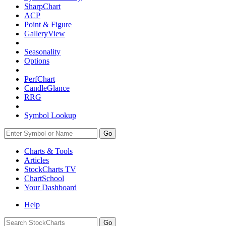
SharpChart
ACP
Point & Figure
GalleryView
Seasonality
Options
PerfChart
CandleGlance
RRG
Symbol Lookup
Go
Charts & Tools
Articles
StockCharts TV
ChartSchool
Your
Dashboard
Help