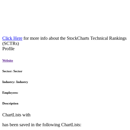
Click Here
for more info about the StockCharts Technical Rankings
(SCTRs)
Profile
Website
Sector:
Sector
Industry:
Industry
Employees:
Description
ChartLists with
has been saved in the following ChartLists: