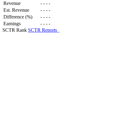
Revenue
-
-
-
-
Est. Revenue
-
-
-
-
Difference (%)
-
-
-
-
Earnings
-
-
-
-
SCTR Rank
SCTR Reports