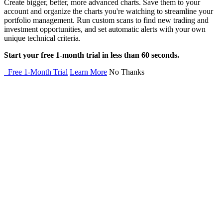
Create bigger, better, more advanced charts. Save them to your
account and organize the charts you're watching to streamline your
portfolio management. Run custom scans to find new trading and
investment opportunities, and set automatic alerts with your own
unique technical criteria.
Start your free 1-month trial in less than 60 seconds.
Free 1-Month Trial
Learn More
No Thanks