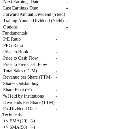
Next Earnings Date
-
Last Earnings Date
-
Forward Annual Dividend (Yield)
-
Trailing Annual Dividend (Yield)
-
Options
-
Fundamentals
P/E Ratio
-
PEG Ratio
-
Price to Book
-
Price to Cash Flow
-
Price to Free Cash Flow
-
Total Sales (TTM)
-
Revenue per Share (TTM)
-
Shares Outstanding
-
Share Float (%)
-
% Held by Institutions
-
Dividends Per Share (TTM)
-
Ex-Dividend Date
-
Technicals
+/- EMA(20)
(
-
)
+/- SMA(50)
(
-
)