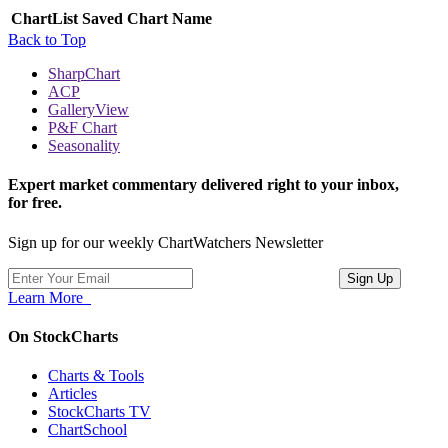
ChartList
Saved Chart Name
Back to Top
SharpChart
ACP
GalleryView
P&F Chart
Seasonality
Expert market commentary delivered right to your inbox,
for free.
Sign up for our weekly ChartWatchers Newsletter
Learn More
On StockCharts
Charts & Tools
Articles
StockCharts TV
ChartSchool