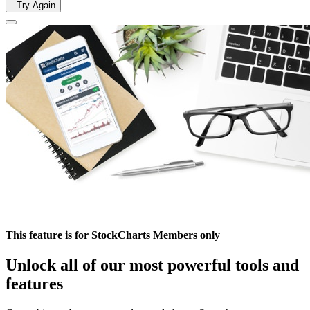
Try Again
This feature is for StockCharts Members only
Unlock all of our most powerful tools and
features