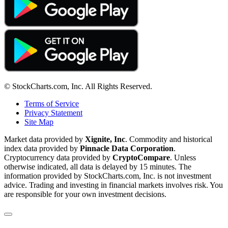
© StockCharts.com, Inc. All Rights Reserved.
Terms of Service
Privacy Statement
Site Map
Market data provided by
Xignite, Inc
. Commodity and historical
index data provided by
Pinnacle Data Corporation
.
Cryptocurrency data provided by
CryptoCompare
. Unless
otherwise indicated, all data is delayed by 15 minutes. The
information provided by StockCharts.com, Inc. is not investment
advice. Trading and investing in financial markets involves risk. You
are responsible for your own investment decisions.