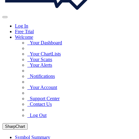
Log In
Free Trial
Welcome
Your Dashboard
Your ChartLists
Your Scans
Your Alerts
Notifications
Your Account
Support Center
Contact Us
Log Out
SharpChart
Symbol Summary