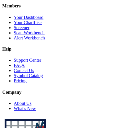
Members
Your Dashboard
Your ChartLists
Screener
Scan Workbench
Alert Workbench
Help
Support Center
FAQs
Contact Us
Symbol Catalog
Pricing
Company
About Us
What's New