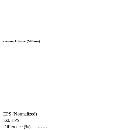
Revenue History (Millions)
EPS (Normalized)
Est. EPS
-
-
-
-
Difference (%)
-
-
-
-