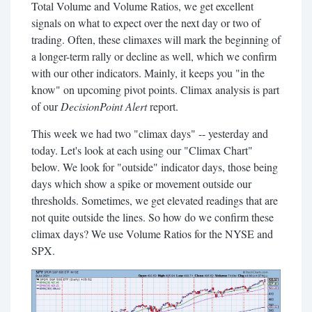
Total Volume and Volume Ratios, we get excellent
signals on what to expect over the next day or two of
trading. Often, these climaxes will mark the beginning of
a longer-term rally or decline as well, which we confirm
with our other indicators. Mainly, it keeps you "in the
know" on upcoming pivot points. Climax analysis is part
of our
DecisionPoint Alert
report.
This week we had two "climax days" -- yesterday and
today. Let's look at each using our "Climax Chart"
below. We look for "outside" indicator days, those being
days which show a spike or movement outside our
thresholds. Sometimes, we get elevated readings that are
not quite outside the lines. So how do we confirm these
climax days? We use Volume Ratios for the NYSE and
SPX.