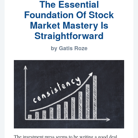
The Essential
Foundation Of Stock
Market Mastery Is
Straightforward
by Gatis Roze
The investment press seems to be writing a good deal