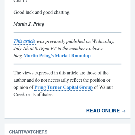
Chart 7
Good luck and good charting,
Martin J. Pring
This article
was previously published on Wednesday,
July 7th at 8:18pm ET in the member-exclusive
Martin Pring's Market Roundup
blog
.
Th
e views expressed in this article are those of the
author and do not necessarily reflect the position or
Pring Turner Capital Group
opinion of
of Walnut
Creek or its affiliates.
READ ONLINE →
CHARTWATCHERS