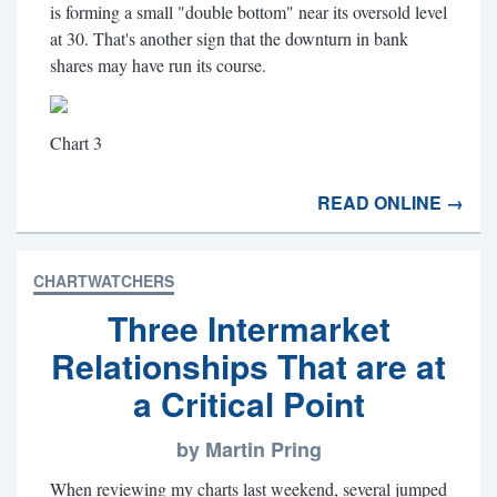
is forming a small "double bottom" near its oversold level
at 30. That's another sign that the downturn in bank
shares may have run its course.
Chart 3
READ ONLINE →
CHARTWATCHERS
Three Intermarket
Relationships That are at
a Critical Point
by Martin Pring
When reviewing my charts last weekend, several jumped