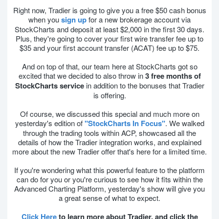
Right now, Tradier is going to give you a free $50 cash bonus
when you
sign up
for a new brokerage account via
StockCharts and deposit at least $2,000 in the first 30 days.
Plus, they're going to cover your first wire transfer fee up to
$35 and your first account transfer (ACAT) fee up to $75.
And on top of that, our team here at StockCharts got so
excited that we decided to also throw in
3 free months of
StockCharts service
in addition to the bonuses that Tradier
is offering.
Of course, we discussed this special and much more on
yesterday's edition of
"StockCharts In Focus"
. We walked
through the trading tools within ACP, showcased all the
details of how the Tradier integration works, and explained
more about the new Tradier offer that's here for a limited time.
If you're wondering what this powerful feature to the platform
can do for you or you're curious to see how it fits within the
Advanced Charting Platform, yesterday's show will give you
a great sense of what to expect.
Click Here
to learn more about Tradier, and click the