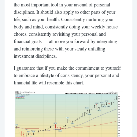
the most important tool in your arsenal of personal
disciplines. It should also apply to other parts of your
life, such as your health. Consistently nurturing your
body and mind, consistently doing your weekly house
chores, consistently revisiting your personal and
financial goals — all move you forward by integrating
and reinforcing these with your steady unfailing
investment disciplines.
I guarantee that if you make the commitment to yourself
to embrace a lifestyle of consistency, your personal and
financial life will resemble this chart.