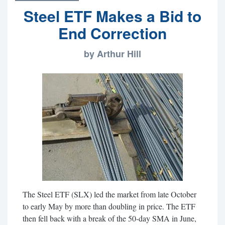
Steel ETF Makes a Bid to
End Correction
by Arthur Hill
The Steel ETF (SLX) led the market from late October
to early May by more than doubling in price. The ETF
then fell back with a break of the 50-day SMA in June,