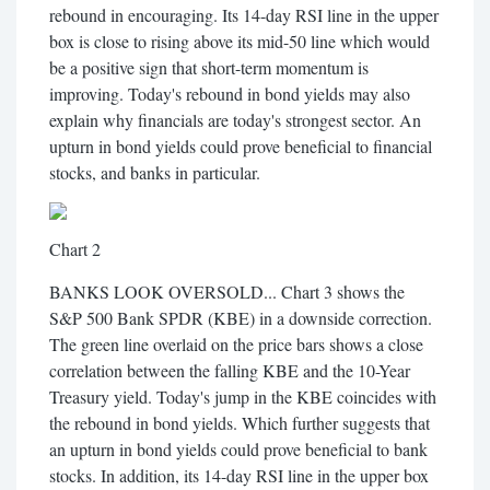
rebound in encouraging. Its 14-day RSI line in the upper
box is close to rising above its mid-50 line which would
be a positive sign that short-term momentum is
improving. Today's rebound in bond yields may also
explain why financials are today's strongest sector. An
upturn in bond yields could prove beneficial to financial
stocks, and banks in particular.
Chart 2
BANKS LOOK OVERSOLD... Chart 3 shows the
S&P 500 Bank SPDR (KBE) in a downside correction.
The green line overlaid on the price bars shows a close
correlation between the falling KBE and the 10-Year
Treasury yield. Today's jump in the KBE coincides with
the rebound in bond yields. Which further suggests that
an upturn in bond yields could prove beneficial to bank
stocks. In addition, its 14-day RSI line in the upper box