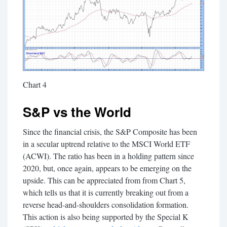
Chart 4
S&P vs the World
Since the financial crisis, the S&P Composite has been
in a secular uptrend relative to the MSCI World ETF
(ACWI). The ratio has been in a holding pattern since
2020, but, once again, appears to be emerging on the
upside. This can be appreciated from from Chart 5,
which tells us that it is currently breaking out from a
reverse head-and-shoulders consolidation formation.
This action is also being supported by the Special K