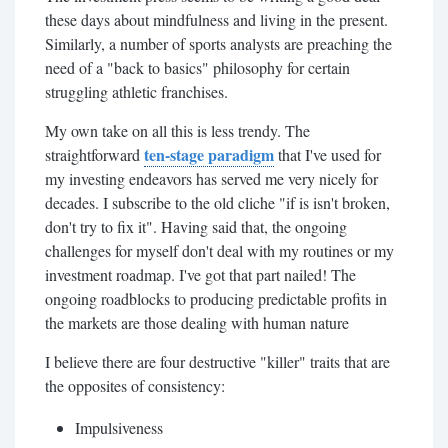
these days about mindfulness and living in the present.
Similarly, a number of sports analysts are preaching the
need of a "back to basics" philosophy for certain
struggling athletic franchises.
My own take on all this is less trendy. The
ten-stage paradigm
straightforward
that I've used for
my investing endeavors has served me very nicely for
decades. I subscribe to the old cliche "if is isn't broken,
don't try to fix it". Having said that, the ongoing
challenges for myself don't deal with my routines or my
investment roadmap. I've got that part nailed! The
ongoing roadblocks to producing predictable profits in
the markets are those dealing with human nature
I believe there are four destructive "killer" traits that are
the opposites of consistency:
Impulsiveness