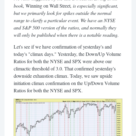
book,
Winning on Wall Street
, is especially significant,
but we primarily look for spikes outside the normal
range to clarify a particular event. We have an NYSE
and S&P 500 version of the ratios, and normally they
will only be published when there is a notable reading.
Let's see if we have confirmation of yesterday's and
today's "climax days." Yesterday, the Down/Up Volume
Ratios for both the NYSE and SPX were above our
climactic threshold of 3.0. That confirmed yesterday's
downside exhaustion climax. Today, we saw upside
initiation climax confirmation on the Up/Down Volume
Ratios for both the NYSE and SPX.