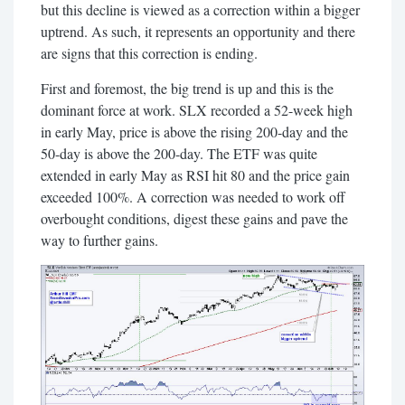
but this decline is viewed as a correction within a bigger
uptrend. As such, it represents an opportunity and there
are signs that this correction is ending.
First and foremost, the big trend is up and this is the
dominant force at work. SLX recorded a 52-week high
in early May, price is above the rising 200-day and the
50-day is above the 200-day. The ETF was quite
extended in early May as RSI hit 80 and the price gain
exceeded 100%. A correction was needed to work off
overbought conditions, digest these gains and pave the
way to further gains.