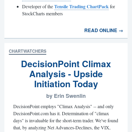
Tensile Trading ChartPack
Developer of the
for
StockCharts members
READ ONLINE →
CHARTWATCHERS
DecisionPoint Climax
Analysis - Upside
Initiation Today
by Erin Swenlin
DecisionPoint employs "Climax Analysis" -- and only
DecisionPoint.com has it. Determination of "climax
days" is invaluable for the short-term trader. We've found
that, by analyzing Net Advances-Declines, the VIX,