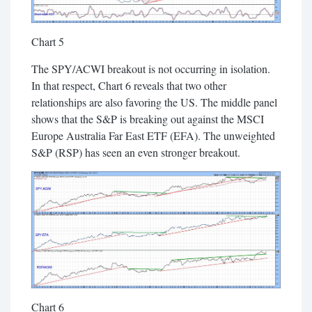
Chart 5
The SPY/ACWI breakout is not occurring in isolation.
In that respect, Chart 6 reveals that two other
relationships are also favoring the US. The middle panel
shows that the S&P is breaking out against the MSCI
Europe Australia Far East ETF (EFA). The unweighted
S&P (RSP) has seen an even stronger breakout.
Chart 6