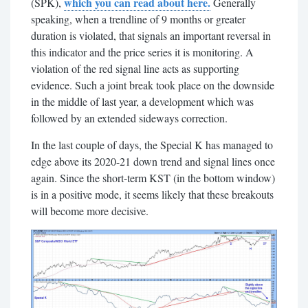
which you can read about here.
(SPK),
Generally
speaking, when a trendline of 9 months or greater
duration is violated, that signals an important reversal in
this indicator and the price series it is monitoring. A
violation of the red signal line acts as supporting
evidence. Such a joint break took place on the downside
in the middle of last year, a development which was
followed by an extended sideways correction.
In the last couple of days, the Special K has managed to
edge above its 2020-21 down trend and signal lines once
again. Since the short-term KST (in the bottom window)
is in a positive mode, it seems likely that these breakouts
will become more decisive.