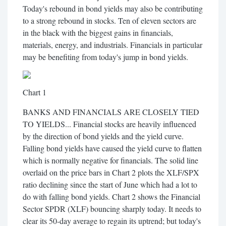
Today's rebound in bond yields may also be contributing
to a strong rebound in stocks. Ten of eleven sectors are
in the black with the biggest gains in financials,
materials, energy, and industrials. Financials in particular
may be benefiting from today's jump in bond yields.
Chart 1
BANKS AND FINANCIALS ARE CLOSELY TIED
TO YIELDS... Financial stocks are heavily influenced
by the direction of bond yields and the yield curve.
Falling bond yields have caused the yield curve to flatten
which is normally negative for financials. The solid line
overlaid on the price bars in Chart 2 plots the XLF/SPX
ratio declining since the start of June which had a lot to
do with falling bond yields. Chart 2 shows the Financial
Sector SPDR (XLF) bouncing sharply today. It needs to
clear its 50-day average to regain its uptrend; but today's