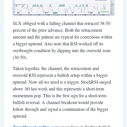
SLX obliged with a falling channel that retraced 38-50
percent of the prior advance. Both the retracement
amount and the pattern are typical for corrections within
a bigger uptrend. Also note that RSI worked off its
overbought condition by dipping into the oversold zone
(30-50).
Taken together, the channel, the retracement and
oversold RSI represent a bullish setup within a bigger
uptrend. Now all we need is a trigger. StochRSI surged
above .80 last week and this represents a short-term
momentum pop. This is the first sign for a short-term
bullish reversal. A channel breakout would provide
follow through and signal a continuation of the bigger
uptrend.
TrendInvestorpPro.com
specializes in finding bullish