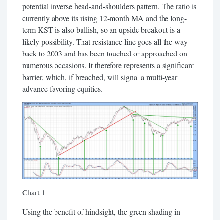
potential inverse head-and-shoulders pattern. The ratio is
currently above its rising 12-month MA and the long-
term KST is also bullish, so an upside breakout is a
likely possibility. That resistance line goes all the way
back to 2003 and has been touched or approached on
numerous occasions. It therefore represents a significant
barrier, which, if breached, will signal a multi-year
advance favoring equities.
Chart 1
Using the benefit of hindsight, the green shading in