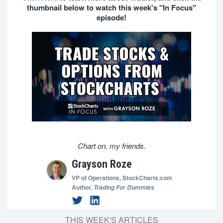
thumbnail below to watch this week's "In Focus"
episode!
Chart on, my friends.
Grayson Roze
VP of Operations,
StockCharts.com
Author,
Trading For Dummies
THIS WEEK'S ARTICLES