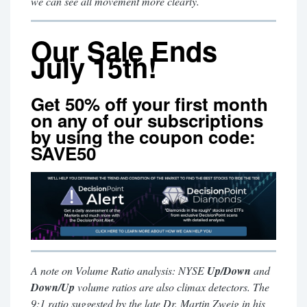
we can see all movement more clearly.
Our Sale Ends
July 15th!
Get 50% off your first month
on any of our subscriptions
by using the coupon code:
SAVE50
A note on Volume Ratio analysis: NYSE
Up/Down
and
Down/Up
volume ratios are also climax detectors. The
9:1 ratio suggested by the late Dr. Martin Zweig in his