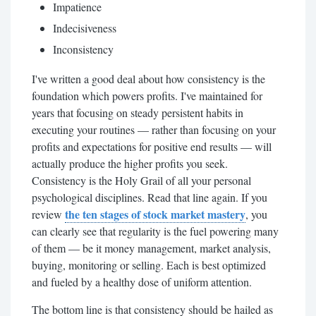
Impatience
Indecisiveness
Inconsistency
I've written a good deal about how consistency is the
foundation which powers profits. I've maintained for
years that focusing on steady persistent habits in
executing your routines — rather than focusing on your
profits and expectations for positive end results — will
actually produce the higher profits you seek.
Consistency is the Holy Grail of all your personal
psychological disciplines. Read that line again. If you
the ten stages of stock market mastery
review
, you
can clearly see that regularity is the fuel powering many
of them — be it money management, market analysis,
buying, monitoring or selling. Each is best optimized
and fueled by a healthy dose of uniform attention.
The bottom line is that consistency should be hailed as