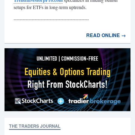
setups for ETFs in long-term uptrends.
--------------------------------------------------
READ ONLINE →
THE TRADERS JOURNAL