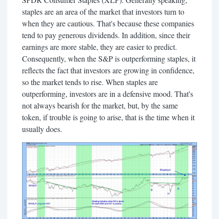
staples are an area of the market that investors turn to
when they are cautious. That's because these companies
tend to pay generous dividends. In addition, since their
earnings are more stable, they are easier to predict.
Consequently, when the S&P is outperforming staples, it
reflects the fact that investors are growing in confidence,
so the market tends to rise. When staples are
outperforming, investors are in a defensive mood. That's
not always bearish for the market, but, by the same
token, if trouble is going to arise, that is the time when it
usually does.