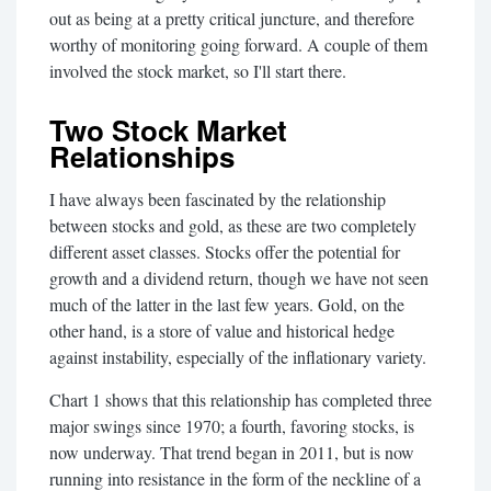
out as being at a pretty critical juncture, and therefore
worthy of monitoring going forward. A couple of them
involved the stock market, so I'll start there.
Two Stock Market
Relationships
I have always been fascinated by the relationship
between stocks and gold, as these are two completely
different asset classes. Stocks offer the potential for
growth and a dividend return, though we have not seen
much of the latter in the last few years. Gold, on the
other hand, is a store of value and historical hedge
against instability, especially of the inflationary variety.
Chart 1 shows that this relationship has completed three
major swings since 1970; a fourth, favoring stocks, is
now underway. That trend began in 2011, but is now
running into resistance in the form of the neckline of a