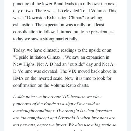
puncture of the lower Band leads to a rally over the next
day or two. There was also elevated Total Volume. This
was a "Downside Exhaustion Climax" or selling
exhaustion. The expectation was a rally or at least
consolidation to follow. It turned out to be prescient, as
today we saw a strong market rally.
Today, we have climactic readings to the upside or an
"Upside Initiation Climax". We saw an expansion in
New Highs, Net A-D had an "outside" day and Net A-
D Volume was elevated. The VIX moved back above its
EMA on the inverted scale. Now, it is time to look for
confirmation on the Volume Ratio charts.
A side note: we invert our VIX because we view
punctures of the Bands as a sign of oversold or
overbought conditions. Overbought is when investors
are too complacent and Oversold is when investors are
too nervous, hence we invert. We also use a log scale so