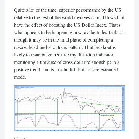
Quite a lot of the time, superior performance by the US
relative to the rest of the world involves capital flows that
have the effect of boosting the US Dollar Index. That's
what appears to be happening now, as the Index looks as
though it may be in the final phase of completing a
reverse head-and-shoulders pattern. That breakout is
likely to materialize because my diffusion indicator
monitoring a universe of cross-dollar relationships in a
positive trend, and is in a bullish but not overextended
mode.