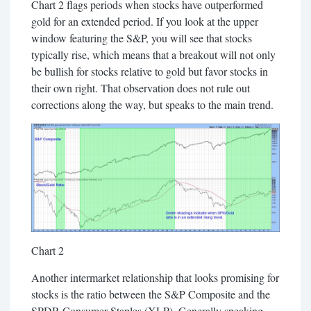
Chart 2 flags periods when stocks have outperformed
gold for an extended period. If you look at the upper
window featuring the S&P, you will see that stocks
typically rise, which means that a breakout will not only
be bullish for stocks relative to gold but favor stocks in
their own right. That observation does not rule out
corrections along the way, but speaks to the main trend.
Chart 2
Another intermarket relationship that looks promising for
stocks is the ratio between the S&P Composite and the
SPDR Consumer Staples (XLP). Generally speaking,