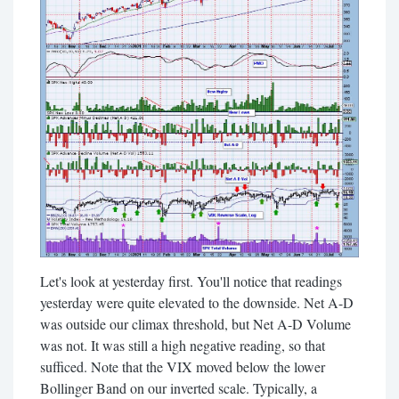
Let's look at yesterday first. You'll notice that readings
yesterday were quite elevated to the downside. Net A-D
was outside our climax threshold, but Net A-D Volume
was not. It was still a high negative reading, so that
sufficed. Note that the VIX moved below the lower
Bollinger Band on our inverted scale. Typically, a