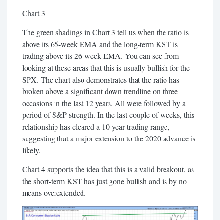
Chart 3
The green shadings in Chart 3 tell us when the ratio is
above its 65-week EMA and the long-term KST is
trading above its 26-week EMA. You can see from
looking at these areas that this is usually bullish for the
SPX. The chart also demonstrates that the ratio has
broken above a significant down trendline on three
occasions in the last 12 years. All were followed by a
period of S&P strength. In the last couple of weeks, this
relationship has cleared a 10-year trading range,
suggesting that a major extension to the 2020 advance is
likely.
Chart 4 supports the idea that this is a valid breakout, as
the short-term KST has just gone bullish and is by no
means overextended.