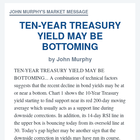
JOHN MURPHY'S MARKET MESSAGE
TEN-YEAR TREASURY
YIELD MAY BE
BOTTOMING
by John Murphy
TEN-YEAR TREASURY YIELD MAY BE
BOTTOMING... A combination of technical factors
suggests that the recent decline in bond yields may be at
or near a bottom. Chart 1 shows the 10-Year Treasury
yield starting to find support near its red 200-day moving
average which usually acts as a support line during
downside corrections. In addition, its 14-day RSI line in
the upper box is bouncing today from its oversold line at
30. Today's gap higher may be another sign that the
downside correction in yields may have run its course.