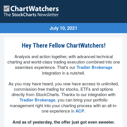
July 10, 2021
Hey There Fellow ChartWatchers!
Analysis and action together, with advanced technical
charting and world-class trading execution combined into one
seamless experience. That's our
Tradier Brokerage
integration in a nutshell.
As you may have heard, you now have access to unlimited,
commission-free trading for stocks, ETFs and options
directly from StockCharts. Thanks to our integration with
Tradier Brokerage
, you can bring your portfolio
management right into your charting process with an all-in-
one experience in
ACP
.
And as of yesterday, the offer just got even sweeter.