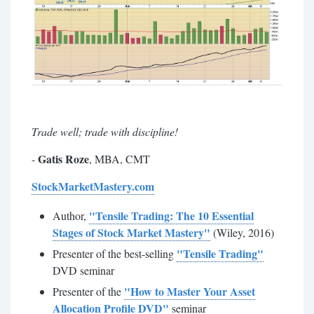
Trade well; trade with discipline!
Gatis Roze
-
, MBA, CMT
StockMarketMastery.com
"Tensile Trading: The 10 Essential
Author,
Stages of Stock Market Mastery"
(Wiley, 2016)
"Tensile Trading"
Presenter of the best-selling
DVD seminar
"How to Master Your Asset
Presenter of the
Allocation Profile DVD"
seminar