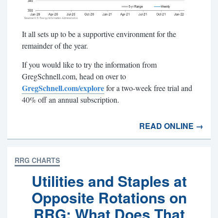
It all sets up to be a supportive environment for the
remainder of the year.
If you would like to try the information from
GregSchnell.com, head on over to
GregSchnell.com/explore
for a two-week free trial and
40% off an annual subscription.
READ ONLINE →
RRG CHARTS
Utilities and Staples at
Opposite Rotations on
RRG; What Does That