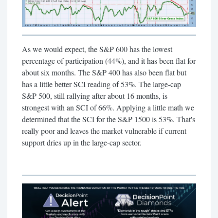
As we would expect, the S&P 600 has the lowest
percentage of participation (44%), and it has been flat for
about six months. The S&P 400 has also been flat but
has a little better SCI reading of 53%. The large-cap
S&P 500, still rallying after about 16 months, is
strongest with an SCI of 66%. Applying a little math we
determined that the SCI for the S&P 1500 is 53%. That's
really poor and leaves the market vulnerable if current
support dries up in the large-cap sector.