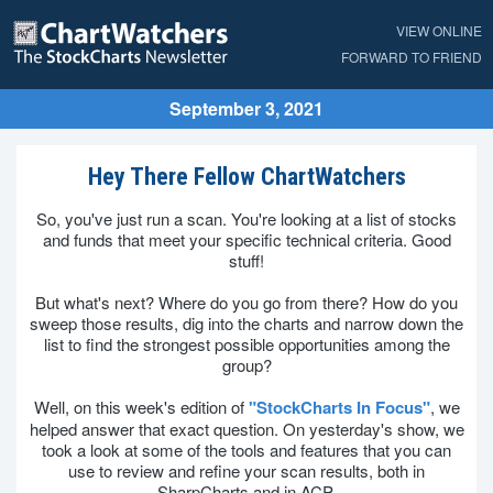
VIEW ONLINE
FORWARD TO FRIEND
September 3, 2021
Hey There Fellow ChartWatchers
So, you've just run a scan. You're looking at a list of stocks
and funds that meet your specific technical criteria. Good
stuff!
But what's next? Where do you go from there? How do you
sweep those results, dig into the charts and narrow down the
list to find the strongest possible opportunities among the
group?
Well, on this week's edition of
"StockCharts In Focus"
, we
helped answer that exact question. On yesterday's show, we
took a look at some of the tools and features that you can
use to review and refine your scan results, both in
SharpCharts and in ACP.