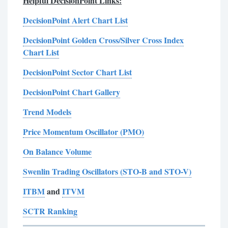
Helpful DecisionPoint Links:
DecisionPoint Alert Chart List
DecisionPoint Golden Cross/Silver Cross Index
Chart List
DecisionPoint Sector Chart List
DecisionPoint Chart Gallery
Trend Models
Price Momentum Oscillator (PMO)
On Balance Volume
Swenlin Trading Oscillators (STO-B and STO-V)
ITBM
and
ITVM
SCTR Ranking