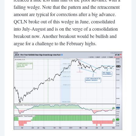
falling wedge. Note that the pattern and the retracement
amount are typical for corrections after a big advance.
QCLN broke out of this wedge in June, consolidated
into July-August and is on the verge of a consolidation
breakout now. Another breakout would be bullish and
argue for a challenge to the February highs.