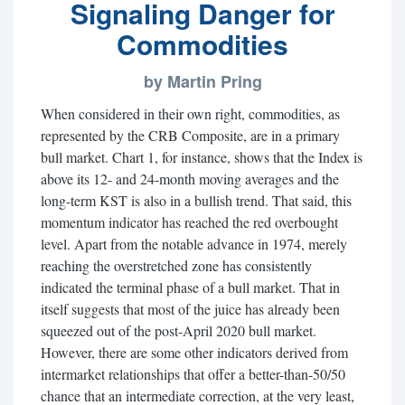
Signaling Danger for
Commodities
by Martin Pring
When considered in their own right, commodities, as
represented by the CRB Composite, are in a primary
bull market. Chart 1, for instance, shows that the Index is
above its 12- and 24-month moving averages and the
long-term KST is also in a bullish trend. That said, this
momentum indicator has reached the red overbought
level. Apart from the notable advance in 1974, merely
reaching the overstretched zone has consistently
indicated the terminal phase of a bull market. That in
itself suggests that most of the juice has already been
squeezed out of the post-April 2020 bull market.
However, there are some other indicators derived from
intermarket relationships that offer a better-than-50/50
chance that an intermediate correction, at the very least,