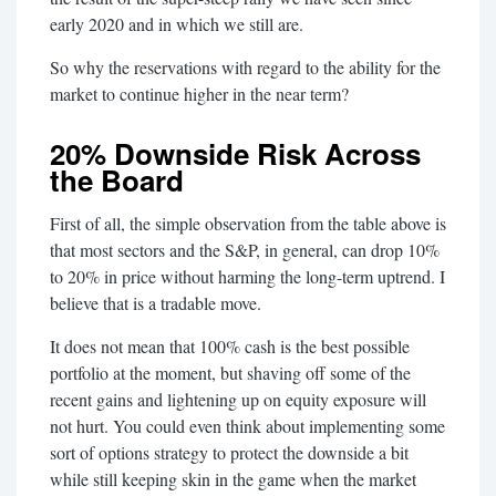
early 2020 and in which we still are.
So why the reservations with regard to the ability for the
market to continue higher in the near term?
20% Downside Risk Across
the Board
First of all, the simple observation from the table above is
that most sectors and the S&P, in general, can drop 10%
to 20% in price without harming the long-term uptrend. I
believe that is a tradable move.
It does not mean that 100% cash is the best possible
portfolio at the moment, but shaving off some of the
recent gains and lightening up on equity exposure will
not hurt. You could even think about implementing some
sort of options strategy to protect the downside a bit
while still keeping skin in the game when the market