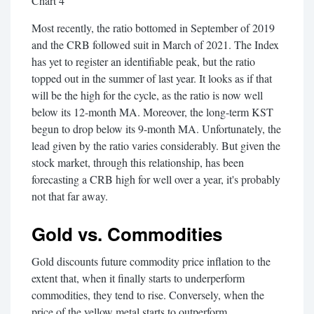
Chart 4
Most recently, the ratio bottomed in September of 2019
and the CRB followed suit in March of 2021. The Index
has yet to register an identifiable peak, but the ratio
topped out in the summer of last year. It looks as if that
will be the high for the cycle, as the ratio is now well
below its 12-month MA. Moreover, the long-term KST
begun to drop below its 9-month MA. Unfortunately, the
lead given by the ratio varies considerably. But given the
stock market, through this relationship, has been
forecasting a CRB high for well over a year, it's probably
not that far away.
Gold vs. Commodities
Gold discounts future commodity price inflation to the
extent that, when it finally starts to underperform
commodities, they tend to rise. Conversely, when the
price of the yellow metal starts to outperform,