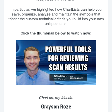
In particular, we highlighted how ChartLists can help you
save, organize, analyze and maintain the symbols that
trigger the custom technical criteria you build into your own
unique scans.
Click the thumbnail below to watch now!
Chart on, my friends.
Grayson Roze