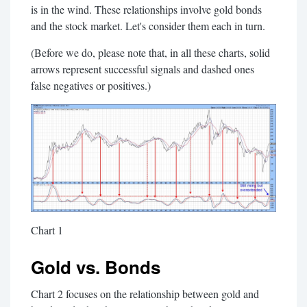
is in the wind. These relationships involve gold bonds
and the stock market. Let's consider them each in turn.
(Before we do, please note that, in all these charts, solid
arrows represent successful signals and dashed ones
false negatives or positives.)
Chart 1
Gold vs. Bonds
Chart 2 focuses on the relationship between gold and