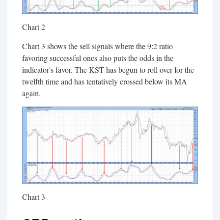
Chart 2
Chart 3 shows the sell signals where the 9:2 ratio
favoring successful ones also puts the odds in the
indicator's favor. The KST has begun to roll over for the
twelfth time and has tentatively crossed below its MA
again.
Chart 3