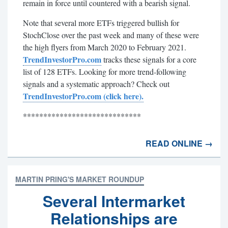
remain in force until countered with a bearish signal.
Note that several more ETFs triggered bullish for
StochClose over the past week and many of these were
the high flyers from March 2020 to February 2021.
TrendInvestorPro.com
tracks these signals for a core
list of 128 ETFs. Looking for more trend-following
signals and a systematic approach? Check out
TrendInvestorPro.com (click here).
*****************************
READ ONLINE →
MARTIN PRING'S MARKET ROUNDUP
Several Intermarket
Relationships are