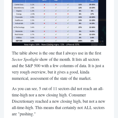
The table above is the one that I always use in the first
Sector Spotlight
show of the month. It lists all sectors
and the S&P 500 with a few columns of data. It is just a
very rough overview, but it gives a good, kinda
numerical, assessment of the state of the market.
As you can see, 5 out of 11 sectors did not reach an all-
time-high nor a new closing high. Consumer
Discretionary reached a new closing high, but not a new
all-time-high. This means that certainly not ALL sectors
are "pushing."