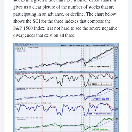
gives us a clear picture of the number of stocks that are
participating in an advance, or decline. The chart below
shows the SCI for the three indexes that compose the
S&P 1500 Index. it is not hard to see the severe negative
divergences that exist on all three.