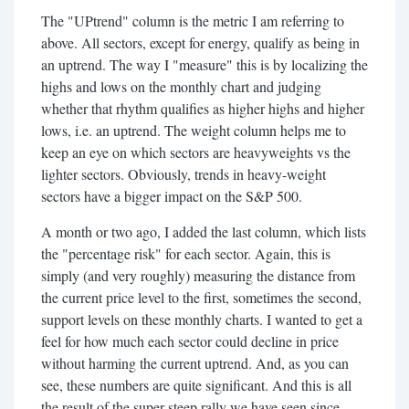
The "UPtrend" column is the metric I am referring to
above. All sectors, except for energy, qualify as being in
an uptrend. The way I "measure" this is by localizing the
highs and lows on the monthly chart and judging
whether that rhythm qualifies as higher highs and higher
lows, i.e. an uptrend. The weight column helps me to
keep an eye on which sectors are heavyweights vs the
lighter sectors. Obviously, trends in heavy-weight
sectors have a bigger impact on the S&P 500.
A month or two ago, I added the last column, which lists
the "percentage risk" for each sector. Again, this is
simply (and very roughly) measuring the distance from
the current price level to the first, sometimes the second,
support levels on these monthly charts. I wanted to get a
feel for how much each sector could decline in price
without harming the current uptrend. And, as you can
see, these numbers are quite significant. And this is all
the result of the super-steep rally we have seen since