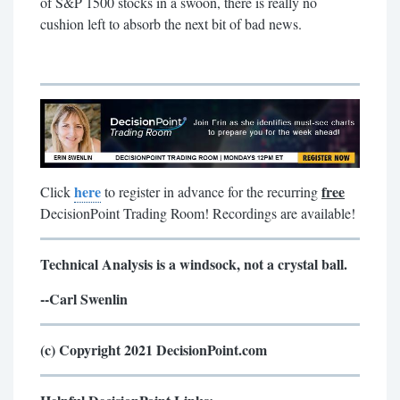
of S&P 1500 stocks in a swoon, there is really no
cushion left to absorb the next bit of bad news.
here
free
Click
to register in advance for the recurring
DecisionPoint Trading Room! Recordings are available!
Technical Analysis is a windsock, not a crystal ball.
--Carl Swenlin
(c) Copyright 2021 DecisionPoint.com