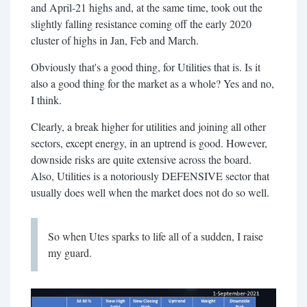
and April-21 highs and, at the same time, took out the
slightly falling resistance coming off the early 2020
cluster of highs in Jan, Feb and March.
Obviously that's a good thing, for Utilities that is. Is it
also a good thing for the market as a whole? Yes and no,
I think.
Clearly, a break higher for utilities and joining all other
sectors, except energy, in an uptrend is good. However,
downside risks are quite extensive across the board.
Also, Utilities is a notoriously DEFENSIVE sector that
usually does well when the market does not do so well.
So when Utes sparks to life all of a sudden, I raise
my guard.