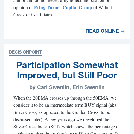
author and do not necessarily reflect the position or
Pring Turner Capital Group
opinion of
of Walnut
Creek or its affiliates.
READ ONLINE →
DECISIONPOINT
Participation Somewhat
Improved, but Still Poor
by Carl Swenlin, Erin Swenlin
When the 20EMA crosses up through the 50EMA, we
consider it to be an intermediate-term BUY signal (aka
Silver Cross, as opposed to the Golden Cross, to be
discussed later). A few years ago we developed the
Silver Cross Index (SCI), which shows the percentage of
stocks in a given index that have a Silver Cross status. It