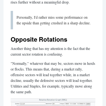
rises further without a meaningful drop.
Personally, I'd rather miss some performance on
the upside than getting crushed in a sharp decline.
Opposite Rotations
Another thing that has my attention is the fact that the
current sector rotation is confusing.
"Normally," whatever that may be, sectors move in herds
or flocks. This means that, during a market rally,
offensive sectors will lead together while, in a market
decline, usually the defensive sectors will lead together.
Utilities and Staples, for example, typically move along
the same path.