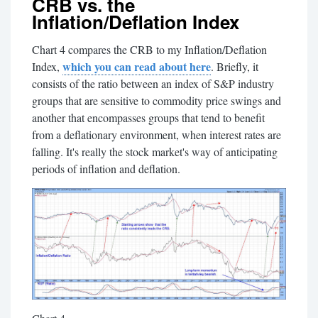
CRB vs. the
Inflation/Deflation Index
Chart 4 compares the CRB to my Inflation/Deflation
which you can read about here
Index,
. Briefly, it
consists of the ratio between an index of S&P industry
groups that are sensitive to commodity price swings and
another that encompasses groups that tend to benefit
from a deflationary environment, when interest rates are
falling. It's really the stock market's way of anticipating
periods of inflation and deflation.