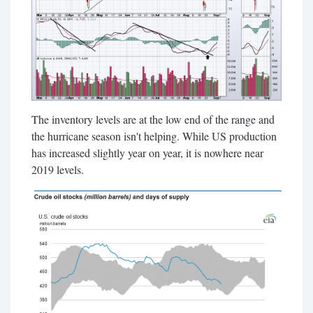
The inventory levels are at the low end of the range and
the hurricane season isn't helping. While US production
has increased slightly year on year, it is nowhere near
2019 levels.