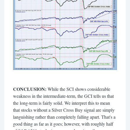
CONCLUSION:
While the SCI shows considerable
weakness in the intermediate-term, the GCI tells us that
the long-term is fairly solid. We interpret this to mean
that stocks without a Silver Cross Buy signal are simply
languishing rather than completely falling apart. That's a
good thing as far as it goes; however, with roughly half