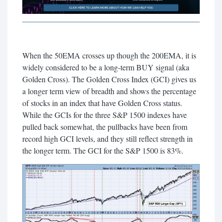
When the 50EMA crosses up though the 200EMA, it is
widely considered to be a long-term BUY signal (aka
Golden Cross). The Golden Cross Index (GCI) gives us
a longer term view of breadth and shows the percentage
of stocks in an index that have Golden Cross status.
While the GCIs for the three S&P 1500 indexes have
pulled back somewhat, the pullbacks have been from
record high GCI levels, and they still reflect strength in
the longer term. The GCI for the S&P 1500 is 83%.