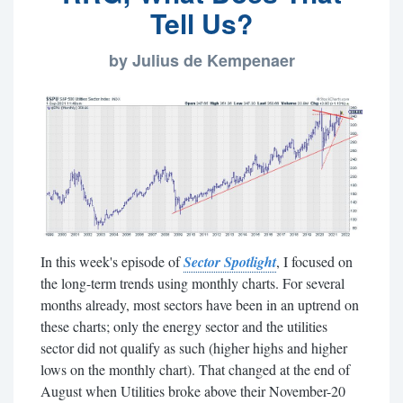
Tell Us?
by Julius de Kempenaer
In this week's episode of
Sector Spotlight
, I focused on
the long-term trends using monthly charts. For several
months already, most sectors have been in an uptrend on
these charts; only the energy sector and the utilities
sector did not qualify as such (higher highs and higher
lows on the monthly chart). That changed at the end of
August when Utilities broke above their November-20