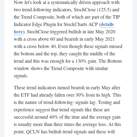
Now let's look at a systematically driven approach with
two trend-following indicators, StochClose (125,5) and
the Trend Composite, both of which are part of the TIP
details
Indicator Edge Plugin for StockCharts ACP (
here
). StochClose triggered bullish in late May 2020
with a cross above 60 and bearish in early May 2021
with a cross below 40. Even though these signals missed
the bottom and the top, they caught the middle of the
trend and this was enough for a 130% gain. The Bottom
window shows the Trend Composite with similar
signals.
These trend indicators turned bearish in early May after
the ETF had already fallen over 30% from its high. This
is the nature of trend-following: signals lag. Testing and
experience suggest that trend signals like these are
successful around 40% of the time and the average gain
is usually more than three times the average loss. At this
point, QCLN has bullish trend signals and these will