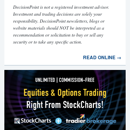
DecisionPoint is not a registered investment advisor.
Investment and trading decisions are solely your
responsibility. DecisionPoint newsletters, blogs or
website materials should NOT be interpreted as a
recommendation or solicitation to buy or sell any
security or to take any specific action.
READ ONLINE →