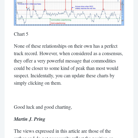
Chart 5
None of these relationships on their own has a perfect
track record. However, when considered as a consensus,
they offer a very powerful message that commodities
could be closer to some kind of peak than most would
suspect. Incidentally, you can update these charts by
simply clicking on them.
Good luck and good charting,
Martin J. Pring
The views expressed in this article are those of the