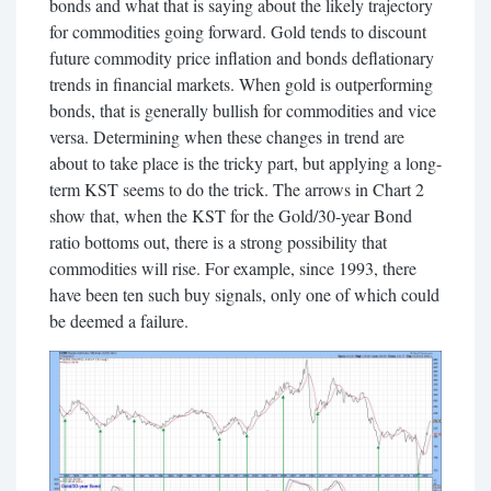
bonds and what that is saying about the likely trajectory
for commodities going forward. Gold tends to discount
future commodity price inflation and bonds deflationary
trends in financial markets. When gold is outperforming
bonds, that is generally bullish for commodities and vice
versa. Determining when these changes in trend are
about to take place is the tricky part, but applying a long-
term KST seems to do the trick. The arrows in Chart 2
show that, when the KST for the Gold/30-year Bond
ratio bottoms out, there is a strong possibility that
commodities will rise. For example, since 1993, there
have been ten such buy signals, only one of which could
be deemed a failure.