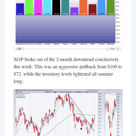
XOP broke out of the 2-month downtrend conclusively
this week. This was an aggressive pullback from $100 to
$72, while the inventory levels tightened all summer
long.