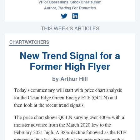
VP of Operations,
StockCharts.com
Author,
Trading For Dummies
THIS WEEK'S ARTICLES
CHARTWATCHERS
New Trend Signal for a
Former High Flyer
by Arthur Hill
Today's commentary will start with price chart analysis
for the Clean Edge Green Energy ETF (QCLN) and
then look at the recent trend signals.
The price chart shows QCLN surging over 400% with a
monster advance from the March 2020 low to the
February 2021 high. A 38% decline followed as the ETF
retraced a little less than half of the prior advance with a