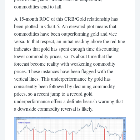
commodities tend to fall.
A 15-month ROC of this CRB/Gold relationship has
been plotted in Chart 5. An elevated plot means that
commodities have been outperforming gold and vice
versa. In that respect, an initial reading above the red line
indicates that gold has spent enough time discounting
lower commodity prices, so it's about time that the
forecast become reality with weakening commodity
prices. These instances have been flagged with the
vertical lines. This underperformance by gold has
consistently been followed by declining commodity
prices, so a recent jump to a record gold
underperformance offers a definite bearish warning that
a downside commodity reversal is likely.