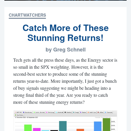
CHARTWATCHERS
Catch More of These
Stunning Returns!
by Greg Schnell
Tech gets all the press these days, as the Energy sector is
so small in the SPX weighting. However, it is the
second-best sector to produce some of the stunning
returns year-to-date. More importantly, I just got a bunch
of buy signals suggesting we might be heading into a
strong final third of the year. Are you ready to catch
more of these stunning energy returns?