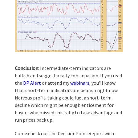
Conclusion:
Intermediate-term indicators are
bullish and suggest a rally continuation. If you read
the
DP Alert
or attend my
webinars
, you'll know
that short-term indicators are bearish right now.
Nervous profit-taking could fuel a short-term
decline which might be enough enticement for
buyers who missed this rally to take advantage and
run prices back up.
Come check out the DecisionPoint Report with