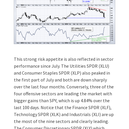
This strong risk appetite is also reflected in sector
performance since July. The Utilities SPDR (XLU)
and Consumer Staples SPDR (XLP) also peaked in
the first part of July and both are down sharply
over the last four months. Conversely, three of the
four offensive sectors are leading the market with
bigger gains than SPY, which is up 4.84% over the
last 100 days. Notice that the Finance SPDR (XLF),
Technology SPDR (XLK) and Industrials (XLI) are up
the most of the nine sectors and clearly leading.
The Consumer Discretionary SPDR (XLY) which