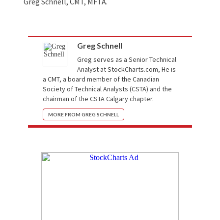
Greg Schnell, CMT, MFTA.
Greg Schnell
Greg serves as a Senior Technical
Analyst at
StockCharts.com
, He is
a CMT, a board member of the Canadian
Society of Technical Analysts (CSTA) and the
chairman of the CSTA Calgary chapter.
MORE FROM GREG SCHNELL