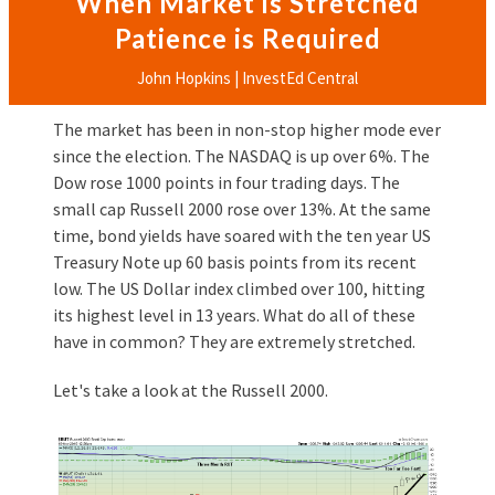
When Market is Stretched
Patience is Required
John Hopkins | InvestEd Central
The market has been in non-stop higher mode ever
since the election. The NASDAQ is up over 6%. The
Dow rose 1000 points in four trading days. The
small cap Russell 2000 rose over 13%. At the same
time, bond yields have soared with the ten year US
Treasury Note up 60 basis points from its recent
low. The US Dollar index climbed over 100, hitting
its highest level in 13 years. What do all of these
have in common? They are extremely stretched.
Let's take a look at the Russell 2000.