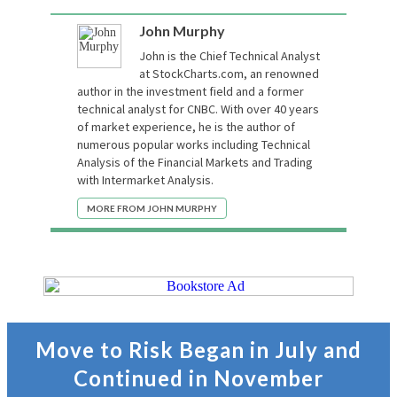
John Murphy
John is the Chief Technical Analyst
at StockCharts.com, an renowned
author in the investment field and a former
technical analyst for CNBC. With over 40 years
of market experience, he is the author of
numerous popular works including Technical
Analysis of the Financial Markets and Trading
with Intermarket Analysis.
MORE FROM JOHN MURPHY
Move to Risk Began in July and
Continued in November