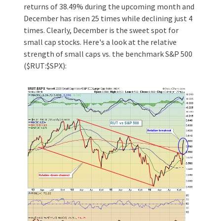
returns of 38.49% during the upcoming month and
December has risen 25 times while declining just 4
times. Clearly, December is the sweet spot for
small cap stocks. Here's a look at the relative
strength of small caps vs. the benchmark S&P 500
($RUT:$SPX):