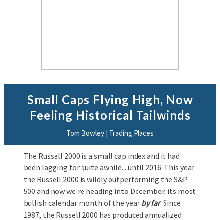
Small Caps Flying High, Now
Feeling Historical Tailwinds
Tom Bowley | Trading Places
The Russell 2000 is a small cap index and it had
been lagging for quite awhile....until 2016. This year
the Russell 2000 is wildly outperforming the S&P
500 and now we're heading into December, its most
bullish calendar month of the year
by far
. Since
1987, the Russell 2000 has produced annualized