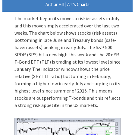
Arthur Hill | Art's Charts
The market began its move to riskier assets in July
and this move simply accelerated over the last two
weeks. The chart below shows stocks (risk assets)
bottoming in late June and Treasury bonds (safe-
haven assets) peaking in early July. The S&P 500
SPDR (SPY) hit a new high this week and the 20+ YR
T-Bond ETF (TLT) is trading at its lowest level since
January. The indicator window shows the price
relative (SPY:TLT ratio) bottoming in February,
forming a higher low in early July and surging to its
highest level since summer of 2015. This means
stocks are outperforming T-bonds and this reflects
a strong risk appetite in the US markets.