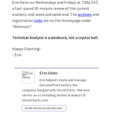
Erin Heim on Wednesdays and Fridays at 7:00p EST,
a fast-paced 30-minute review of the current
markets mid-week and week-end. The
archives
and
registration
links
are on the Homepage under
“Webinars”.
Technical Analysis is a windsock, not a crystal ball.
Happy Charting!
- Erin
Erin Heim
Erin helped create and manage
DecisionPoint before the
company merged with StockCharts. She now
serves as a consulting technical analyst at
StockCharts.com.
MORE FROM DECISIONPOINT