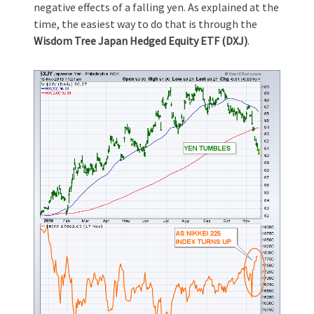
negative effects of a falling yen. As explained at the
time, the easiest way to do that is through the
Wisdom Tree Japan Hedged Equity ETF (DXJ)
.