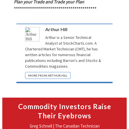
Plan your Trade and Trade your Plan
*****************************************
Arthur Hill
Arthur is a Senior Technical
Analyst at
StockCharts.com
. A
Chartered Market Technician (CMT), he has
written articles for numerous financial
publications including Barron's and Stocks &
Commodities magazines.
MORE FROM ARTHUR HILL
Commodity Investors Raise
Their Eyebrows
Greg Schnell | The Canadian Technician