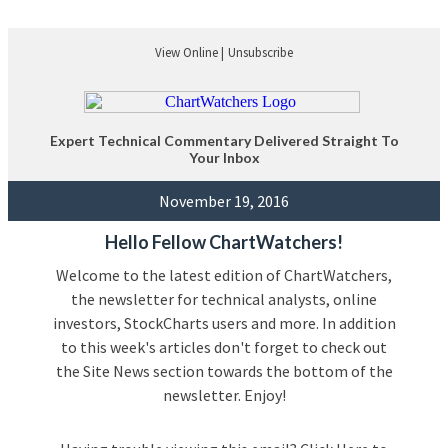
View Online |
Unsubscribe
Expert Technical Commentary Delivered Straight To
Your Inbox
November 19, 2016
Hello Fellow ChartWatchers!
Welcome to the latest edition of ChartWatchers,
the newsletter for technical analysts, online
investors, StockCharts users and more. In addition
to this week's articles don't forget to check out
the Site News section towards the bottom of the
newsletter. Enjoy!