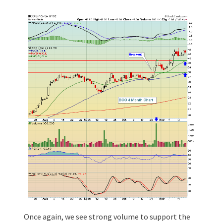
Once again, we see strong volume to support the