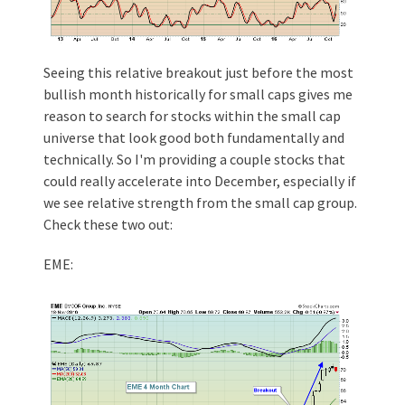
Seeing this relative breakout just before the most
bullish month historically for small caps gives me
reason to search for stocks within the small cap
universe that look good both fundamentally and
technically. So I'm providing a couple stocks that
could really accelerate into December, especially if
we see relative strength from the small cap group.
Check these two out:
EME: