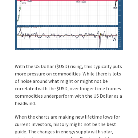
With the US Dollar ($USD) rising, this typically puts
more pressure on commodities. While there is lots
of noise around what might or might not be
correlated with the $USD, over longer time frames
commodities underperform with the US Dollar as a
headwind.
When the charts are making new lifetime lows for
current investors, history might not be the best
guide. The changes in energy supply with solar,