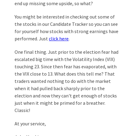
end up missing some upside, so what?
You might be interested in checking out some of
the stocks in our Candidate Tracker so you can see
for yourself how stocks with strong earnings have
performed. Just
click here
.
One final thing. Just prior to the election fear had
escalated big time with the Volatility Index (VIX)
touching 23. Since then fear has evaporated, with
the VIX close to 13. What does this tell me? That
traders wanted nothing to do with the market
when it had pulled back sharply prior to the
election and now they can't get enough of stocks
just when it might be primed for a breather.
Classic!
At your service,