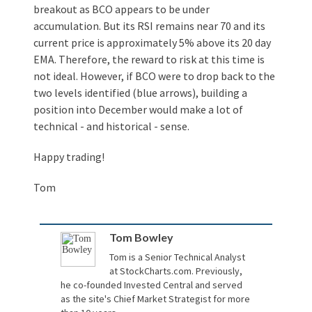
breakout as BCO appears to be under
accumulation. But its RSI remains near 70 and its
current price is approximately 5% above its 20 day
EMA. Therefore, the reward to risk at this time is
not ideal. However, if BCO were to drop back to the
two levels identified (blue arrows), building a
position into December would make a lot of
technical - and historical - sense.
Happy trading!
Tom
Tom Bowley
Tom is a Senior Technical Analyst
at
StockCharts.com
. Previously,
he co-founded Invested Central and served
as the site's Chief Market Strategist for more