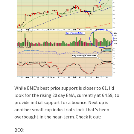
While EME's best price support is closer to 61, I'd
look for the rising 20 day EMA, currently at 64.59, to
provide initial support for a bounce. Next up is
another small cap industrial stock that's been
overbought in the near-term. Check it out:
BCO: