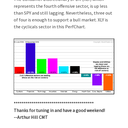
represents the fourth offensive sector, is up less
than SPY and still lagging. Nevertheless, three out
of four is enough to support a bull market. XLY is
the cyclicals sector in this PerfChart.
****************************************
Thanks for tuning in and have a good weekend!
--Arthur Hill CMT