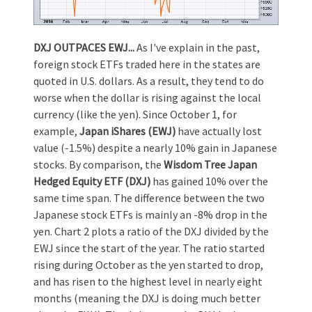
DXJ OUTPACES EWJ...
As I've explain in the past,
foreign stock ETFs traded here in the states are
quoted in U.S. dollars. As a result, they tend to do
worse when the dollar is rising against the local
currency (like the yen). Since October 1, for
example,
Japan iShares (EWJ)
have actually lost
value (-1.5%) despite a nearly 10% gain in Japanese
stocks. By comparison, the
Wisdom Tree Japan
Hedged Equity ETF (DXJ)
has gained 10% over the
same time span. The difference between the two
Japanese stock ETFs is mainly an -8% drop in the
yen. Chart 2 plots a ratio of the DXJ divided by the
EWJ since the start of the year. The ratio started
rising during October as the yen started to drop,
and has risen to the highest level in nearly eight
months (meaning the DXJ is doing much better