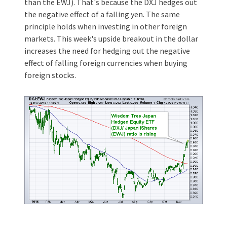
than the EWJ). That's because the DXJ hedges out
the negative effect of a falling yen. The same
principle holds when investing in other foreign
markets. This week's upside breakout in the dollar
increases the need for hedging out the negative
effect of falling foreign currencies when buying
foreign stocks.