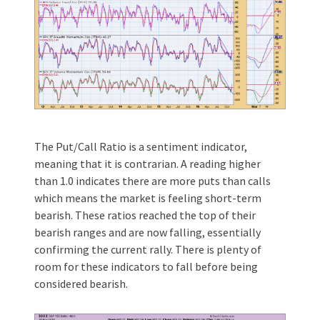
The Put/Call Ratio is a sentiment indicator,
meaning that it is contrarian. A reading higher
than 1.0 indicates there are more puts than calls
which means the market is feeling short-term
bearish. These ratios reached the top of their
bearish ranges and are now falling, essentially
confirming the current rally. There is plenty of
room for these indicators to fall before being
considered bearish.