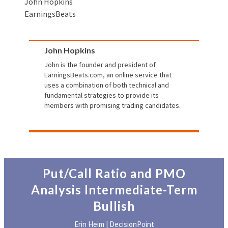
John Hopkins
EarningsBeats
John Hopkins
John is the founder and president of
EarningsBeats.com
, an online service that
uses a combination of both technical and
fundamental strategies to provide its
members with promising trading candidates.
Put/Call Ratio and PMO
Analysis Intermediate-Term
Bullish
Erin Heim | DecisionPoint