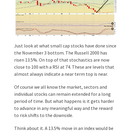
Just look at what small cap stocks have done since
the November 3 bottom. The Russell 2000 has
risen 13.5%. On top of that stochastics are now
close to 100 with a RSI at 74. These are levels that
almost always indicate a near term top is near.
Of course we all know the market, sectors and
individual stocks can remain extended for a long
period of time. But what happens is it gets harder
to advance in any meaningful way and the reward
to risk shifts to the downside.
Think about it. A 13.5% move in an index would be