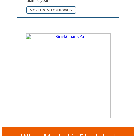
than 10 years.
MORE FROM TOM BOWLEY