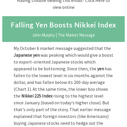
Having trouble viewing this email?
Click Here to
view online
Falling Yen Boosts Nikkei Index
John Murphy | The Market Message
My October 6 market message suggested that the
Japanese yen
was peaking which would give a boost
to export-oriented Japanese stocks which
appeared to be bottoming. Since then, the
yen
has
fallen to the lowest level in six months against the
dollar, and has fallen below its 200-day average
(Chart 1). At the same time, the lower box shows
the
Nikkei 225 Index
rising to the highest level
since January (based on today's higher close). But
that's only part of the story. That earlier message
explained that foreign investors (like Americans)
buying Japanese stocks need to hedge out the