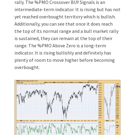
rally. The %PMO Crossover BUY Signals is an
intermediate-term indicator. It is rising but has not
yet reached overbought territory which is bullish.
Additionally, you can see that once it does reach
the top of its normal range and a bull market rally
is sustained, they can remain at the top of their
range. The %PMO Above Zero is a long-term
indicator. It is rising bullishly and definitely has
plenty of room to move higher before becoming
overbought.