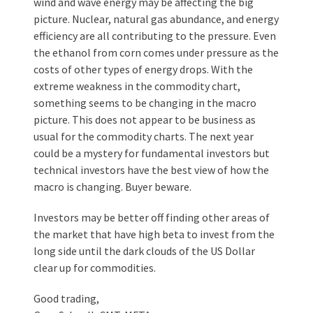
wind and wave energy may be affecting the big
picture. Nuclear, natural gas abundance, and energy
efficiency are all contributing to the pressure. Even
the ethanol from corn comes under pressure as the
costs of other types of energy drops. With the
extreme weakness in the commodity chart,
something seems to be changing in the macro
picture. This does not appear to be business as
usual for the commodity charts. The next year
could be a mystery for fundamental investors but
technical investors have the best view of how the
macro is changing. Buyer beware.
Investors may be better off finding other areas of
the market that have high beta to invest from the
long side until the dark clouds of the US Dollar
clear up for commodities.
Good trading,