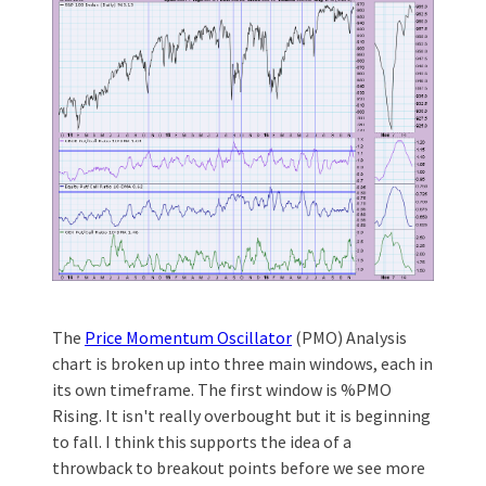
The
Price Momentum Oscillator
(PMO) Analysis
chart is broken up into three main windows, each in
its own timeframe. The first window is %PMO
Rising. It isn't really overbought but it is beginning
to fall. I think this supports the idea of a
throwback to breakout points before we see more