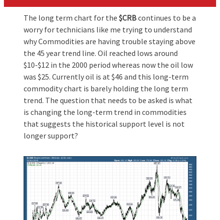
The long term chart for the
$CRB
continues to be a
worry for technicians like me trying to understand
why Commodities are having trouble staying above
the 45 year trend line. Oil reached lows around
$10-$12 in the 2000 period whereas now the oil low
was $25. Currently oil is at $46 and this long-term
commodity chart is barely holding the long term
trend. The question that needs to be asked is what
is changing the long-term trend in commodities
that suggests the historical support level is not
longer support?