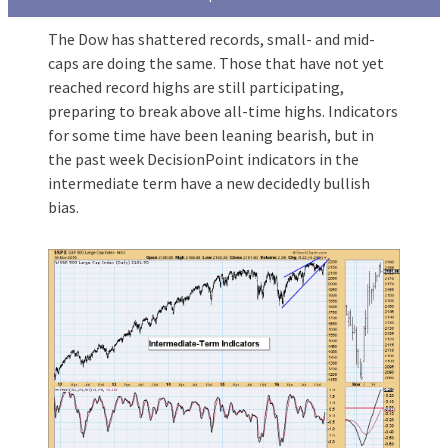
The Dow has shattered records, small- and mid-
caps are doing the same. Those that have not yet
reached record highs are still participating,
preparing to break above all-time highs. Indicators
for some time have been leaning bearish, but in
the past week DecisionPoint indicators in the
intermediate term have a new decidedly bullish
bias.