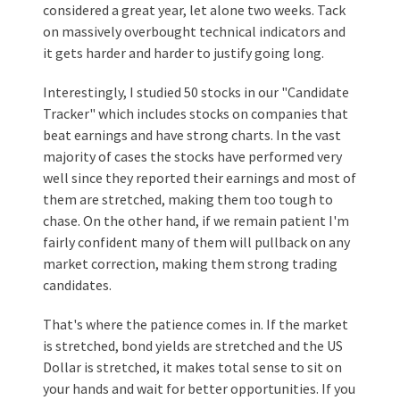
considered a great year, let alone two weeks. Tack
on massively overbought technical indicators and
it gets harder and harder to justify going long.
Interestingly, I studied 50 stocks in our "Candidate
Tracker" which includes stocks on companies that
beat earnings and have strong charts. In the vast
majority of cases the stocks have performed very
well since they reported their earnings and most of
them are stretched, making them too tough to
chase. On the other hand, if we remain patient I'm
fairly confident many of them will pullback on any
market correction, making them strong trading
candidates.
That's where the patience comes in. If the market
is stretched, bond yields are stretched and the US
Dollar is stretched, it makes total sense to sit on
your hands and wait for better opportunities. If you