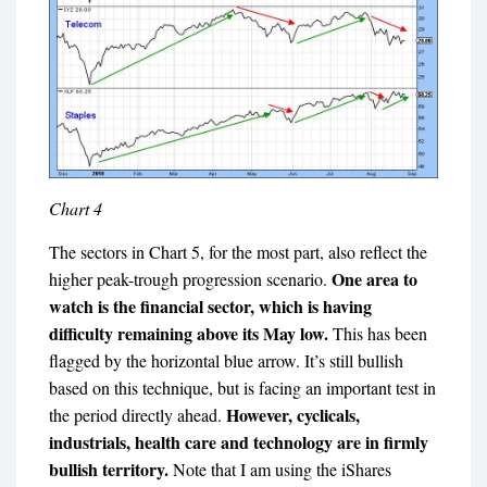
Chart 4
The sectors in Chart 5, for the most part, also reflect the
One area to
higher peak-trough progression scenario.
watch is the financial sector, which is having
difficulty remaining above its May low.
This has been
flagged by the horizontal blue arrow. It’s still bullish
based on this technique, but is facing an important test in
However, cyclicals,
the period directly ahead.
industrials, health care and technology are in firmly
bullish territory.
Note that I am using the iShares