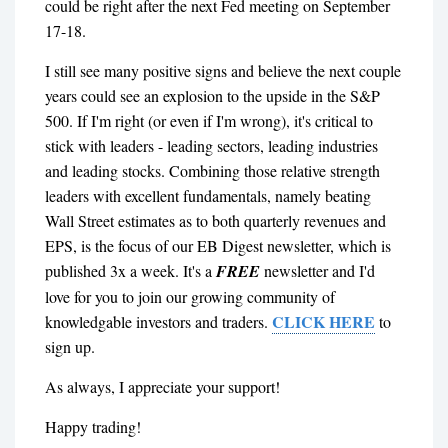
could be right after the next Fed meeting on September
17-18.
I still see many positive signs and believe the next couple
years could see an explosion to the upside in the S&P
500. If I'm right (or even if I'm wrong), it's critical to
stick with leaders - leading sectors, leading industries
and leading stocks. Combining those relative strength
leaders with excellent fundamentals, namely beating
Wall Street estimates as to both quarterly revenues and
EPS, is the focus of our EB Digest newsletter, which is
published 3x a week. It's a
FREE
newsletter and I'd
love for you to join our growing community of
CLICK HERE
knowledgable investors and traders.
to
sign up.
As always, I appreciate your support!
Happy trading!