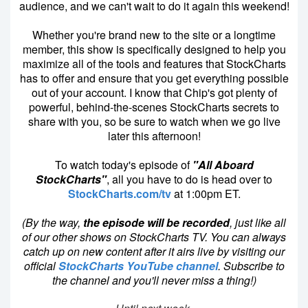
audience, and we can't wait to do it again this weekend!
Whether you're brand new to the site or a longtime
member, this show is specifically designed to help you
maximize all of the tools and features that StockCharts
has to offer and ensure that you get everything possible
out of your account. I know that Chip's got plenty of
powerful, behind-the-scenes StockCharts secrets to
share with you, so be sure to watch when we go live
later this afternoon!
To watch today's episode of
"All Aboard
StockCharts"
, all you have to do is head over to
StockCharts.com/tv
at 1:00pm ET.
(By the way,
the episode will be recorded
, just like all
of our other shows on StockCharts TV. You can always
catch up on new content after it airs live by visiting our
official
StockCharts YouTube channel
. Subscribe to
the channel and you'll never miss a thing!)