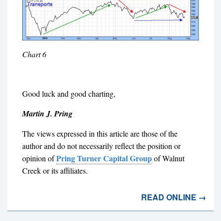
Chart 6
Good luck and good charting,
Martin J. Pring
The views expressed in this article are those of the
author and do not necessarily reflect the position or
Pring Turner Capital Group
opinion of
of Walnut
Creek or its affiliates.
READ ONLINE →