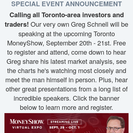
SPECIAL EVENT ANNOUNCEMENT
Calling all Toronto-area investors and
traders!
Our very own Greg Schnell will be
speaking at the upcoming Toronto
MoneyShow, September 20th - 21st. Free
to register and attend, come down to hear
Greg share his latest market analysis, see
the charts he's watching most closely and
meet the man himself in person. Plus, hear
other great presentations from a long list of
incredible speakers. Click the banner
below to learn more and register.