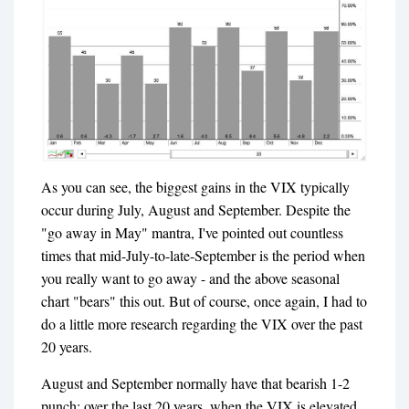
As you can see, the biggest gains in the VIX typically
occur during July, August and September. Despite the
"go away in May" mantra, I've pointed out countless
times that mid-July-to-late-September is the period when
you really want to go away - and the above seasonal
chart "bears" this out. But of course, once again, I had to
do a little more research regarding the VIX over the past
20 years.
August and September normally have that bearish 1-2
punch; over the last 20 years, when the VIX is elevated