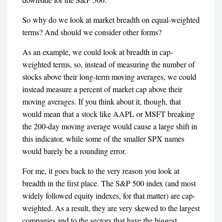
So why do we look at market breadth on equal-weighted
terms? And should we consider other forms?
As an example, we could look at breadth in cap-
weighted terms, so, instead of measuring the number of
stocks above their long-term moving averages, we could
instead measure a percent of market cap above their
moving averages. If you think about it, though, that
would mean that a stock like AAPL or MSFT breaking
the 200-day moving average would cause a large shift in
this indicator, while some of the smaller SPX names
would barely be a rounding error.
For me, it goes back to the very reason you look at
breadth in the first place. The S&P 500 index (and most
widely followed equity indexes, for that matter) are cap-
weighted. As a result, they are very skewed to the largest
companies and to the sectors that have the biggest