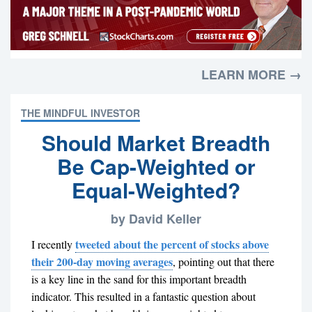
LEARN MORE →
THE MINDFUL INVESTOR
Should Market Breadth
Be Cap-Weighted or
Equal-Weighted?
by David Keller
tweeted about the percent of stocks above
I recently
their 200-day moving averages
, pointing out that there
is a key line in the sand for this important breadth
indicator. This resulted in a fantastic question about