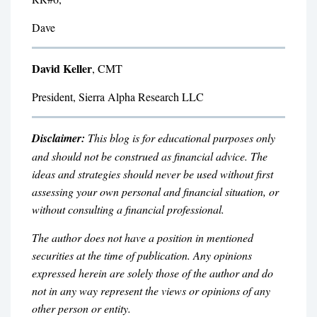
Dave
David Keller
, CMT
President, Sierra Alpha Research LLC
Disclaimer:
This blog is for educational purposes only
and should not be construed as financial advice. The
ideas and strategies should never be used without first
assessing your own personal and financial situation, or
without consulting a financial professional.
The author does not have a position in mentioned
securities at the time of publication. Any opinions
expressed herein are solely those of the author and do
not in any way represent the views or opinions of any
other person or entity.