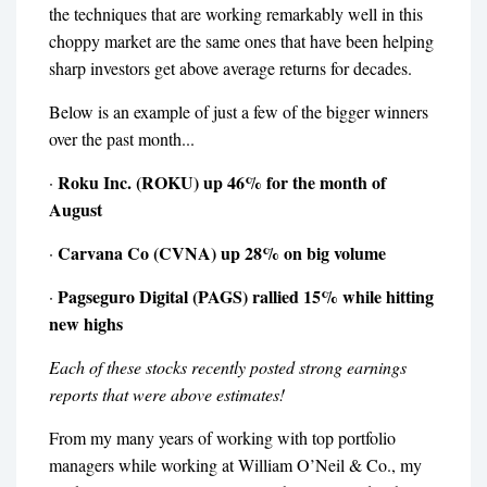
the techniques that are working remarkably well in this
choppy market are the same ones that have been helping
sharp investors get above average returns for decades.
Below is an example of just a few of the bigger winners
over the past month...
Roku Inc. (ROKU) up 46% for the month of
·
August
Carvana Co (CVNA) up 28% on big volume
·
Pagseguro Digital (PAGS) rallied 15% while hitting
·
new highs
Each of these stocks recently posted strong earnings
reports that were above estimates!
From my many years of working with top portfolio
managers while working at William O’Neil & Co., my