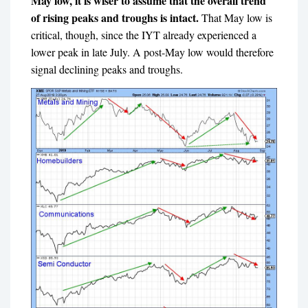
May low, it is wiser to assume that the overall trend
of rising peaks and troughs is intact.
That May low is
critical, though, since the IYT already experienced a
lower peak in late July. A post-May low would therefore
signal declining peaks and troughs.