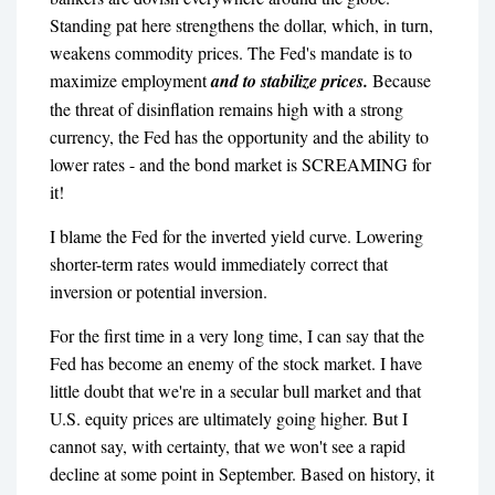
Standing pat here strengthens the dollar, which, in turn,
weakens commodity prices. The Fed's mandate is to
maximize employment
and to stabilize prices.
Because
the threat of disinflation remains high with a strong
currency, the Fed has the opportunity and the ability to
lower rates - and the bond market is SCREAMING for
it!
I blame the Fed for the inverted yield curve. Lowering
shorter-term rates would immediately correct that
inversion or potential inversion.
For the first time in a very long time, I can say that the
Fed has become an enemy of the stock market. I have
little doubt that we're in a secular bull market and that
U.S. equity prices are ultimately going higher. But I
cannot say, with certainty, that we won't see a rapid
decline at some point in September. Based on history, it