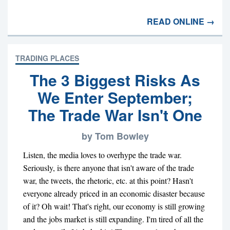
READ ONLINE →
TRADING PLACES
The 3 Biggest Risks As
We Enter September;
The Trade War Isn't One
by Tom Bowley
Listen, the media loves to overhype the trade war.
Seriously, is there anyone that isn't aware of the trade
war, the tweets, the rhetoric, etc. at this point? Hasn't
everyone already priced in an economic disaster because
of it? Oh wait! That's right, our economy is still growing
and the jobs market is still expanding. I'm tired of all the