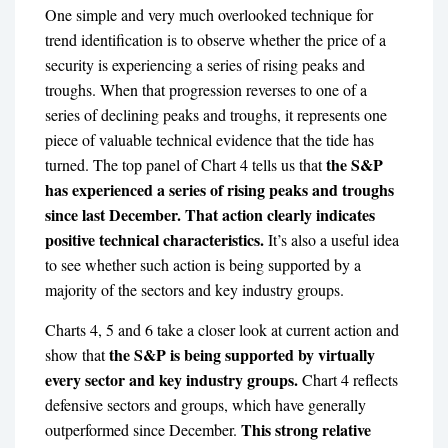
One simple and very much overlooked technique for
trend identification is to observe whether the price of a
security is experiencing a series of rising peaks and
troughs. When that progression reverses to one of a
series of declining peaks and troughs, it represents one
piece of valuable technical evidence that the tide has
the S&P
turned. The top panel of Chart 4 tells us that
has experienced a series of rising peaks and troughs
since last December. That action clearly indicates
positive technical characteristics.
It’s also a useful idea
to see whether such action is being supported by a
majority of the sectors and key industry groups.
Charts 4, 5 and 6 take a closer look at current action and
the S&P is being supported by virtually
show that
every sector and key industry groups.
Chart 4 reflects
defensive sectors and groups, which have generally
This strong relative
outperformed since December.