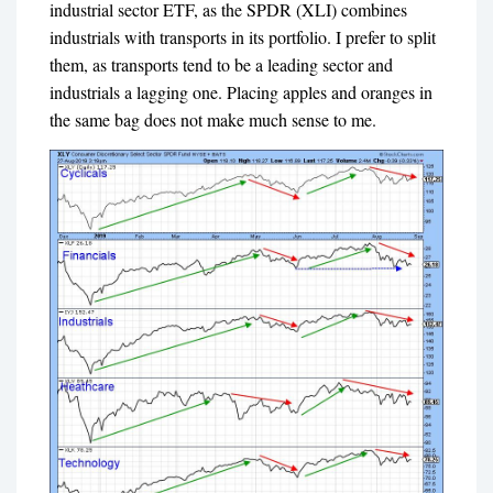
industrial sector ETF, as the SPDR (XLI) combines
industrials with transports in its portfolio. I prefer to split
them, as transports tend to be a leading sector and
industrials a lagging one. Placing apples and oranges in
the same bag does not make much sense to me.