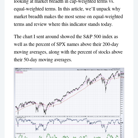
looking at market breadth in cap-weighted terms vs.
equal-weighted terms.
In this article, we’ll unpack why
market breadth makes the most sense on equal-weighted
terms and review where this indicator stands today.
The chart I sent around showed the S&P 500 index as
well as the percent of SPX names above their 200-day
moving averages, along with the percent of stocks above
their 50-day moving averages.