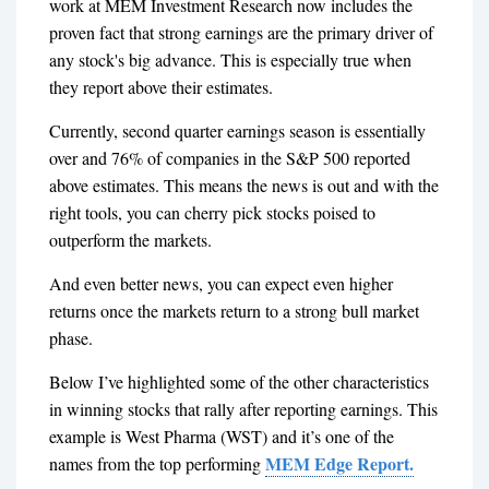
work at MEM Investment Research now includes the
proven fact that strong earnings are the primary driver of
any stock's big advance. This is especially true when
they report above their estimates.
Currently, second quarter earnings season is essentially
over and 76% of companies in the S&P 500 reported
above estimates. This means the news is out and with the
right tools, you can cherry pick stocks poised to
outperform the markets.
And even better news, you can expect even higher
returns once the markets return to a strong bull market
phase.
Below I’ve highlighted some of the other characteristics
in winning stocks that rally after reporting earnings. This
example is West Pharma (WST) and it’s one of the
MEM Edge Report.
names from the top performing