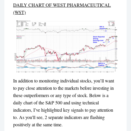
DAILY CHART OF WEST PHARMACEUTICAL
(WST)
In addition to monitoring individual stocks, you’ll want
to pay close attention to the markets before investing in
these outperformers or any type of stock. Below is a
daily chart of the S&P 500 and using technical
indicators, I’ve highlighted key signals to pay attention
to. As you'll see, 2 separate indicators are flashing
positively at the same time.