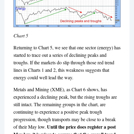
Chart 5
Returning to Chart 5, we see that one sector (energy) has
started to trace out a series of declining peaks and
troughs. If the markets do slip through those red trend
lines in Charts 1 and 2, this weakness suggests that
energy could well lead the way.
Metals and Mining (XME), as Chart 6 shows, has
experienced a declining peak, but the rising troughs are
still intact. The remaining groups in the chart, are
continuing to experience a positive peak trough
progression, though transports may be close to a break
Until the price does register a post
of their May low.