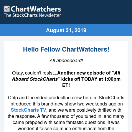
August 31, 2019
Hello Fellow ChartWatchers!
All aboooooard!
Okay, couldn't resist...
Another new episode of
"All
Aboard StockCharts"
kicks off TODAY at 1:00pm
ET!
Chip and the video production crew here at StockCharts
introduced this brand-new show two weekends ago on
StockCharts TV
, and we were positively thrilled with
the response. A few thousand of you tuned in, and many
came prepped with some fantastic questions. It was
wonderful to see so much enthusiasm from the