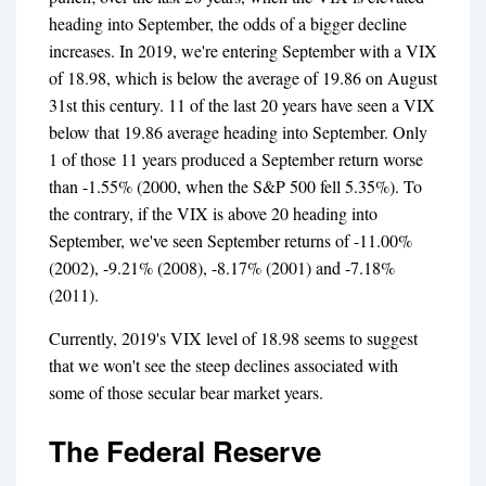
heading into September, the odds of a bigger decline
increases. In 2019, we're entering September with a VIX
of 18.98, which is below the average of 19.86 on August
31st this century. 11 of the last 20 years have seen a VIX
below that 19.86 average heading into September. Only
1 of those 11 years produced a September return worse
than -1.55% (2000, when the S&P 500 fell 5.35%). To
the contrary, if the VIX is above 20 heading into
September, we've seen September returns of -11.00%
(2002), -9.21% (2008), -8.17% (2001) and -7.18%
(2011).
Currently, 2019's VIX level of 18.98 seems to suggest
that we won't see the steep declines associated with
some of those secular bear market years.
The Federal Reserve