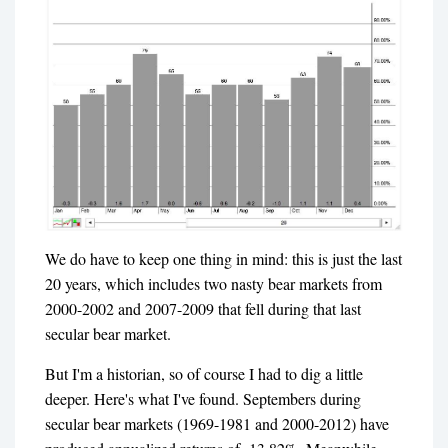
We do have to keep one thing in mind: this is just the last
20 years, which includes two nasty bear markets from
2000-2002 and 2007-2009 that fell during that last
secular bear market.
But I'm a historian, so of course I had to dig a little
deeper. Here's what I've found. Septembers during
secular bear markets (1969-1981 and 2000-2012) have