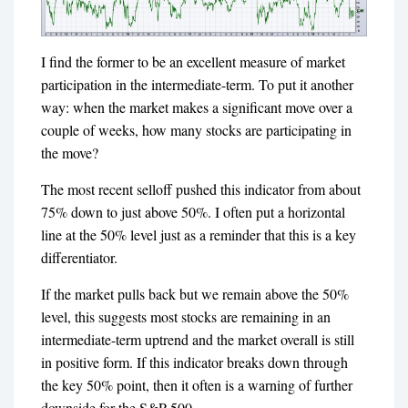
I find the former to be an excellent measure of market
participation in the intermediate-term. To put it another
way: when the market makes a significant move over a
couple of weeks, how many stocks are participating in
the move?
The most recent selloff pushed this indicator from about
75% down to just above 50%. I often put a horizontal
line at the 50% level just as a reminder that this is a key
differentiator.
If the market pulls back but we remain above the 50%
level, this suggests most stocks are remaining in an
intermediate-term uptrend and the market overall is still
in positive form. If this indicator breaks down through
the key 50% point, then it often is a warning of further
downside for the S&P 500.