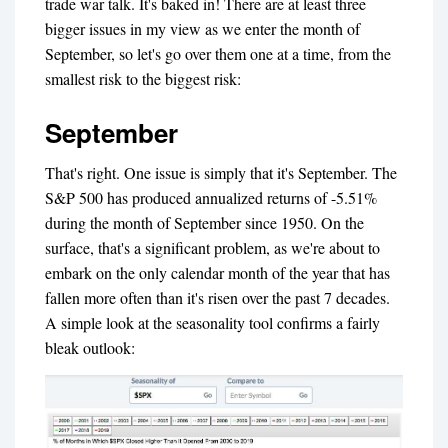
trade war talk. It's baked in! There are at least three
bigger issues in my view as we enter the month of
September, so let's go over them one at a time, from the
smallest risk to the biggest risk:
September
That's right. One issue is simply that it's September. The
S&P 500 has produced annualized returns of -5.51%
during the month of September since 1950. On the
surface, that's a significant problem, as we're about to
embark on the only calendar month of the year that has
fallen more often than it's risen over the past 7 decades.
A simple look at the seasonality tool confirms a fairly
bleak outlook: