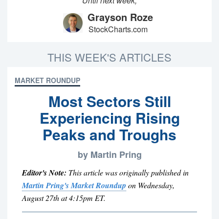
Until next week,
Grayson Roze
StockCharts.com
THIS WEEK'S ARTICLES
MARKET ROUNDUP
Most Sectors Still
Experiencing Rising
Peaks and Troughs
by Martin Pring
Editor's Note:
This article was originally published in
Martin Pring's Market Roundup
on Wednesday,
August 27th at 4:15pm ET.