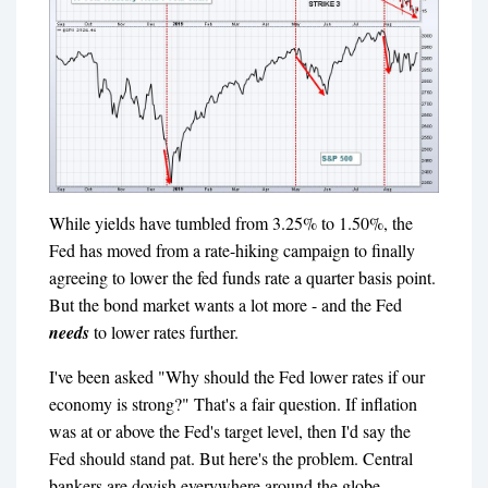
While yields have tumbled from 3.25% to 1.50%, the
Fed has moved from a rate-hiking campaign to finally
agreeing to lower the fed funds rate a quarter basis point.
But the bond market wants a lot more - and the Fed
needs
to lower rates further.
I've been asked "Why should the Fed lower rates if our
economy is strong?" That's a fair question. If inflation
was at or above the Fed's target level, then I'd say the
Fed should stand pat. But here's the problem. Central
bankers are dovish everywhere around the globe.