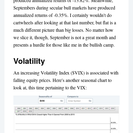
produced annualized returns of -13.82%. Meanwhile,
Septembers during secular bull markets have produced
annualized returns of -0.35%. I certainly wouldn't do
cartwheels after looking at that last number, but flat is a
much different picture than big losses. No matter how
we slice it, though, September is not a great month and
presents a hurdle for those like me in the bullish camp.
Volatility
An increasing Volatility Index ($VIX) is associated with
falling equity prices. Here's another seasonal chart to
look at, this time pertaining to the VIX: