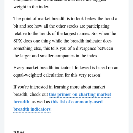
weight in the index.
The point of market breadth is to look below the hood a
bit and see how all the other stocks are participating
relative to the trends of the largest names. So, when the
SPX does one thing while the breadth indicator does
something else, this tells you of a divergence between
the larger and smaller companies in the index.
Every market breadth indicator I followed is based on an
equal-weighted calculation for this very reason!
If you’re interested in learning more about market
this primer on charting market
breadth, check out
breadth
this list of commonly-used
,
as well as
breadth indicators
.
RR#6,