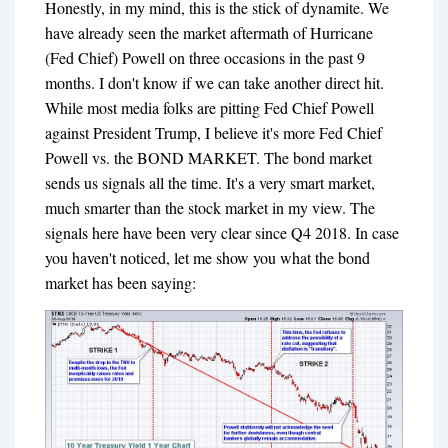
Honestly, in my mind, this is the stick of dynamite. We
have already seen the market aftermath of Hurricane
(Fed Chief) Powell on three occasions in the past 9
months. I don't know if we can take another direct hit.
While most media folks are pitting Fed Chief Powell
against President Trump, I believe it's more Fed Chief
Powell vs. the BOND MARKET. The bond market
sends us signals all the time. It's a very smart market,
much smarter than the stock market in my view. The
signals here have been very clear since Q4 2018. In case
you haven't noticed, let me show you what the bond
market has been saying: