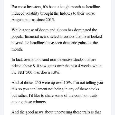
For most investors, it’s been a tough month as headline
induced volatility brought the Indexes to their worse
August returns since 2015.
While a sense of doom and gloom has dominated the
popular financial news, select investors that have looked
beyond the headlines have seen dramatic gains for the
month.
In fact, over a thousand non-defensive stocks that are
priced above $10 saw gains over the past 4 weeks while
the S&P 500 was down 1.8%.
And of those, 250 were up over 10%. I’m not telling you
this so you can lament not being in any of these stocks
but rather, I’d like to share some of the common traits
among these winners.
And the good news about uncovering these traits is that