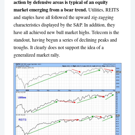
action by defensive areas is typical of an equity
market emerging from a bear trend.
Utilities, REITS
and staples have all followed the upward zig-zagging
characteristics displayed by the S&P. In addition, they
have all achieved new bull market highs. Telecom is the
standout, having begun a series of declining peaks and
troughs. It clearly does not support the idea of a
generalized market rally.