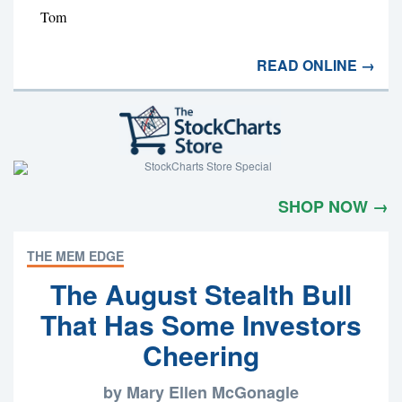
Tom
READ ONLINE →
SHOP NOW →
THE MEM EDGE
The August Stealth Bull
That Has Some Investors
Cheering
by Mary Ellen McGonagle