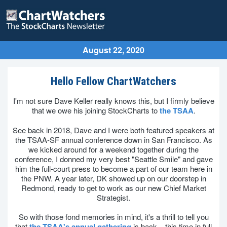
August 22, 2020
Hello Fellow ChartWatchers
I'm not sure Dave Keller really knows this, but I firmly believe
that we owe his joining StockCharts to
the TSAA
.
See back in 2018, Dave and I were both featured speakers at
the TSAA-SF annual conference down in San Francisco. As
we kicked around for a weekend together during the
conference, I donned my very best "Seattle Smile" and gave
him the full-court press to become a part of our team here in
the PNW. A year later, DK showed up on our doorstep in
Redmond, ready to get to work as our new Chief Market
Strategist.
So with those fond memories in mind, it's a thrill to tell you
that
the TSAA's annual gathering
is back – this time in full