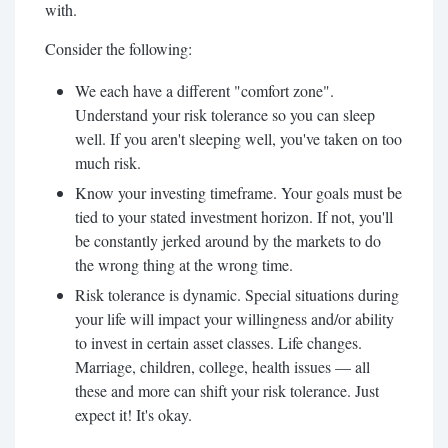
with.
Consider the following:
We each have a different "comfort zone".
Understand your risk tolerance so you can sleep
well. If you aren't sleeping well, you've taken on too
much risk.
Know your investing timeframe. Your goals must be
tied to your stated investment horizon. If not, you'll
be constantly jerked around by the markets to do
the wrong thing at the wrong time.
Risk tolerance is dynamic. Special situations during
your life will impact your willingness and/or ability
to invest in certain asset classes. Life changes.
Marriage, children, college, health issues — all
these and more can shift your risk tolerance. Just
expect it! It's okay.