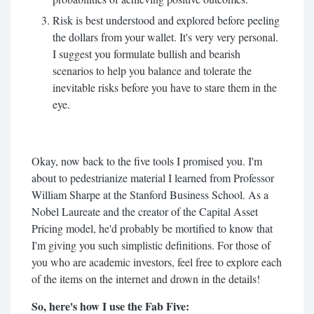
Risk is best understood and explored before peeling
the dollars from your wallet. It's very very personal.
I suggest you formulate bullish and bearish
scenarios to help you balance and tolerate the
inevitable risks before you have to stare them in the
eye.
Okay, now back to the five tools I promised you. I'm
about to pedestrianize material I learned from Professor
William Sharpe at the Stanford Business School. As a
Nobel Laureate and the creator of the Capital Asset
Pricing model, he'd probably be mortified to know that
I'm giving you such simplistic definitions. For those of
you who are academic investors, feel free to explore each
of the items on the internet and drown in the details!
So, here's how I use the Fab Five: