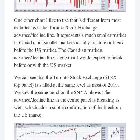
One other chart I like to use that is different from most
technicians is the Toronto Stock Exchange
advance/decline line. It represents a much smaller market
in Canada, but smaller markets usually fracture or break
before the US market. The Canadian markets
advance/decline line is one that I would expect to break
before or with the US market.
We can see that the Toronto Stock Exchange ($TSX -
top panel) is stalled at the same level as most of 2019.
We saw the same trend on the $NYA above. The
advance/decline line in the centre panel is breaking as
well, which adds a subtle confirmation of the break on
the US market.