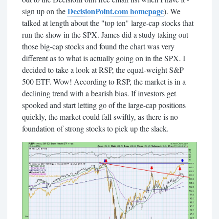
DecisionPoint.com homepage
sign up on the
). We
talked at length about the "top ten" large-cap stocks that
run the show in the SPX. James did a study taking out
those big-cap stocks and found the chart was very
different as to what is actually going on in the SPX. I
decided to take a look at RSP, the equal-weight S&P
500 ETF. Wow! According to RSP, the market is in a
declining trend with a bearish bias. If investors get
spooked and start letting go of the large-cap positions
quickly, the market could fall swiftly, as there is no
foundation of strong stocks to pick up the slack.