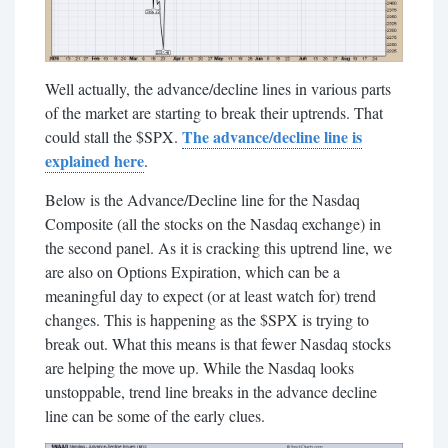
Well actually, the advance/decline lines in various parts
of the market are starting to break their uptrends. That
The advance/decline line is
could stall the $SPX.
explained here
.
Below is the Advance/Decline line for the Nasdaq
Composite (all the stocks on the Nasdaq exchange) in
the second panel. As it is cracking this uptrend line, we
are also on Options Expiration, which can be a
meaningful day to expect (or at least watch for) trend
changes. This is happening as the $SPX is trying to
break out. What this means is that fewer Nasdaq stocks
are helping the move up. While the Nasdaq looks
unstoppable, trend line breaks in the advance decline
line can be some of the early clues.