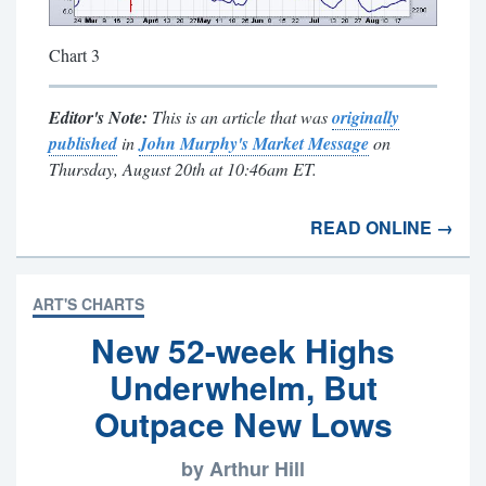
Chart 3
Editor's Note:
This is an article that was
originally
published
in
John Murphy's Market Message
on
Thursday, August 20th at 10:46am ET.
READ ONLINE →
ART'S CHARTS
New 52-week Highs
Underwhelm, But
Outpace New Lows
by Arthur Hill