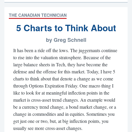
THE CANADIAN TECHNICIAN
5 Charts to Think About
by Greg Schnell
It has been a ride off the lows. The juggernauts continue
to rise into the valuation stratosphere. Because of the
large balance sheets in Tech, they have become the
defense and the offense for this market. Today, I have 5
charts to think about that denote a change as we come
through Options Expiration Friday. One macro thing I
like to look for at meaningful inflection points in the
market is cross-asset trend changes. An example would
be a currency trend change, a bond market change, or a
change in commodities and in equities. Sometimes you
get just one or two, but, at big inflection points, you
usually see more cross-asset changes.