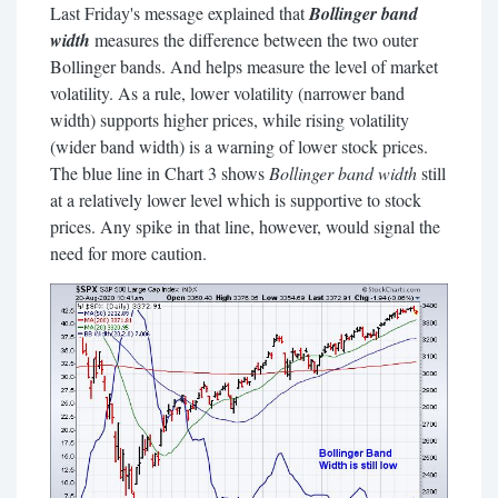
Last Friday's message explained that
Bollinger band
width
measures the difference between the two outer
Bollinger bands. And helps measure the level of market
volatility. As a rule, lower volatility (narrower band
width) supports higher prices, while rising volatility
(wider band width) is a warning of lower stock prices.
The blue line in Chart 3 shows
Bollinger band width
still
at a relatively lower level which is supportive to stock
prices. Any spike in that line, however, would signal the
need for more caution.