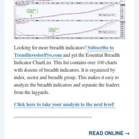
Subscribe to
Looking for more breadth indicators?
TrendInvestorPro.com
and get the Essential Breadth
Indicator ChartList. This list contains over 100 charts
with dozens of breadth indicators. It is organized by
index, sector and breadth group. This makes it easy to
analyze the breadth indicators and separate the leaders
from the laggards.
Click here to take your analysis to the next level!
--------------------------------------------------
READ ONLINE →