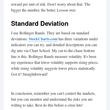
reward per unit of risk. Don't worry about that. The
bigger the number, the better. Lesson over.
Standard Deviation
I use Bollinger Bands. They are based on standard
StockCharts.com
deviations.
has three variations under
indicators you can try, and detailed descriptions you can
dig into via Chart School. My cut-to-the-chase bottom
line is this. Bollinger Bands measure volatility. It's been
my experience that lower volatility supports rising prices,
while rising volatility suggests lower prices statistically.
Got it? Straightforward!
In conclusion, remember you can't control the markets,
but you can monitor and understand the risks you are
willing to take. Best do this before a crisis hits!