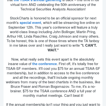
virtual form AND celebrating the 50th anniversary of the
Technical Securities Analysts Association!
StockCharts is honored to be an official sponsor for next
month's
special event
, which will be streaming live online on
September 12th. This year's conference will feature a truly
world-class lineup including John Bollinger, Martin Pring,
Arthur Hill, Linda Raschke, Craig Johnson and many others.
To be honest, this is one of those times where the TA fanboy
in me takes over and I really just want to write
"I. CAN'T.
WAIT."
Now, what really sets this event apart is the absolutely
insane value of
the conference
. First off, it's totally free for
TSAA-SF members. It'll cost you $75 for an annual TSAA-SF
membership, but in addition to access to the live conference
and all the recordings, that'll include ongoing monthly
webinars from many of the best chartists in the business, like
Bruce Fraser and Roman Bogomazov. To me, it's a no-
brainer. $75 for the TSAA conference AND a full year of
monthly market meetings. Can't beat it!
If the annual membership isn't your thing and you just want to