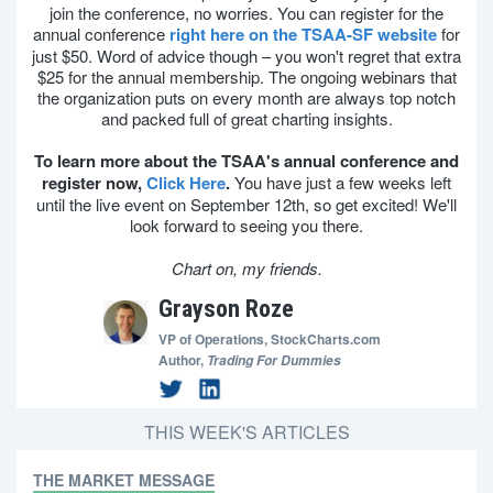
join the conference, no worries. You can register for the
annual conference
right here on the TSAA-SF website
for
just $50. Word of advice though – you won't regret that extra
$25 for the annual membership. The ongoing webinars that
the organization puts on every month are always top notch
and packed full of great charting insights.
To learn more about the TSAA's annual conference and
register now,
Click Here
.
You have just a few weeks left
until the live event on September 12th, so get excited! We'll
look forward to seeing you there.
Chart on, my friends.
Grayson Roze
VP of Operations,
StockCharts.com
Author,
Trading For Dummies
THIS WEEK'S ARTICLES
THE MARKET MESSAGE