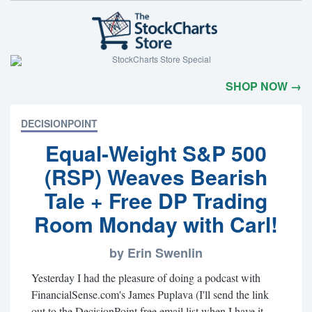
SHOP NOW →
DECISIONPOINT
Equal-Weight S&P 500
(RSP) Weaves Bearish
Tale + Free DP Trading
Room Monday with Carl!
by Erin Swenlin
Yesterday I had the pleasure of doing a podcast with
FinancialSense.com's James Puplava (I'll send the link
out to the DecisionPoint free email list when I have it -