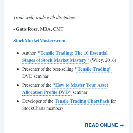
Trade well; trade with discipline!
Gatis Roze
-
, MBA, CMT
StockMarketMastery.com
"Tensile Trading: The 10 Essential
Author,
Stages of Stock Market Mastery"
(Wiley, 2016)
"Tensile Trading"
Presenter of the best-selling
DVD seminar
"How to Master Your Asset
Presenter of the
Allocation Profile DVD"
seminar
Tensile Trading ChartPack
Developer of the
for
StockCharts members
READ ONLINE →