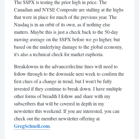
The $SPX is testing the prior high in price. The
Canadian and NYSE Composite are stalling at the highs
that were in place for much of the previous year. The
Nasdaq is in an orbit of its own, as if nothing else
matters. Maybe this is just a check back to the 50-day
moving average on the $SPX before we go higher, but
based on the underlying damage to the global economy,
it's also a technical check for market euphoria.
Breakdowns in the advance/decline lines will need to
follow through to the downside next week to confirm the
first clues of a change in trend, but I won't be fully
invested if they continue to break down. I have multiple
other forms of breadth I follow and share with my
subscribers that will be covered in depth in my
newsletter this weekend. If you are interested, you can
check out the member newsletter offering at
GregSchnell.com
.