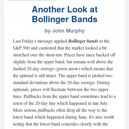
Another Look at
Bollinger Bands
by John Murphy
Last Friday's message applied
Bollinger bands
to the
S&P 500 and cautioned that the market looked a bit
stretched over the short-run. Prices have since backed off
slightly from the upper band, but remain well above the
dashed 20-day average (green arrow) which means that
the uptrend is still intact. The upper band is plotted two
standard deviations above the 20-day average. During
uptrends, prices will fluctuate between the two upper
lines. Pullbacks from the upper band sometimes lead to a
retest of the 20-day line which happened in late July.
More serious pullbacks often drop all the way to the
lower band which happened during June. It's also worth
noting that the lower band coincides closely with the