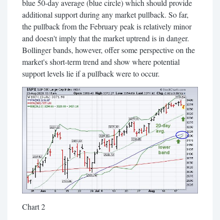
blue 50-day average (blue circle) which should provide
additional support during any market pullback. So far,
the pullback from the February peak is relatively minor
and doesn't imply that the market uptrend is in danger.
Bollinger bands, however, offer some perspective on the
market's short-term trend and show where potential
support levels lie if a pullback were to occur.
Chart 2