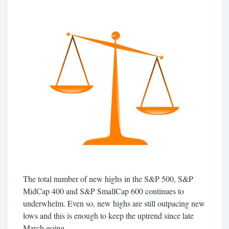
The total number of new highs in the S&P 500, S&P
MidCap 400 and S&P SmallCap 600 continues to
underwhelm. Even so, new highs are still outpacing new
lows and this is enough to keep the uptrend since late
March going.