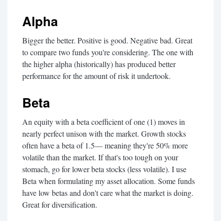
Alpha
Bigger the better. Positive is good. Negative bad. Great
to compare two funds you're considering. The one with
the higher alpha (historically) has produced better
performance for the amount of risk it undertook.
Beta
An equity with a beta coefficient of one (1) moves in
nearly perfect unison with the market. Growth stocks
often have a beta of 1.5— meaning they're 50% more
volatile than the market. If that's too tough on your
stomach, go for lower beta stocks (less volatile). I use
Beta when formulating my asset allocation. Some funds
have low betas and don't care what the market is doing.
Great for diversification.