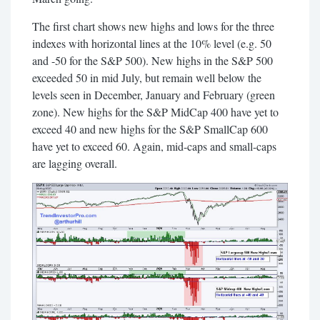
The first chart shows new highs and lows for the three
indexes with horizontal lines at the 10% level (e.g. 50
and -50 for the S&P 500). New highs in the S&P 500
exceeded 50 in mid July, but remain well below the
levels seen in December, January and February (green
zone). New highs for the S&P MidCap 400 have yet to
exceed 40 and new highs for the S&P SmallCap 600
have yet to exceed 60. Again, mid-caps and small-caps
are lagging overall.