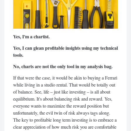
Yes, I'm a chartist.
Yes, I can glean profitable insights using my technical
tools.
No, charts are not the only tool in my analysis bag.
If that were the case, it would be akin to buying a Ferrari
while living in a studio rental. That would be totally out
of balance. See, life – just like investing – is all about
equilibrium. It's about balancing risk and reward. Yes,
everyone wants to maximize the reward position but
unfortunately, the evil twin of risk always tags along.
The key to profitable long term investing is to embrace a
clear appreciation of how much risk you are comfortable