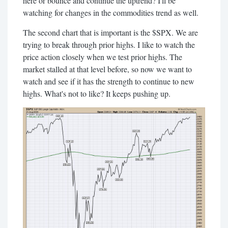
here or bounce and continue the uptrend? I'll be
watching for changes in the commodities trend as well.
The second chart that is important is the $SPX. We are
trying to break through prior highs. I like to watch the
price action closely when we test prior highs. The
market stalled at that level before, so now we want to
watch and see if it has the strength to continue to new
highs. What's not to like? It keeps pushing up.