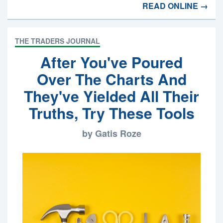
READ ONLINE →
THE TRADERS JOURNAL
After You've Poured
Over The Charts And
They've Yielded All Their
Truths, Try These Tools
by Gatis Roze