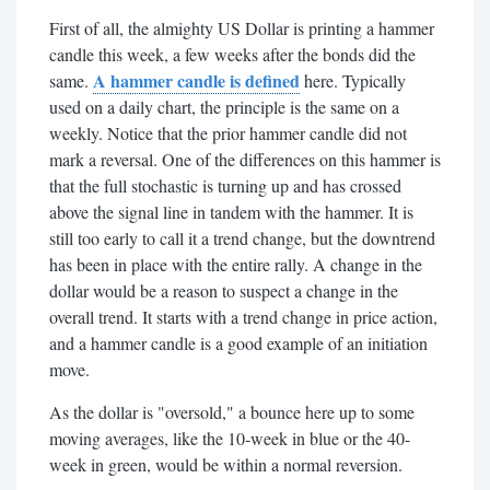
First of all, the almighty US Dollar is printing a hammer
candle this week, a few weeks after the bonds did the
A hammer candle is defined
same.
here. Typically
used on a daily chart, the principle is the same on a
weekly. Notice that the prior hammer candle did not
mark a reversal. One of the differences on this hammer is
that the full stochastic is turning up and has crossed
above the signal line in tandem with the hammer. It is
still too early to call it a trend change, but the downtrend
has been in place with the entire rally. A change in the
dollar would be a reason to suspect a change in the
overall trend. It starts with a trend change in price action,
and a hammer candle is a good example of an initiation
move.
As the dollar is "oversold," a bounce here up to some
moving averages, like the 10-week in blue or the 40-
week in green, would be within a normal reversion.