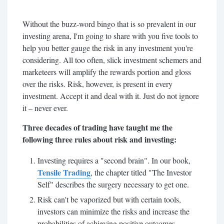
Without the buzz-word bingo that is so prevalent in our
investing arena, I'm going to share with you five tools to
help you better gauge the risk in any investment you're
considering. All too often, slick investment schemers and
marketeers will amplify the rewards portion and gloss
over the risks. Risk, however, is present in every
investment. Accept it and deal with it. Just do not ignore
it – never ever.
Three decades of trading have taught me the
following three rules about risk and investing:
Investing requires a "second brain". In our book,
Tensile Trading
, the chapter titled "The Investor
Self" describes the surgery necessary to get one.
Risk can't be vaporized but with certain tools,
investors can minimize the risks and increase the
probabilities of achieving positive outcomes.