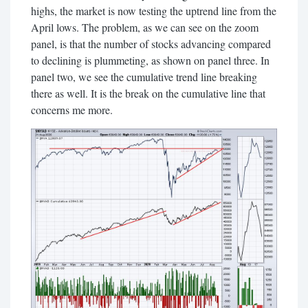
highs, the market is now testing the uptrend line from the
April lows. The problem, as we can see on the zoom
panel, is that the number of stocks advancing compared
to declining is plummeting, as shown on panel three. In
panel two, we see the cumulative trend line breaking
there as well. It is the break on the cumulative line that
concerns me more.