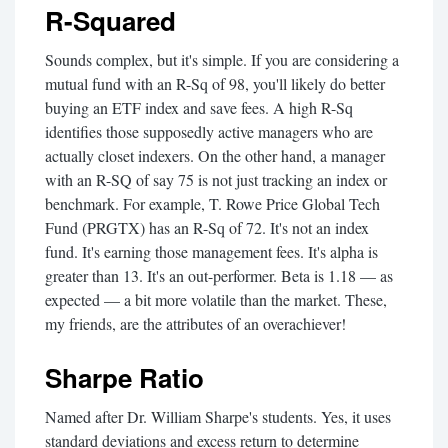
R-Squared
Sounds complex, but it's simple. If you are considering a
mutual fund with an R-Sq of 98, you'll likely do better
buying an ETF index and save fees. A high R-Sq
identifies those supposedly active managers who are
actually closet indexers. On the other hand, a manager
with an R-SQ of say 75 is not just tracking an index or
benchmark. For example, T. Rowe Price Global Tech
Fund (PRGTX) has an R-Sq of 72. It's not an index
fund. It's earning those management fees. It's alpha is
greater than 13. It's an out-performer. Beta is 1.18 — as
expected — a bit more volatile than the market. These,
my friends, are the attributes of an overachiever!
Sharpe Ratio
Named after Dr. William Sharpe's students. Yes, it uses
standard deviations and excess return to determine