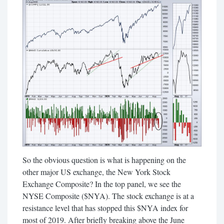
So the obvious question is what is happening on the
other major US exchange, the New York Stock
Exchange Composite? In the top panel, we see the
NYSE Composite ($NYA). The stock exchange is at a
resistance level that has stopped this $NYA index for
most of 2019. After briefly breaking above the June