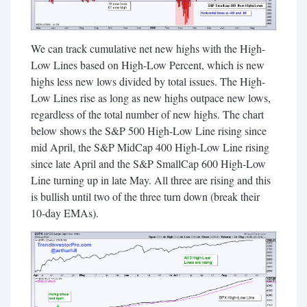
We can track cumulative net new highs with the High-
Low Lines based on High-Low Percent, which is new
highs less new lows divided by total issues. The High-
Low Lines rise as long as new highs outpace new lows,
regardless of the total number of new highs. The chart
below shows the S&P 500 High-Low Line rising since
mid April, the S&P MidCap 400 High-Low Line rising
since late April and the S&P SmallCap 600 High-Low
Line turning up in late May. All three are rising and this
is bullish until two of the three turn down (break their
10-day EMAs).