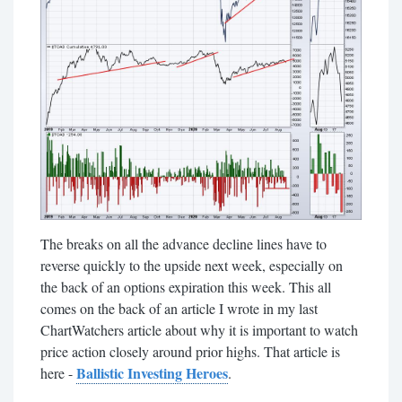
The breaks on all the advance decline lines have to
reverse quickly to the upside next week, especially on
the back of an options expiration this week. This all
comes on the back of an article I wrote in my last
ChartWatchers article about why it is important to watch
price action closely around prior highs. That article is
Ballistic Investing Heroes
here -
.