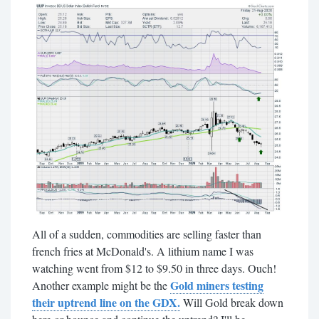
All of a sudden, commodities are selling faster than
french fries at McDonald's. A lithium name I was
watching went from $12 to $9.50 in three days. Ouch!
Gold miners testing
Another example might be the
their uptrend line on the GDX.
Will Gold break down