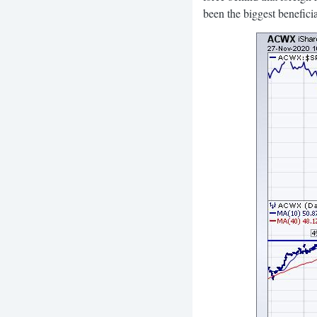
been the biggest beneficia