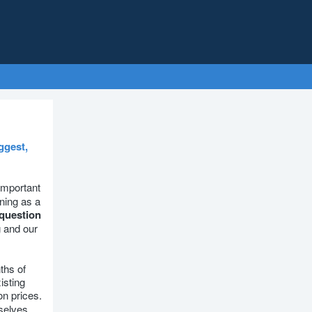
ggest,
 important
ning as a
question
g and our
ths of
isting
on prices.
selves.