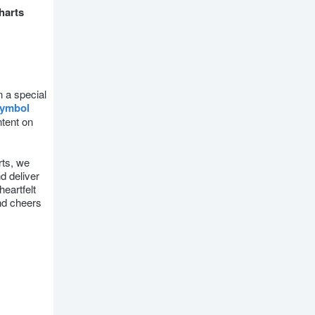
harts
n a special
ymbol
ntent on
ts, we
d deliver
heartfelt
nd cheers