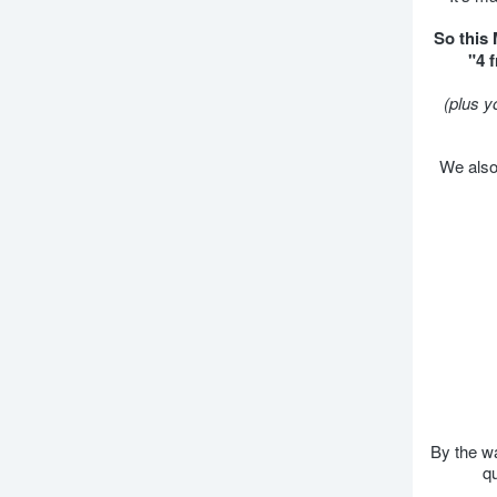
So this
"4 
(plus y
We also 
By the wa
qu