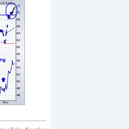
on Friday, November