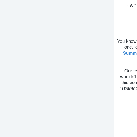
- A 
You know, 
one, t
Summ
Our te
wouldn't
this con
"Thank 