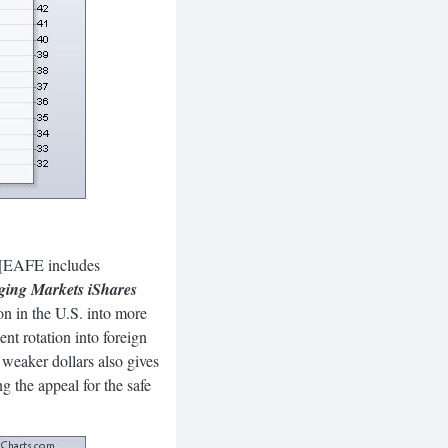
. [EAFE includes
ing Markets iShares
ion in the U.S. into more
ent rotation into foreign
 weaker dollars also gives
 the appeal for the safe