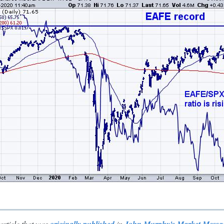
article that was
in