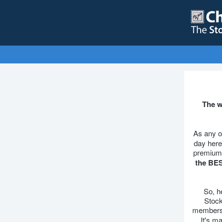
The w
As any o
day here
premium 
the BES
So, h
Stock
membersh
It's m