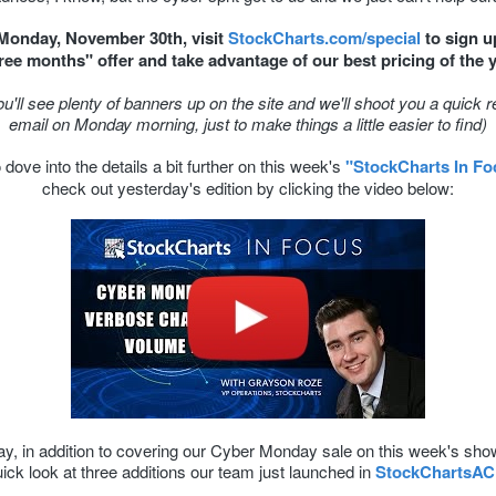
 Monday, November 30th, visit
StockCharts.com/special
to sign u
free months" offer and take advantage of our best pricing of the 
ou'll see plenty of banners up on the site and we'll shoot you a quick 
email on Monday morning, just to make things a little easier to find)
dove into the details a bit further on this week's
"StockCharts In Fo
check out yesterday's edition by clicking the video below:
y, in addition to covering our Cyber Monday sale on this week's show
ick look at three additions our team just launched in
StockChartsA