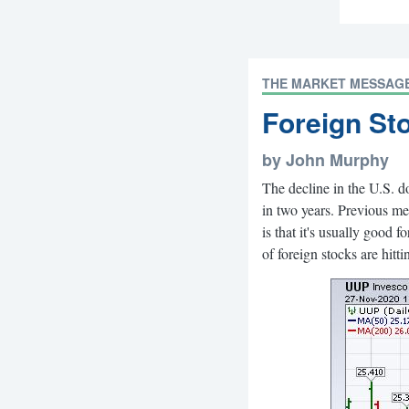
THE MARKET MESSAG
Foreign St
by John Murphy
The decline in the U.S. d
in two years. Previous me
is that it's usually good 
of foreign stocks are hitt