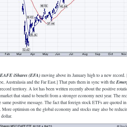
EAFE iShares (EFA)
moving above its January high to a new record
e, Australasia and the Far East.] That puts them in sync with the
Emerg
record territory. A lot has been written recently about the positive rotat
k market that stand to benefit from a stronger economy next year. The rec
 same positive message. The fact that foreign stock ETFs are quoted in
 More optimism on the global economy and stocks may also be reducing
 dollar.