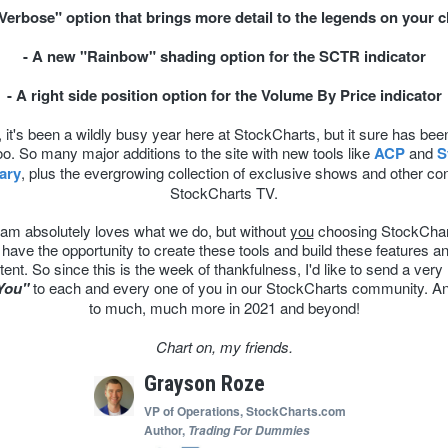
"Verbose" option that brings more detail to the legends on your c
- A new "Rainbow" shading option for the SCTR indicator
- A right side position option for the Volume By Price indicator
it's been a wildly busy year here at StockCharts, but it sure has bee
oo. So many major additions to the site with new tools like
ACP
and
S
ary
, plus the evergrowing collection of exclusive shows and other co
StockCharts TV.
am absolutely loves what we do, but without
you
choosing StockChar
 have the opportunity to create these tools and build these features an
tent. So since this is the week of thankfulness, I'd like to send a very 
You"
to each and every one of you in our StockCharts community. A
to much, much more in 2021 and beyond!
Chart on, my friends.
Grayson Roze
VP of Operations,
StockCharts.com
Author,
Trading For Dummies