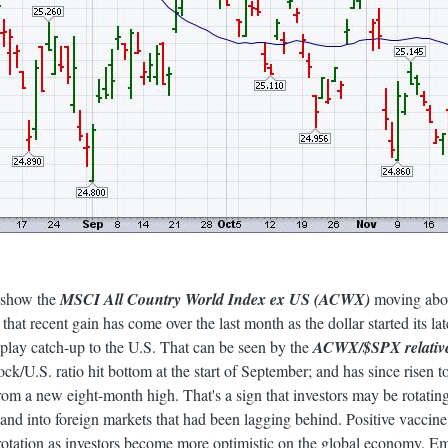
2 show the
MSCI All Country World Index ex US (ACWX)
moving above
that recent gain has come over the last month as the dollar started its l
o play catch-up to the U.S. That can be seen by the
ACWX/$SPX relative 
ck/U.S. ratio hit bottom at the start of September; and has since risen to
from a new eight-month high. That's a sign that investors may be rotati
S. and into foreign markets that had been lagging behind. Positive vacci
 rotation as investors become more optimistic on the global economy. 