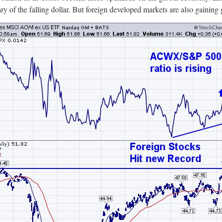
ry of the falling dollar. But foreign developed markets are also gaining