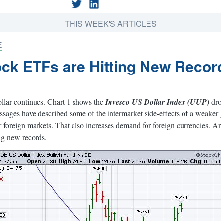
THIS WEEK'S ARTICLES
E
ock ETFs are Hitting New Recor
ollar continues. Chart 1 shows the
Invesco US Dollar Index (UUP)
dro
ssages have described some of the intermarket side-effects of a weake
for foreign markets. That also increases demand for foreign currencies. 
ing new records.