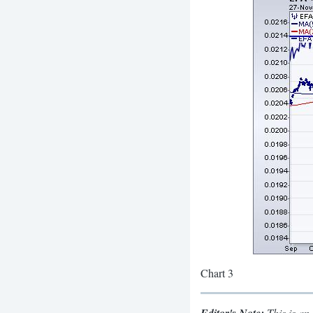
Chart 3
This is an 