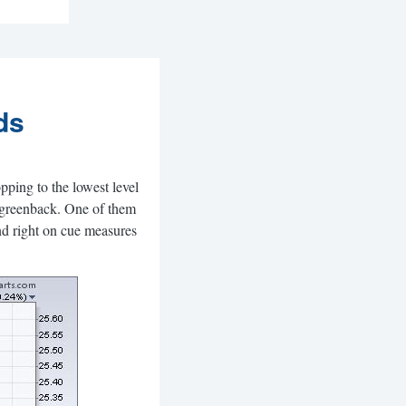
ds
pping to the lowest level
r greenback. One of them
And right on cue measures