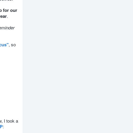
p for our
year
.
reminder
cus"
, so
, I took a
CP
: