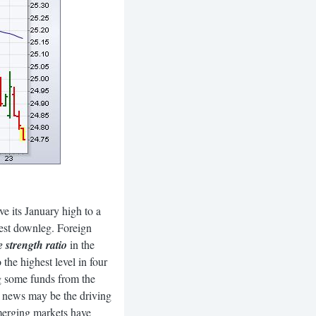
 its January high to a
atest downleg. Foreign
strength ratio
in the
 the highest level in four
ng some funds from the
ne news may be the driving
Emerging markets have