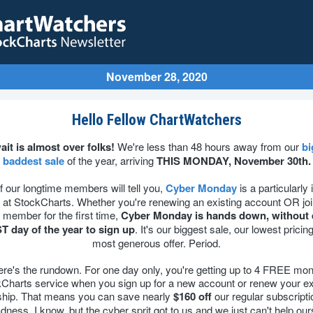
November 28, 2020
Hello Fellow ChartWatchers
ait is almost over folks!
We're less than 48 hours away from our
bi
baddest sale
of the year, arriving
THIS MONDAY, November 30th.
f our longtime members will tell you,
Cyber Monday
is a particularly
 at StockCharts. Whether you're renewing an existing account OR joi
member for the first time,
Cyber Monday is hands down, without 
T day of the year to sign up
. It's our biggest sale, our lowest pricin
most generous offer. Period.
ere's the rundown. For one day only, you're getting up to 4 FREE mon
Charts service when you sign up for a new account or renew your ex
ip. That means you can save nearly
$160 off
our regular subscripti
adness, I know, but the cyber sprit got to us and we just can't help our