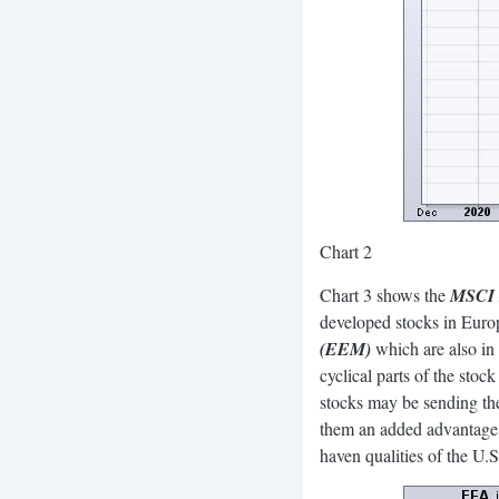
Chart 2
Chart 3 shows the
MSCI 
developed stocks in Europ
(EEM)
which are also in 
cyclical parts of the stoc
stocks may be sending the
them an added advantage.
haven qualities of the U.S