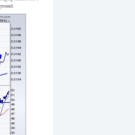
 ground.