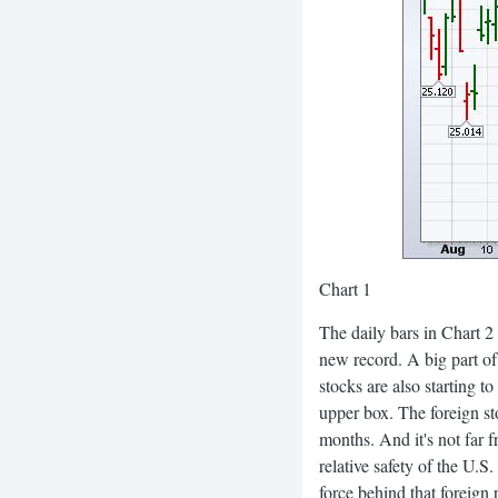
Chart 1
The daily bars in Chart 
new record. A big part of 
stocks are also starting t
upper box. The foreign sto
months. And it's not far 
relative safety of the U.
force behind that foreign