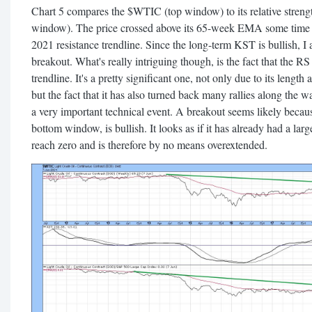
Chart 5 compares the $WTIC (top window) to its relative streng
window). The price crossed above its 65-week EMA some time a
2021 resistance trendline. Since the long-term KST is bullish, I 
breakout. What's really intriguing though, is the fact that the R
trendline. It's a pretty significant one, not only due to its length
but the fact that it has also turned back many rallies along the 
a very important technical event. A breakout seems likely because
bottom window, is bullish. It looks as if it has already had a large
reach zero and is therefore by no means overextended.