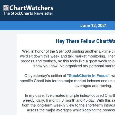
June 12, 2021
Hey There Fellow ChartWa
Well, in honor of the S&P 500 printing another all-time c
we'd sit down this week and talk market monitoring. Ther
process and routines, so this feels like a great week to
show you how I've organized my personal market
On yesterday's edition of
"StockCharts In Focus"
, w
specific ChartLists for the major market indexes and use
averages are moving.
In my case, I've created multiple index-focused ChartL
weekly, daily, 6 month, 3 month and 45 day. With this s
from the long-term weekly view to the short-term intrada
across the major averages while keeping the broader 