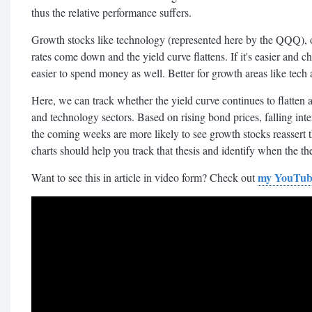
thus the relative performance suffers.
Growth stocks like technology (represented here by the QQQ), on
rates come down and the yield curve flattens. If it's easier and ch
easier to spend money as well. Better for growth areas like tec
Here, we can track whether the yield curve continues to flatten a
and technology sectors. Based on rising bond prices, falling inter
the coming weeks are more likely to see growth stocks reassert t
charts should help you track that thesis and identify when the th
my YouTub
Want to see this in article in video form? Check out