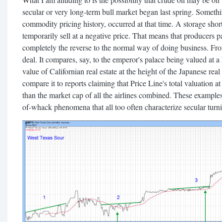
secular or very long-term bull market began last spring. Someth
commodity pricing history, occurred at that time. A storage short
temporarily sell at a negative price. That means that producers p
completely the reverse to the normal way of doing business. From
deal. It compares, say, to the emperor's palace being valued at a
value of Californian real estate at the height of the Japanese rea
compare it to reports claiming that Price Line's total valuation 
than the market cap of all the airlines combined. These examples
of-whack phenomena that all too often characterize secular turni