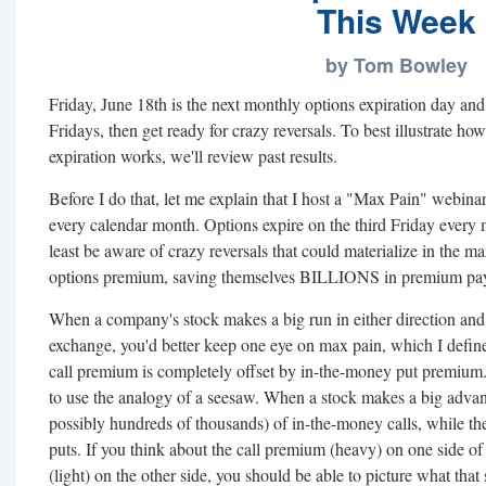
This Week
by Tom Bowley
Friday, June 18th is the next monthly options expiration day and, 
Fridays, then get ready for crazy reversals. To best illustrate h
expiration works, we'll review past results.
Before I do that, let me explain that I host a "Max Pain" webina
every calendar month. Options expire on the third Friday every
least be aware of crazy reversals that could materialize in the m
options premium, saving themselves BILLIONS in premium pay
When a company's stock makes a big run in either direction and 
exchange, you'd better keep one eye on max pain, which I defin
call premium is completely offset by in-the-money put premium. 
to use the analogy of a seesaw. When a stock makes a big advanc
possibly hundreds of thousands) of in-the-money calls, while the
puts. If you think about the call premium (heavy) on one side o
(light) on the other side, you should be able to picture what tha