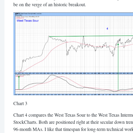
be on the verge of an historic breakout.
Chart 3
Chart 4 compares the West Texas Sour to the West Texas Inter
StockCharts. Both are positioned right at their secular down tre
96-month MAs. I like that timespan for long-term technical work