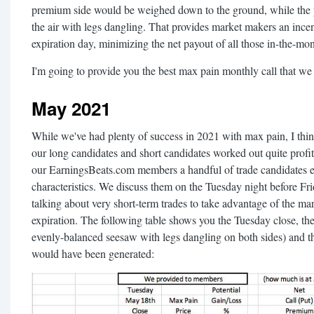
premium side would be weighed down to the ground, while the
the air with legs dangling. That provides market makers an incenti
expiration day, minimizing the net payout of all those in-the-mo
I'm going to provide you the best max pain monthly call that w
May 2021
While we've had plenty of success in 2021 with max pain, I thi
our long candidates and short candidates worked out quite profi
our EarningsBeats.com members a handful of trade candidates 
characteristics. We discuss them on the Tuesday night before Fri
talking about very short-term trades to take advantage of the mar
expiration. The following table shows you the Tuesday close, th
evenly-balanced seesaw with legs dangling on both sides) and th
would have been generated: