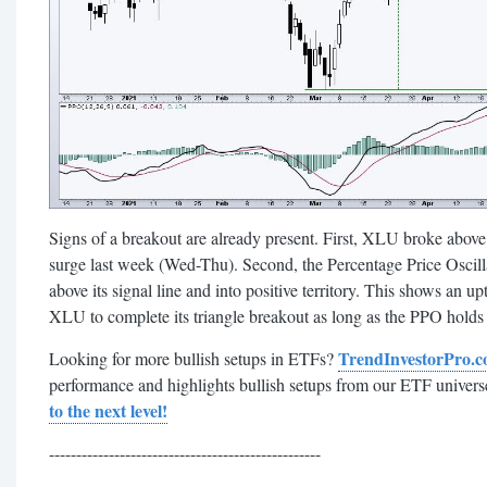
Signs of a breakout are already present. First, XLU broke above
surge last week (Wed-Thu). Second, the Percentage Price Oscil
above its signal line and into positive territory. This shows an
XLU to complete its triangle breakout as long as the PPO holds a
TrendInvestorPro.
Looking for more bullish setups in ETFs?
performance and highlights bullish setups from our ETF univers
to the next level!
--------------------------------------------------