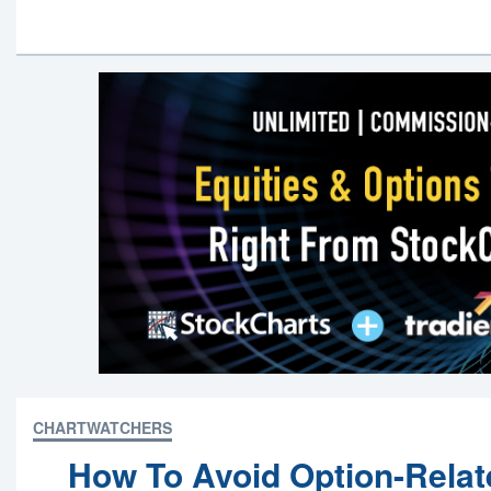
CHARTWATCHERS
How To Avoid Option-Relat