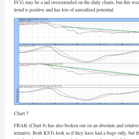
FCG may be a tad overextended on the daily charts, but this wee
trend is positive and has lots of unrealized potential.
Chart 7
FRAK (Chart 8) has also broken out on an absolute and relative 
tentative. Both KSTs look as if they have had a huge rally, but t