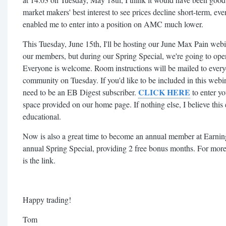
market makers' best interest to see prices decline short-term, eve
enabled me to enter into a position on AMC much lower.
This Tuesday, June 15th, I'll be hosting our June Max Pain webi
our members, but during our Spring Special, we're going to open 
Everyone is welcome. Room instructions will be mailed to every
community on Tuesday. If you'd like to be included in this webina
CLICK HERE
need to be an EB Digest subscriber.
to enter yo
space provided on our home page. If nothing else, I believe this
educational.
Now is also a great time to become an annual member at Earnin
annual Spring Special, providing 2 free bonus months. For more 
is the link.
Happy trading!
Tom