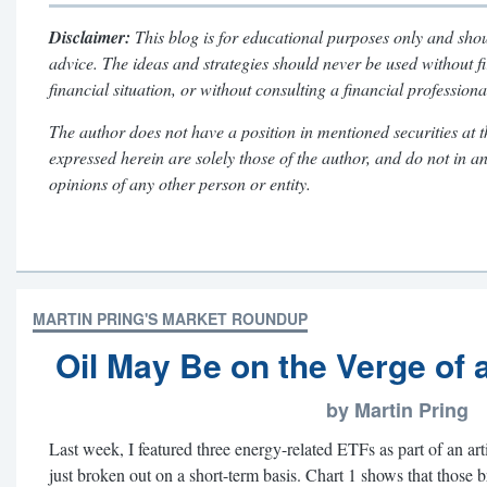
Disclaimer:
This blog is for educational purposes only and shou
advice. The ideas and strategies should never be used without f
financial situation, or without consulting a financial professiona
The author does not have a position in mentioned securities at t
expressed herein are solely those of the author, and do not in a
opinions of any other person or entity.
MARTIN PRING'S MARKET ROUNDUP
Oil May Be on the Verge of 
by Martin Pring
Last week, I featured three energy-related ETFs as part of an ar
just broken out on a short-term basis. Chart 1 shows that those 