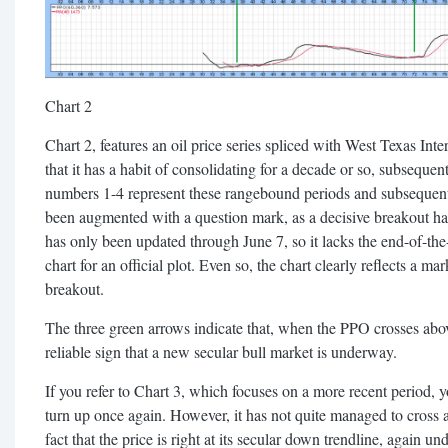
Chart 2
Chart 2, features an oil price series spliced with West Texas In
that it has a habit of consolidating for a decade or so, subseque
numbers 1-4 represent these rangebound periods and subsequent
been augmented with a question mark, as a decisive breakout has 
has only been updated through June 7, so it lacks the end-of-th
chart for an official plot. Even so, the chart clearly reflects a ma
breakout.
The three green arrows indicate that, when the PPO crosses abov
reliable sign that a new secular bull market is underway.
If you refer to Chart 3, which focuses on a more recent period, 
turn up once again. However, it has not quite managed to cross 
fact that the price is right at its secular down trendline, again un