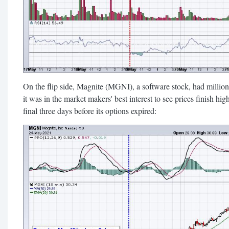
On the flip side, Magnite (MGNI), a software stock, had million
it was in the market makers' best interest to see prices finish h
final three days before its options expired: