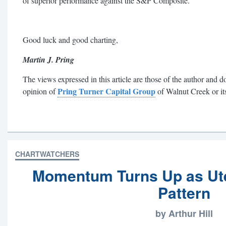
of superior performance against the S&P Composite.
Good luck and good charting,
Martin J. Pring
The views expressed in this article are those of the author and do
Pring Turner Capital Group
opinion of
of Walnut Creek or its 
CHARTWATCHERS
Momentum Turns Up as Ute
Pattern
by Arthur Hill