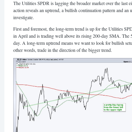
The Utilities SPDR is lagging the broader market over the last ei
action reveals an uptrend, a bullish continuation pattern and an
investigate.
First and foremost, the long-term trend is up for the Utilities
in April and is trading well above its rising 200-day SMA. The
day. A long-term uptrend means we want to look for bullish setup
other words, trade in the direction of the bigger trend.