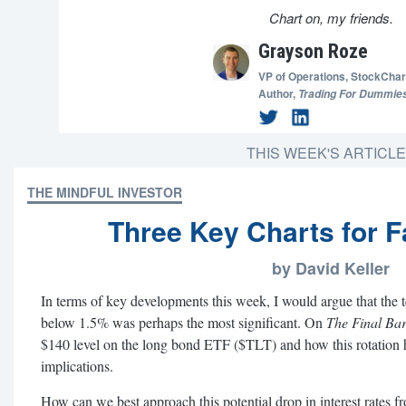
Chart on, my friends.
Grayson Roze
VP of Operations,
StockChar
Author,
Trading For Dummie
THIS WEEK'S ARTICL
THE MINDFUL INVESTOR
Three Key Charts for F
by David Keller
In terms of key developments this week, I would argue that the 
below 1.5% was perhaps the most significant. On
The Final Ba
$140 level on the long bond ETF ($TLT) and how this rotation h
implications.
How can we best approach this potential drop in interest rates f