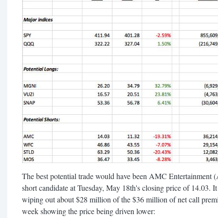
The best potential trade would have been AMC Entertainment 
short candidate at Tuesday, May 18th's closing price of 14.03. It
wiping out about $28 million of the $36 million of net call prem
week showing the price being driven lower: