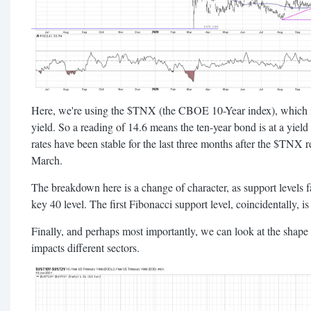
Here, we're using the $TNX (the CBOE 10-Year index), which is
yield. So a reading of 14.6 means the ten-year bond is at a yiel
rates have been stable for the last three months after the $TNX 
March.
The breakdown here is a change of character, as support levels 
key 40 level. The first Fibonacci support level, coincidentally, is
Finally, and perhaps most importantly, we can look at the shape 
impacts different sectors.