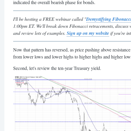
indicated the overall bearish phase for bonds.
I'll be hosting a FREE webinar called "
Demystifying Fibonacc
1:00pm ET. We'll break down Fibonacci retracements, discuss 
and review lots of examples.
Sign up on my website
if you're in
Now that pattern has reversed, as price pushing above resistanc
from lower lows and lower highs to higher highs and higher low
Second, let's review the ten-year Treasury yield.