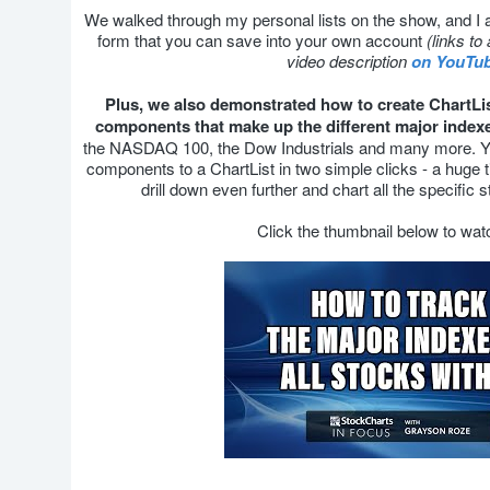
We walked through my personal lists on the show, and I a
form that you can save into your own account
(links to 
video description
on YouTu
Plus, we also demonstrated how to create ChartLists
components that make up the different major index
the NASDAQ 100, the Dow Industrials and many more. You
components to a ChartList in two simple clicks - a huge 
drill down even further and chart all the specific 
Click the thumbnail below to wa