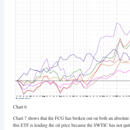
Chart 6
Chart 7 shows that the FCG has broken out on both an absolute 
this ETF is leading the oil price because the $WTIC has not quit