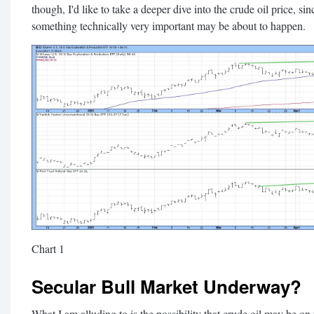
though, I'd like to take a deeper dive into the crude oil price, sin
something technically very important may be about to happen.
Chart 1
Secular Bull Market Underway?
What I am alluding to is the possibility that crude oil may be on