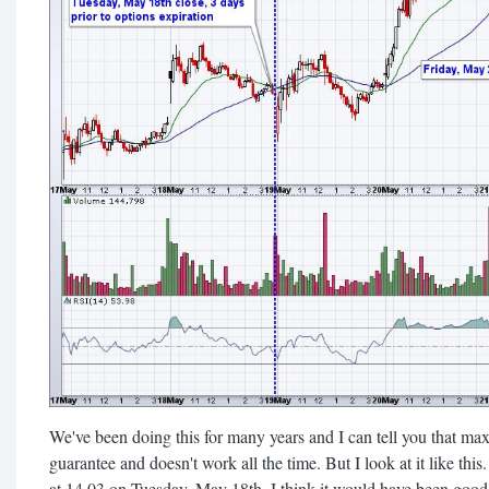
We've been doing this for many years and I can tell you that max p
guarantee and doesn't work all the time. But I look at it like th
at 14.03 on Tuesday, May 18th, I think it would have been good 