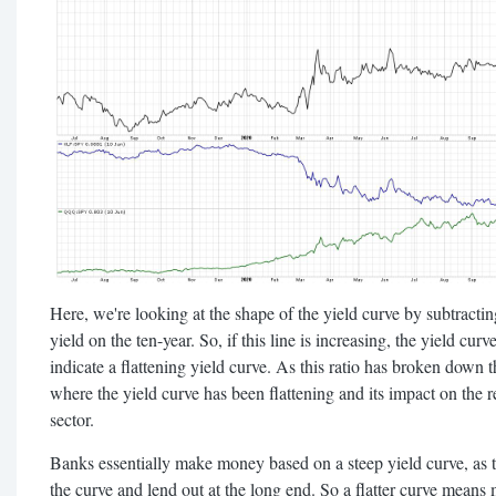
Here, we're looking at the shape of the yield curve by subtractin
yield on the ten-year. So, if this line is increasing, the yield cu
indicate a flattening yield curve. As this ratio has broken down t
where the yield curve has been flattening and its impact on the r
sector.
Banks essentially make money based on a steep yield curve, as 
the curve and lend out at the long end. So a flatter curve means