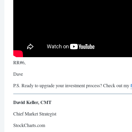
RR#6,
Dave
P.S. Ready to upgrade your investment process? Check out my
David Keller, CMT
Chief Market Strategist
StockCharts.com