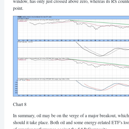
window, has only just crossed above zero, whereas its RS counterp
point.
Chart 8
In summary, oil may be on the verge of a major breakout, which
should it take place. Both oil and some energy-related ETF's lo