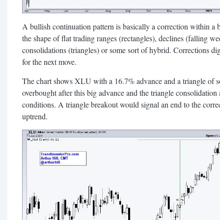
A bullish continuation pattern is basically a correction within a
the shape of flat trading ranges (rectangles), declines (falling w
consolidations (triangles) or some sort of hybrid. Corrections di
for the next move.
The chart shows XLU with a 16.7% advance and a triangle of s
overbought after this big advance and the triangle consolidation
conditions. A triangle breakout would signal an end to the corre
uptrend.