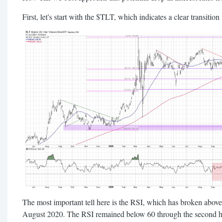
First, let's start with the $TLT, which indicates a clear transitio
The most important tell here is the RSI, which has broken above t
August 2020. The RSI remained below 60 through the second 