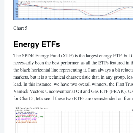
Chart 5
Energy ETFs
The SPDR Energy Fund (XLE) is the largest energy ETF, but Cha
necessarily been the best performer, as all the ETFs featured in 
the black horizontal line representing it. I am always a bit reluc
markets, but it is a technical characteristic that, in any group, l
lead. In this instance, we have two overall winners, the First 
VanEck Vectors Unconventional Oil and Gas ETF (FRAK). Usi
for Chart 5, let's see if these two ETFs are overextended on from