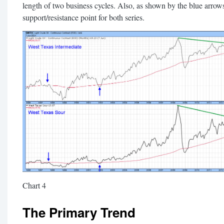
length of two business cycles. Also, as shown by the blue arrows
support/resistance point for both series.
Chart 4
The Primary Trend