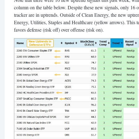
column on the table below. Despite these new signals, only 16 
tracker are in uptrends. Outside of Clean Energy, the new uptre
Energy, Utilities, Staples and Healthcare (yellow arrows). This te
favors defense (risk off) over offense (risk on).