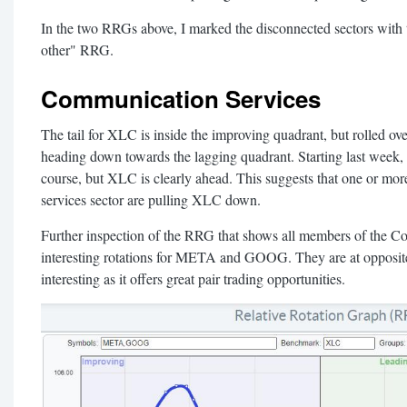
In the two RRGs above, I marked the disconnected sectors with t
other" RRG.
Communication Services
The tail for XLC is inside the improving quadrant, but rolled o
heading down towards the lagging quadrant. Starting last week
course, but XLC is clearly ahead. This suggests that one or mo
services sector are pulling XLC down.
Further inspection of the RRG that shows all members of the C
interesting rotations for META and GOOG. They are at opposite 
interesting as it offers great pair trading opportunities.