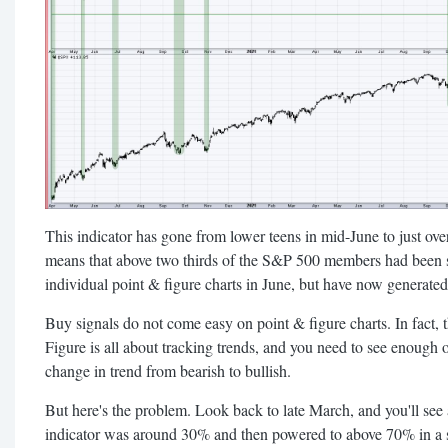
This indicator has gone from lower teens in mid-June to just ov
means that above two thirds of the S&P 500 members had been sh
individual point & figure charts in June, but have now generated
Buy signals do not come easy on point & figure charts. In fact, th
Figure is all about tracking trends, and you need to see enough o
change in trend from bearish to bullish.
But here's the problem. Look back to late March, and you'll see 
indicator was around 30% and then powered to above 70% in a s