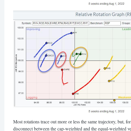
Most rotations trace out more or less the same trajectory, but, for 
disconnect between the cap-weighted and the equal-weighted ve