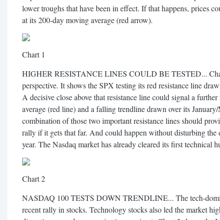
lower troughs that have been in effect. If that happens, prices co
at its 200-day moving average (red arrow).
Chart 1
HIGHER RESISTANCE LINES COULD BE TESTED... Chart 2 put
perspective. It shows the SPX testing its red resistance line dra
A decisive close above that resistance line could signal a further
average (red line) and a falling trendline drawn over its January
combination of those two important resistance lines should provid
rally if it gets that far. And could happen without disturbing the 
year. The Nasdaq market has already cleared its first technical h
Chart 2
NASDAQ 100 TESTS DOWN TRENDLINE... The tech-dominate
recent rally in stocks. Technology stocks also led the market h