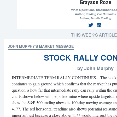
Grayson Roze
VP of Operations,
StockCharts.c
Author,
Trading For Dummies
Author,
Tensile Trading
THIS WEEK'S ARTICL
JOHN MURPHY'S MARKET MESSAGE
STOCK RALLY CO
by John Murphy
INTERMEDIATE TERM RALLY CONTINUES... The stock rally 
continues to gain ground which confirms that the market has put
question is how far that intermediate rally can rally within the 
charts shown below will help determine where upside targets are
show the S&P 500 trading above its 100-day moving average and n
4177. The red horizontal trendline also shows potential resistanc
important test because a close above 4177 would interrupt the n