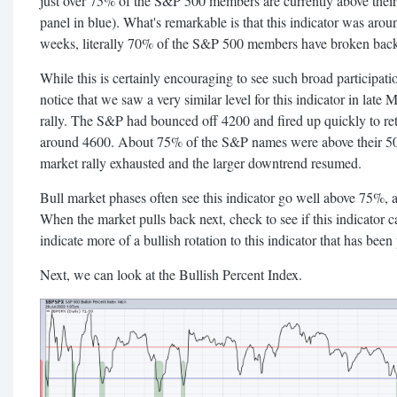
just over 75% of the S&P 500 members are currently above thei
panel in blue). What's remarkable is that this indicator was arou
weeks, literally 70% of the S&P 500 members have broken back
While this is certainly encouraging to see such broad participation
notice that we saw a very similar level for this indicator in late 
rally. The S&P had bounced off 4200 and fired up quickly to ret
around 4600. About 75% of the S&P names were above their 50-
market rally exhausted and the larger downtrend resumed.
Bull market phases often see this indicator go well above 75%,
When the market pulls back next, check to see if this indicator
indicate more of a bullish rotation to this indicator that has been 
Next, we can look at the Bullish Percent Index.