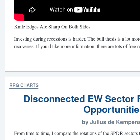
Knife Edges Are Sharp On Both Sides
Investing during recessions is harder. The bull thesis is a lot mo
recoveries. If you'd like more information, there are lots of free
RRG CHARTS
Disconnected EW Sector R
Opportunitie
by Julius de Kempen
From time to time, I compare the rotations of the SPDR sectors 