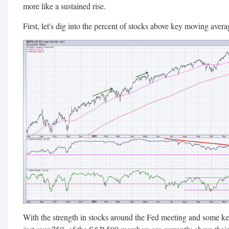
more like a sustained rise.
First, let's dig into the percent of stocks above key moving avera
With the strength in stocks around the Fed meeting and some ke