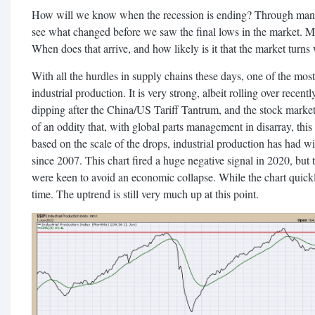
How will we know when the recession is ending? Through many o
see what changed before we saw the final lows in the market. Ma
When does that arrive, and how likely is it that the market turns
With all the hurdles in supply chains these days, one of the most 
industrial production. It is very strong, albeit rolling over recen
dipping after the China/US Tariff Tantrum, and the stock market
of an oddity that, with global parts management in disarray, this
based on the scale of the drops, industrial production has had wi
since 2007. This chart fired a huge negative signal in 2020, but
were keen to avoid an economic collapse. While the chart quickl
time. The uptrend is still very much up at this point.