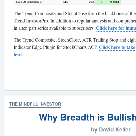
The Trend Composite and StochClose form the backbone of th
Trend InvestorPro. In addition to regular analysis and comprehens
Click here for imme
in a ten part series available to subscribers.
The Trend Composite, StochClose, ATR Trailing Stop and eight o
Click here to take
Indicator Edge Plugin for StockCharts ACP.
level.
---------------------------------------
THE MINDFUL INVESTOR
Why Breadth is Bullish
by David Keller