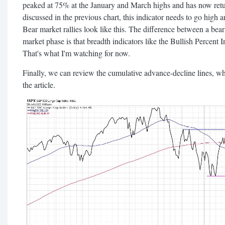
peaked at 75% at the January and March highs and has now retu
discussed in the previous chart, this indicator needs to go high a
Bear market rallies look like this. The difference between a bear
market phase is that breadth indicators like the Bullish Percent 
That's what I'm watching for now.
Finally, we can review the cumulative advance-decline lines, w
the article.