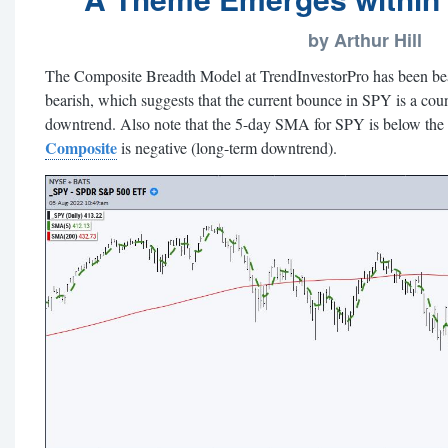
by Arthur Hill
The Composite Breadth Model at TrendInvestorPro has been bea
bearish, which suggests that the current bounce in SPY is a cou
downtrend. Also note that the 5-day SMA for SPY is below th
Composite
is negative (long-term downtrend).