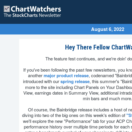
August 6, 2022
Hey There Fellow ChartW
The feature fest continues, and we're doin' d
If you've been following the past few newsletters, you kno
another
major product release
, codenamed "Bainbridg
introduced with our
spring release
, this summer's "Bain
more to the site including Chart Panels on Your Dashboa
View, earnings dates in Summary View, additional intrada
min bars and much more
Of course, the Bainbridge release includes a host of n
diving into two of the big ones on this week's edition of
"S
we'll explore the new "Performance" tab for your ACP Ch
performance history over multiple time periods for each 