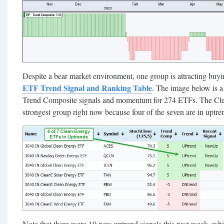
Despite a bear market environment, one group is attracting buying
ETF Trend Signal and Ranking Table
. The image below is a 
Trend Composite signals and momentum for 274 ETFs. The Clean 
strongest group right now because four of the seven are in 
Note that there were 10 new uptrend signals this past week, wh