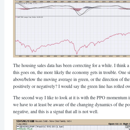
The housing sales data has been correcting for a while. I think a 
this goes on, the more likely the economy gets in trouble. One si
above/below the moving average in green, or the direction of the 
positively or negatively? I would say the green line has rolled ove
The second way I like to look at it is with the PPO momentum in
we have to at least be aware of the changing dynamics of the po
negative, and this is a signal that all is not well.