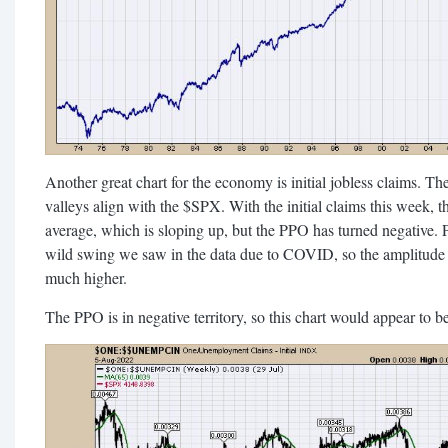
Another great chart for the economy is initial jobless claims. The
valleys align with the $SPX. With the initial claims this week, t
average, which is sloping up, but the PPO has turned negative. P
wild swing we saw in the data due to COVID, so the amplitude 
much higher.
The PPO is in negative territory, so this chart would appear to b