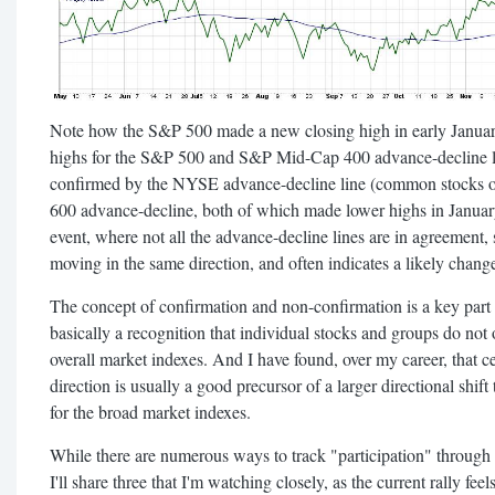
Note how the S&P 500 made a new closing high in early Janua
highs for the S&P 500 and S&P Mid-Cap 400 advance-decline l
confirmed by the NYSE advance-decline line (common stocks o
600 advance-decline, both of which made lower highs in Janua
event, where not all the advance-decline lines are in agreement, s
moving in the same direction, and often indicates a likely change
The concept of confirmation and non-confirmation is a key part 
basically a recognition that individual stocks and groups do not 
overall market indexes. And I have found, over my career, that c
direction is usually a good precursor of a larger directional shif
for the broad market indexes.
While there are numerous ways to track "participation" through
I'll share three that I'm watching closely, as the current rally feel