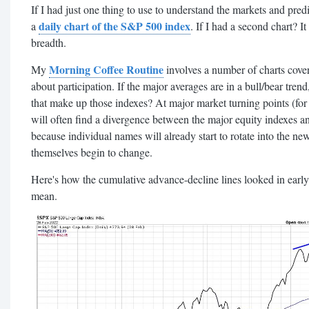
If I had just one thing to use to understand the markets and pre
daily chart of the S&P 500 index
a
. If I had a second chart? 
breadth.
Morning Coffee Routine
My
involves a number of charts cover
about participation. If the major averages are in a bull/bear trend
that make up those indexes?
At major market turning points (f
will often find a divergence between the major equity indexes a
because individual names will already start to rotate into the ne
themselves begin to change.
Here's how the cumulative advance-decline lines looked in early
mean.