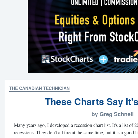
THE CANADIAN TECHNICIAN
These Charts Say It'
by Greg Schnell
Many years ago, I developed a recession chart list. It's a list of 2
recessions. They don't all fire at the same time, but it is a good li