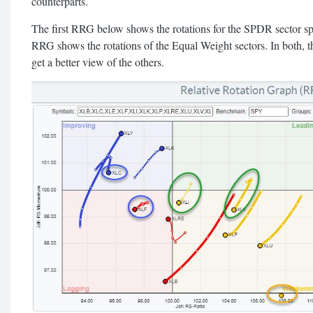
counterparts.
The first RRG below shows the rotations for the SPDR sector s
RRG shows the rotations of the Equal Weight sectors. In both, th
get a better view of the others.