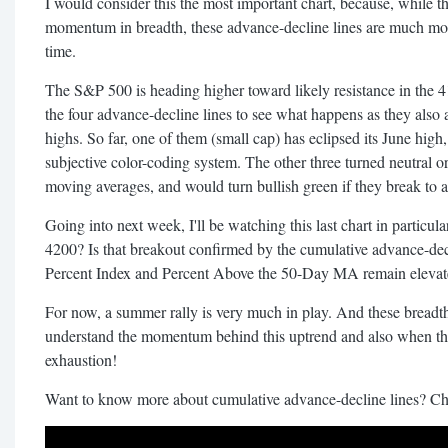
I would consider this the most important chart, because, while the
momentum in breadth, these advance-decline lines are much more
time.
The S&P 500 is heading higher toward likely resistance in the 
the four advance-decline lines to see what happens as they also 
highs. So far, one of them (small cap) has eclipsed its June hig
subjective color-coding system. The other three turned neutral 
moving averages, and would turn bullish green if they break to 
Going into next week, I'll be watching this last chart in partic
4200? Is that breakout confirmed by the cumulative advance-dec
Percent Index and Percent Above the 50-Day MA remain elevate
For now, a summer rally is very much in play. And these breadth
understand the momentum behind this uptrend and also when th
exhaustion!
Want to know more about cumulative advance-decline lines? Che