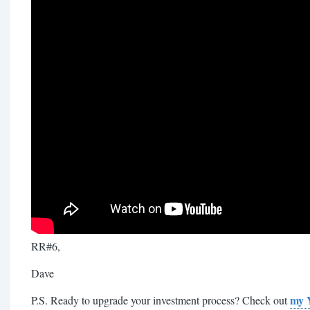
RR#6,
Dave
my 
P.S. Ready to upgrade your investment process? Check out