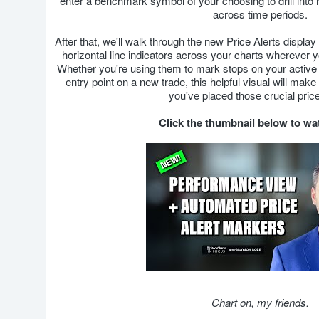
enter a benchmark symbol of your choosing to drill into
across time periods.
After that, we'll walk through the new Price Alerts display
horizontal line indicators across your charts wherever y
Whether you're using them to mark stops on your active p
entry point on a new trade, this helpful visual will ma
you've placed those crucial price
Click the thumbnail below to w
Chart on, my friends.