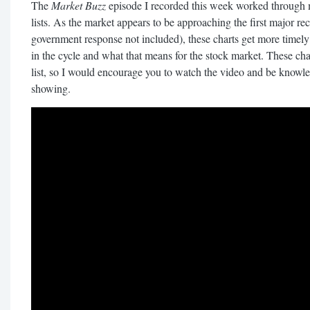
The
Market Buzz
episode I recorded this week worked through
lists. As the market appears to be approaching the first major 
government response not included), these charts get more timel
in the cycle and what that means for the stock market. These char
list, so I would encourage you to watch the video and be knowle
showing.