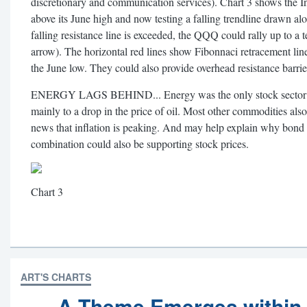
discretionary and communication services). Chart 3 shows the 
above its June high and now testing a falling trendline drawn alo
falling resistance line is exceeded, the QQQ could rally up to a 
arrow). The horizontal red lines show Fibonnaci retracement li
the June low. They could also provide overhead resistance barriers 
ENERGY LAGS BEHIND... Energy was the only stock sector to
mainly to a drop in the price of oil. Most other commodities al
news that inflation is peaking. And may help explain why bond
combination could also be supporting stock prices.
Chart 3
ART'S CHARTS
A Theme Emerges within 