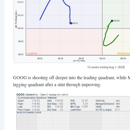
GOOG is shooting off deeper into the leading quadrant, while
lagging quadrant after a stint through improving.