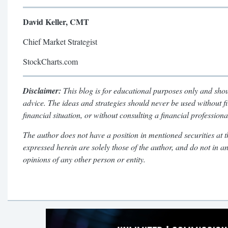
David Keller, CMT
Chief Market Strategist
StockCharts.com
Disclaimer:
This blog is for educational purposes only and shou
advice. The ideas and strategies should never be used without f
financial situation, or without consulting a financial professiona
The author does not have a position in mentioned securities at t
expressed herein are solely those of the author, and do not in a
opinions of any other person or entity.