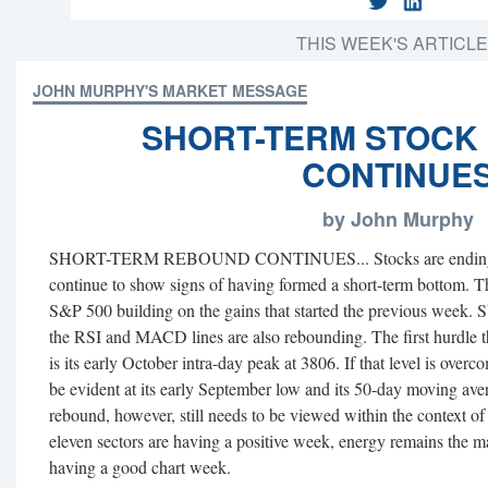
THIS WEEK'S ARTICL
JOHN MURPHY'S MARKET MESSAGE
SHORT-TERM STOCK
CONTINUE
by John Murphy
SHORT-TERM REBOUND CONTINUES... Stocks are ending the
continue to show signs of having formed a short-term bottom. Th
S&P 500 building on the gains that started the previous week. 
the RSI and MACD lines are also rebounding. The first hurdle 
is its early October intra-day peak at 3806. If that level is over
be evident at its early September low and its 50-day moving ave
rebound, however, still needs to be viewed within the context of
eleven sectors are having a positive week, energy remains the mar
having a good chart week.