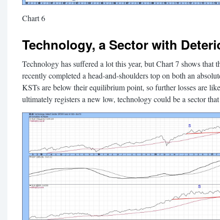
Chart 6
Technology, a Sector with Deteri
Technology has suffered a lot this year, but Chart 7 shows th
recently completed a head-and-shoulders top on both an absolute 
KSTs are below their equilibrium point, so further losses are like
ultimately registers a new low, technology could be a sector that 