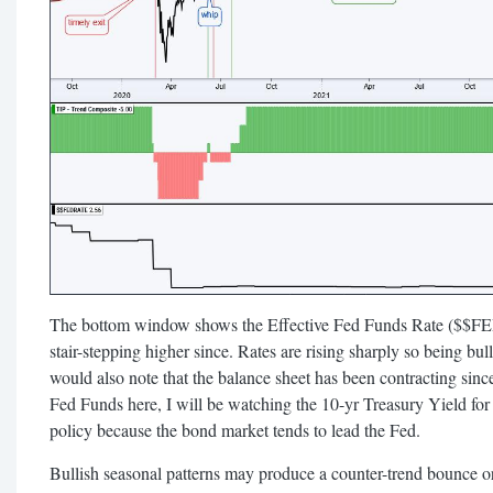
The bottom window shows the Effective Fed Funds Rate ($$F
stair-stepping higher since. Rates are rising sharply so being bu
would also note that the balance sheet has been contracting sin
Fed Funds here, I will be watching the 10-yr Treasury Yield for 
policy because the bond market tends to lead the Fed.
Bullish seasonal patterns may produce a counter-trend bounce 