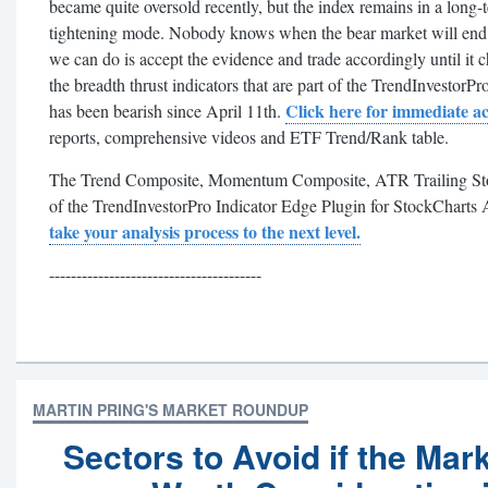
became quite oversold recently, but the index remains in a long-t
tightening mode. Nobody knows when the bear market will end o
we can do is accept the evidence and trade accordingly until it 
the breadth thrust indicators that are part of the TrendInvesto
Click here for immediate ac
has been bearish since April 11th.
reports, comprehensive videos and ETF Trend/Rank table.
The Trend Composite, Momentum Composite, ATR Trailing Stop a
of the TrendInvestorPro Indicator Edge Plugin for StockCharts
take your analysis process to the next level.
---------------------------------------
MARTIN PRING'S MARKET ROUNDUP
Sectors to Avoid if the Mar