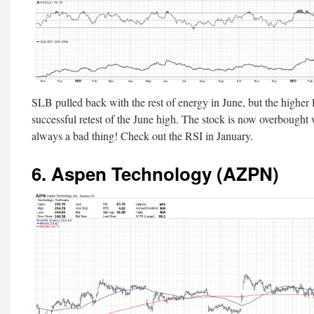
SLB pulled back with the rest of energy in June, but the higher l
successful retest of the June high. The stock is now overbought w
always a bad thing! Check out the RSI in January.
6. Aspen Technology (AZPN)