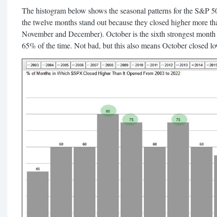
The histogram below shows the seasonal patterns for the S&P 500
the twelve months stand out because they closed higher more th
November and December). October is the sixth strongest month o
65% of the time. Not bad, but this also means October closed l