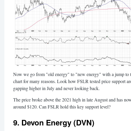
Now we go from "old energy" to "new energy" with a jump to the
chart for many reasons. Look how FSLR tested price support a
gapping higher in July and never looking back.
The price broke above the 2021 high in late August and has now 
around $120. Can FSLR hold this key support level?
9. Devon Energy (DVN)