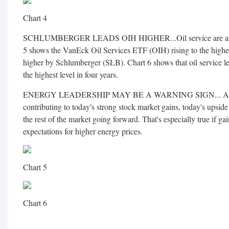
Chart 4
SCHLUMBERGER LEADS OIH HIGHER...Oil service are also a
5 shows the VanEck Oil Services ETF (OIH) rising to the highest 
higher by Schlumberger (SLB). Chart 6 shows that oil service le
the highest level in four years.
ENERGY LEADERSHIP MAY BE A WARNING SIGN... Althoug
contributing to today's strong stock market gains, today's upside
the rest of the market going forward. That's especially true if ga
expectations for higher energy prices.
Chart 5
Chart 6