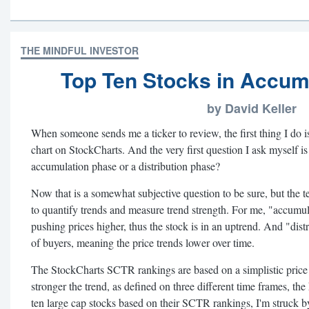
THE MINDFUL INVESTOR
Top Ten Stocks in Accum
by David Keller
When someone sends me a ticker to review, the first thing I do 
chart on StockCharts. And the very first question I ask myself is 
accumulation phase or a distribution phase?
Now that is a somewhat subjective question to be sure, but the 
to quantify trends and measure trend strength. For me, "accumul
pushing prices higher, thus the stock is in an uptrend. And "dis
of buyers, meaning the price trends lower over time.
The StockCharts SCTR rankings are based on a simplistic pric
stronger the trend, as defined on three different time frames, t
ten large cap stocks based on their SCTR rankings, I'm struck by