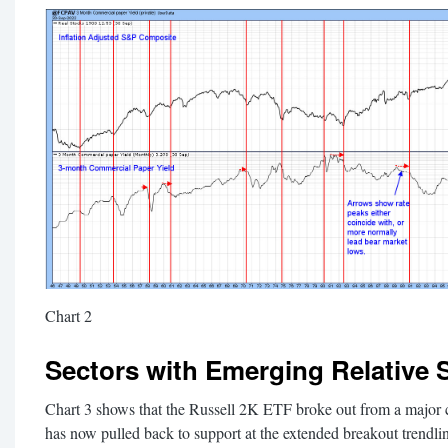
Chart 2
Sectors with Emerging Relative 
Chart 3 shows that the Russell 2K ETF broke out from a major c
has now pulled back to support at the extended breakout trend