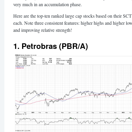
very much in an accumulation phase.
Here are the top-ten ranked large cap stocks based on their SC
each. Note three consistent features: higher highs and higher l
and improving relative strength!
1. Petrobras (PBR/A)