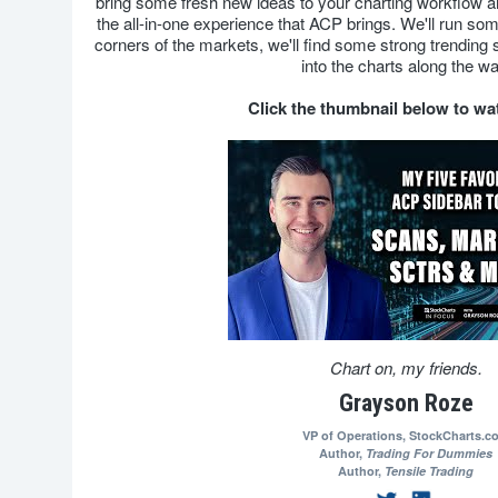
bring some fresh new ideas to your charting workflow
the all-in-one experience that ACP brings. We'll run some
corners of the markets, we'll find some strong trending st
into the charts along the wa
Click the thumbnail below to w
Chart on, my friends.
Grayson Roze
VP of Operations,
StockCharts.c
Author,
Trading For Dummies
Author,
Tensile Trading