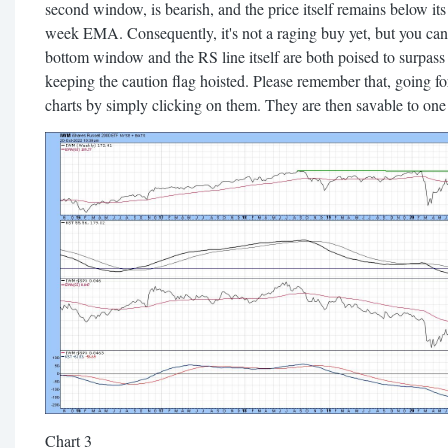
second window, is bearish, and the price itself remains below its
week EMA. Consequently, it's not a raging buy yet, but you can
bottom window and the RS line itself are both poised to surpass 
keeping the caution flag hoisted. Please remember that, going for
charts by simply clicking on them. They are then savable to one o
Chart 3