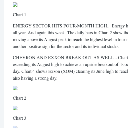
Chart 1
ENERGY SECTOR HITS FOUR-MONTH HIGH... Energy has been
all year. And again this week. The daily bars in Chart 2 show
moving above its August peak to reach the highest level in four 
another positive sign for the sector and its individual stocks.
CHEVRON AND EXXON BREAK OUT AS WELL... Chart 3 s
exceeding its August high to achieve an upside breakout of its 
day. Chart 4 shows Exxon (XOM) clearing its June high to reach
also having a strong day.
Chart 2
Chart 3