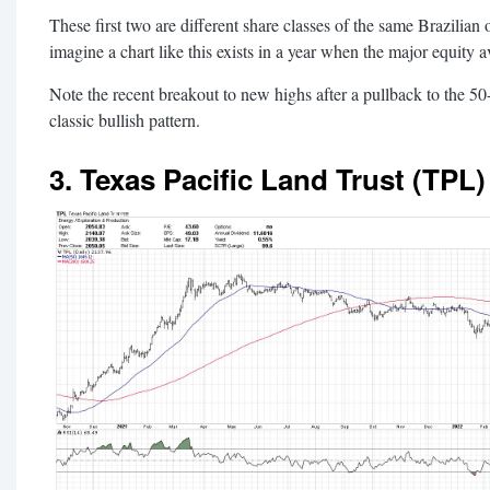
These first two are different share classes of the same Brazilian 
imagine a chart like this exists in a year when the major equity 
Note the recent breakout to new highs after a pullback to the 5
classic bullish pattern.
3. Texas Pacific Land Trust (TPL)