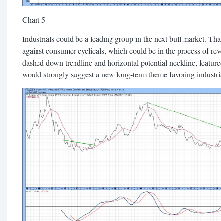
Chart 5
Industrials could be a leading group in the next bull market. That
against consumer cyclicals, which could be in the process of rev
dashed down trendline and horizontal potential neckline, featured
would strongly suggest a new long-term theme favoring industri