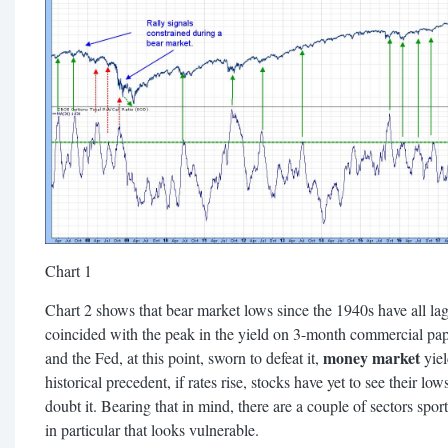
Chart 1
Chart 2 shows that bear market lows since the 1940s have all lagg
coincided with the peak in the yield on 3-month commercial paper
money market
and the Fed, at this point, sworn to defeat it,
yiel
historical precedent, if rates rise, stocks have yet to see their low
doubt it. Bearing that in mind, there are a couple of sectors spo
in particular that looks vulnerable.