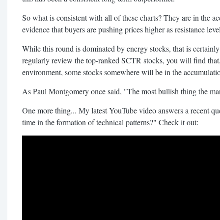
So what is consistent with all of these charts? They are in the
evidence that buyers are pushing prices higher as resistance leve
While this round is dominated by energy stocks, that is certainly
regularly review the top-ranked SCTR stocks, you will find that
environment, some stocks somewhere will be in the accumulati
As Paul Montgomery once said, "The most bullish thing the mar
One more thing... My latest YouTube video answers a recent que
time in the formation of technical patterns?" Check it out: