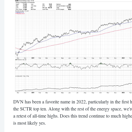
DVN has been a favorite name in 2022, particularly in the first h
the SCTR top ten. Along with the rest of the energy space, we'
a retest of all-time highs. Does this trend continue to much hig
is most likely yes.