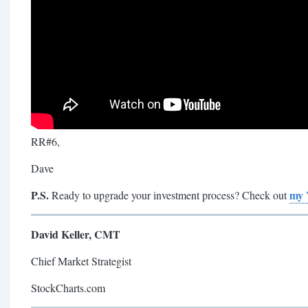
RR#6,
Dave
P.S.
my 
Ready to upgrade your investment process? Check out
David Keller, CMT
Chief Market Strategist
StockCharts.com