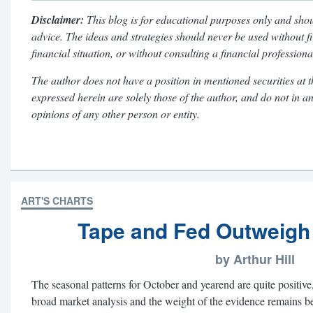
Disclaimer:
This blog is for educational purposes only and shou
advice. The ideas and strategies should never be used without f
financial situation, or without consulting a financial professiona
The author does not have a position in mentioned securities at t
expressed herein are solely those of the author, and do not in a
opinions of any other person or entity.
ART'S CHARTS
Tape and Fed Outweigh
by Arthur Hill
The seasonal patterns for October and yearend are quite positive,
broad market analysis and the weight of the evidence remains be