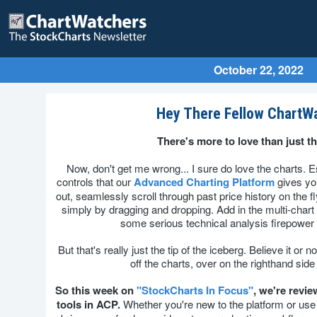
October 22, 2022
Hey There Fellow ChartW
There's more to love than just th
Now, don't get me wrong... I sure do love the charts. Es
controls that our
Advanced Charting Platform
gives you
out, seamlessly scroll through past price history on the f
simply by dragging and dropping. Add in the multi-chart
some serious technical analysis firepower a
But that's really just the tip of the iceberg. Believe it or
off the charts, over on the righthand side
So this week on
"StockCharts In Focus"
, we're revie
tools in ACP.
Whether you're new to the platform or use it