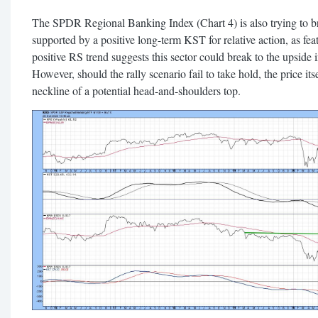
The SPDR Regional Banking Index (Chart 4) is also trying to brea
supported by a positive long-term KST for relative action, as fe
positive RS trend suggests this sector could break to the upside i
However, should the rally scenario fail to take hold, the price its
neckline of a potential head-and-shoulders top.