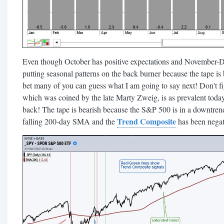
Even though October has positive expectations and November-D
putting seasonal patterns on the back burner because the tape is 
bet many of you can guess what I am going to say next! Don't fig
which was coined by the late Marty Zweig, is as prevalent today 
back! The tape is bearish because the S&P 500 is in a downtren
Trend Composite
falling 200-day SMA and the
has been negati