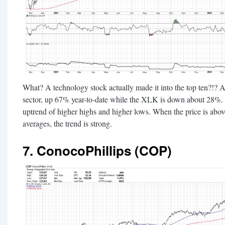
What? A technology stock actually made it into the top ten?!? A
sector, up 67% year-to-date while the XLK is down about 28%. H
uptrend of higher highs and higher lows. When the price is ab
averages, the trend is strong.
7. ConocoPhillips (COP)