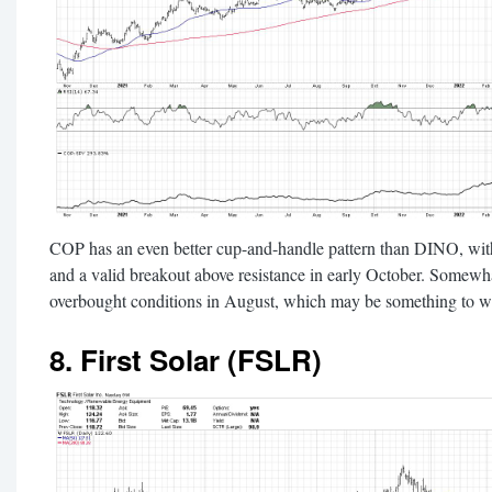
COP has an even better cup-and-handle pattern than DINO, with 
and a valid breakout above resistance in early October. Some
overbought conditions in August, which may be something to w
8. First Solar (FSLR)