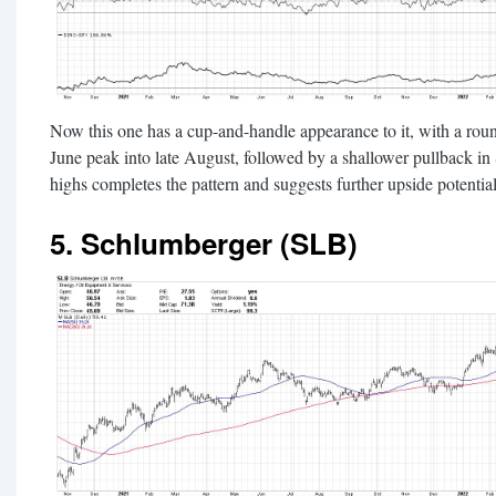
Now this one has a cup-and-handle appearance to it, with a rou
June peak into late August, followed by a shallower pullback i
highs completes the pattern and suggests further upside potential
5. Schlumberger (SLB)