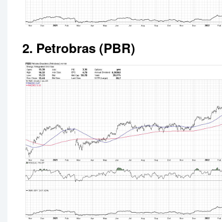
2. Petrobras (PBR)