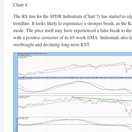
Chart 4
The RS line for the SPDR Industrials (Chart 5) has started to ed
trendline. It looks likely to experience a stronger break, as the KS
mode. The price itself may have experienced a false break to the
with a positive crossover of its 65-week EMA. Industrials also f
overbought and declining long-term KST.