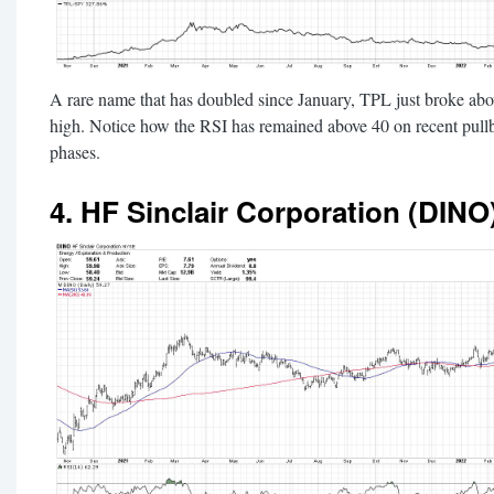
A rare name that has doubled since January, TPL just broke abov
high. Notice how the RSI has remained above 40 on recent pull
phases.
4. HF Sinclair Corporation (DINO