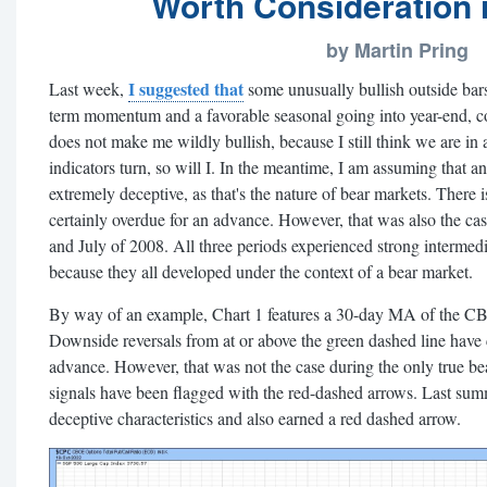
Worth Consideration if
by Martin Pring
I suggested that
Last week,
some unusually bullish outside bars
term momentum and a favorable seasonal going into year-end, co
does not make me wildly bullish, because I still think we are i
indicators turn, so will I. In the meantime, I am assuming that an
extremely deceptive, as that's the nature of bear markets. There 
certainly overdue for an advance. However, that was also the 
and July of 2008. All three periods experienced strong intermedia
because they all developed under the context of a bear market.
By way of an example, Chart 1 features a 30-day MA of the CB
Downside reversals from at or above the green dashed line have 
advance. However, that was not the case during the only true be
signals have been flagged with the red-dashed arrows. Last summ
deceptive characteristics and also earned a red dashed arrow.