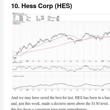
10. Hess Corp (HES)
And we may have saved the best for last. HES has been in a basin
and, just this week, made a decisive move above the $130 level. 
this has been a consistent long-term outperformer.