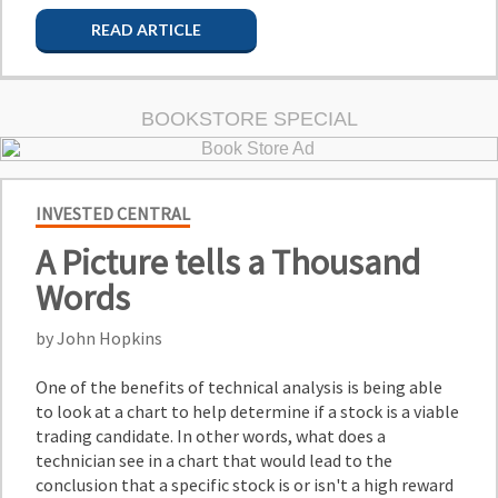
READ ARTICLE
BOOKSTORE SPECIAL
INVESTED CENTRAL
A Picture tells a Thousand
Words
by John Hopkins
One of the benefits of technical analysis is being able
to look at a chart to help determine if a stock is a viable
trading candidate. In other words, what does a
technician see in a chart that would lead to the
conclusion that a specific stock is or isn't a high reward