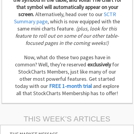
that symbol will automatically appear on your
screen.
Alternatively, head over to our
SCTR
Summary page
, which is now equipped with the
same mini charts feature.
(plus, look for this
feature to roll out on some of our other table-
focused pages in the coming weeks!)
Now, what do these two pages have in
common? Well, they're reserved
exclusively
for
StockCharts Members, just like many of our
other most powerful features. Get started
today with our
FREE 1-month trial
and explore
all that StockCharts Membership has to offer!
THIS WEEK'S ARTICLES