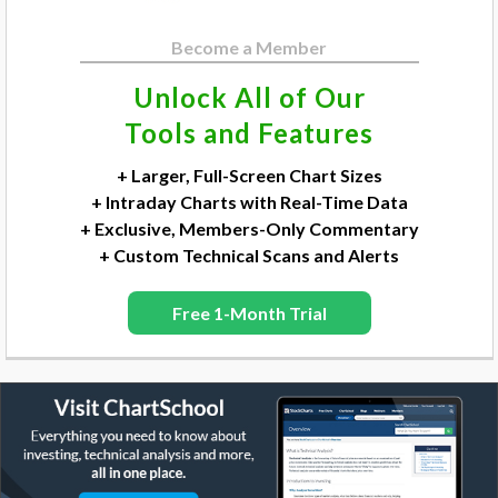
Become a Member
Unlock All of Our
Tools and Features
+ Larger, Full-Screen Chart Sizes
+ Intraday Charts with Real-Time Data
+ Exclusive, Members-Only Commentary
+ Custom Technical Scans and Alerts
Free 1-Month Trial