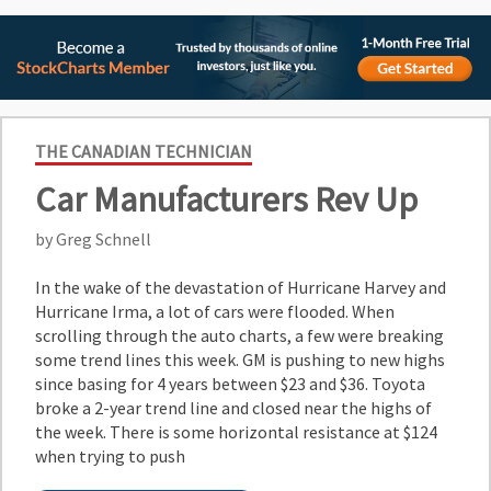
THE CANADIAN TECHNICIAN
Car Manufacturers Rev Up
by Greg Schnell
In the wake of the devastation of Hurricane Harvey and
Hurricane Irma, a lot of cars were flooded. When
scrolling through the auto charts, a few were breaking
some trend lines this week. GM is pushing to new highs
since basing for 4 years between $23 and $36. Toyota
broke a 2-year trend line and closed near the highs of
the week. There is some horizontal resistance at $124
when trying to push