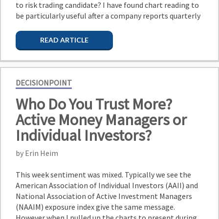
to risk trading candidate? I have found chart reading to
be particularly useful after a company reports quarterly
READ ARTICLE
DECISIONPOINT
Who Do You Trust More?
Active Money Managers or
Individual Investors?
by Erin Heim
This week sentiment was mixed. Typically we see the
American Association of Individual Investors (AAII) and
National Association of Active Investment Managers
(NAAIM) exposure index give the same message.
However when I pulled up the charts to present during