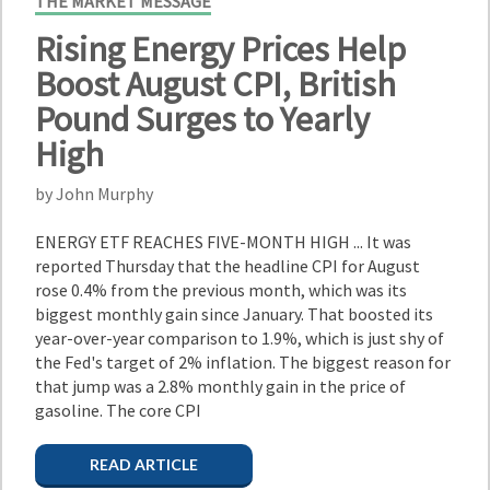
THE MARKET MESSAGE
Rising Energy Prices Help
Boost August CPI, British
Pound Surges to Yearly
High
by John Murphy
ENERGY ETF REACHES FIVE-MONTH HIGH ... It was
reported Thursday that the headline CPI for August
rose 0.4% from the previous month, which was its
biggest monthly gain since January. That boosted its
year-over-year comparison to 1.9%, which is just shy of
the Fed's target of 2% inflation. The biggest reason for
that jump was a 2.8% monthly gain in the price of
gasoline. The core CPI
READ ARTICLE