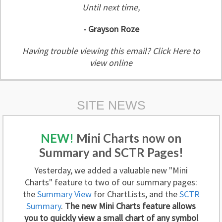
Until next time,
- Grayson Roze
Having trouble viewing this email?
Click Here to
view online
SITE NEWS
NEW!
Mini Charts now on
Summary and SCTR Pages!
Yesterday, we added a valuable new "Mini
Charts" feature to two of our summary pages:
the
Summary View
for ChartLists, and the
SCTR
Summary
.
The new Mini Charts feature allows
you to quickly view a small chart of any symbol