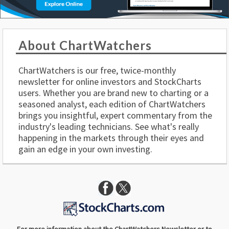
About ChartWatchers
ChartWatchers is our free, twice-monthly
newsletter for online investors and StockCharts
users. Whether you are brand new to charting or a
seasoned analyst, each edition of ChartWatchers
brings you insightful, expert commentary from the
industry's leading technicians. See what's really
happening in the markets through their eyes and
gain an edge in your own investing.