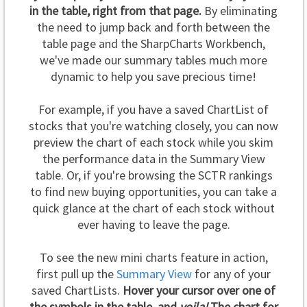
in the table, right from that page.
By eliminating
the need to jump back and forth between the
table page and the SharpCharts Workbench,
we've made our summary tables much more
dynamic to help you save precious time!
For example, if you have a saved ChartList of
stocks that you're watching closely, you can now
preview the chart of each stock while you skim
the performance data in the Summary View
table. Or, if you're browsing the SCTR rankings
to find new buying opportunities, you can take a
quick glance at the chart of each stock without
ever having to leave the page.
To see the new mini charts feature in action,
first pull up the
Summary View
for any of your
saved ChartLists.
Hover your cursor over one of
the symbols in the table, and
voila!
The chart for