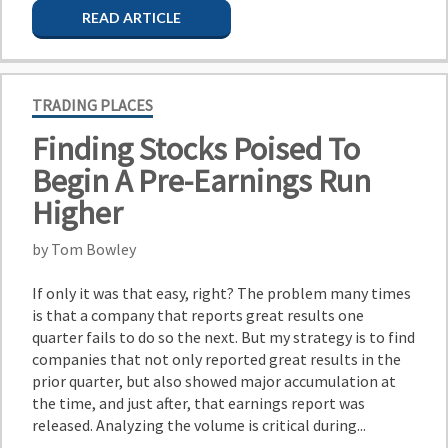
READ ARTICLE
TRADING PLACES
Finding Stocks Poised To
Begin A Pre-Earnings Run
Higher
by Tom Bowley
If only it was that easy, right? The problem many times
is that a company that reports great results one
quarter fails to do so the next. But my strategy is to find
companies that not only reported great results in the
prior quarter, but also showed major accumulation at
the time, and just after, that earnings report was
released. Analyzing the volume is critical during...