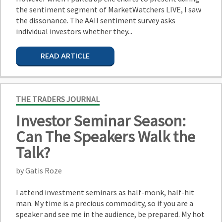
the sentiment segment of MarketWatchers LIVE, I saw
the dissonance. The AAII sentiment survey asks
individual investors whether they...
READ ARTICLE
THE TRADERS JOURNAL
Investor Seminar Season:
Can The Speakers Walk the
Talk?
by Gatis Roze
I attend investment seminars as half-monk, half-hit
man. My time is a precious commodity, so if you are a
speaker and see me in the audience, be prepared. My hot