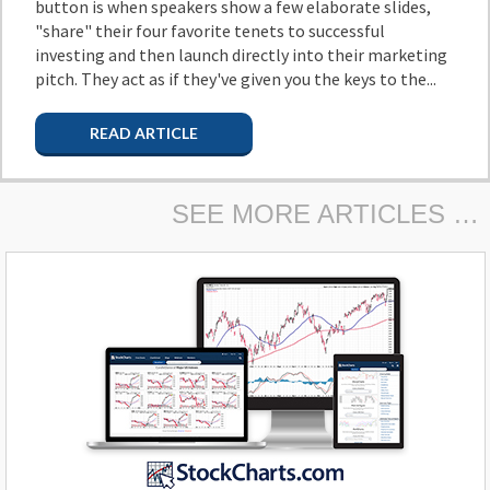
button is when speakers show a few elaborate slides,
"share" their four favorite tenets to successful
investing and then launch directly into their marketing
pitch. They act as if they've given you the keys to the...
READ ARTICLE
SEE MORE ARTICLES …