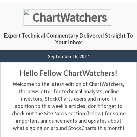
Expert Technical Commentary Delivered Straight To
Your Inbox
September 16, 2017
Hello Fellow ChartWatchers!
Welcome to the latest edition of ChartWatchers,
the newsletter for technical analysts, online
investors, StockCharts users and more. In
addition to this week's articles, don't forget to
check out the Site News section (below) for some
important announcements and updates about
what's going on around StockCharts this month!