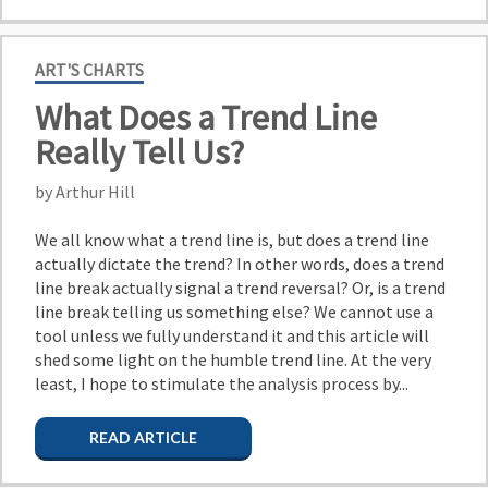
ART'S CHARTS
What Does a Trend Line
Really Tell Us?
by Arthur Hill
We all know what a trend line is, but does a trend line
actually dictate the trend? In other words, does a trend
line break actually signal a trend reversal? Or, is a trend
line break telling us something else? We cannot use a
tool unless we fully understand it and this article will
shed some light on the humble trend line. At the very
least, I hope to stimulate the analysis process by...
READ ARTICLE