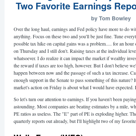
Two Favorite Earnings Repo
by Tom Bowley
Over the long haul, earnings and Fed policy have more to do wit
anything. Focus on these two and you'll be just fine. Tune ever
possible tax hike on capital gains was a problem..... for an hour 
on Thursday and I still don't. Raising taxes at the individual le
whatsoever. I do realize it can impact the market if wealthy invest
the reward if taxes are too high, however. But I don't believe we'r
happen between now and the passage of such a tax increase. Can
enough support in the Senate to pass something of this nature? It'
market's action on Friday is about what I would have expected. I
So let's turn our attention to earnings. If you haven't been payi
astounding. Most companies are beating estimates by a mile, w
PE ratios as useless. The "E" part of PE is exploding higher.
quarterly reports out already, but I'll highlight two of my favorite