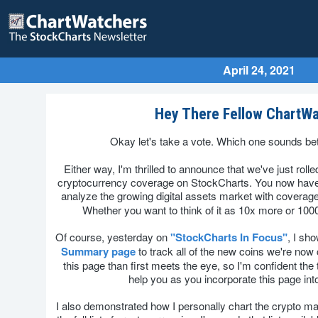
April 24, 2021
Hey There Fellow ChartWa
Okay let's take a vote. Which one sounds bet
Either way, I'm thrilled to announce that we've just roll
cryptocurrency coverage on StockCharts. You now have
analyze the growing digital assets market with coverage
Whether you want to think of it as 10x more or 100
Of course, yesterday on
"StockCharts In Focus"
, I sh
Summary page
to track all of the new coins we're now 
this page than first meets the eye, so I'm confident the ti
help you as you incorporate this page int
I also demonstrated how I personally chart the crypto ma