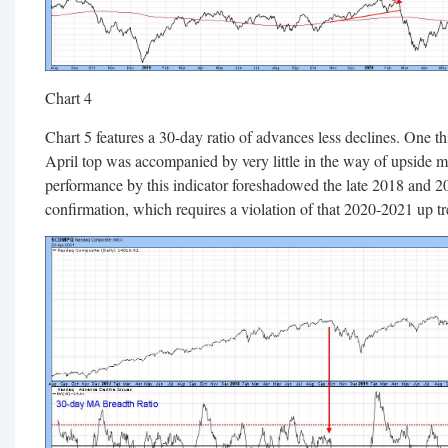
Chart 4
Chart 5 features a 30-day ratio of advances less declines. One thin
April top was accompanied by very little in the way of upsid
performance by this indicator foreshadowed the late 2018 and 2
confirmation, which requires a violation of that 2020-2021 up tr