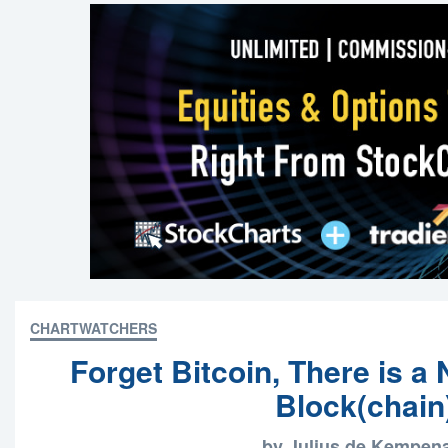
CHARTWATCHERS
Forget Bitcoin, There is a
Block(chain
by Julius de Kempen