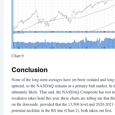
Chart 9
Conclusion
None of the long-term averages have yet been violated and lo
uptrend, so the NASDAQ remains in a primary bull market. In tha
ultimately likely. That said, the NASDAQ Composite has lost it
weakness takes hold this year, these charts are telling me that th
on the downside, provided that the 13,500 level and 2020-2021 u
potential neckline in the RS line (Chart 2), both taken out first.