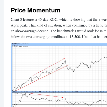
Price Momentum
Chart 3 features a 45-day ROC, which is showing that there wa
April peak. That kind of situation, when confirmed by a trend br
an above-average decline. The benchmark I would look for in thi
below the two converging trendlines at 13,500. Until that happen