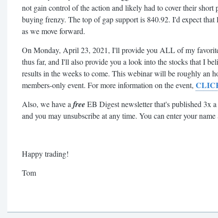
not gain control of the action and likely had to cover their short p
buying frenzy. The top of gap support is 840.92. I'd expect that l
as we move forward.
On Monday, April 23, 2021, I'll provide you ALL of my favorite 
thus far, and I'll also provide you a look into the stocks that I b
results in the weeks to come. This webinar will be roughly an 
CLIC
members-only event. For more information on the event,
Also, we have a
free
EB Digest newsletter that's published 3x a
and you may unsubscribe at any time. You can enter your name
Happy trading!
Tom