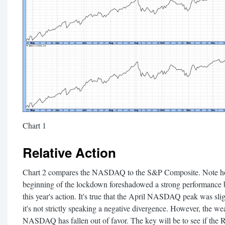
Chart 1
Relative Action
Chart 2 compares the NASDAQ to the S&P Composite. Note how t
beginning of the lockdown foreshadowed a strong performance by
this year's action. It's true that the April NASDAQ peak was sli
it's not strictly speaking a negative divergence. However, the weak
NASDAQ has fallen out of favor. The key will be to see if the R