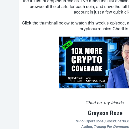
the full list of cryptocurrencies. I've made that list availa
browse all the charts for each coin, and save the full
account in just a few quick cl
Click the thumbnail below to watch this week's episode,
cryptocurrencies ChartList
Chart on, my friends.
Grayson Roze
VP of Operations,
StockCharts.
Author,
Trading For Dummies