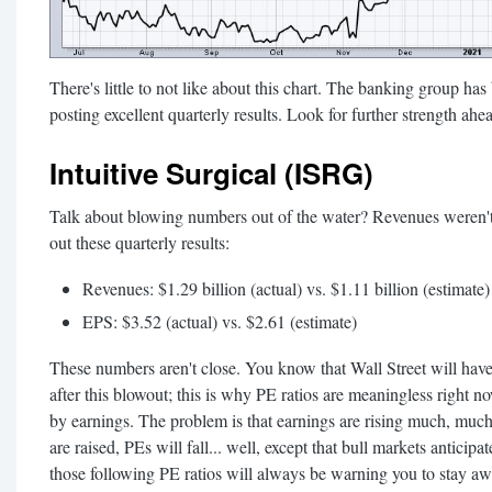
There's little to not like about this chart. The banking group ha
posting excellent quarterly results. Look for further strength ahe
Intuitive Surgical (ISRG)
Talk about blowing numbers out of the water? Revenues weren't
out these quarterly results:
Revenues: $1.29 billion (actual) vs. $1.11 billion (estimate)
EPS: $3.52 (actual) vs. $2.61 (estimate)
These numbers aren't close. You know that Wall Street will have
after this blowout; this is why PE ratios are meaningless right n
by earnings. The problem is that earnings are rising much, much 
are raised, PEs will fall... well, except that bull markets anticipa
those following PE ratios will always be warning you to stay aw