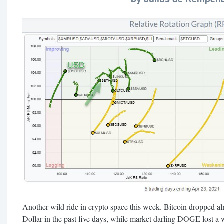
Another wild ride in crypto space this week. Bitcoin dropped a
Dollar in the past five days, while market darling DOGE lost