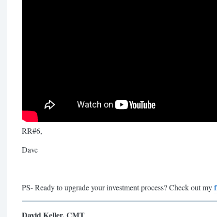
RR#6,
Dave
PS- Ready to upgrade your investment process? Check out my
David Keller, CMT