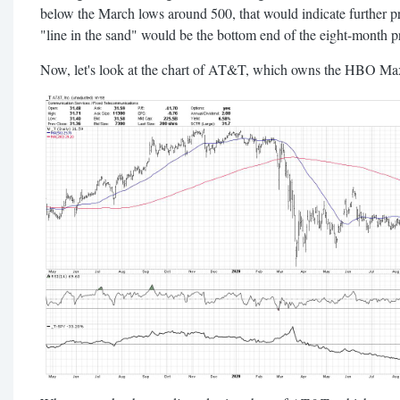
below the March lows around 500, that would indicate further 
"line in the sand" would be the bottom end of the eight-month p
Now, let's look at the chart of AT&T, which owns the HBO Max