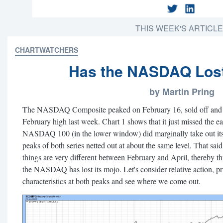
THIS WEEK'S ARTICL
CHARTWATCHERS
Has the NASDAQ Lost
by Martin Pring
The NASDAQ Composite peaked on February 16, sold off and su
February high last week. Chart 1 shows that it just missed the e
NASDAQ 100 (in the lower window) did marginally take out its 
peaks of both series netted out at about the same level. That sa
things are very different between February and April, thereby t
the NASDAQ has lost its mojo. Let's consider relative action,
characteristics at both peaks and see where we come out.