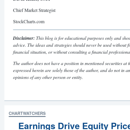
Chief Market Strategist
StockCharts.com
Disclaimer:
This blog is for educational purposes only and shou
advice. The ideas and strategies should never be used without f
financial situation, or without consulting a financial professiona
The author does not have a position in mentioned securities at t
expressed herein are solely those of the author, and do not in a
opinions of any other person or entity.
CHARTWATCHERS
Earnings Drive Equity Pric