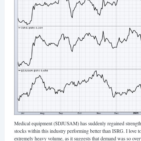
Medical equipment ($DJUSAM) has suddenly regained strength 
stocks within this industry performing better than ISRG. I love t
extremely heavy volume, as it suggests that demand was so ove