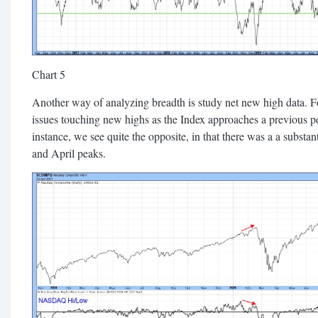
Chart 5
Another way of analyzing breadth is study net new high data. 
issues touching new highs as the Index approaches a previous pe
instance, we see quite the opposite, in that there was a a substa
and April peaks.