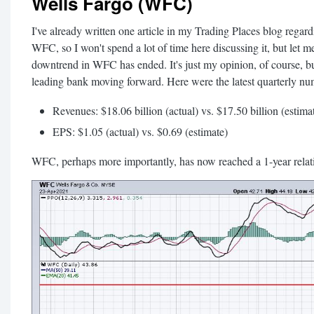
Wells Fargo (WFC)
I've already written one article in my Trading Places blog regardi
WFC, so I won't spend a lot of time here discussing it, but let me
downtrend in WFC has ended. It's just my opinion, of course, but
leading bank moving forward. Here were the latest quarterly nu
Revenues: $18.06 billion (actual) vs. $17.50 billion (estima
EPS: $1.05 (actual) vs. $0.69 (estimate)
WFC, perhaps more importantly, has now reached a 1-year relativ