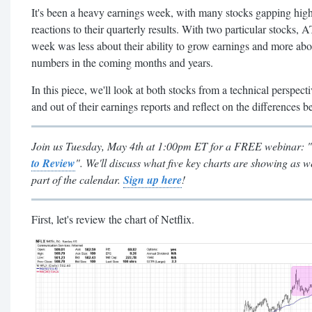
It's been a heavy earnings week, with many stocks gapping high
reactions to their quarterly results. With two particular stocks
week was less about their ability to grow earnings and more abou
numbers in the coming months and years.
In this piece, we'll look at both stocks from a technical perspecti
and out of their earnings reports and reflect on the differences 
Join us Tuesday, May 4th at 1:00pm ET for a FREE webinar: "
to Review
". We'll discuss what five key charts are showing as 
part of the calendar.
Sign up here
!
First, let's review the chart of Netflix.