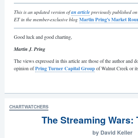
This is an updated version of
an article
previously published on
Martin Pring's Market Ro
ET in the member-exclusive blog
Good luck and good charting,
Martin J. Pring
The views expressed in this article are those of the author and do
Pring Turner Capital Group
opinion of
of Walnut Creek or its 
CHARTWATCHERS
The Streaming Wars: 
by David Keller