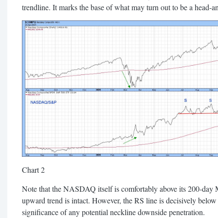
trendline. It marks the base of what may turn out to be a head-a
Chart 2
Note that the NASDAQ itself is comfortably above its 200-day M
upward trend is intact. However, the RS line is decisively below
significance of any potential neckline downside penetration.