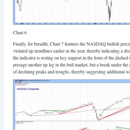
Chart 6
Finally, for breadth, Chart 7 features the NASDAQ bullish perce
violated up trendlines earlier in the year, thereby indicating a
the indicator is resting on key support in the form of the dashed u
presage another up leg in the bull market, but a break under the
of declining peaks and troughs, thereby suggesting additional w