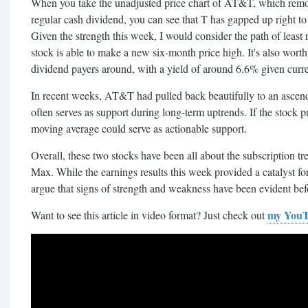
When you take the unadjusted price chart of AT&T, which remove
regular cash dividend, you can see that T has gapped up right t
Given the strength this week, I would consider the path of least 
stock is able to make a new six-month price high. It's also worth 
dividend payers around, with a yield of around 6.6% given curren
In recent weeks, AT&T had pulled back beautifully to an asce
often serves as support during long-term uptrends. If the stock 
moving average could serve as actionable support.
Overall, these two stocks have been all about the subscription 
Max. While the earnings results this week provided a catalyst fo
argue that signs of strength and weakness have been evident bef
my YouT
Want to see this article in video format? Just check out