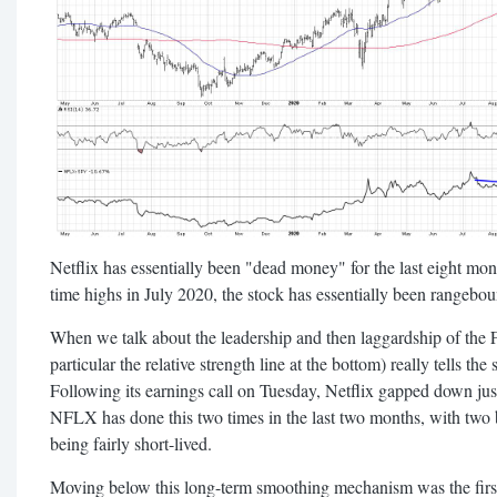
Netflix has essentially been "dead money" for the last eight mon
time highs in July 2020, the stock has essentially been rangebou
When we talk about the leadership and then laggardship of the
particular the relative strength line at the bottom) really tells the 
Following its earnings call on Tuesday, Netflix gapped down ju
NFLX has done this two times in the last two months, with two
being fairly short-lived.
Moving below this long-term smoothing mechanism was the first 