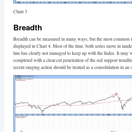
Chart 3
Breadth
Breadth can be measured in many ways, but the most common is 
displayed in Chart 4. Most of the time, both series move in tan
line has clearly not managed to keep up with the Index. It may wel
completed with a clear-cut penetration of the red support trendlin
recent ranging action should be treated as a consolidation in an