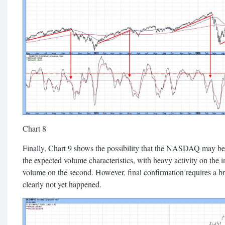
Chart 8
Finally, Chart 9 shows the possibility that the NASDAQ may be f
the expected volume characteristics, with heavy activity on the in
volume on the second. However, final confirmation requires a 
clearly not yet happened.