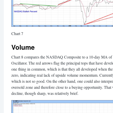
Chart 7
Volume
Chart 8 compares the NASDAQ Composite to a 10-day MA o
Oscillator. The red arrows flag the principal tops that have devel
one thing in common, which is that they all developed when the
zero, indicating real lack of upside volume momentum. Currently,
which is not so good. On the other hand, one could also interpret
oversold zone and therefore close to a buying opportunity. That
decline, though sharp, was relatively brief.