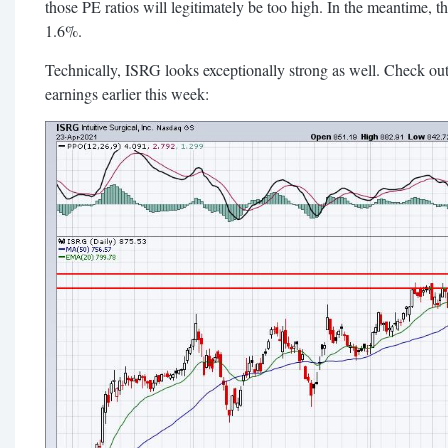
those PE ratios will legitimately be too high. In the meantime, th
1.6%.
Technically, ISRG looks exceptionally strong as well. Check out
earnings earlier this week: