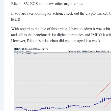
Bitcoin SV, EOS and a few other major coins.
If you are ever looking for action, check out the crypto market, bu
heart!
With regard to the title of this article, I have to admit it was a bit
and still is the benchmark for digital currencies and IMHO it will
However, Bitcoin's price chart did get damaged last week.