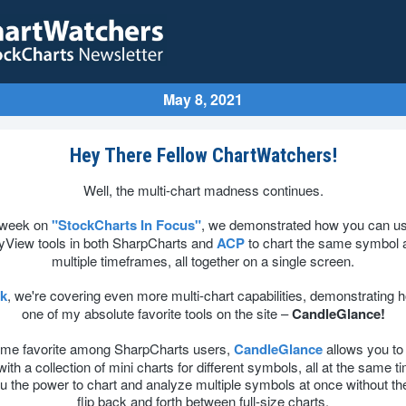
May 8, 2021
Hey There Fellow ChartWatchers!
Well, the multi-chart madness continues.
 week on
"StockCharts In Focus"
, we demonstrated how you can us
yView tools in both SharpCharts and
ACP
to chart the same symbol 
multiple timeframes, all together on a single screen.
ek
, we're covering even more multi-chart capabilities, demonstrating 
one of my absolute favorite tools on the site –
CandleGlance!
time favorite among SharpCharts users,
CandleGlance
allows you to f
ith a collection of mini charts for different symbols, all at the same t
u the power to chart and analyze multiple symbols at once without th
flip back and forth between full-size charts.