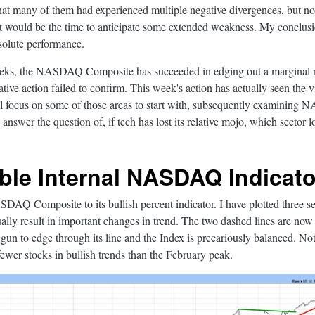
that many of them had experienced multiple negative divergences, but n
at would be the time to anticipate some extended weakness. My conclus
solute performance.
eeks, the NASDAQ Composite has succeeded in edging out a marginal n
tive action failed to confirm. This week's action has actually seen the v
ll focus on some of those areas to start with, subsequently examining
nd answer the question of, if tech has lost its relative mojo, which sector
ble Internal NASDAQ Indicato
AQ Composite to its bullish percent indicator. I have plotted three sets
ally result in important changes in trend. The two dashed lines are now 
egun to edge through its line and the Index is precariously balanced. Not
wer stocks in bullish trends than the February peak.