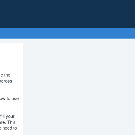
e the
across
how to use
ill your
ime. This
e need to