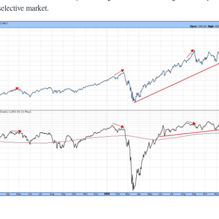
selective market.