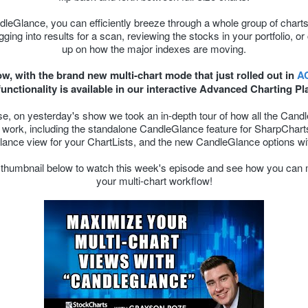
leGlance, you can efficiently breeze through a whole group of chart
gging into results for a scan, reviewing the stocks in your portfolio, o
up on how the major indexes are moving.
w, with the brand new multi-chart mode that just rolled out in
A
unctionality is available in our interactive Advanced Charting Pl
se, on yesterday's show we took an in-depth tour of how all the Cand
s work, including the standalone CandleGlance feature for SharpCharts
ance view for your ChartLists, and the new CandleGlance options wi
e thumbnail below to watch this week's episode and see how you can
your multi-chart workflow!