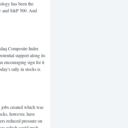
hnology has been the
ow and S&P 500. And
aq Composite Index
otential support along its
 encouraging sign for it
ay's rally in stocks is
jobs created which was
ocks, however, have
bers reduced pressure on
ases which could push