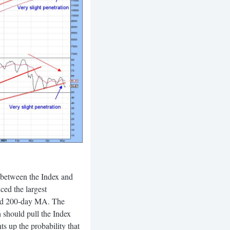
e between the Index and
ed the largest
 and 200-day MA. The
h should pull the Index
s up the probability that