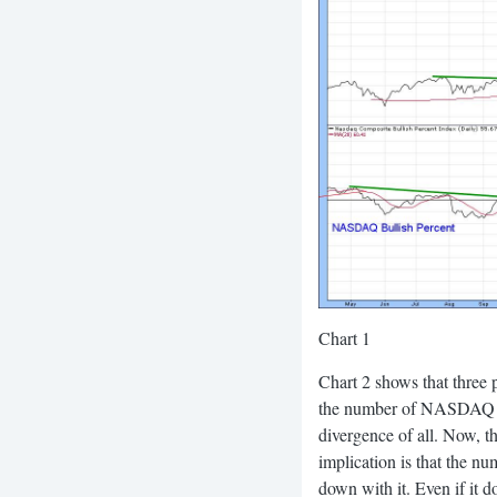
Chart 1
Chart 2 shows that three 
the number of NASDAQ sto
divergence of all. Now, 
implication is that the n
down with it. Even if it 