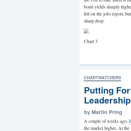
bond yields sharply higher
fell on the jobs report, 
sharp drop.
Chart 3
CHARTWATCHERS
Putting Fo
Leadership
by Martin Pring
I
A couple of weeks ago,
the market higher. At the