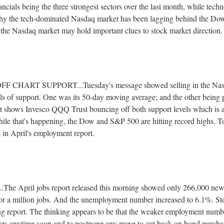
ancials being the three strongest sectors over the last month, while tec
why the tech-dominated Nasdaq market has been lagging behind the D
 the Nasdaq market may hold important clues to stock market direction.
HART SUPPORT...Tuesday's message showed selling in the Nasd
els of support. One was its 50-day moving average; and the other being p
t shows Invesco QQQ Trust bouncing off both support levels which is an
hile that's happening, the Dow and S&P 500 are hitting record highs. Tod
 in April's employment report.
April jobs report released this morning showed only 266,000 new 
for a million jobs. And the unemployment number increased to 6.1%. St
ing report. The thinking appears to be that the weaker employment num
 rates anytime soon and to postpone any move to cut back on bond purch