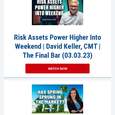
Risk Assets Power Higher Into
Weekend | David Keller, CMT |
The Final Bar (03.03.23)
WATCH NOW