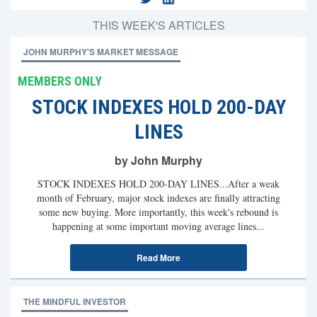
THIS WEEK'S ARTICLES
JOHN MURPHY'S MARKET MESSAGE
MEMBERS ONLY
STOCK INDEXES HOLD 200-DAY
LINES
by John Murphy
STOCK INDEXES HOLD 200-DAY LINES...After a weak
month of February, major stock indexes are finally attracting
some new buying. More importantly, this week's rebound is
happening at some important moving average lines...
Read More
THE MINDFUL INVESTOR