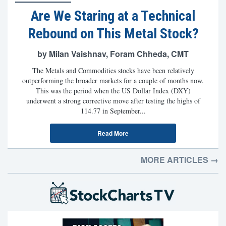
Are We Staring at a Technical
Rebound on This Metal Stock?
by Milan Vaishnav, Foram Chheda, CMT
The Metals and Commodities stocks have been relatively
outperforming the broader markets for a couple of months now.
This was the period when the US Dollar Index (DXY)
underwent a strong corrective move after testing the highs of
114.77 in September...
Read More
MORE ARTICLES →