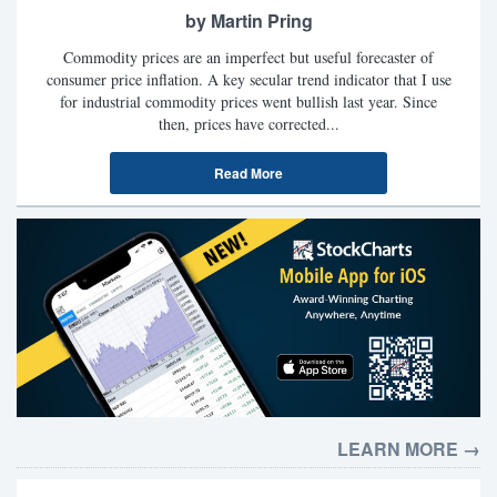
by Martin Pring
Commodity prices are an imperfect but useful forecaster of
consumer price inflation. A key secular trend indicator that I use
for industrial commodity prices went bullish last year. Since
then, prices have corrected...
Read More
LEARN MORE →