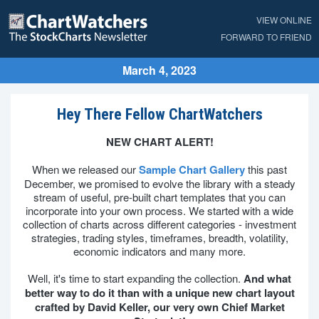
VIEW ONLINE
FORWARD TO FRIEND
March 4, 2023
Hey There Fellow ChartWatchers
NEW CHART ALERT!
When we released our
Sample Chart Gallery
this past
December, we promised to evolve the library with a steady
stream of useful, pre-built chart templates that you can
incorporate into your own process. We started with a wide
collection of charts across different categories - investment
strategies, trading styles, timeframes, breadth, volatility,
economic indicators and many more.
Well, it's time to start expanding the collection.
And what
better way to do it than with a unique new chart layout
crafted by David Keller, our very own Chief Market