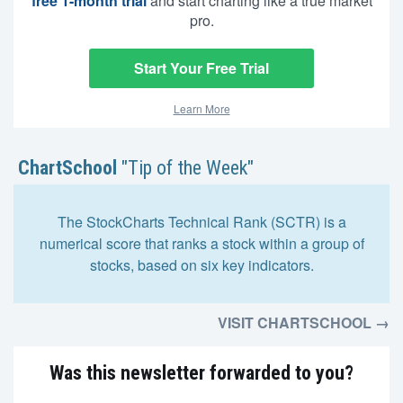
free 1-month trial
and start charting like a true market
pro.
Start Your Free Trial
Learn More
ChartSchool
"Tip of the Week"
The StockCharts Technical Rank (SCTR) is a
numerical score that ranks a stock within a group of
stocks, based on six key indicators.
VISIT CHARTSCHOOL →
Was this newsletter forwarded to you?