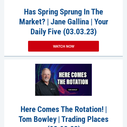
Has Spring Sprung In The
Market? | Jane Gallina | Your
Daily Five (03.03.23)
WATCH NOW
Here Comes The Rotation! |
Tom Bowley | Trading Places