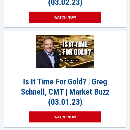
(03.02.23)
WATCH NOW
Is It Time For Gold? | Greg
Schnell, CMT | Market Buzz
(03.01.23)
WATCH NOW