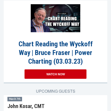
Chart Reading the Wyckoff
Way | Bruce Fraser | Power
Charting (03.03.23)
WATCH NOW
UPCOMING GUESTS
March 7th
John Kosar, CMT