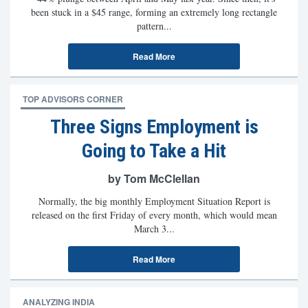
been stuck in a $45 range, forming an extremely long rectangle
pattern...
Read More
TOP ADVISORS CORNER
Three Signs Employment is
Going to Take a Hit
by Tom McClellan
Normally, the big monthly Employment Situation Report is
released on the first Friday of every month, which would mean
March 3...
Read More
ANALYZING INDIA