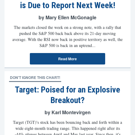
is Due to Report Next Week!
by Mary Ellen McGonagle
The markets closed the week on a strong note, with a rally that
pushed the S&P 500 back back above its 21-day moving
average. With the RSI now back in positive territory as well, the
S&P 500 is back in an uptrend...
Read More
DON'T IGNORE THIS CHART!
Target: Poised for an Explosive
Breakout?
by Karl Montevirgen
Target (TGT)'s stock has been bouncing back and forth within a
wide eight-month trading range. This happened right after its
-44% plunge between April and May last year. Since then, it's