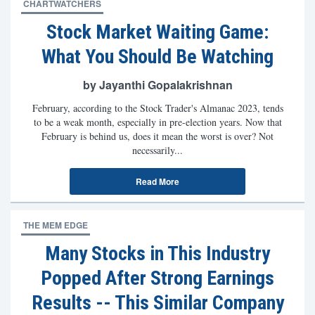
CHARTWATCHERS
Stock Market Waiting Game:
What You Should Be Watching
by Jayanthi Gopalakrishnan
February, according to the Stock Trader's Almanac 2023, tends
to be a weak month, especially in pre-election years. Now that
February is behind us, does it mean the worst is over? Not
necessarily...
Read More
THE MEM EDGE
Many Stocks in This Industry
Popped After Strong Earnings
Results -- This Similar Company