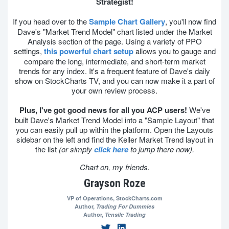
Strategist!
If you head over to the
Sample Chart Gallery
, you'll now find
Dave's "Market Trend Model" chart listed under the Market
Analysis section of the page. Using a variety of PPO
settings,
this powerful chart setup
allows you to gauge and
compare the long, intermediate, and short-term market
trends for any index. It's a frequent feature of Dave's daily
show on StockCharts TV, and you can now make it a part of
your own review process.
Plus, I've got good news for all you ACP users!
We've
built Dave's Market Trend Model into a "Sample Layout" that
you can easily pull up within the platform. Open the Layouts
sidebar on the left and find the Keller Market Trend layout in
the list
(or simply
click here
to jump there now).
Chart on, my friends.
Grayson Roze
VP of Operations,
StockCharts.com
Author,
Trading For Dummies
Author,
Tensile Trading