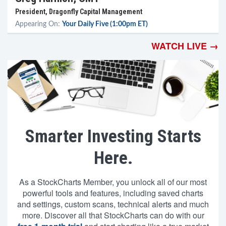
President, Dragonfly Capital Management
Appearing On:
Your Daily Five (1:00pm ET)
WATCH LIVE →
Smarter Investing Starts
Here.
As a StockCharts Member, you unlock all of our most
powerful tools and features, including saved charts
and settings, custom scans, technical alerts and much
more. Discover all that StockCharts can do with our