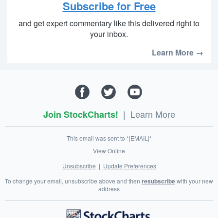
Subscribe for Free
and get expert commentary like this delivered right to
your inbox.
Learn More →
|
Learn More
Join StockCharts!
This email was sent to *|EMAIL|*
View Online
Unsubscribe
|
Update Preferences
To change your email, unsubscribe above and then
resubscribe
with your new
address