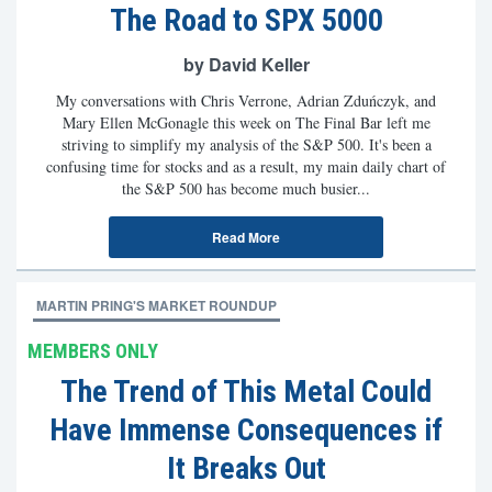
The Road to SPX 5000
by David Keller
My conversations with Chris Verrone, Adrian Zduńczyk, and
Mary Ellen McGonagle this week on The Final Bar left me
striving to simplify my analysis of the S&P 500. It's been a
confusing time for stocks and as a result, my main daily chart of
the S&P 500 has become much busier...
Read More
MARTIN PRING'S MARKET ROUNDUP
MEMBERS ONLY
The Trend of This Metal Could
Have Immense Consequences if
It Breaks Out