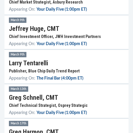
Chief Market Strategist, Asbury Research
Appearing On:
Your Daily Five (1:00pm ET)
March 9th
Jeffrey Huge, CMT
Chief Investment Officer, JWH Investment Partners
Appearing On:
Your Daily Five (1:00pm ET)
March 9th
Larry Tentarelli
Publisher, Blue Chip Daily Trend Report
Appearing On:
The Final Bar (4:00pm ET)
March 13th
Greg Schnell, CMT
Chief Technical Strategist, Osprey Strategic
Appearing On:
Your Daily Five (1:00pm ET)
March 17th
Greg Harmon, CMT