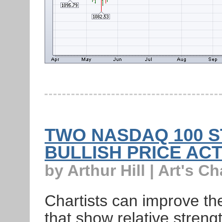
TWO NASDAQ 100 S
BULLISH PRICE AC
by Arthur Hill | Art's Ch
Chartists can improve the
that show relative strength