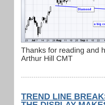
Thanks for reading and 
Arthur Hill CMT
TREND LINE BREAKS
THE DISPLAY MAKES