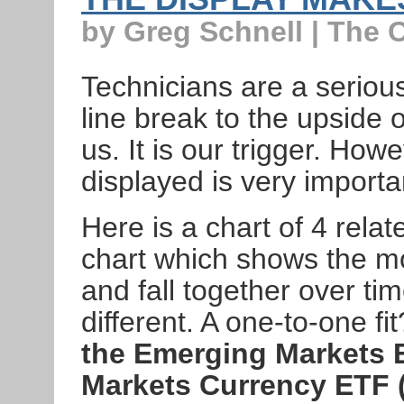
by Greg Schnell | The 
Technicians are a serio
line break to the upside or
us. It is our trigger. How
displayed is very importa
Here is a chart of 4 rela
chart which shows the m
and fall together over ti
different. A one-to-one fi
the Emerging Markets 
Markets Currency ETF 