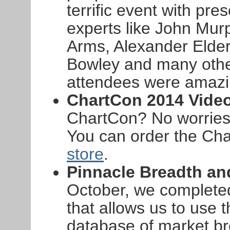
terrific event with pr
experts like John Murp
Arms, Alexander Elder,
Bowley and many othe
attendees were amazi
ChartCon 2014 Vide
ChartCon? No worries -
You can order the Ch
store
.
Pinnacle Breadth a
October, we complete
that allows us to use t
database of market b