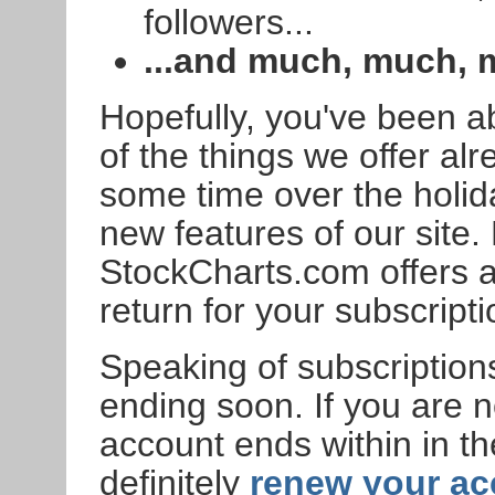
followers...
...and much, much,
Hopefully, you've been a
of the things we offer alr
some time over the holi
new features of our site. 
StockCharts.com offers 
return for your subscripti
Speaking of subscriptions
ending soon. If you are
account ends within in t
definitely
renew your a