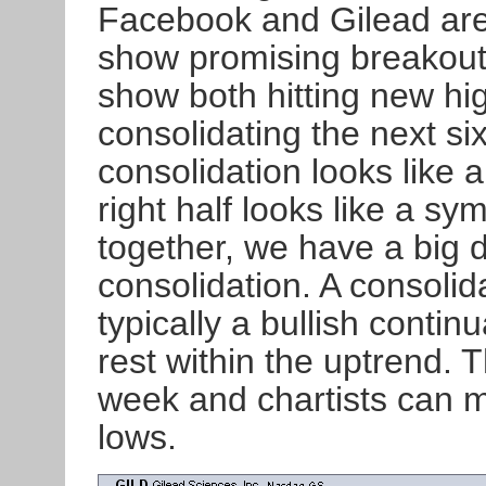
Facebook and Gilead are
show promising breakout
show both hitting new hi
consolidating the next six
consolidation looks like
right half looks like a sy
together, we have a big d
consolidation. A consolid
typically a bullish contin
rest within the uptrend. 
week and chartists can 
lows.