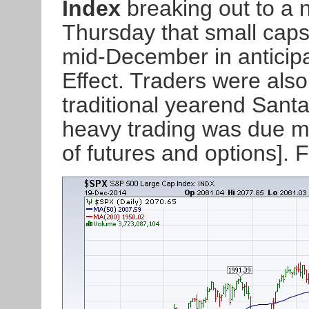
Index
breaking out to a 
Thursday that small caps 
mid-December in anticipat
Effect. Traders were also 
traditional yearend Santa
heavy trading was due mai
of futures and options].