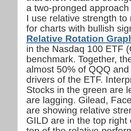
a two-pronged approach t
I use relative strength to
for charts with bullish si
Relative Rotation Grap
in the Nasdaq 100 ETF 
benchmark. Together, the
almost 50% of QQQ and 
drivers of the ETF. Inter
Stocks in the green are l
are lagging. Gilead, F
are showing relative stre
GILD are in the top right
top of the relative perfor