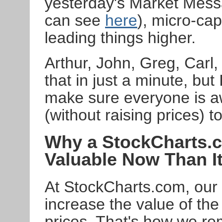
yesterday's Market Mess
can see
here
), micro-cap
leading things higher.
Arthur, John, Greg, Carl,
that in just a minute, but
make sure everyone is aw
(without raising prices) 
Why a StockCharts.
Valuable Now Than I
At StockCharts.com, our s
increase the value of the
prices. That's how we rem