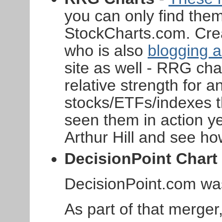
you can only find them
StockCharts.com. Cre
who is also
blogging 
site as well - RRG ch
relative strength for a
stocks/ETFs/indexes th
seen them in action yet
Arthur Hill and see ho
DecisionPoint Chart 
DecisionPoint.com was
As part of that merge