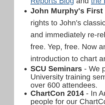
Reports Blog
and
the
John Murphy's First
rights to John's clas
and immediately re-rel
free. Yep, free. Now 
introduction to chart a
SCU Seminars
- We p
University training sem
over 600 attendees.
ChartCon 2014
- In A
people for our ChartC