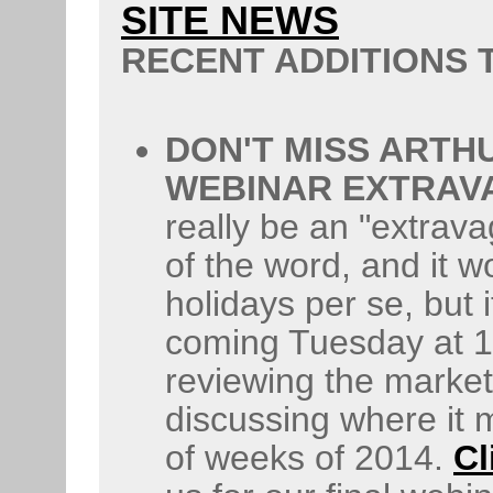
SITE NEWS
RECENT ADDITIONS
DON'T MISS ARTHU
WEBINAR EXTRAV
really be an "extrav
of the word, and it w
holidays per se, but it
coming Tuesday at 1p
reviewing the market'
discussing where it 
of weeks of 2014.
Cl