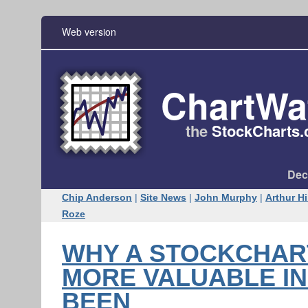
Web version
ChartWa
the
StockCharts​
Dec
Chip Anderson
|
Site News
|
John Murphy
|
Arthur Hi
Roze
WHY A STOCKCHAR
MORE VALUABLE IN 
BEEN