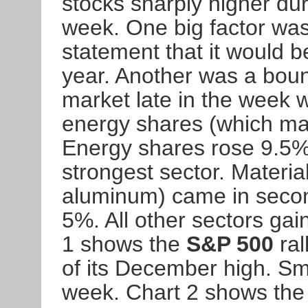
stocks sharply higher dur
week. One big factor w
statement that it would be
year. Another was a bounc
market late in the week 
energy shares (which ma
Energy shares rose 9.5%
strongest sector. Materia
aluminum) came in second
5%. All other sectors gai
1 shows the
S&P 500
ral
of its December high. Sm
week. Chart 2 shows th