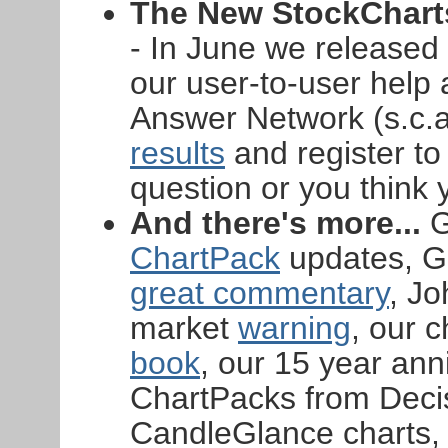
The New StockCharts
- In June we released
our user-to-user help
Answer Network (s.c.a
results
and register to 
question or you think 
And there's more...
G
ChartPack
updates, Gr
great commentary
, J
market
warning
, our 
book
, our 15 year ann
ChartPacks from Decis
CandleGlance charts,