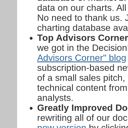
data on our charts. All
No need to thank us. 
charting database ava
Top Advisors Corner
we got in the Decisio
Advisors Corner" blog
subscription-based new
of a small sales pitc
technical content fro
analysts.
Greatly Improved D
rewriting all of our d
new version
by clickin