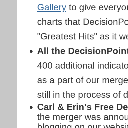
Gallery
to give everyo
charts that DecisionPoi
"Greatest Hits" as it w
All the DecisionPoin
400 additional indicat
as a part of our merge
still in the process of
Carl & Erin's Free D
the merger was annou
blogging on our websi