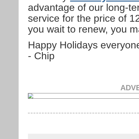
advantage of our long-te
service for the price of 12
you wait to renew, you m
Happy Holidays everyon
- Chip
ADV