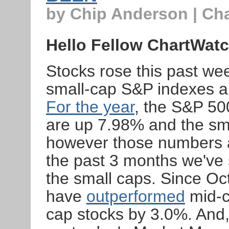
by Chip Anderson | Ch
Hello Fellow ChartWatc
Stocks rose this past wee
small-cap S&P indexes al
For the year
, the S&P 50
are up 7.98% and the sm
however those numbers a
the past 3 months we've 
the small caps. Since Oc
have
outperformed
mid-c
cap stocks by 3.0%. And, 