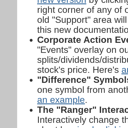
right corner of any of
old "Support" area will
this new documentatio
Corporate Action Ev
"Events" overlay on o
splits/dividends/distri
stock's price. Here's
a
"Difference" Symbol
one symbol from anoth
an example
.
The "Ranger" Interac
Interactively change t