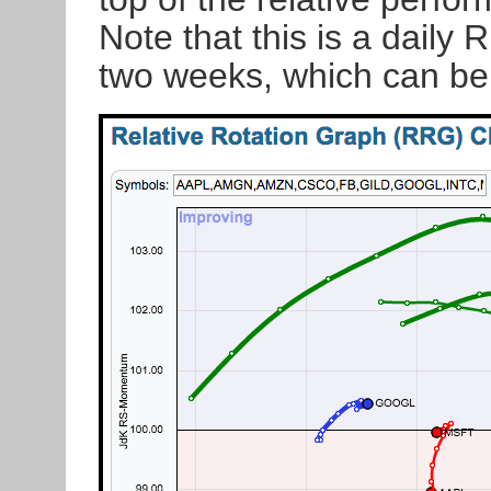
Note that this is a daily 
two weeks, which can be