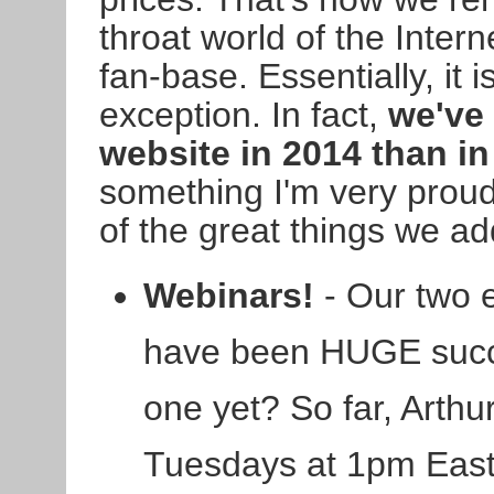
throat world of the Intern
fan-base. Essentially, it
exception. In fact,
we've
website in 2014 than in
something I'm very proud 
of the great things we a
Webinars!
- Our two 
have been HUGE succ
one yet? So far, Arthur
Tuesdays at 1pm East