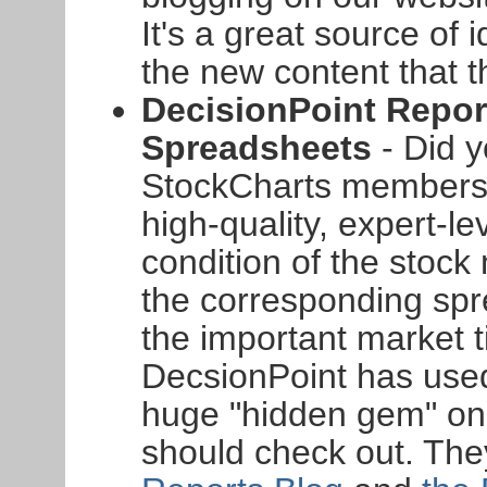
It's a great source of 
the new content that t
DecisionPoint Repor
Spreadsheets
- Did 
StockCharts members
high-quality, expert-le
condition of the stoc
the corresponding sp
the important market 
DecsionPoint has used
huge "hidden gem" on 
should check out. The