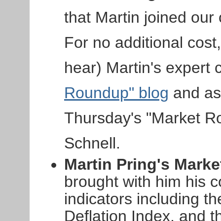
that Martin joined ou
For no additional cos
hear) Martin's expert
Roundup" blog
and as 
Thursday's "Market R
Schnell.
Martin Pring's Marke
brought with him his c
indicators including th
Deflation Index, and t