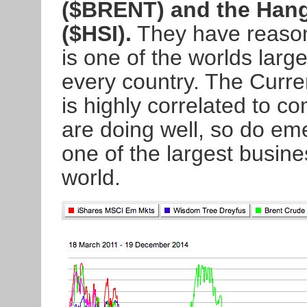
($BRENT) and the Hang
($HSI).
They have reasons
is one of the worlds larg
every country. The Curr
is highly correlated to 
are doing well, so do em
one of the largest busine
world.