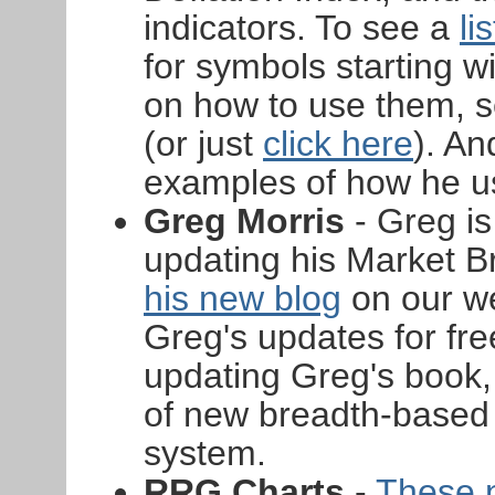
indicators. To see a
li
for symbols starting w
on how to use them, s
(or just
click here
). An
examples of how he u
Greg Morris
- Greg is
updating his Market B
his new blog
on our w
Greg's updates for free
updating Greg's book
of new breadth-based 
system.
RRG Charts
-
These 