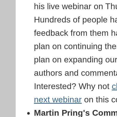
his live webinar on T
Hundreds of people ha
feedback from them ha
plan on continuing th
plan on expanding our 
authors and commentat
Interested? Why not
c
next webinar
on this 
Martin Pring's Com