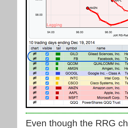
Even though the RRG chart