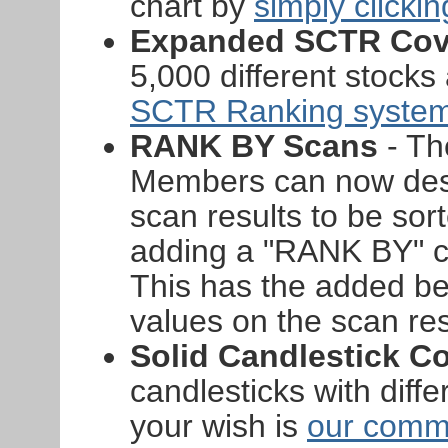
chart by
simply clicki
Expanded SCTR Cov
5,000 different stock
SCTR Ranking syste
RANK BY Scans
- Th
Members can now desi
scan results to be sor
adding a "RANK BY" cl
This has the added ben
values on the scan re
Solid Candlestick Co
candlesticks with diffe
your wish is
our com