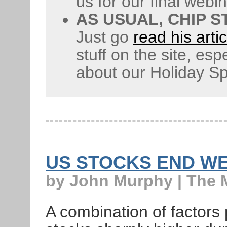
us for our final webi
AS USUAL, CHIP 
Just go
read his artic
stuff on the site, esp
about our Holiday Sp
US STOCKS END W
by John Murphy | The 
A combination of factors