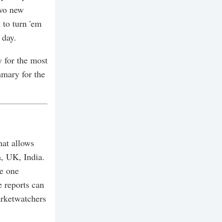
two new
 to turn 'em
 day.
 for the most
mmary for the
hat allows
a, UK, India.
ve one
 reports can
arketwatchers