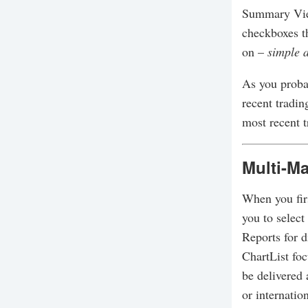
Summary View
checkboxes t
on –
simple 
As you proba
recent tradin
most recent 
Multi-Ma
When you firs
you to select
Reports for d
ChartList fo
be delivered 
or internation