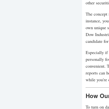
other securit
The concept i
instance, you
own unique s
Dow Industri
candidate for
Especially if
personally fo
convenient. T
reports can h
while you're 
How Our
To turn on da