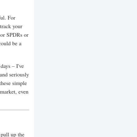
ul. For
 track your
ctor SPDRs or
could be a
days – I've
and seriously
 these simple
 market, even
 pull up the