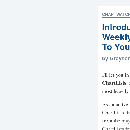
CHARTWATC
Introd
Weekl
To You
by Grayso
I'll let you 
ChartLists
.
most heavily 
As an active 
ChartLists th
from the majo
ChartLists f