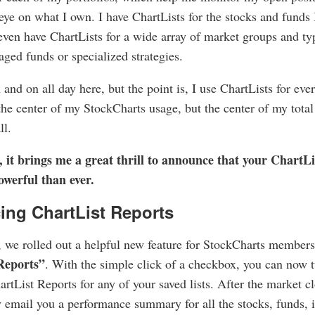
eye on what I own. I have ChartLists for the stocks and funds 
 even have ChartLists for a wide array of market groups and t
raged funds or specialized strategies.
 and on all day here, but the point is, I use ChartLists for ev
the center of my StockCharts usage, but the center of my total
ll.
, it brings me a great thrill to announce that your ChartL
werful than ever.
ing ChartList Reports
 we rolled out a helpful new feature for StockCharts members
Reports”
. With the simple click of a checkbox, you can now t
rtList Reports for any of your saved lists. After the market cl
 email you a performance summary for all the stocks, funds, 