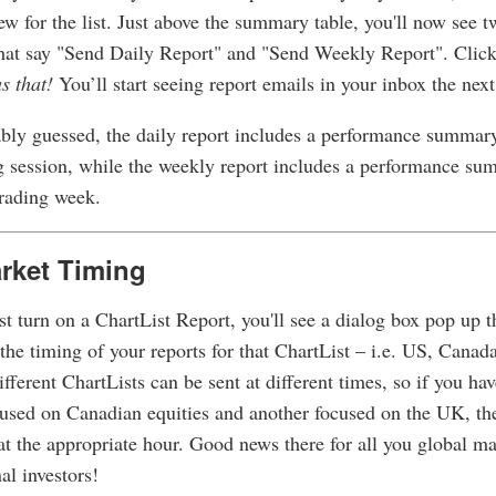
 for the list. Just above the summary table, you'll now see 
hat say "Send Daily Report" and "Send Weekly Report". Click
as that!
You’ll start seeing report emails in your inbox the next
bly guessed, the daily report includes a performance summary
g session, while the weekly report includes a performance su
trading week.
rket Timing
t turn on a ChartList Report, you'll see a dialog box pop up t
 the timing of your reports for that ChartList – i.e. US, Canad
ifferent ChartLists can be sent at different times, so if you ha
cused on Canadian equities and another focused on the UK, the
at the appropriate hour. Good news there for all you global m
al investors!