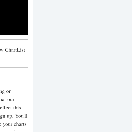
w ChartList
ing or
hat our
effect this
gn up. You'll
e your charts