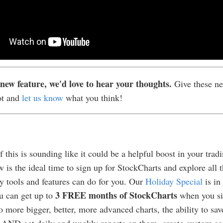
new feature, we'd love to hear your thoughts.
Give these ne
ot and
let us know
what you think!
f this is sounding like it could be a helpful boost in your trad
w is the ideal time to sign up for StockCharts and explore all t
 tools and features can do for you. Our
Holiday Special
is in 
3 FREE months of StockCharts
u can get up to
when you si
o more bigger, better, more advanced charts, the ability to sav