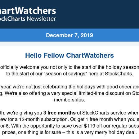
December 7, 2019
Hello Fellow ChartWatchers
to officially welcome you not only to the start of the holiday season
to the start of our "season of savings" here at StockCharts.
s year, we're not just celebrating the holidays with good cheer an
. We're also offering a very special limited-time discount on S
memberships.
th, we're giving you
3 free months
of StockCharts service when
new for a 12-month subscription. Or, get 1 free month when you s
or 6. With the opportunity to save over $119 off our regular subs
prices, one thing is for sure – this is a very merry holiday deal.