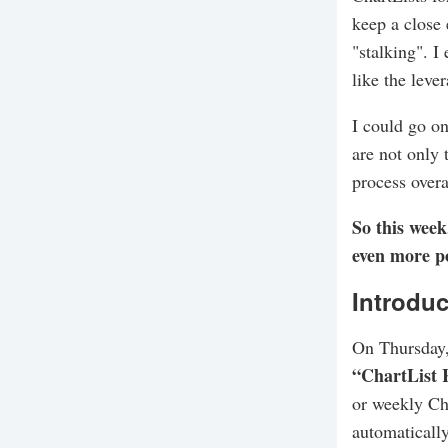
keep a close 
"stalking". I
like the leve
I could go on
are not only 
process overa
So this week
even more po
Introduc
On Thursday,
“ChartList 
or weekly Cha
automatically