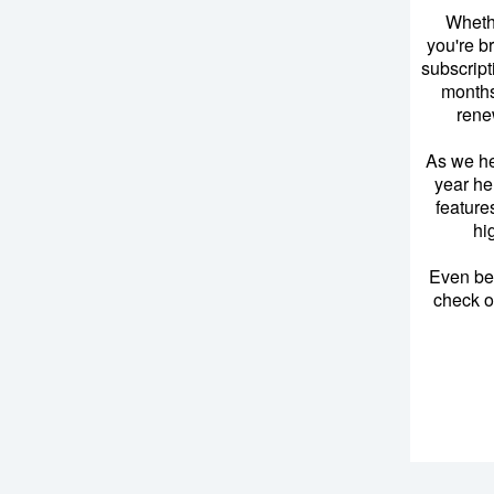
Wheth
you're b
subscript
months
rene
As we he
year he
feature
hi
Even bef
check ou