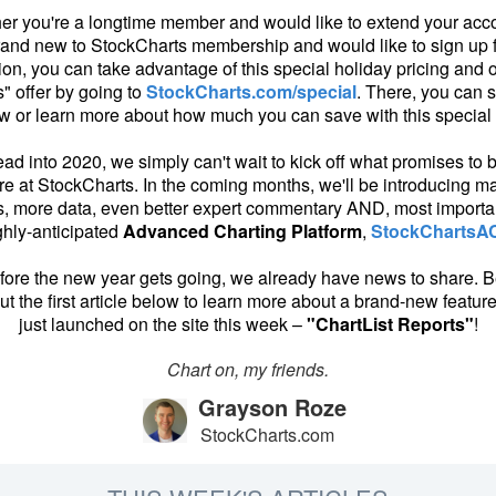
er you're a longtime member and would like to extend your acco
rand new to StockCharts membership and would like to sign up 
ion, you can take advantage of this special holiday pricing and o
" offer by going to
StockCharts.com/special
. There, you can s
w or learn more about how much you can save with this special o
ad into 2020, we simply can't wait to kick off what promises to 
re at StockCharts. In the coming months, we'll be introducing 
s, more data, even better expert commentary AND, most importan
ghly-anticipated
Advanced Charting Platform
,
StockChartsA
ore the new year gets going, we already have news to share. B
t the first article below to learn more about a brand-new featur
just launched on the site this week –
"ChartList Reports"
!
Chart on, my friends.
Grayson Roze
StockCharts.com