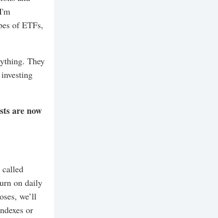
I'm
ypes of ETFs,
erything. They
 investing
ists are now
 called
urn on daily
oses, we’ll
indexes or