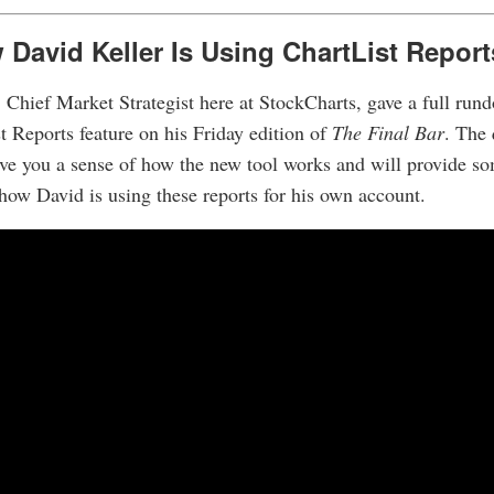
David Keller Is Using ChartList Report
 Chief Market Strategist here at StockCharts, gave a full run
 Reports feature on his Friday edition of
The Final Bar
. The 
ive you a sense of how the new tool works and will provide so
 how David is using these reports for his own account.