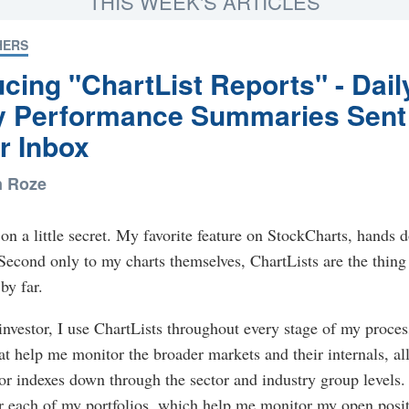
THIS WEEK'S ARTICLES
HERS
ucing "ChartList Reports" - Dail
y Performance Summaries Sent
r Inbox
n Roze
in on a little secret. My favorite feature on StockCharts, hands 
 Second only to my charts themselves, ChartLists are the thing 
by far.
investor, I use ChartLists throughout every stage of my proces
at help me monitor the broader markets and their internals, al
r indexes down through the sector and industry group levels. 
or each of my portfolios, which help me monitor my open posi