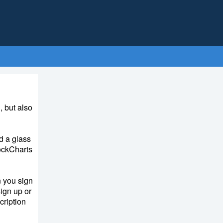
, but also
d a glass
tockCharts
 you sign
ign up or
cription