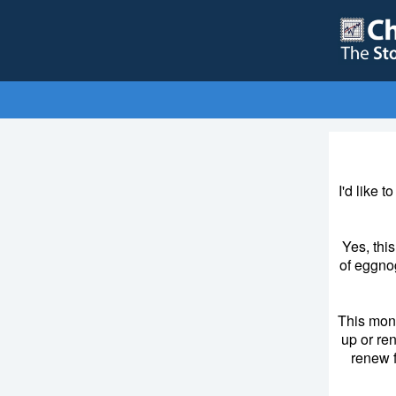
I'd like 
Yes, thi
of eggnog
This mon
up or re
renew f