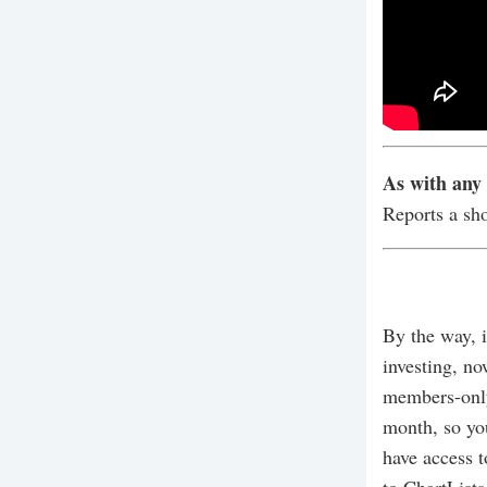
As with any 
Reports a sh
By the way, i
investing, no
members-only
month, so yo
have access t