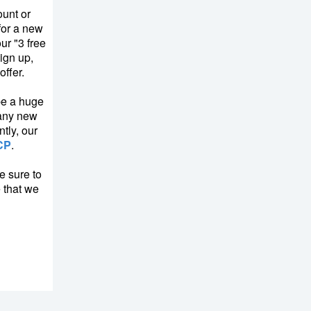
unt or
for a new
ur "3 free
ign up,
ffer.
be a huge
many new
tly, our
CP
.
e sure to
e that we