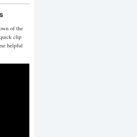
s
down of the
quick clip
me helpful