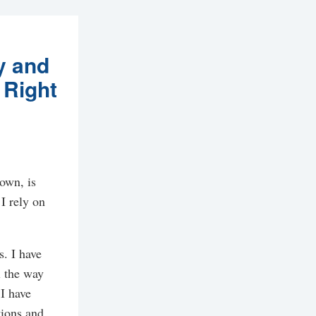
y and
 Right
down, is
I rely on
s. I have
l the way
I have
tions and