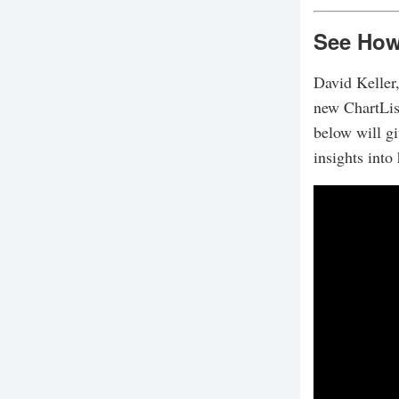
See How 
David Keller,
new ChartList
below will g
insights into