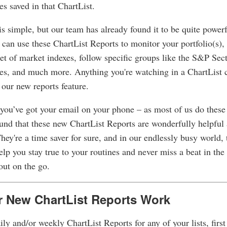
ies saved in that ChartList.
s simple, but our team has already found it to be quite powerf
 can use these ChartList Reports to monitor your portfolio(s),
et of market indexes, follow specific groups like the S&P Se
es, and much more. Anything you're watching in a ChartList 
 our new reports feature.
 you’ve got your email on your phone – as most of us do these 
und that these new ChartList Reports are wonderfully helpful 
hey're a time saver for sure, and in our endlessly busy world,
elp you stay true to your routines and never miss a beat in the
out on the go.
 New ChartList Reports Work
ily and/or weekly ChartList Reports for any of your lists, first