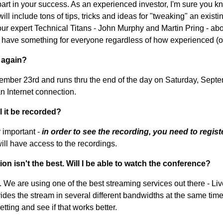
 a part in your success. As an experienced investor, I'm sure you
l include tons of tips, tricks and ideas for "tweaking" an exist
m our expert Technical Titans - John Murphy and Martin Pring - ab
ll have something for everyone regardless of how experienced (o
 again?
mber 23rd and runs thru the end of the day on Saturday, Septemb
n Internet connection.
l it be recorded?
y important -
in order to see the recording, you need to regist
ill have access to the recordings.
n isn't the best. Will I be able to watch the conference?
t. We are using one of the best streaming services out there - Li
des the stream in several different bandwidths at the same time.
etting and see if that works better.