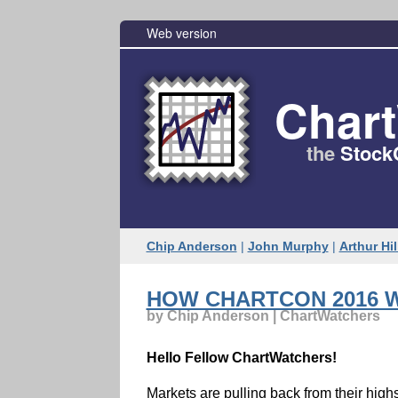
Web version
Char
the
Stock
Chip Anderson
|
John Murphy
|
Arthur Hil
HOW CHARTCON 2016 W
by Chip Anderson | ChartWatchers
Hello Fellow ChartWatchers!
Markets are pulling back from their hig