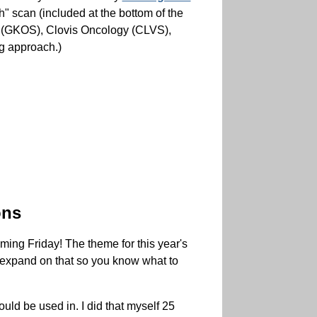
h" scan (included at the bottom of the
os (GKOS), Clovis Oncology (CLVS),
ng approach.)
ons
ming Friday! The theme for this year's
 expand on that so you know what to
uld be used in. I did that myself 25