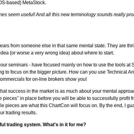
(DOS-based) MetaStock.
lines seem useful! And all this new terminology sounds really pr
s from someone else in that same mental state. They are thrille
dea (or worse a very wrong idea) about where to start.
ur seminars - have focused mainly on how to use the tools at Sto
oing to focus on the bigger picture. How can you use Technical An
 commercials for on-line brokers show you!
 that success in the market is as much about your mental approac
pieces" in place before you will be able to successfully profit f
 pieces are what this ChartCon will focus on. By the end, I gua
r trading results.
ul trading system. What's in it for me?