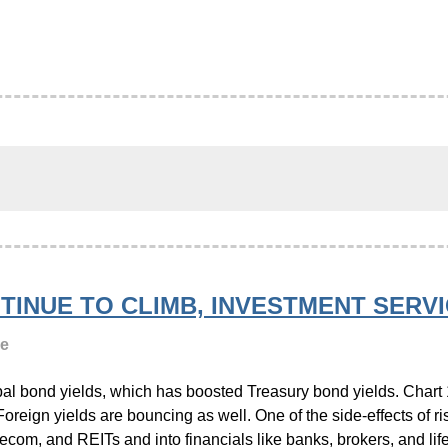
TINUE TO CLIMB, INVESTMENT SER
ge
lobal bond yields, which has boosted Treasury bond yields. Char
oreign yields are bouncing as well. One of the side-effects of ris
elecom, and REITs and into financials like banks, brokers, and li