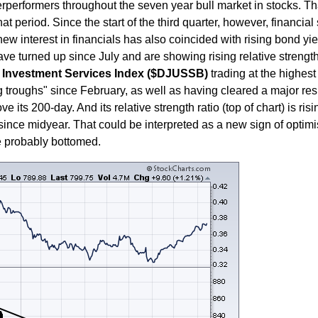
erformers throughout the seven year bull market in stocks. That'
t period. Since the start of the third quarter, however, financial
new interest in financials has also coincided with rising bond yi
ave turned up since July and are showing rising relative strength
Investment Services Index ($DJUSSB)
trading at the highest 
ng troughs" since February, as well as having cleared a major res
 its 200-day. And its relative strength ratio (top of chart) is ri
r since midyear. That could be interpreted as a new sign of optim
ve probably bottomed.