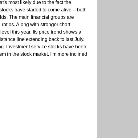
s most likely due to the fact the
 stocks have started to come alive -- both
elds. The main financial groups are
 ratios. Along with stronger chart
level this year. Its price trend shows a
istance line extending back to last July.
sing. Investment service stocks have been
ism in the stock market. I'm more inclined