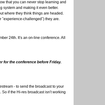
 know that you can never stop learning and
ing system and making it even better.
out where they think things are headed.
r "experience-challenged") they are.
er 24th. It's an on-line conference. All
er for the conference before Friday.
vestream - to send the broadcast to your
 So if the Hi-res broadcast isn't working