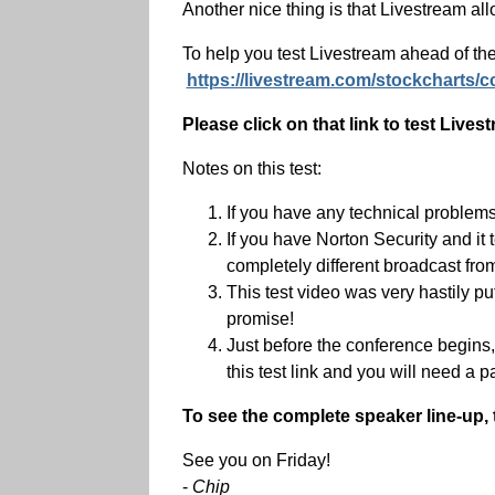
Another nice thing is that Livestream al
To help you test Livestream ahead of the
https://livestream.com/stockcharts/c
Please click on that link to test Liv
Notes on this test:
If you have any technical problem
If you have Norton Security and it 
completely different broadcast fro
This test video was very hastily 
promise!
Just before the conference begins, w
this test link and you will need a p
To see the complete speaker line-up,
See you on Friday!
-
Chip