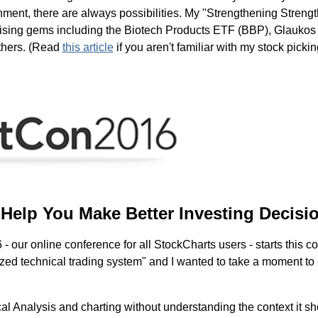
nment, there are always possibilities. My "Strengthening Strengt
romising gems including the Biotech Products ETF (BBP), Glauk
others. (Read
this article
if you aren't familiar with my stock picki
Help You Make Better Investing Decisi
 our online conference for all StockCharts users - starts this co
zed technical trading system" and I wanted to take a moment to
al Analysis and charting without understanding the context it sho