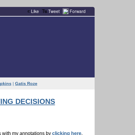
Like
Tweet
Forward
pkins
|
Gatis Roze
ING DECISIONS
ts with my annotations by
clicking here
.