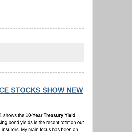
VICE STOCKS SHOW NEW
t 1 shows the
10-Year Treasury Yield
ing bond yields is the recent rotation out
fe insurers. My main focus has been on