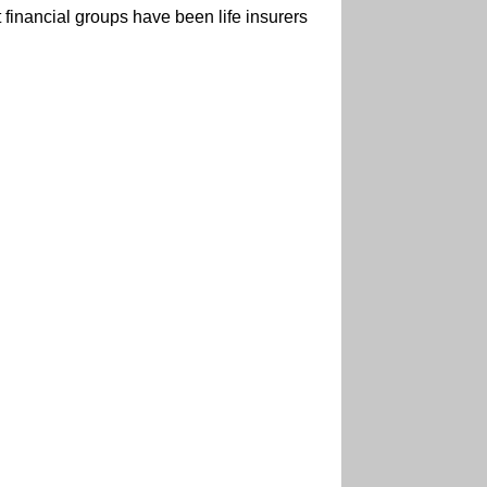
 financial groups have been life insurers