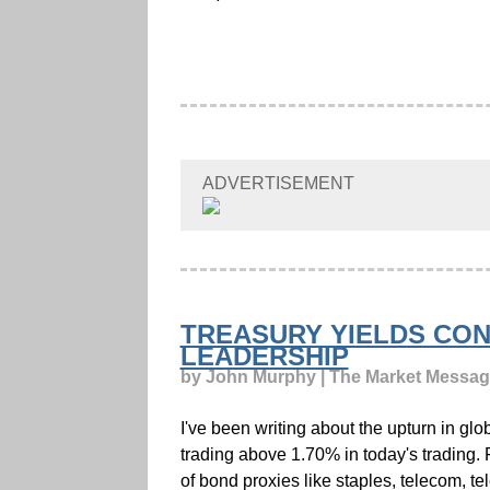
ADVERTISEMENT
TREASURY YIELDS CON
LEADERSHIP
by John Murphy | The Market Messa
I've been writing about the upturn in g
trading above 1.70% in today's trading. F
of bond proxies like staples, telecom, t