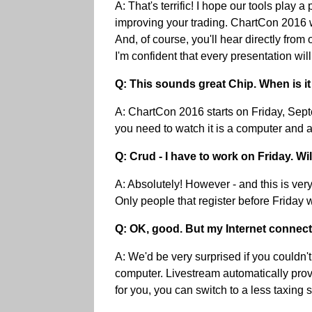
A: That's terrific! I hope our tools play
improving your trading. ChartCon 2016 wil
And, of course, you'll hear directly fro
I'm confident that every presentation wi
Q: This sounds great Chip. When is it
A: ChartCon 2016 starts on Friday, Septe
you need to watch it is a computer and a
Q: Crud - I have to work on Friday. Wil
A: Absolutely! However - and this is ver
Only people that register before Friday w
Q: OK, good. But my Internet connectio
A: We'd be very surprised if you couldn'
computer. Livestream automatically provi
for you, you can switch to a less taxing s