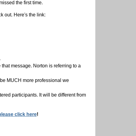
issed the first time.
 out. Here's the link:
.
 that message. Norton is referring to a
ill be MUCH more professional we
red participants. It will be different from
please click here
!