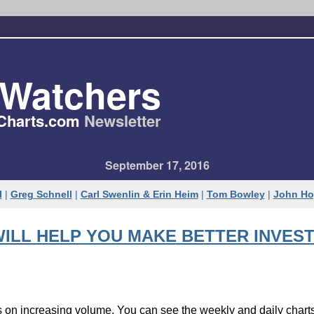
tWatchers
Charts.com
Newsletter
September 17, 2016
l
|
Greg Schnell
|
Carl Swenlin & Erin Heim
|
Tom Bowley
|
John Ho
ILL HELP YOU MAKE BETTER INVEST
hs on increasing volume. You can see the weekly and daily char