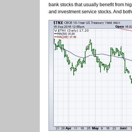
bank stocks that usually benefit from hi
and investment service stocks. And both 