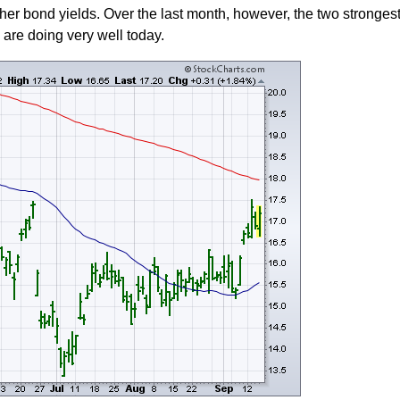
gher bond yields. Over the last month, however, the two strongest
are doing very well today.