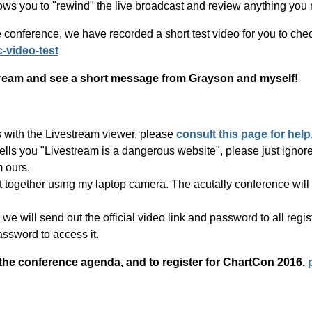
lows you to "rewind" the live broadcast and review anything you m
 conference, we have recorded a short test video for you to check
c-video-test
estream and see a short message from Grayson and myself!
s with the Livestream viewer, please
consult this page for help
tells you "Livestream is a dangerous website", please just ignore
m ours.
put together using my laptop camera. The acutally conference w
e will send out the official video link and password to all registe
assword to access it.
 the conference agenda, and to register for ChartCon 2016,