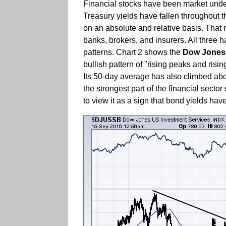
Financial stocks have been market underp
Treasury yields have fallen throughout tha
on an absolute and relative basis. That 
banks, brokers, and insurers. All three h
patterns. Chart 2 shows the
Dow Jones 
bullish pattern of "rising peaks and risi
Its 50-day average has also climbed above
the strongest part of the financial secto
to view it as a sign that bond yields ha