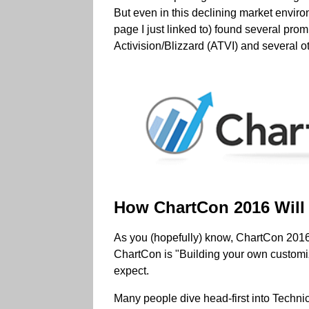
But even in this declining market enviro
page I just linked to) found several p
Activision/Blizzard (ATVI) and several 
How ChartCon 2016 Will 
As you (hopefully) know, ChartCon 2016 -
ChartCon is "Building your own customi
expect.
Many people dive head-first into Technic