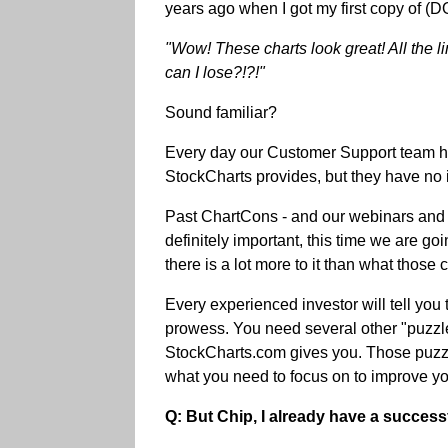
years ago when I got my first copy of 
"Wow! These charts look great! All the 
can I lose?!?!"
Sound familiar?
Every day our Customer Support team hear
StockCharts provides, but they have no i
Past ChartCons - and our webinars and o
definitely important, this time we are g
there is a lot more to it than what those
Every experienced investor will tell you
prowess. You need several other "puzzle 
StockCharts.com gives you. Those puzzle
what you need to focus on to improve you
Q: But Chip, I already have a successf