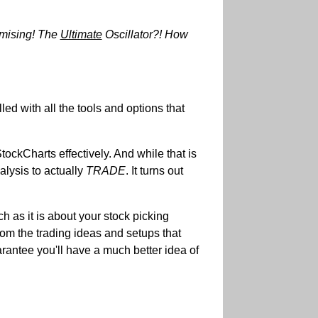
omising! The
Ultimate
Oscillator?! How
d with all the tools and options that
ckCharts effectively. And while that is
alysis to actually
TRADE
. It turns out
h as it is about your stock picking
rom the trading ideas and setups that
rantee you'll have a much better idea of