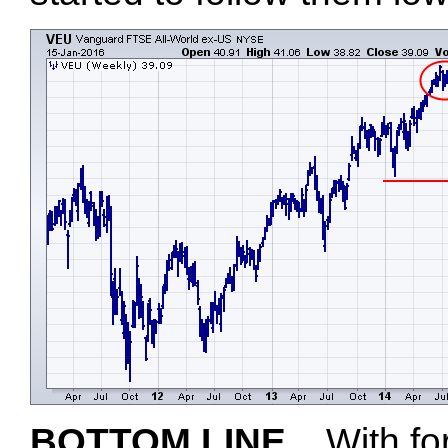
BOTTOM LINE...
With fo