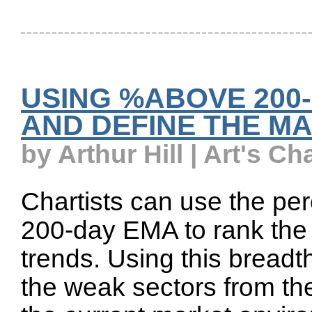
USING %ABOVE 200
AND DEFINE THE M
by Arthur Hill | Art's Ch
Chartists can use the pe
200-day EMA to rank the
trends. Using this breadt
the weak sectors from th