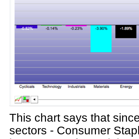
This chart says that since
sectors - Consumer Staple