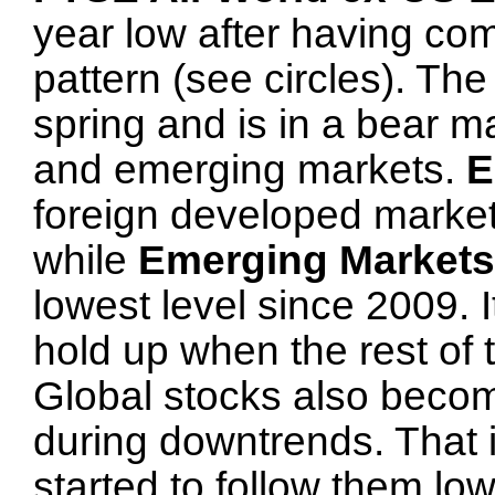
year low after having com
pattern (see circles). Th
spring and is in a bear m
and emerging markets.
E
foreign developed markets
while
Emerging Markets
lowest level since 2009. It
hold up when the rest of 
Global stocks also becom
during downtrends. That 
started to follow them low