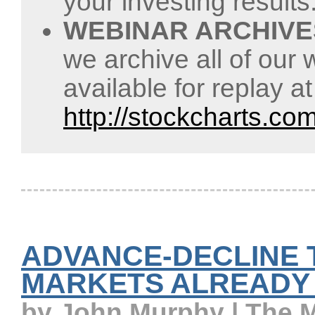
your investing results
WEBINAR ARCHIVE
we archive all of our 
available for replay a
http://stockcharts.co
ADVANCE-DECLINE 
MARKETS ALREADY
by John Murphy | The 