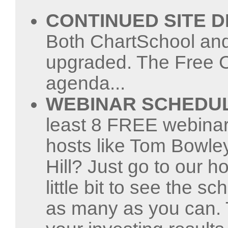
CONTINUED SITE 
Both ChartSchool and
upgraded. The Free C
agenda...
WEBINAR SCHEDU
least 8 FREE webinar
hosts like Tom Bowley
Hill? Just go to our 
little bit to see the s
as many as you can.