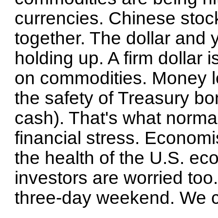
currencies. Chinese stoc
together. The dollar and 
holding up. A firm dollar
on commodities. Money le
the safety of Treasury bo
cash). That's what norma
financial stress. Economi
the health of the U.S. ec
investors are worried too.
three-day weekend. We ca