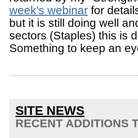
week's webinar
for detai
but it is still doing well 
sectors (Staples) this is d
Something to keep an ey
SITE NEWS
RECENT ADDITIONS