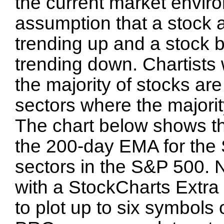
the current market envir
assumption that a stock 
trending up and a stock 
trending down. Chartists
the majority of stocks ar
sectors where the majorit
The chart below shows t
the 200-day EMA for the 
sectors in the S&P 500. N
with a StockCharts Extra 
to plot up to six symbols