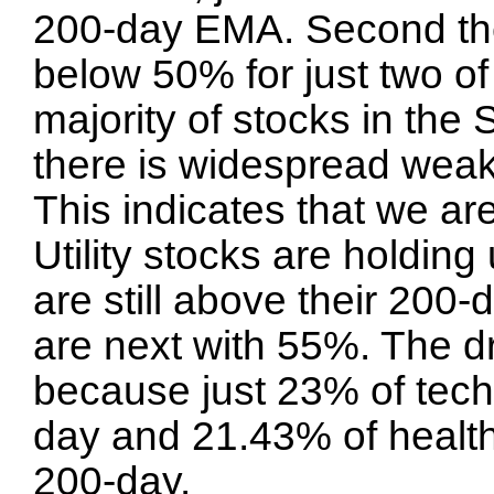
200-day EMA. Second t
below 50% for just two of
majority of stocks in th
there is widespread weak
This indicates that we ar
Utility stocks are holdin
are still above their 20
are next with 55%. The dr
because just 23% of tech
day and 21.43% of health
200-day.