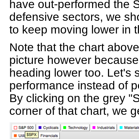
have out-performed the 
defensive sectors, we sh
to keep moving lower in t
Note that the chart above
picture however because 
heading lower too. Let's 
performance instead of p
By clicking on the grey "
corner of that chart, we 