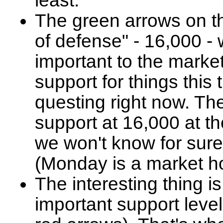
least.
The green arrows on the
of defense" - 16,000 -
important to the market 
support for things thi
questing right now. T
support at 16,000 at th
we won't know for sure
(Monday is a market ho
The interesting thing i
important support leve