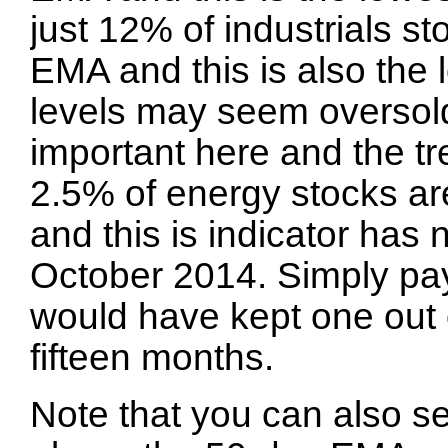
just 12% of industrials s
EMA and this is also the 
levels may seem oversold
important here and the t
2.5% of energy stocks a
and this is indicator ha
October 2014. Simply payi
would have kept one out o
fifteen months.
Note that you can also s