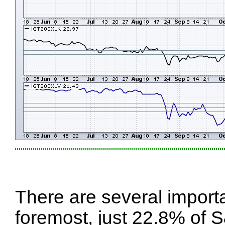
There are several import
foremost, just 22.8% of 