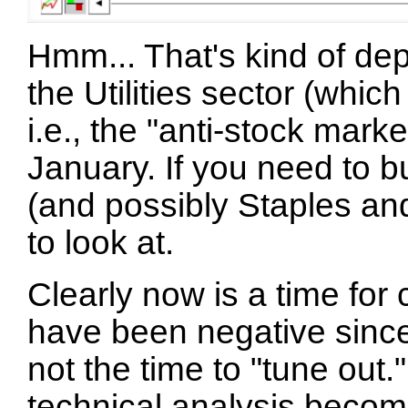
Hmm... That's kind of de
the Utilities sector (whic
i.e., the "anti-stock mark
January. If you need to bu
(and possibly Staples an
to look at.
Clearly now is a time for c
have been negative since
not the time to "tune out.
technical analysis beco