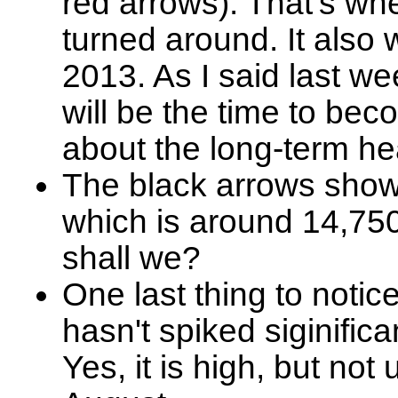
red arrows). That's whe
turned around. It also 
2013. As I said last we
will be the time to be
about the long-term hea
The black arrows show 
which is around 14,750.
shall we?
One last thing to notic
hasn't spiked siginific
Yes, it is high, but not