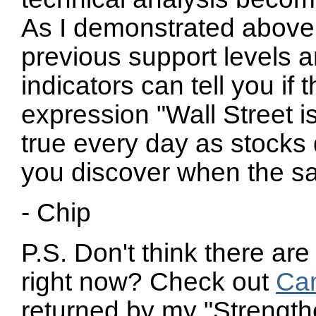
As I demonstrated above
previous support levels a
indicators can tell you if 
expression "Wall Street 
true every day as stocks 
you discover when the sa
- Chip
P.S. Don't think there are
right now? Check out
Ca
returned by my "Strength