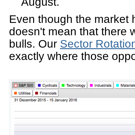
August.
Even though the market h
doesn't mean that there w
bulls. Our
Sector Rotatio
exactly where those oppo