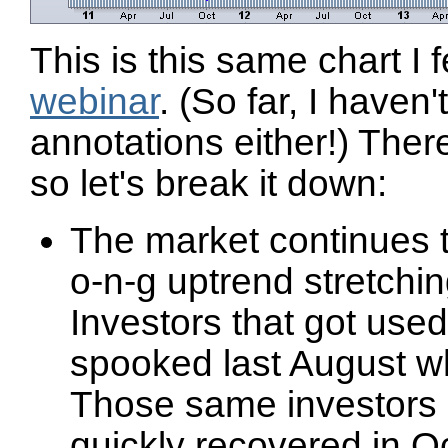
This is this same chart I
webinar
. (So far, I haven
annotations either!) There
so let's break it down:
The market continues to 
o-n-g uptrend stretchin
Investors that got used
spooked last August wh
Those same investors 
quickly recovered in 