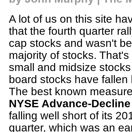
A lot of us on this site h
that the fourth quarter ra
cap stocks and wasn't be
majority of stocks. That
small and midsize stocks 
board stocks have fallen
The best known measure 
NYSE Advance-Decline 
falling well short of its 2
quarter, which was an ea