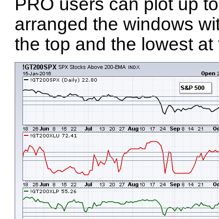
PRO users can plot up to
arranged the windows wit
the top and the lowest at