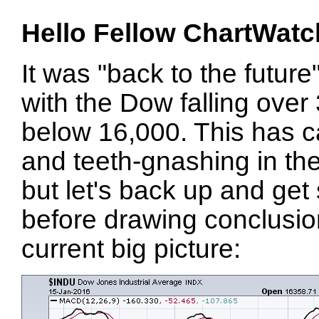
Hello Fellow ChartWatc
It was "back to the future
with the Dow falling over
below 16,000. This has c
and teeth-gnashing in the
but let's back up and get
before drawing conclusio
current big picture: