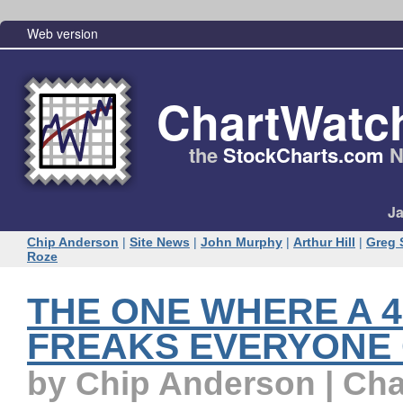
Web version
ChartWatc
the
StockCharts.com
N
Ja
Chip Anderson
|
Site News
|
John Murphy
|
Arthur Hill
|
Greg 
Roze
THE ONE WHERE A 
FREAKS EVERYONE
by Chip Anderson | Ch