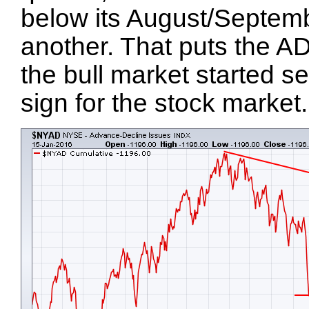
below its August/Septemb
another. That puts the AD 
the bull market started s
sign for the stock market.