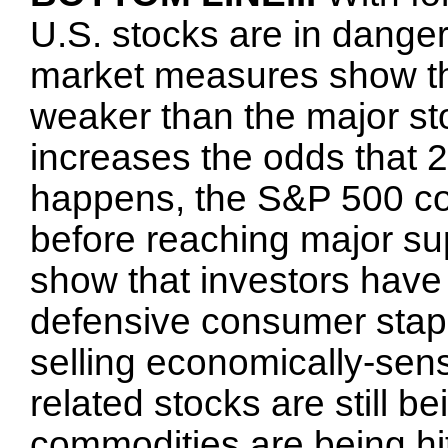
U.S. stocks are in danger 
market measures show th
weaker than the major st
increases the odds that 20
happens, the S&P 500 co
before reaching major sup
show that investors have
defensive consumer stapl
selling economically-sen
related stocks are still b
commodities are being hit