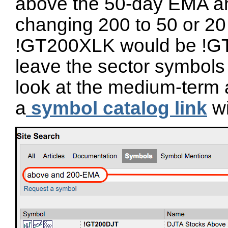
above the 50-day EMA a
changing 200 to 50 or 20
!GT200XLK would be !G
leave the sector symbols 
look at the medium-term 
a
symbol catalog link
wi