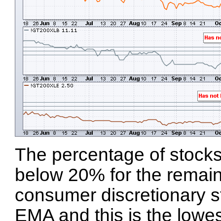
The percentage of stocks
below 20% for the remaini
consumer discretionary s
EMA and this is the lowest