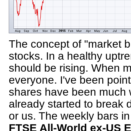
The concept of "market br
stocks. In a healthy uptr
should be rising. When mos
everyone. I've been pointi
shares have been much w
already started to break 
or us. The weekly bars i
FTSE All-World ex-US 