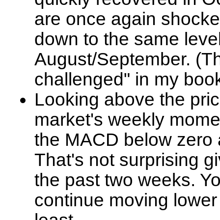
are once again shocke
down to the same leve
August/September. (T
challenged" in my book
Looking above the pric
market's weekly momen
the MACD below zero a
That's not surprising g
the past two weeks. 
continue moving lower