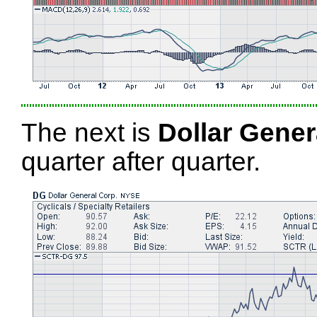
The next is
Dollar Gener
quarter after quarter.