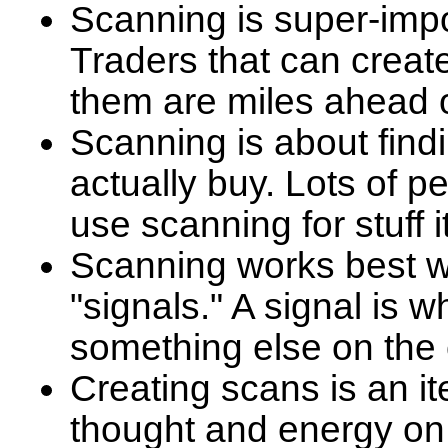
Scanning is super-impor
Traders that can create
them are miles ahead 
Scanning is about find
actually buy. Lots of pe
use scanning for stuff 
Scanning works best w
"signals." A signal is
something else on the 
Creating scans is an it
thought and energy on y