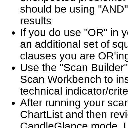
should be using "AND"
results
If you do use "OR" in y
an additional set of s
clauses you are OR'ing
Use the "Scan Builder
Scan Workbench to in
technical indicator/crit
After running your scan
ChartList and then revi
CandleGlance mode. Us