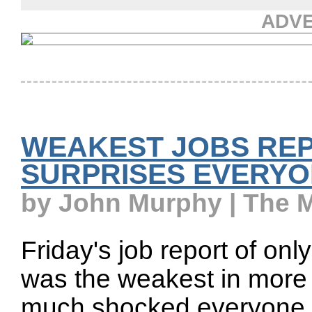
ADV
WEAKEST JOBS REP
SURPRISES EVERY
by John Murphy | The 
Friday's job report of on
was the weakest in more t
much shocked everyone. 