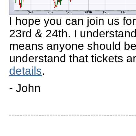
I hope you can join us 
23rd & 24th. I understand 
means anyone should be a
understand that tickets a
details
.
- John