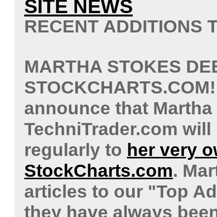
SITE NEWS
RECENT ADDITIONS
MARTHA STOKES DE
STOCKCHARTS.COM
announce that Martha
TechniTrader.com will
regularly to
her very 
StockCharts.com
. Mar
articles to our "Top A
they have always been