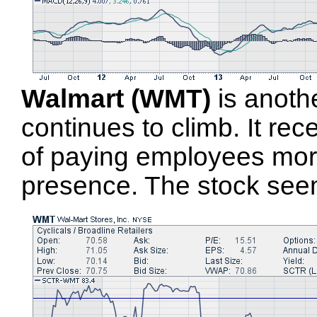
Walmart (WMT)
is another
continues to climb. It rec
of paying employees more
presence. The stock see