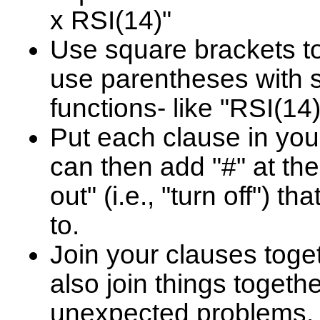
x RSI(14)"
Use square brackets t
use parentheses with s
functions- like "RSI(14
Put each clause in you
can then add "#" at the
out" (i.e., "turn off") t
to.
Join your clauses toge
also join things togethe
unexpected problems. 