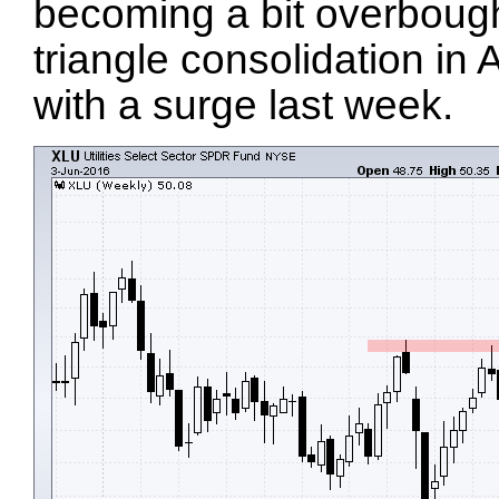
becoming a bit overbough
triangle consolidation in
with a surge last week.