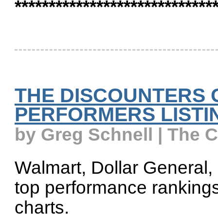
*****************************
THE DISCOUNTERS 
PERFORMERS LISTI
by Greg Schnell | The 
Walmart, Dollar General, a
top performance rankings 
charts.