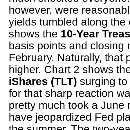
however, were reasonably 
yields tumbled along the 
shows the
10-Year Treas
basis points and closing 
February. Naturally, that
higher. Chart 2 shows th
iShares (TLT)
surging to
for that sharp reaction w
pretty much took a June r
have jeopardized Fed pla
the summer. The two-year 