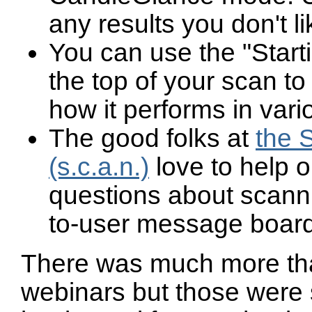
any results you don't li
You can use the "Start
the top of your scan t
how it performs in vari
The good folks at
the 
(s.c.a.n.)
love to help o
questions about scann
to-user message board
There was much more tha
webinars but those were 