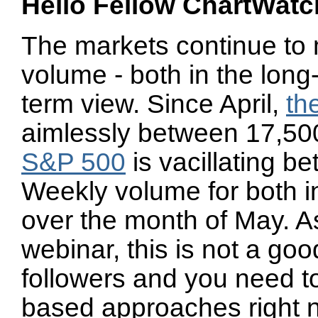
Hello Fellow ChartWatc
The markets continue to 
volume - both in the long
term view. Since April,
th
aimlessly between 17,500
S&P 500
is vacillating 
Weekly volume for both in
over the month of May. As
webinar, this is not a go
followers and you need to
based approaches right 