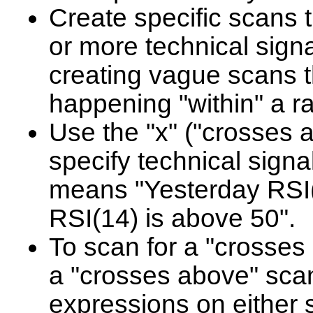
Create specific scans t
or more technical sign
creating vague scans t
happening "within" a r
Use the "x" ("crosses 
specify technical signa
means "Yesterday RSI
RSI(14) is above 50".
To scan for a "crosses b
a "crosses above" scan
expressions on either s