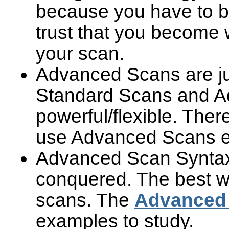
because you have to bu
trust that you become 
your scan.
Advanced Scans are ju
Standard Scans and A
powerful/flexible. Th
use Advanced Scans eve
Advanced Scan Syntax c
conquered. The best wa
scans. The
Advanced 
examples to study.