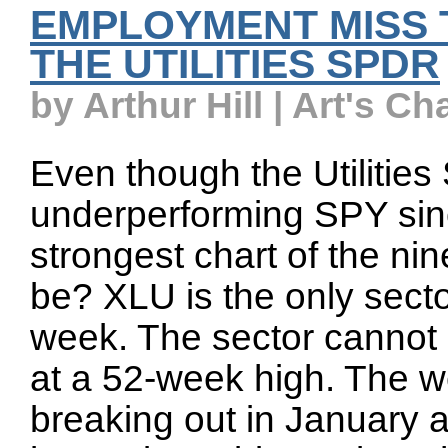
EMPLOYMENT MISS 
THE UTILITIES SPDR
by Arthur Hill | Art's Ch
Even though the Utiliti
underperforming SPY sinc
strongest chart of the n
be? XLU is the only secto
week. The sector cannot b
at a 52-week high. The 
breaking out in January 