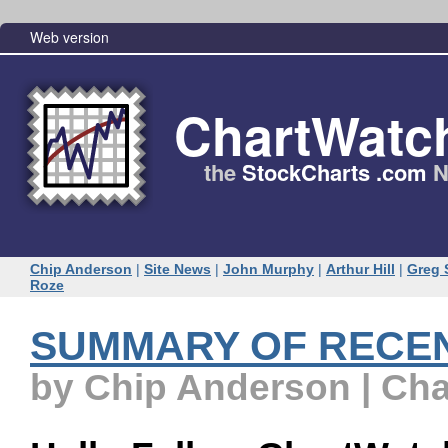
Web version
ChartWatc
the
StockCharts .com
N
Chip Anderson
|
Site News
|
John Murphy
|
Arthur Hill
|
Greg 
Roze
SUMMARY OF RECE
by Chip Anderson | Ch