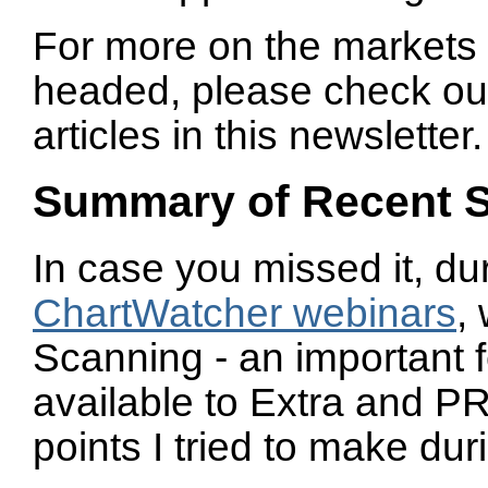
For more on the markets
headed, please check ou
articles in this newsletter.
Summary of Recent 
In case you missed it, du
ChartWatcher webinars
,
Scanning - an important f
available to Extra and 
points I tried to make du