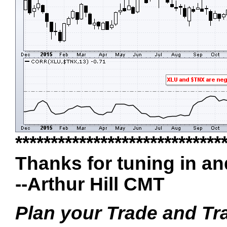
*****************************
Thanks for tuning in a
--Arthur Hill CMT
Plan your Trade and Tr