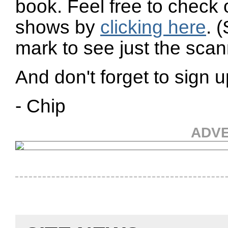
book. Feel free to check 
shows by
clicking here
. 
mark to see just the scann
And don't forget to sign u
- Chip
ADV