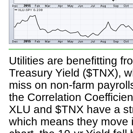
Utilities are benefitting 
Treasury Yield ($TNX), w
miss on non-farm payroll
the Correlation Coefficie
XLU and $TNX have a stro
which means they move in