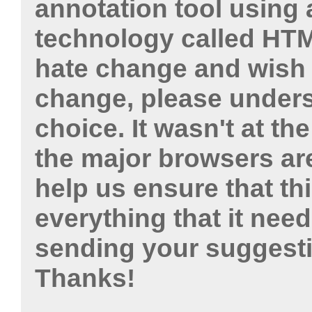
annotation tool using 
technology called HTM
hate change and wish 
change, please unders
choice. It wasn't at th
the major browsers ar
help us ensure that t
everything that it need
sending your suggest
Thanks!