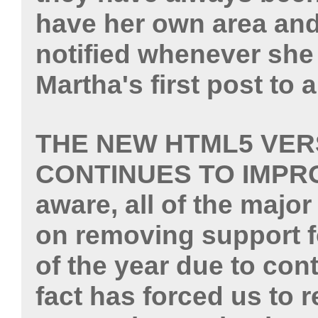
have her own area and
notified whenever she
Martha's first post to 
THE NEW HTML5 VER
CONTINUES TO IMPR
aware, all of the majo
on removing support f
of the year due to con
fact has forced us to 