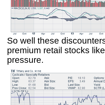
So well these discounte
premium retail stocks lik
pressure.