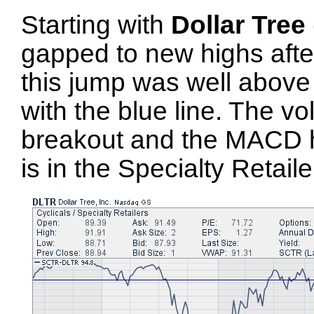
Starting with
Dollar Tree
gapped to new highs after
this jump was well above
with the blue line. The v
breakout and the MACD ha
is in the Specialty Retaile