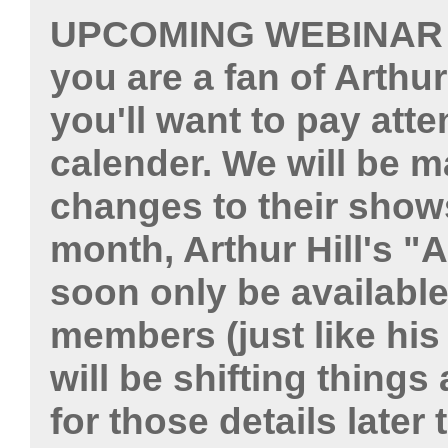
UPCOMING WEBINAR
you are a fan of Arthu
you'll want to pay atte
calender. We will be m
changes to their shows
month, Arthur Hill's "A
soon only be available
members (just like his
will be shifting things
for those details later