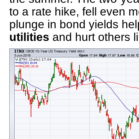
to a rate hike, fell even
plunge in bond yields he
utilities
and hurt others l