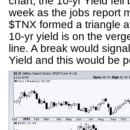
chart, the 10-yr Yield fel
week as the jobs report m
$TNX formed a triangle af
10-yr yield is on the verg
line. A break would signa
Yield and this would be p