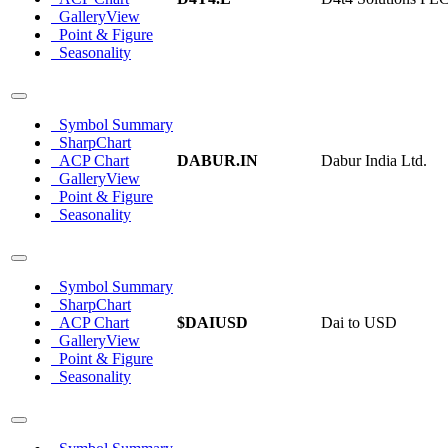
GalleryView
Point & Figure
Seasonality
Symbol Summary
SharpChart
ACP Chart
DABUR.IN
Dabur India Ltd.
GalleryView
Point & Figure
Seasonality
Symbol Summary
SharpChart
ACP Chart
$DAIUSD
Dai to USD
GalleryView
Point & Figure
Seasonality