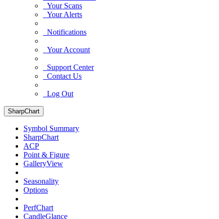
Your Scans
Your Alerts
Notifications
Your Account
Support Center
Contact Us
Log Out
SharpChart
Symbol Summary
SharpChart
ACP
Point & Figure
GalleryView
Seasonality
Options
PerfChart
CandleGlance