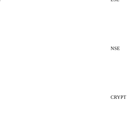
NSE
CRYPT