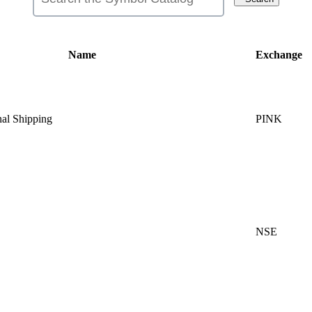
Name
Exchange
nal Shipping
PINK
NSE