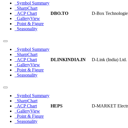
Symbol Summary
SharpChart
ACP Chart
DBO.TO
D-Box Technologie
GalleryView
Point & Figure
Seasonality
Symbol Summary
SharpChart
ACP Chart
DLINKINDIA.IN
D-Link (India) Ltd.
GalleryView
Point & Figure
Seasonality
Symbol Summary
SharpChart
ACP Chart
HEPS
D-MARKET Electron
GalleryView
Point & Figure
Seasonality