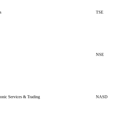
s
TSE
NSE
ic Services & Trading
NASD