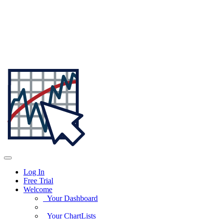
Log In
Free Trial
Welcome
Your Dashboard
Your ChartLists