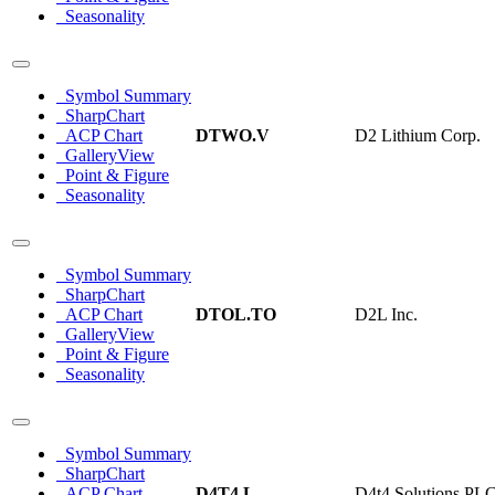
Seasonality
Symbol Summary
SharpChart
ACP Chart
DTWO.V
D2 Lithium Corp.
GalleryView
Point & Figure
Seasonality
Symbol Summary
SharpChart
ACP Chart
DTOL.TO
D2L Inc.
GalleryView
Point & Figure
Seasonality
Symbol Summary
SharpChart
ACP Chart
D4T4.L
D4t4 Solutions PL