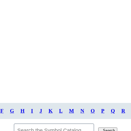
F
G
H
I
J
K
L
M
N
O
P
Q
R
Search