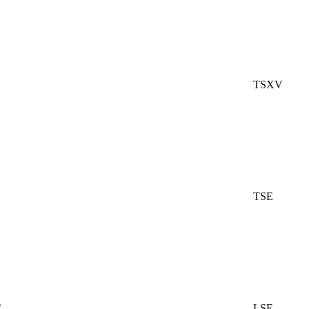
TSXV
TSE
C
LSE