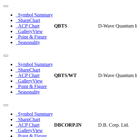
Symbol Summary
SharpChart
ACP Chart
QBTS
D-Wave Quantum I
GalleryView
Point & Figure
Seasonality
Symbol Summary
SharpChart
ACP Chart
QBTS/WT
D-Wave Quantum In
GalleryView
Point & Figure
Seasonality
Symbol Summary
SharpChart
ACP Chart
DBCORP.IN
D.B. Corp. Ltd.
GalleryView
Point & Figure