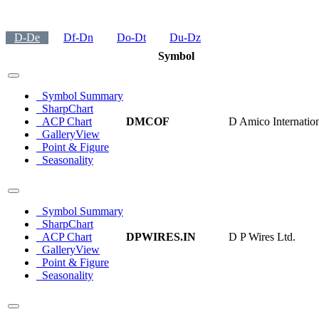
D-De
Df-Dn
Do-Dt
Du-Dz
Symbol
Symbol Summary
SharpChart
ACP Chart
DMCOF
D Amico Internatio
GalleryView
Point & Figure
Seasonality
Symbol Summary
SharpChart
ACP Chart
DPWIRES.IN
D P Wires Ltd.
GalleryView
Point & Figure
Seasonality