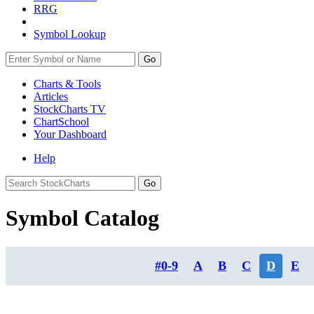
RRG
Symbol Lookup
Go
Charts & Tools
Articles
StockCharts TV
ChartSchool
Your
Dashboard
Help
Symbol Catalog
#0-9
A
B
C
D
E