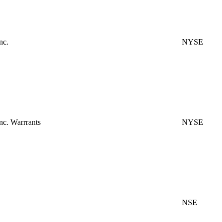
nc.
NYSE
c. Warrrants
NYSE
NSE