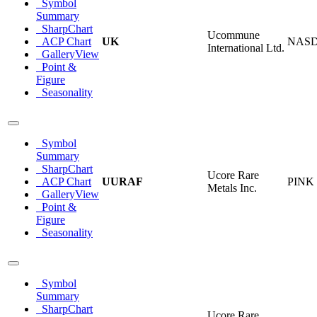
Symbol
Summary
SharpChart
Ucommune
ACP Chart
UK
NAS
International Ltd.
GalleryView
Point &
Figure
Seasonality
Symbol
Summary
SharpChart
Ucore Rare
ACP Chart
UURAF
PINK
Metals Inc.
GalleryView
Point &
Figure
Seasonality
Symbol
Summary
SharpChart
Ucore Rare