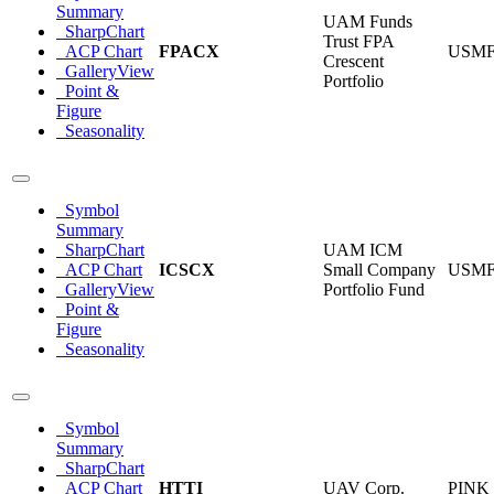
Summary
UAM Funds
SharpChart
Trust FPA
ACP Chart
FPACX
USM
Crescent
GalleryView
Portfolio
Point &
Figure
Seasonality
Symbol
Summary
SharpChart
UAM ICM
ACP Chart
ICSCX
Small Company
USM
GalleryView
Portfolio Fund
Point &
Figure
Seasonality
Symbol
Summary
SharpChart
ACP Chart
HTTI
UAV Corp.
PINK