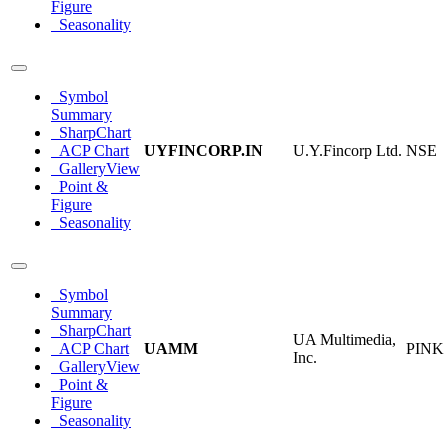
Figure
Seasonality
Symbol
Summary
SharpChart
ACP Chart
UYFINCORP.IN
U.Y.Fincorp Ltd.
NSE
GalleryView
Point &
Figure
Seasonality
Symbol
Summary
SharpChart
UA Multimedia,
ACP Chart
UAMM
PINK
Inc.
GalleryView
Point &
Figure
Seasonality