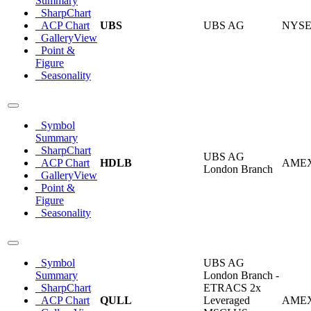
Summary
SharpChart
ACP Chart
UBS
UBS AG
NYS
GalleryView
Point &
Figure
Seasonality
Symbol
Summary
SharpChart
UBS AG
ACP Chart
HDLB
AME
London Branch
GalleryView
Point &
Figure
Seasonality
Symbol
UBS AG
Summary
London Branch -
SharpChart
ETRACS 2x
ACP Chart
QULL
Leveraged
AME