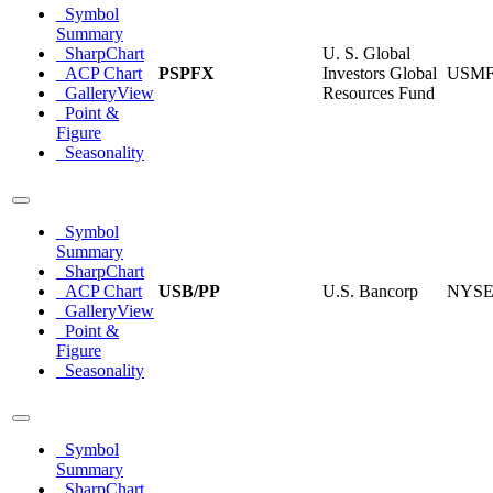
Symbol
Summary
SharpChart
U. S. Global
ACP Chart
PSPFX
Investors Global
USM
GalleryView
Resources Fund
Point &
Figure
Seasonality
Symbol
Summary
SharpChart
ACP Chart
USB/PP
U.S. Bancorp
NYS
GalleryView
Point &
Figure
Seasonality
Symbol
Summary
SharpChart