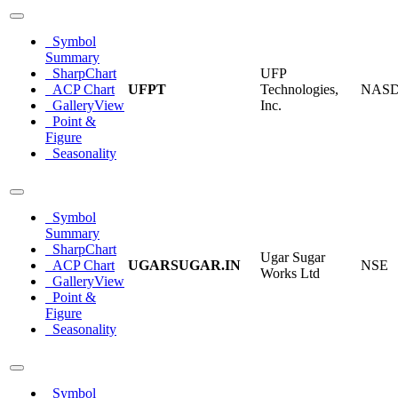
Symbol
Summary
SharpChart
UFP
ACP Chart
UFPT
Technologies,
NAS
GalleryView
Inc.
Point &
Figure
Seasonality
Symbol
Summary
SharpChart
Ugar Sugar
ACP Chart
UGARSUGAR.IN
NSE
Works Ltd
GalleryView
Point &
Figure
Seasonality
Symbol