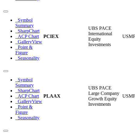
Symbol
Summary
UBS PACE
SharpChart
International
ACP Chart
PCIEX
USM
Equity
GalleryView
Investments
Point &
Figure
Seasonality
Symbol
Summary
UBS PACE
SharpChart
Large Company
ACP Chart
PLAAX
USM
Growth Equity
GalleryView
Investments
Point &
Figure
Seasonality