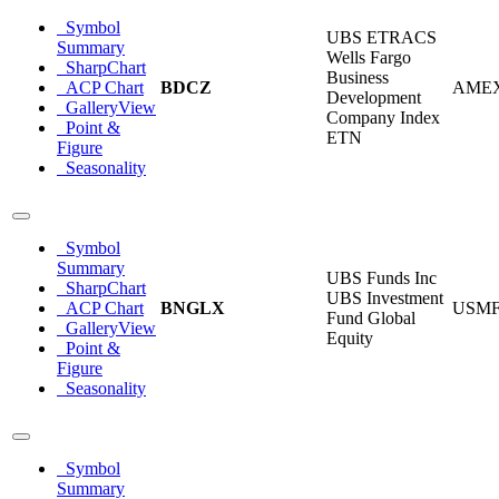
Symbol
UBS ETRACS
Summary
Wells Fargo
SharpChart
Business
ACP Chart
BDCZ
AME
Development
GalleryView
Company Index
Point &
ETN
Figure
Seasonality
Symbol
Summary
UBS Funds Inc
SharpChart
UBS Investment
ACP Chart
BNGLX
USM
Fund Global
GalleryView
Equity
Point &
Figure
Seasonality
Symbol
Summary