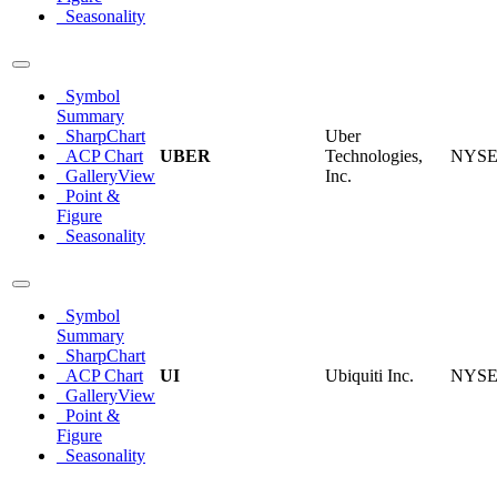
Seasonality
Symbol
Summary
SharpChart
Uber
ACP Chart
UBER
Technologies,
NYS
GalleryView
Inc.
Point &
Figure
Seasonality
Symbol
Summary
SharpChart
ACP Chart
UI
Ubiquiti Inc.
NYS
GalleryView
Point &
Figure
Seasonality