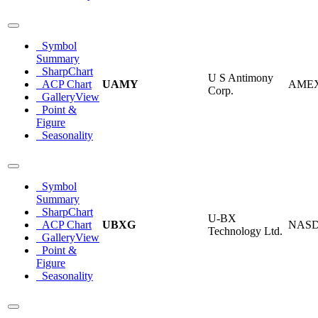
Symbol
Summary
SharpChart
U S Antimony
ACP Chart
UAMY
AME
Corp.
GalleryView
Point &
Figure
Seasonality
Symbol
Summary
SharpChart
U-BX
ACP Chart
UBXG
NAS
Technology Ltd.
GalleryView
Point &
Figure
Seasonality