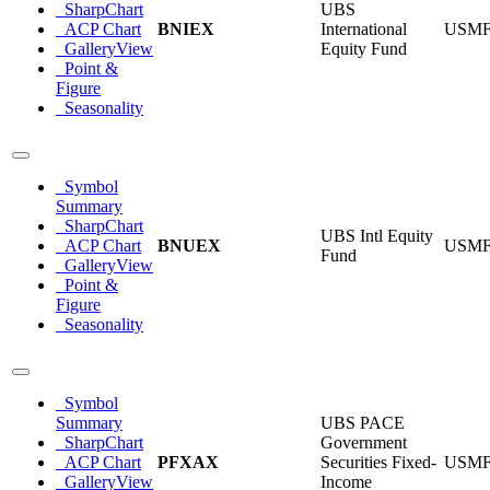
SharpChart
UBS
ACP Chart
BNIEX
International
USM
GalleryView
Equity Fund
Point &
Figure
Seasonality
Symbol
Summary
SharpChart
UBS Intl Equity
ACP Chart
BNUEX
USM
Fund
GalleryView
Point &
Figure
Seasonality
Symbol
Summary
UBS PACE
SharpChart
Government
ACP Chart
PFXAX
Securities Fixed-
USM
GalleryView
Income