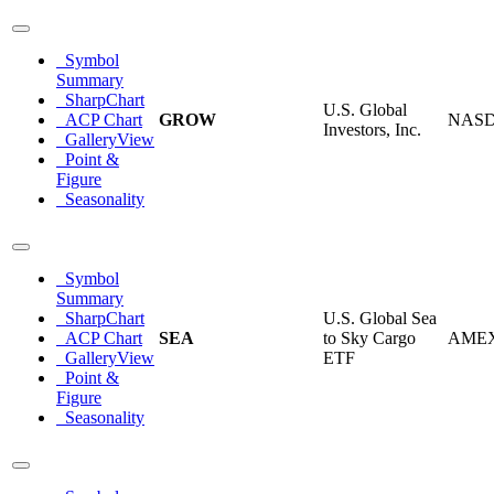
Symbol
Summary
SharpChart
U.S. Global
ACP Chart
GROW
NAS
Investors, Inc.
GalleryView
Point &
Figure
Seasonality
Symbol
Summary
SharpChart
U.S. Global Sea
ACP Chart
SEA
to Sky Cargo
AME
GalleryView
ETF
Point &
Figure
Seasonality