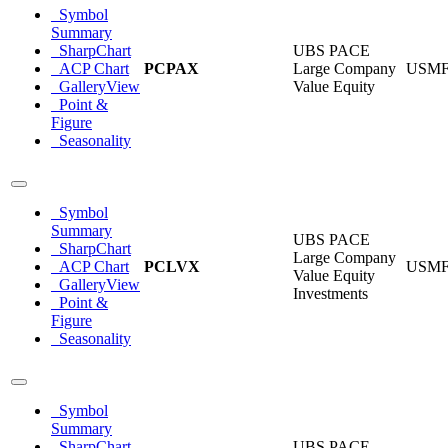
Symbol
Summary
SharpChart
UBS PACE
ACP Chart
PCPAX
Large Company
USM
GalleryView
Value Equity
Point &
Figure
Seasonality
Symbol
Summary
UBS PACE
SharpChart
Large Company
ACP Chart
PCLVX
USM
Value Equity
GalleryView
Investments
Point &
Figure
Seasonality
Symbol
Summary
SharpChart
UBS PACE