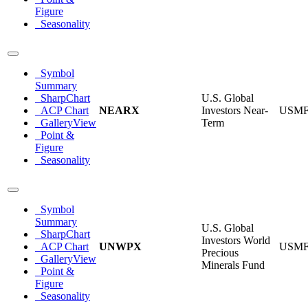
Figure
Seasonality
Symbol
Summary
SharpChart
U.S. Global
ACP Chart
NEARX
Investors Near-
USM
GalleryView
Term
Point &
Figure
Seasonality
Symbol
Summary
U.S. Global
SharpChart
Investors World
ACP Chart
UNWPX
USM
Precious
GalleryView
Minerals Fund
Point &
Figure
Seasonality