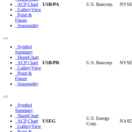
ACP Chart
USB/PA
U.S. Bancorp.
NYS
GalleryView
Point &
Figure
Seasonality
Symbol
Summary
SharpChart
ACP Chart
USB/PR
U.S. Bancorp.
NYS
GalleryView
Point &
Figure
Seasonality
Symbol
Summary
SharpChart
U.S. Energy
ACP Chart
USEG
NAS
Corp.
GalleryView
Point &