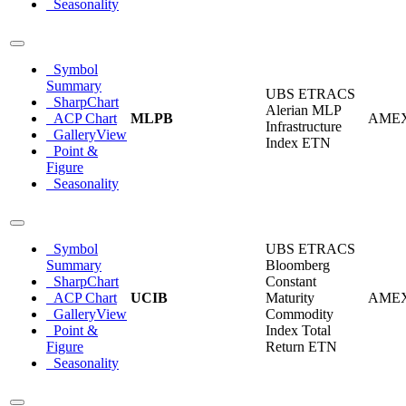
Seasonality
Symbol
Summary
UBS ETRACS
SharpChart
Alerian MLP
ACP Chart
MLPB
AME
Infrastructure
GalleryView
Index ETN
Point &
Figure
Seasonality
Symbol
UBS ETRACS
Summary
Bloomberg
SharpChart
Constant
ACP Chart
UCIB
Maturity
AME
GalleryView
Commodity
Point &
Index Total
Figure
Return ETN
Seasonality