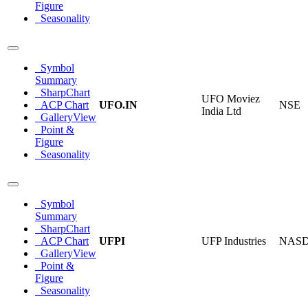
Figure
Seasonality
Symbol
Summary
SharpChart
UFO Moviez
ACP Chart
UFO.IN
NSE
India Ltd
GalleryView
Point &
Figure
Seasonality
Symbol
Summary
SharpChart
ACP Chart
UFPI
UFP Industries
NAS
GalleryView
Point &
Figure
Seasonality