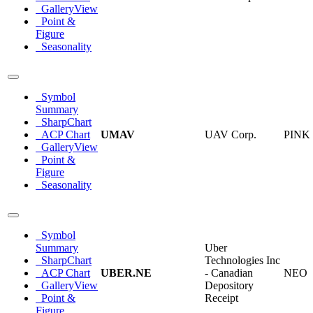
GalleryView
Point &
Figure
Seasonality
Symbol
Summary
SharpChart
ACP Chart
UMAV
UAV Corp.
PINK
GalleryView
Point &
Figure
Seasonality
Symbol
Summary
Uber
SharpChart
Technologies Inc
ACP Chart
UBER.NE
- Canadian
NEO
GalleryView
Depository
Point &
Receipt
Figure