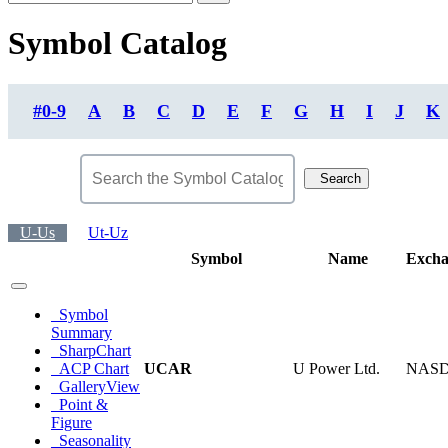
Symbol Catalog
#0-9
A
B
C
D
E
F
G
H
I
J
K
Search
U-Us
Ut-Uz
Symbol
Name
Excha
Symbol
Summary
SharpChart
ACP Chart
UCAR
U Power Ltd.
NAS
GalleryView
Point &
Figure
Seasonality