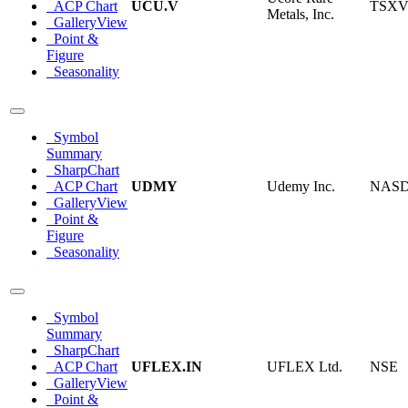
ACP Chart
UCU.V
TSX
Metals, Inc.
GalleryView
Point &
Figure
Seasonality
Symbol
Summary
SharpChart
ACP Chart
UDMY
Udemy Inc.
NAS
GalleryView
Point &
Figure
Seasonality
Symbol
Summary
SharpChart
ACP Chart
UFLEX.IN
UFLEX Ltd.
NSE
GalleryView
Point &