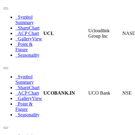
Symbol
Summary
SharpChart
Ucloudlink
ACP Chart
UCL
NAS
Group Inc
GalleryView
Point &
Figure
Seasonality
Symbol
Summary
SharpChart
ACP Chart
UCOBANK.IN
UCO Bank
NSE
GalleryView
Point &
Figure
Seasonality