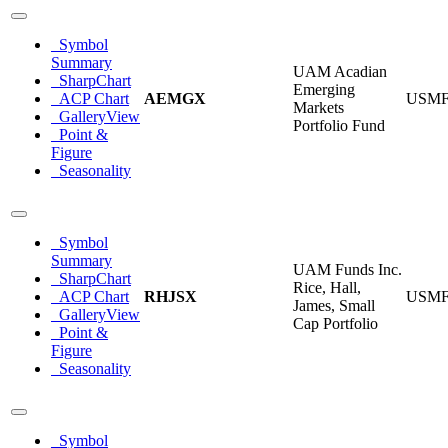
Symbol
Summary
UAM Acadian
SharpChart
Emerging
ACP Chart
AEMGX
USM
Markets
GalleryView
Portfolio Fund
Point &
Figure
Seasonality
Symbol
Summary
UAM Funds Inc.
SharpChart
Rice, Hall,
ACP Chart
RHJSX
USM
James, Small
GalleryView
Cap Portfolio
Point &
Figure
Seasonality
Symbol