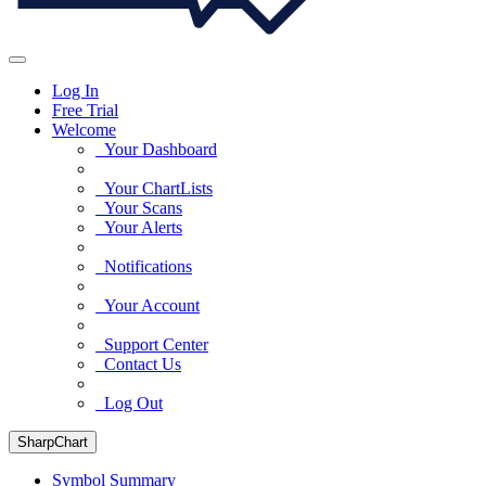
Log In
Free Trial
Welcome
Your Dashboard
Your ChartLists
Your Scans
Your Alerts
Notifications
Your Account
Support Center
Contact Us
Log Out
SharpChart
Symbol Summary