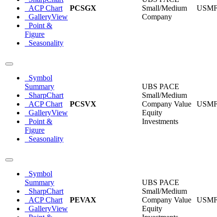
ACP Chart
PCSGX
Small/Medium
USM
GalleryView
Company
Point &
Figure
Seasonality
Symbol
Summary
UBS PACE
SharpChart
Small/Medium
ACP Chart
PCSVX
Company Value
USM
GalleryView
Equity
Point &
Investments
Figure
Seasonality
Symbol
Summary
UBS PACE
SharpChart
Small/Medium
ACP Chart
PEVAX
Company Value
USM
GalleryView
Equity