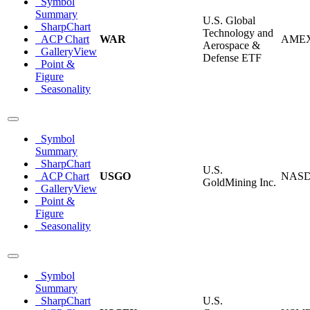
Symbol
Summary
U.S. Global
SharpChart
Technology and
ACP Chart
WAR
AME
Aerospace &
GalleryView
Defense ETF
Point &
Figure
Seasonality
Symbol
Summary
SharpChart
U.S.
ACP Chart
USGO
NAS
GoldMining Inc.
GalleryView
Point &
Figure
Seasonality
Symbol
Summary
SharpChart
U.S.