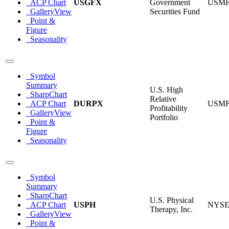
ACP Chart
USGFX
Government
USM
GalleryView
Securities Fund
Point &
Figure
Seasonality
Symbol
Summary
U.S. High
SharpChart
Relative
ACP Chart
DURPX
USM
Profitability
GalleryView
Portfolio
Point &
Figure
Seasonality
Symbol
Summary
SharpChart
U.S. Physical
ACP Chart
USPH
NYS
Therapy, Inc.
GalleryView
Point &