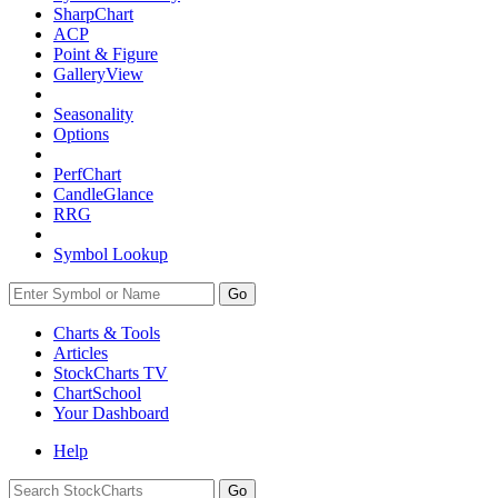
SharpChart
ACP
Point & Figure
GalleryView
Seasonality
Options
PerfChart
CandleGlance
RRG
Symbol Lookup
Go
Charts & Tools
Articles
StockCharts TV
ChartSchool
Your
Dashboard
Help