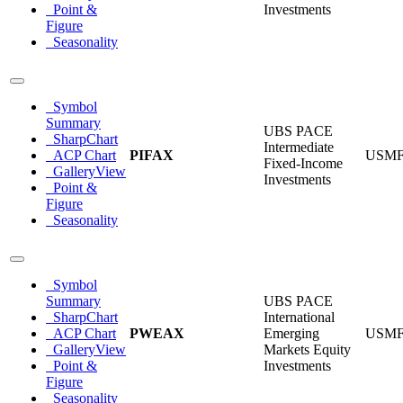
Point &
Investments
Figure
Seasonality
Symbol
Summary
UBS PACE
SharpChart
Intermediate
ACP Chart
PIFAX
USM
Fixed-Income
GalleryView
Investments
Point &
Figure
Seasonality
Symbol
Summary
UBS PACE
SharpChart
International
ACP Chart
PWEAX
Emerging
USM
GalleryView
Markets Equity
Point &
Investments
Figure
Seasonality