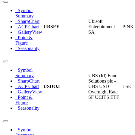
Symbol
Summary
SharpChart
Ubisoft
ACP Chart
UBSFY
Entertainment
PINK
GalleryView
SA
Point &
Figure
Seasonality
Symbol
Summary
UBS (Irl) Fund
SharpChart
Solutions plc -
ACP Chart
USDO.L
UBS USD
LSE
GalleryView
Overnight Rate
Point &
SF UCITS ETF
Figure
Seasonality
Symbol