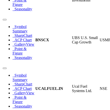
Point &
Investments
Figure
Seasonality
Symbol
Summary
SharpChart
UBS U.S. Small
ACP Chart
BNSCX
USM
Cap Growth
GalleryView
Point &
Figure
Seasonality
Symbol
Summary
SharpChart
Ucal Fuel
ACP Chart
UCALFUEL.IN
NSE
Systems Ltd.
GalleryView
Point &
Figure
Seasonality