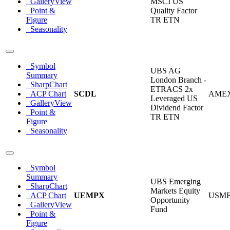
GalleryView
MSCI US
Point &
Quality Factor
Figure
TR ETN
Seasonality
Symbol
UBS AG
Summary
London Branch -
SharpChart
ETRACS 2x
ACP Chart
SCDL
AME
Leveraged US
GalleryView
Dividend Factor
Point &
TR ETN
Figure
Seasonality
Symbol
Summary
UBS Emerging
SharpChart
Markets Equity
ACP Chart
UEMPX
USM
Opportunity
GalleryView
Fund
Point &
Figure